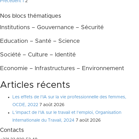
Pagination
Précédent
1
2
des
Nos blocs thématiques
publications
Institutions – Gouvernance – Sécurité
Education – Santé – Science
Société – Culture – Identité
Economie – Infrastructures – Environnement
Articles récents
Les effets de l’IA sur la vie professionnelle des femmes,
OCDE, 2022
7 août 2026
L’impact de l’IA sur le travail et l’emploi, Organisation
Internationale du Travail, 2024
7 août 2026
Contacts