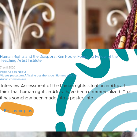
Human Rights and the Diaspora, Kim Poole, Founding Fellow of the
Teaching Artist Institute
7 avril 2020
Pape Abdou Ndour
Videos protection Africaine des droits de l'Homme (Anglais)
Aucun commentaire
Interview Assessment of the human rights situation in Africa I
think that human rights in Africa have been commercialized. That
it has somehow been made into a poster, into…
En savoir plus