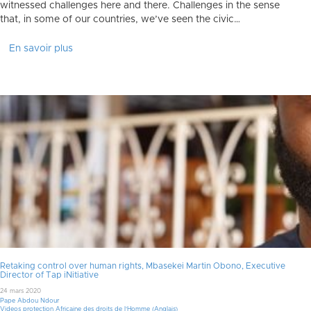
witnessed challenges here and there. Challenges in the sense
that, in some of our countries, we’ve seen the civic…
En savoir plus
Retaking control over human rights, Mbasekei Martin Obono, Executive
Director of Tap iNitiative
24 mars 2020
Pape Abdou Ndour
Videos protection Africaine des droits de l'Homme (Anglais)