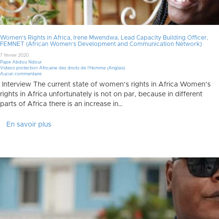
Women’s Rights in Africa, Irene Mwendwa, Lead Capacity Building Officer,
FEMNET (African Women’s Development and Communication Network)
7 février 2020
Pape Abdou Ndour
Videos protection Africaine des droits de l'Homme (Anglais)
Aucun commentaire
Interview The current state of women’s rights in Africa Women’s
rights in Africa unfortunately is not on par, because in different
parts of Africa there is an increase in…
En savoir plus