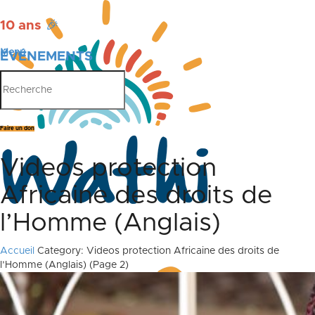
10 ans
🎉
Menu
ÉVÉNEMENTS
PUBLICATIONS
Faire un don
Videos protection
Africaine des droits de
l’Homme (Anglais)
Accueil
Category: Videos protection Africaine des droits de
l’Homme (Anglais)
(Page 2)