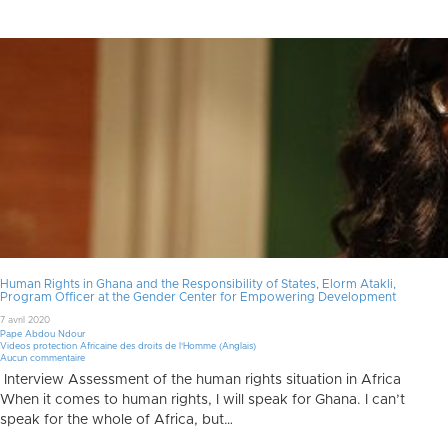
Human Rights in Ghana and the Responsibility of States, Elorm Atakli,
Program Officer at the Gender Center for Empowering Development
7 avril 2020
Pape Abdou Ndour
Videos protection Africaine des droits de l'Homme (Anglais)
Aucun commentaire
Interview Assessment of the human rights situation in Africa
When it comes to human rights, I will speak for Ghana. I can’t
speak for the whole of Africa, but…