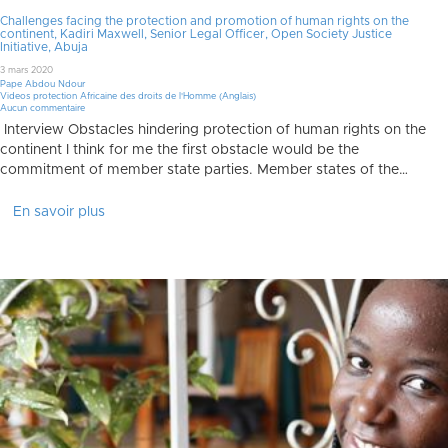
Challenges facing the protection and promotion of human rights on the
continent, Kadiri Maxwell, Senior Legal Officer, Open Society Justice
Initiative, Abuja
3 mars 2020
Pape Abdou Ndour
Videos protection Africaine des droits de l'Homme (Anglais)
Aucun commentaire
Interview Obstacles hindering protection of human rights on the
continent I think for me the first obstacle would be the
commitment of member state parties. Member states of the…
En savoir plus