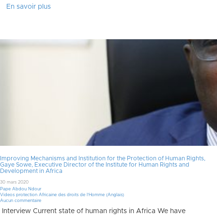
En savoir plus
Improving Mechanisms and Institution for the Protection of Human Rights,
Gaye Sowe, Executive Director of the Institute for Human Rights and
Development in Africa
30 mars 2020
Pape Abdou Ndour
Videos protection Africaine des droits de l'Homme (Anglais)
Aucun commentaire
Interview Current state of human rights in Africa We have