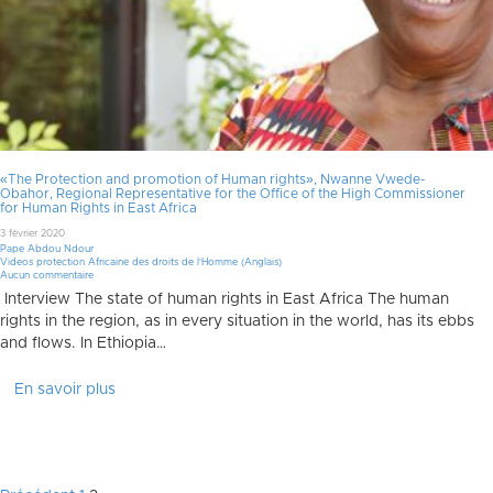
«The Protection and promotion of Human rights», Nwanne Vwede-
Obahor, Regional Representative for the Office of the High Commissioner
for Human Rights in East Africa
3 février 2020
Pape Abdou Ndour
Videos protection Africaine des droits de l'Homme (Anglais)
Aucun commentaire
Interview The state of human rights in East Africa The human
rights in the region, as in every situation in the world, has its ebbs
and flows. In Ethiopia…
En savoir plus