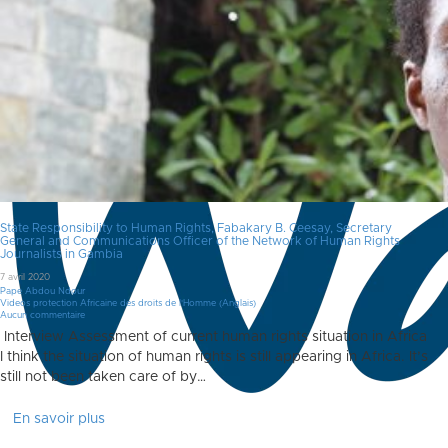
State Responsibility to Human Rights, Fabakary B. Ceesay, Secretary
General and Communications Officer of the Network of Human Rights
Journalists in Gambia
7 avril 2020
Pape Abdou Ndour
Videos protection Africaine des droits de l'Homme (Anglais)
Aucun commentaire
Interview Assessment of current human rights situation in Africa
I think the situation of human rights is still appearing in Africa. It’s
still not been taken care of by…
En savoir plus