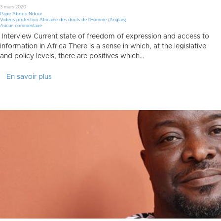
3 mars 2020
Pape Abdou Ndour
Videos protection Africaine des droits de l'Homme (Anglais)
Aucun commentaire
Interview Current state of freedom of expression and access to
information in Africa There is a sense in which, at the legislative
and policy levels, there are positives which…
En savoir plus