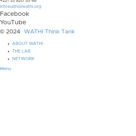
+221 33 820 53 48
infowathi@wathi.org
Facebook
YouTube
© 2024
WATHI Think Tank
ABOUT WATHI
THE LAB
NETWORK
Menu