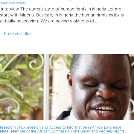
Aucun commentaire
Interview The current state of human rights in Nigeria Let me
start with Nigeria. Basically in Nigeria the human rights index is
actually nosediving. We are having violations of…
En savoir plus
Freedom of Expression and Access to Information in Africa, Lawrence
Mute , Member of the African Commission on Human and Peoples Rights