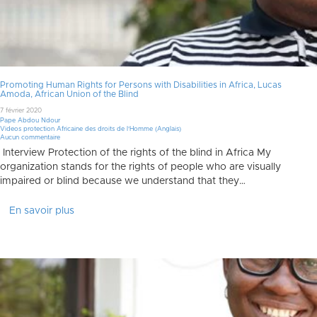
Promoting Human Rights for Persons with Disabilities in Africa, Lucas
Amoda, African Union of the Blind
7 février 2020
Pape Abdou Ndour
Videos protection Africaine des droits de l'Homme (Anglais)
Aucun commentaire
Interview Protection of the rights of the blind in Africa My
organization stands for the rights of people who are visually
impaired or blind because we understand that they…
En savoir plus