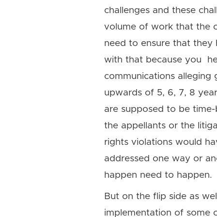
challenges and these chal
volume of work that the c
need to ensure that they
with that because you hea
communications alleging 
upwards of 5, 6, 7, 8 year
are supposed to be time-
the appellants or the litig
rights violations would h
addressed one way or anot
happen need to happen.
But on the flip side as w
implementation of some of