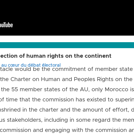
ection of human rights on the continent
s au cœur du débat électoral
obstacle would be the commitment of member state
d the Charter on Human and Peoples Rights on the 
 the 55 member states of the AU, only Morocco is 
 of time that the commission has existed to super
nshrined in the charter and the amount of effort, d
us stakeholders, including in some regard the mem
 commission and engaging with the commission and