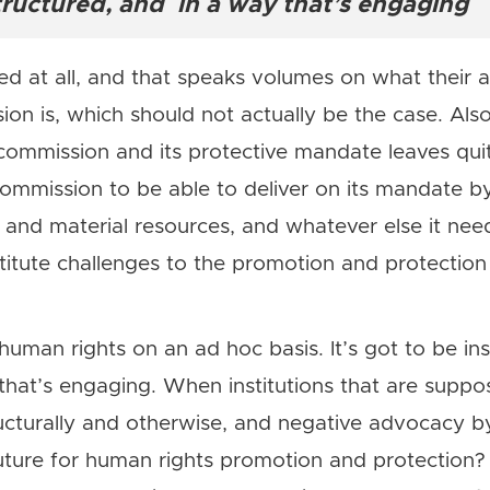
structured, and in a way that’s engaging
 at all, and that speaks volumes on what their a
ion is, which should not actually be the case. Als
mmission and its protective mandate leaves quite
commission to be able to deliver on its mandate b
and material resources, and whatever else it need
nstitute challenges to the promotion and protectio
uman rights on an ad hoc basis. It’s got to be inst
that’s engaging. When institutions that are supp
cturally and otherwise, and negative advocacy by
future for human rights promotion and protection?