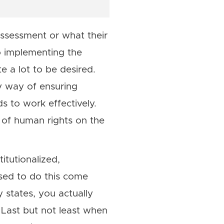
ssessment or what their
o implementing the
 a lot to be desired.
y way of ensuring
s to work effectively.
n of human rights on the
itutionalized,
osed to do this come
 states, you actually
 Last but not least when