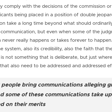
ey comply with the decisions of the commission o
icants being placed in a position of double jeopar
n take a long time beyond what should ordinarily
he communication, but even when some of the jud
never really happens or takes forever to happen. 
he system, also its credibility, also the faith that t
h is not something that is deliberate, but just whe
s that also need to be addressed and addressed eff
at people bring communications alleging 
and some of these communications take upw
d on their merits