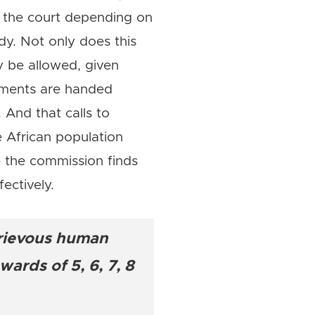
r the court depending on
dy. Not only does this
 be allowed, given
gments are handed
And that calls to
he African population
re the commission finds
ectively.
grievous human
ards of 5, 6, 7, 8