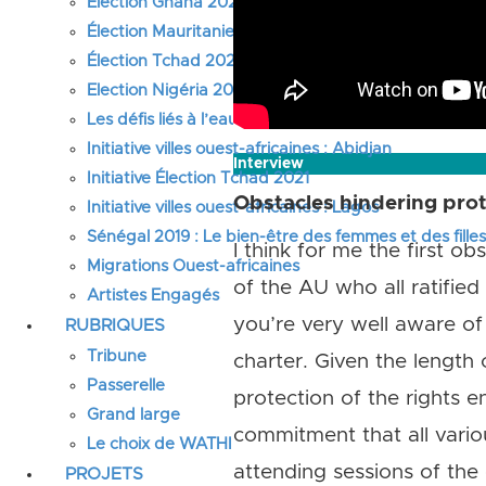
Élection Ghana 2024
Élection Mauritanie 2024
Élection Tchad 2024
Election Nigéria 2023
Les défis liés à l’eau en Afrique de l’Ouest
Initiative villes ouest-africaines : Abidjan
Interview
Initiative Élection Tchad 2021
Obstacles hindering prot
Initiative villes ouest-africaines : Lagos
Sénégal 2019 : Le bien-être des femmes et des fille
I think for me the first 
Migrations Ouest-africaines
of the AU who all ratifie
Artistes Engagés
you’re very well aware of
RUBRIQUES
Tribune
charter. Given the length
Passerelle
protection of the rights e
Grand large
commitment that all vario
Le choix de WATHI
attending sessions of the
PROJETS