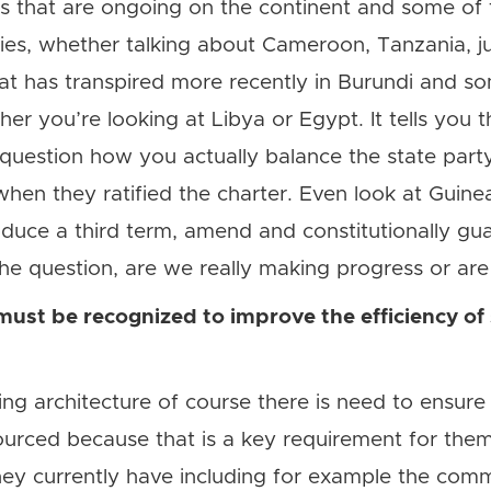
icts that are ongoing on the continent and some of
rties, whether talking about Cameroon, Tanzania, j
t has transpired more recently in Burundi and so
r you’re looking at Libya or Egypt. It tells you that
o question how you actually balance the state par
hen they ratified the charter. Even look at Guinea
oduce a third term, amend and constitutionally gu
 the question, are we really making progress or ar
must be recognized to improve the efficiency of
ting architecture of course there is need to ensure 
sourced because that is a key requirement for them
ey currently have including for example the comm