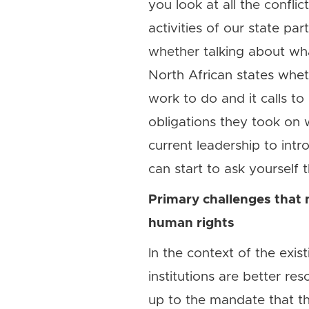
you look at all the confl
activities of our state pa
whether talking about wha
North African states whethe
work to do and it calls t
obligations they took on w
current leadership to intr
can start to ask yourself
Primary challenges that 
human rights
In the context of the exis
institutions are better re
up to the mandate that th