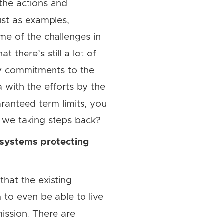
 the actions and
ust as examples,
me of the challenges in
 there’s still a lot of
ty commitments to the
 with the efforts by the
aranteed term limits, you
e we taking steps back?
 systems protecting
that the existing
 to even be able to live
ission. There are