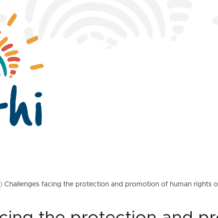
)
Challenges facing the protection and promotion of human rights on