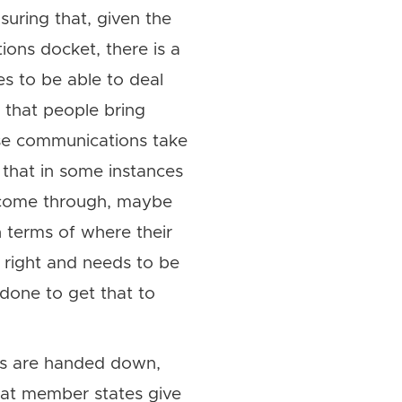
uring that, given the
ions docket, there is a
 to be able to deal
 that people bring
ese communications take
 that in some instances
 come through, maybe
in terms of where their
e right and needs to be
done to get that to
ons are handed down,
hat member states give