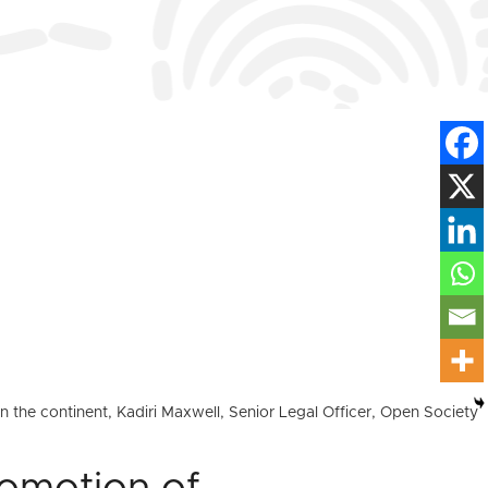
 the continent, Kadiri Maxwell, Senior Legal Officer, Open Society