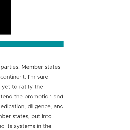
 parties. Member states
continent. I’m sure
yet to ratify the
intend the promotion and
edication, diligence, and
ber states, put into
 its systems in the