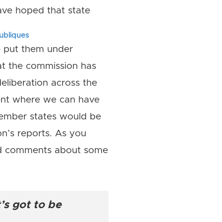
ave hoped that state
publiques
ne put them under
hat the commission has
liberation across the
nent where we can have
member states would be
’s reports. As you
ard comments about some
’s got to be