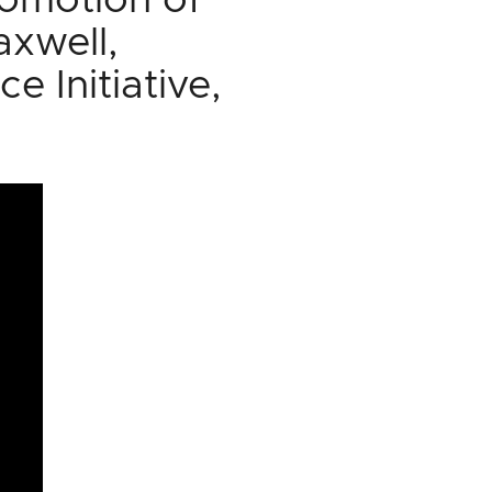
romotion of
axwell,
e Initiative,