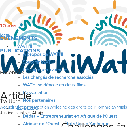
10 ans
🎉
Menu
ÉVÉNEMENTS
WATHI
PUBLICATIONS
A propos de WATHI
Soutenir WATHI
L’équipe permanente
Facebook
Les chargés de recherche associés
WATHI se dévoile en deux films
L’association
Article
Nos partenaires
Twitter
Accueil
Videos protection Africaine des droits de l'Homme (Anglais
LE DÉBAT
Justice Initiative, Abuja
Débat – Entrepreneuriat en Afrique de l’Ouest
Afrique de l’Ouest – États Unis d’Amérique