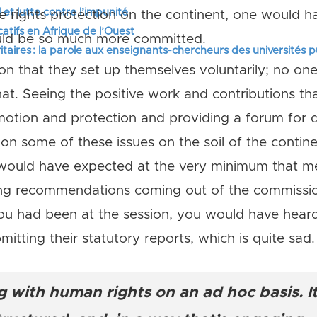
 et lutte contre l’impunité
e rights protection on the continent, one would h
tifs en Afrique de l’Ouest
ould be so much more committed.
itaires : la parole aux enseignants-chercheurs des universités 
tion that they set up themselves voluntarily; no o
at. Seeing the positive work and contributions t
tion and protection and providing a forum for de
 on some of these issues on the soil of the conti
 would have expected at the very minimum that 
g recommendations coming out of the commission
you had been at the session, you would have he
mitting their statutory reports, which is quite sad.
 with human rights on an ad hoc basis. It