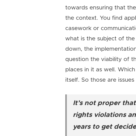
towards ensuring that th
the context. You find appl
casework or communicatio
what is the subject of t
down, the implementation 
question the viability of t
places in it as well. Whic
itself. So those are issue
It’s not proper th
rights violations 
years to get decide