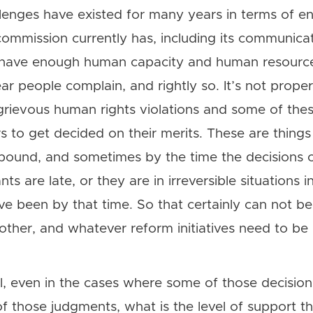
lenges have existed for many years in terms of ens
ommission currently has, including its communicat
 have enough human capacity and human resources
r people complain, and rightly so. It’s not proper
grievous human rights violations and some of th
s to get decided on their merits. These are things
bound, and sometimes by the time the decisions
ants are late, or they are in irreversible situations 
ave been by that time. So that certainly can not b
her, and whatever reform initiatives need to be 
ell, even in the cases where some of those decisi
 those judgments, what is the level of support t