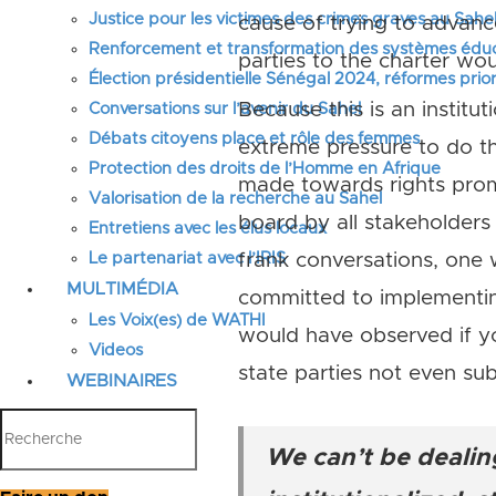
Justice pour les victimes des crimes graves au Sahel
cause of trying to advanc
Renforcement et transformation des systèmes éduca
parties to the charter w
Élection présidentielle Sénégal 2024, réformes prior
Because this is an institu
Conversations sur l’avenir du Sahel
Débats citoyens place et rôle des femmes
extreme pressure to do th
Protection des droits de l’Homme en Afrique
made towards rights promo
Valorisation de la recherche au Sahel
board by all stakeholders
Entretiens avec les élus locaux
Le partenariat avec l’IRIS
frank conversations, one
MULTIMÉDIA
committed to implementin
Les Voix(es) de WATHI
would have observed if 
Videos
state parties not even sub
WEBINAIRES
We can’t be dealing