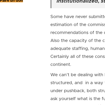
Faire un don
institutionalized, 
Some have never submitted
estimation of the commiss
recommendations of the co
Also the capacity of the 
adequate staffing, human 
Certainly all of these co
continent.
We can’t be dealing with h
structured, and in a way 
under pushback, both stru
ask yourself what is the 