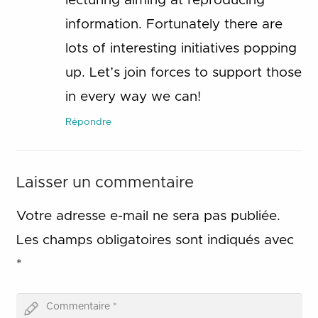
lecturing aiming at reproducing
information. Fortunately there are
lots of interesting initiatives popping
up. Let’s join forces to support those
in every way we can!
Répondre
Laisser un commentaire
Votre adresse e-mail ne sera pas publiée.
Les champs obligatoires sont indiqués avec
*