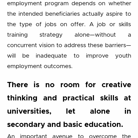
employment program depends on whether
the intended beneficiaries actually aspire to
the type of jobs on offer. A job or skills
training strategy alone—without a
concurrent vision to address these barriers—
will be inadequate to improve youth
employment outcomes.
There is no room for creative
thinking and practical skills at
universities, let alone in
secondary and basic education.
An important avenue to overcome the