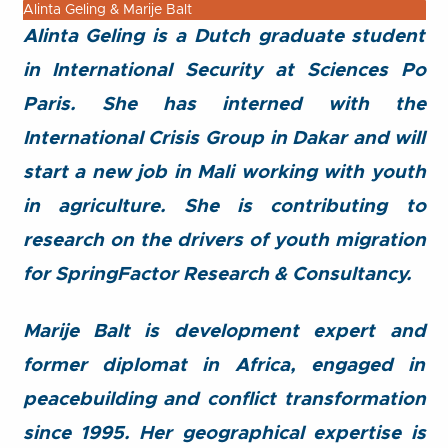
Alinta Geling & Marije Balt
Alinta Geling is a Dutch graduate student
in International Security at Sciences Po
Paris. She has interned with the
International Crisis Group in Dakar and will
start a new job in Mali working with youth
in agriculture. She is contributing to
research on the drivers of youth migration
for SpringFactor Research & Consultancy.
Marije Balt is development expert and
former diplomat in Africa, engaged in
peacebuilding and conflict transformation
since 1995. Her geographical expertise is