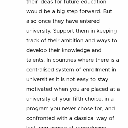
their ideas for future education
would be a big step forward. But
also once they have entered
university. Support them in keeping
track of their ambition and ways to
develop their knowledge and
talents. In countries where there is a
centralised system of enrollment in
universities it is not easy to stay
motivated when you are placed at a
university of your fifth choice, in a
program you never chose for, and
confronted with a classical way of