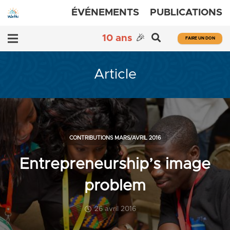
ÉVÉNEMENTS
PUBLICATIONS
10 ans
🎉
FAIRE UN DON
Article
CONTRIBUTIONS MARS/AVRIL 2016
Entrepreneurship’s image
problem
26 avril 2016