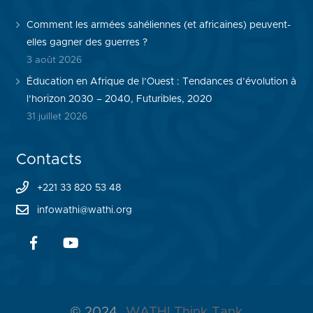
Comment les armées sahéliennes (et africaines) peuvent-
elles gagner des guerres ?
3 août 2026
Éducation en Afrique de l’Ouest : Tendances d’évolution à
l’horizon 2030 – 2040, Futuribles, 2020
31 juillet 2026
Contacts
+221 33 820 53 48
infowathi@wathi.org
© 2024
WATHI Think Tank