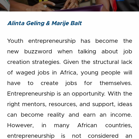
Alinta Geling & Marije Balt
Youth entrepreneurship has become the
new buzzword when talking about job
creation strategies. Given the structural lack
of waged jobs in Africa, young people will
have to create jobs for themselves.
Entrepreneurship is an opportunity. With the
right mentors, resources, and support, ideas
can become reality and earn an income.
However, in many African countries,
entrepreneurship is not considered an