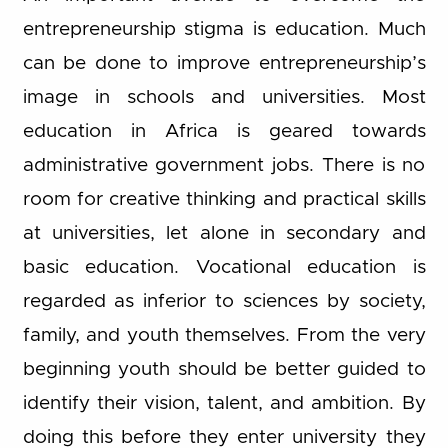
entrepreneurship stigma is education. Much
can be done to improve entrepreneurship’s
image in schools and universities. Most
education in Africa is geared towards
administrative government jobs. There is no
room for creative thinking and practical skills
at universities, let alone in secondary and
basic education. Vocational education is
regarded as inferior to sciences by society,
family, and youth themselves. From the very
beginning youth should be better guided to
identify their vision, talent, and ambition. By
doing this before they enter university they