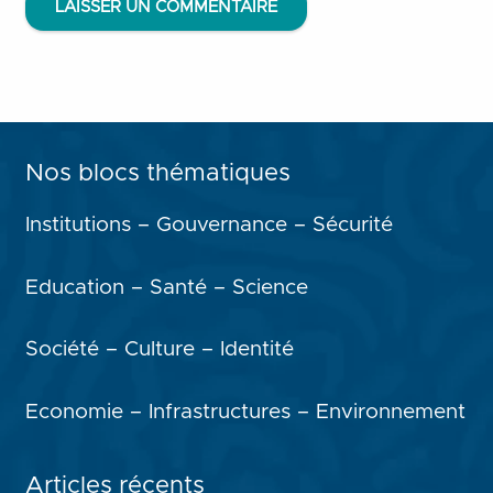
LAISSER UN COMMENTAIRE
Nos blocs thématiques
Institutions – Gouvernance – Sécurité
Education – Santé – Science
Société – Culture – Identité
Economie – Infrastructures – Environnement
Articles récents