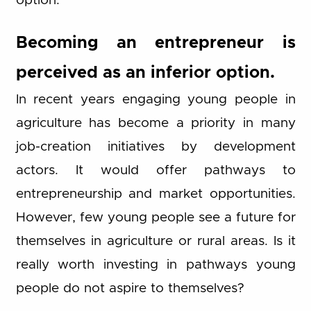
option.
Becoming an entrepreneur is
perceived as an inferior option.
In recent years engaging young people in
agriculture has become a priority in many
job-creation initiatives by development
actors. It would offer pathways to
entrepreneurship and market opportunities.
However, few young people see a future for
themselves in agriculture or rural areas. Is it
really worth investing in pathways young
people do not aspire to themselves?