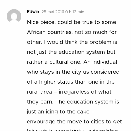
Edwin
25 mai 2016 0 h 12 min
Nice piece, could be true to some
African countries, not so much for
other. I would think the problem is
not just the education system but
rather a cultural one. An individual
who stays in the city us considered
of a higher status than one in the
rural area – irregardless of what
they earn. The education system is
just an icing to the cake –
envourage the move to cities to get