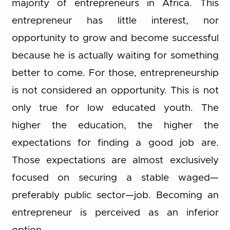
majority of entrepreneurs in Africa. This
entrepreneur has little interest, nor
opportunity to grow and become successful
because he is actually waiting for something
better to come. For those, entrepreneurship
is not considered an opportunity. This is not
only true for low educated youth. The
higher the education, the higher the
expectations for finding a good job are.
Those expectations are almost exclusively
focused on securing a stable waged—
preferably public sector—job. Becoming an
entrepreneur is perceived as an inferior