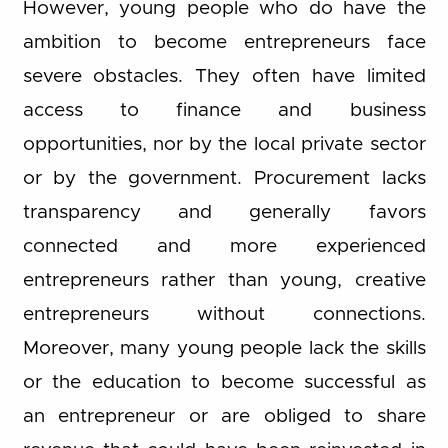
However, young people who do have the
ambition to become entrepreneurs face
severe obstacles. They often have limited
access to finance and business
opportunities, nor by the local private sector
or by the government. Procurement lacks
transparency and generally favors
connected and more experienced
entrepreneurs rather than young, creative
entrepreneurs without connections.
Moreover, many young people lack the skills
or the education to become successful as
an entrepreneur or are obliged to share