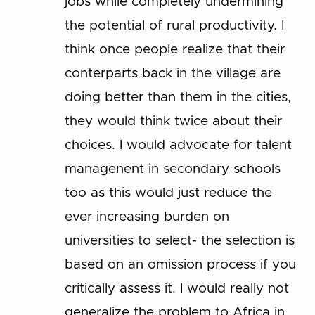
jobs while completely undermining
the potential of rural productivity. I
think once people realize that their
conterparts back in the village are
doing better than them in the cities,
they would think twice about their
choices. I would advocate for talent
managenent in secondary schools
too as this would just reduce the
ever increasing burden on
universities to select- the selection is
based on an omission process if you
critically assess it. I would really not
generalize the problem to Africa in