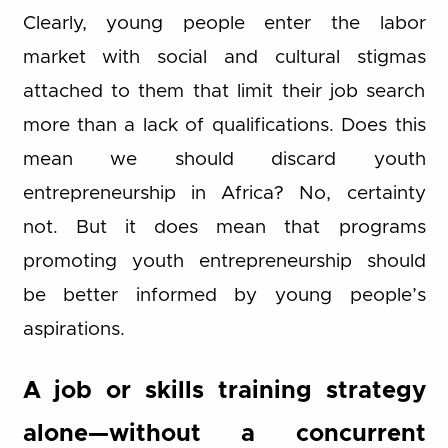
Clearly, young people enter the labor
market with social and cultural stigmas
attached to them that limit their job search
more than a lack of qualifications. Does this
mean we should discard youth
entrepreneurship in Africa? No, certainty
not. But it does mean that programs
promoting youth entrepreneurship should
be better informed by young people’s
aspirations.
A job or skills training strategy
alone—without a concurrent