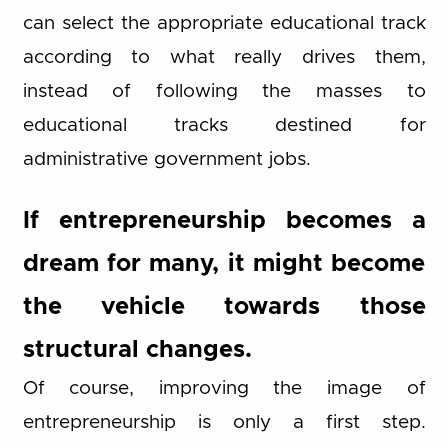
can select the appropriate educational track
according to what really drives them,
instead of following the masses to
educational tracks destined for
administrative government jobs.
If entrepreneurship becomes a
dream for many, it might become
the vehicle towards those
structural changes.
Of course, improving the image of
entrepreneurship is only a first step.