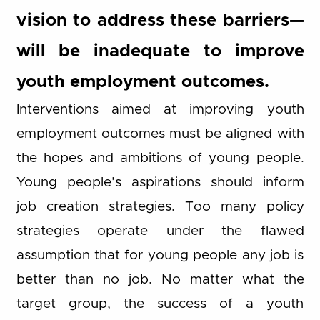
vision to address these barriers—
will be inadequate to improve
youth employment outcomes.
Interventions aimed at improving youth
employment outcomes must be aligned with
the hopes and ambitions of young people.
Young people’s aspirations should inform
job creation strategies. Too many policy
strategies operate under the flawed
assumption that for young people any job is
better than no job. No matter what the
target group, the success of a youth