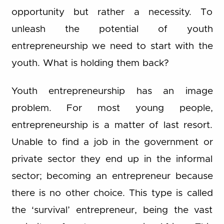
opportunity but rather a necessity. To
unleash the potential of youth
entrepreneurship we need to start with the
youth. What is holding them back?
Youth entrepreneurship has an image
problem. For most young people,
entrepreneurship is a matter of last resort.
Unable to find a job in the government or
private sector they end up in the informal
sector; becoming an entrepreneur because
there is no other choice. This type is called
the ‘survival’ entrepreneur, being the vast