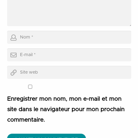
Enregistrer mon nom, mon e-mail et mon
site dans le navigateur pour mon prochain
commentaire.