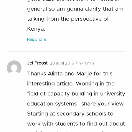
general so am gonna clarify that am
talking from the perspective of
Kenya.
Répondre
Jet Proost
28 avril 2016 7 h 41 min
Thanks Alinta and Marije for this
interesting article. Working in the
field of capacity building in university
education systems I share your view.
Starting at secondary schools to
work with students to find out about