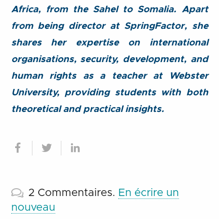
Africa, from the Sahel to Somalia. Apart
from being director at SpringFactor, she
shares her expertise on international
organisations, security, development, and
human rights as a teacher at Webster
University, providing students with both
theoretical and practical insights.
2
Commentaires
.
En écrire un
nouveau