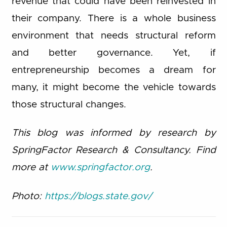
revenue that could have been reinvested in
their company. There is a whole business
environment that needs structural reform
and better governance. Yet, if
entrepreneurship becomes a dream for
many, it might become the vehicle towards
those structural changes.
This blog was informed by research by
SpringFactor Research & Consultancy. Find
more at
www.springfactor.org
.
Photo:
https://blogs.state.gov/