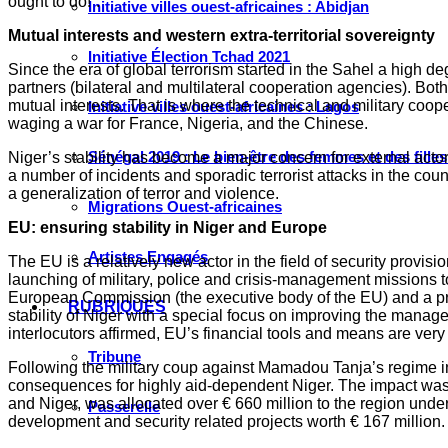
ought to do!”.
Initiative villes ouest-africaines : Abidjan
Mutual interests and western extra-territorial sovereignty
Initiative Élection Tchad 2021
Since the era of global terrorism started in the Sahel a high 
partners (bilateral and multilateral cooperation agencies). Both
mutual interests. That is where the technical and military coo
Initiative villes ouest-africaines : Lagos
waging a war for France, Nigeria, and the Chinese.
Sénégal 2019 : Le bien-être des femmes et des fille
Niger’s stability has become a major concern for external acto
a number of incidents and sporadic terrorist attacks in the cou
a generalization of terror and violence.
Migrations Ouest-africaines
EU: ensuring stability in Niger and Europe
Artistes Engagés
The EU is a relatively new actor in the field of security prov
launching of military, police and crisis-management missions t
European Commission (the executive body of the EU) and a pro
RUBRIQUES
stability of Niger with a special focus on improving the man
interlocutors affirmed, EU’s financial tools and means are ver
Tribune
Following the military coup against Mamadou Tanja’s regime i
consequences for highly aid-dependent Niger. The impact was h
and Niger, was allocated over € 660 million to the region under
Passerelle
development and security related projects worth € 167 million.