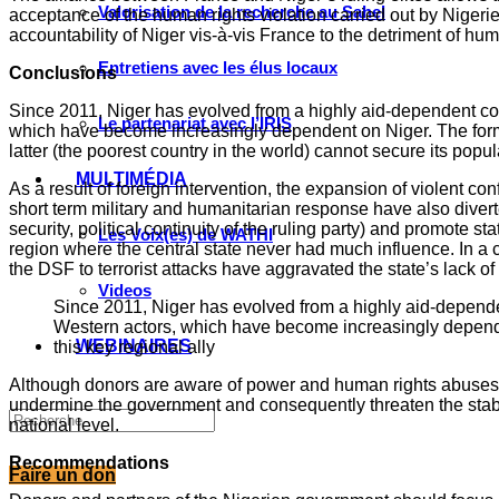
Valorisation de la recherche au Sahel
acceptance of the human rights violation carried out by Niger
accountability of Niger vis-à-vis France to the detriment of h
Entretiens avec les élus locaux
Conclusions
Since 2011, Niger has evolved from a highly aid-dependent cou
Le partenariat avec l’IRIS
which have become increasingly dependent on Niger. The former 
latter (the poorest country in the world) cannot secure its popu
MULTIMÉDIA
As a result of foreign intervention, the expansion of violent co
short term military and humanitarian response have also divert
security, political continuity of the ruling party) and promote
Les Voix(es) de WATHI
region where the central state never had much influence. In a c
the DSF to terrorist attacks have aggravated the state’s lack of
Videos
Since 2011, Niger has evolved from a highly aid-dependen
Western actors, which have become increasingly dependent
WEBINAIRES
this key regional ally
Although donors are aware of power and human rights abuses, t
undermine the government and consequently threaten the stabilit
national level.
Recommendations
Faire un don