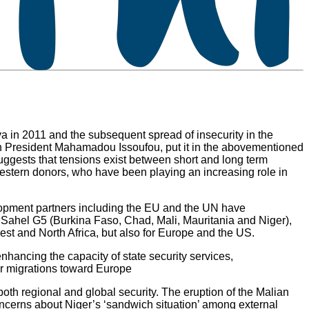
ibya in 2011 and the subsequent spread of insecurity in the
ien President Mahamadou Issoufou, put it in the abovementioned
suggests that tensions exist between short and long term
om Western donors, who have been playing an increasing role in
elopment partners including the EU and the UN have
ed Sahel G5 (Burkina Faso, Chad, Mali, Mauritania and Niger),
West and North Africa, but also for Europe and the US.
nhancing the capacity of state security services,
lar migrations toward Europe
 both regional and global security. The eruption of the Malian
oncerns about Niger’s ‘sandwich situation’ among external