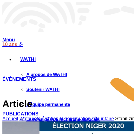
Menu
10 ans
🎉
WATHI
A propos de WATHI
ÉVÉNEMENTS
Soutenir WATHI
Article
L’équipe permanente
PUBLICATIONS
Accueil
Wathinote élection Niger situation sécuritaire
Stabilizi
Les chargés de recherche associés