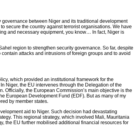
ity governance between Niger and its traditional development
y to secure the country against terrorist organisations. We have
unding and necessary equipment, you know… In fact, Niger is
ahel region to strengthen security governance. So far, despite
o contain attacks and intrusions of foreign groups and to avoid
icy, which provided an institutional framework for the
In Niger, the EU intervenes through the Delegation of the
 Officially, the European Commission’s main objective is the
ns the European Development Fund (EDF). But as many of my
vered by member states.
evelopment aid to Niger. Such decision had devastating
egy. This regional strategy, which involved Mali, Mauritania
, the EU further mobilised additional financial resources for