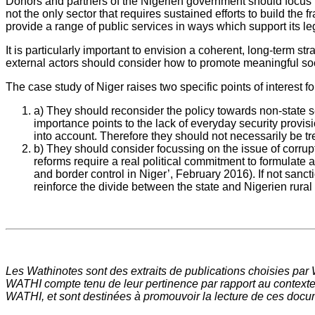
Donors and partners of the Nigerien government should focus mor
not the only sector that requires sustained efforts to build the f
provide a range of public services in ways which support its le
It is particularly important to envision a coherent, long-term s
external actors should consider how to promote meaningful soci
The case study of Niger raises two specific points of interest f
a) They should reconsider the policy towards non-state se
importance points to the lack of everyday security provisi
into account. Therefore they should not necessarily be tre
b) They should consider focussing on the issue of corrupti
reforms require a real political commitment to formulate a
and border control in Niger’, February 2016). If not sanc
reinforce the divide between the state and Nigerien rural
Les Wathinotes sont des extraits de publications choisies par
WATHI compte tenu de leur pertinence par rapport au contexte 
WATHI, et sont destinées à promouvoir la lecture de ces docume