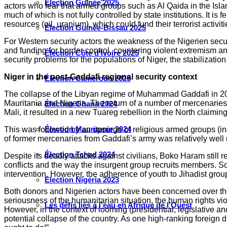
Élection Guinée 2025
actors who fear that armed groups such as Al Qaida in the Isla
much of which is not fully controlled by state institutions. It 
resources (oil, uranium), which could fund their terrorist activiti
Élection Guinée-Bissau 2025
For Western security actors the weakness of the Nigerien securi
and funding for border control, countering violent extremism 
Élection Côte d’Ivoire 2025
security problems for the populations of Niger, the stabilization
Niger in the post-Gaddafi regional security context
Élection Cameroun 2025
The collapse of the Libyan regime of Muhammad Gaddafi in 2011
Mauritania and Nigeria. The return of a number of mercenaries h
Élection Ghana 2024
Mali, it resulted in a new Tuareg rebellion in the North claimin
Élection Mauritanie 2024
This was followed by an upsurge of religious armed groups (inc
of former mercenaries from Gaddafi’s army was relatively well m
Élection Tchad 2024
Despite its deadly attacks against civilians, Boko Haram still re
conflicts and the way the insurgent group recruits members. So
intervention. However, the adherence of youth to Jihadist grou
Election Nigéria 2023
Both donors and Nigerien actors have been concerned over the
seriousness of the humanitarian situation, the human rights vio
Les défis liés à l’eau en Afrique de l’Ouest
However, in the context of looming (presidential, legislative a
potential collapse of the country. As one high-ranking foreign 