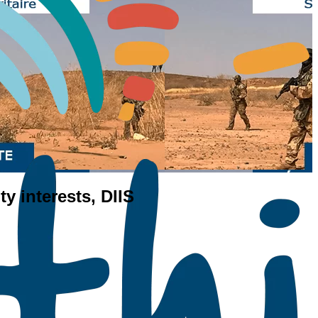
ty interests, DIIS