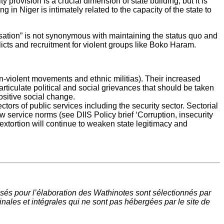
rovision is a crucial dimension of state building, but it is
ng in Niger is intimately related to the capacity of the state to
ilisation” is not synonymous with maintaining the status quo and
licts and recruitment for violent groups like Boko Haram.
on-violent movements and ethnic militias). Their increased
 articulate political and social grievances that should be taken
ositive social change.
tors of public services including the security sector. Sectorial
w service norms (see DIIS Policy brief ‘Corruption, insecurity
extortion will continue to weaken state legitimacy and
sés pour l’élaboration des Wathinotes sont sélectionnés par
nales et intégrales qui ne sont pas hébergées par le site de