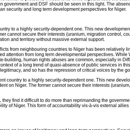
ien government and DSF should be seen in this light. The absenc
uman security and long term development perspectives for Niger.
ntry to a highly security-dependent one. This new development f
cannot secure their interests (uranium, migration control, count
lation and territory without massive external support.
nflicts from neighbouring countries to Niger has been relatively l
ed attention from long term developmental perspectives. While We
 state-building, human rights abuses are common, especially in Di
ontext of a long trend of quasi-absence of public services in th
 legitimacy, and so has the repression of critical voices by the 
t country to a highly security-dependent one. This new developm
 on Niger. The former cannot secure their interests (uranium, m
hey find it difficult to do more than reprimanding the governm
y of Niger. This form of accountability vis-à-vis external allie