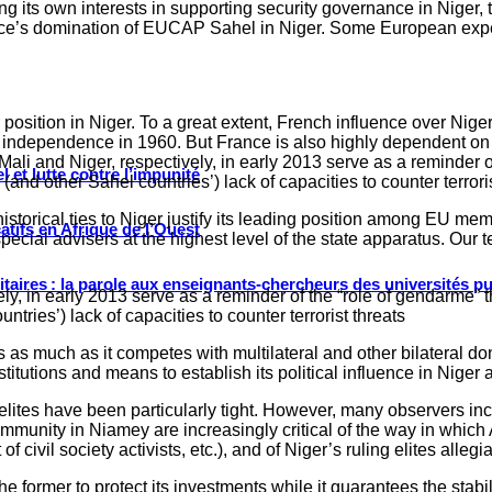
ing its own interests in supporting security governance in Niger,
ance’s domination of EUCAP Sahel in Niger. Some European exp
osition in Niger. To a great extent, French influence over Niger’
 independence in 1960. But France is also highly dependent on N
ali and Niger, respectively, in early 2013 serve as a reminder of
 et lutte contre l’impunité
s (and other Sahel countries’) lack of capacities to counter terroris
istorical ties to Niger justify its leading position among EU m
tifs en Afrique de l’Ouest
ecial advisers at the highest level of the state apparatus. Our
ritaires : la parole aux enseignants-chercheurs des universités p
ely, in early 2013 serve as a reminder of the “role of gendarme” t
untries’) lack of capacities to counter terrorist threats
s as much as it competes with multilateral and other bilateral don
stitutions and means to establish its political influence in Nige
lites have been particularly tight. However, many observers incl
unity in Niamey are increasingly critical of the way in which Ar
 civil society activists, etc.), and of Niger’s ruling elites alleg
former to protect its investments while it guarantees the stabilit