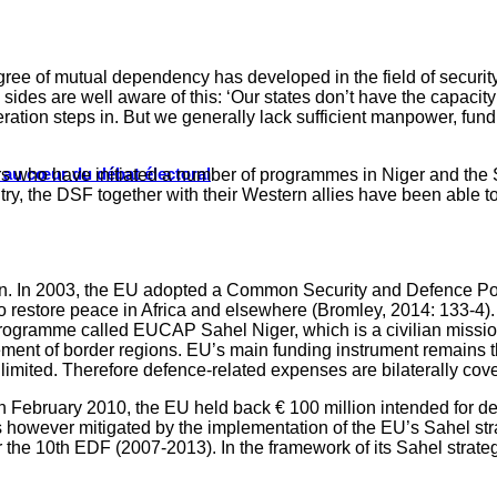
degree of mutual dependency has developed in the field of secur
 sides are well aware of this: ‘Our states don’t have the capacit
peration steps in. But we generally lack sufficient manpower, f
s au cœur du débat électoral
rs who have initiated a number of programmes in Niger and the S
ntry, the DSF together with their Western allies have been able t
ision. In 2003, the EU adopted a Common Security and Defence Pol
o restore peace in Africa and elsewhere (Bromley, 2014: 133-4). 
gramme called EUCAP Sahel Niger, which is a civilian mission.
agement of border regions. EU’s main funding instrument remai
y limited. Therefore defence-related expenses are bilaterally co
n February 2010, the EU held back € 100 million intended for d
owever mitigated by the implementation of the EU’s Sahel strat
 the 10th EDF (2007-2013). In the framework of its Sahel strategy