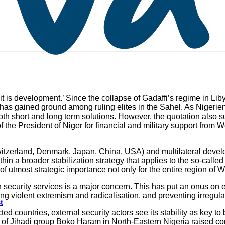
erm it is development.’ Since the collapse of Gadaffi’s regime in L
nt has gained ground among ruling elites in the Sahel. As Niger
both short and long term solutions. However, the quotation also 
l of the President of Niger for financial and military support fr
 Switzerland, Denmark, Japan, China, USA) and multilateral dev
hin a broader stabilization strategy that applies to the so-call
of utmost strategic importance not only for the entire region of 
 security services is a major concern. This has put an onus on e
ring violent extremism and radicalisation, and preventing irregu
t
ted countries, external security actors see its stability as key to
cy of Jihadi group Boko Haram in North-Eastern Nigeria raised c