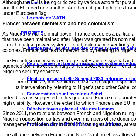
Although the EU is being criticized by various actors for pursu
Grand large
and the EU need one another. Another critique highlights Fr
under European flag.
Le choix de WATHI
France: between clientelism and neo-colonialism
PROJETS
As Niger’s former colonial power, France occupies a particular p
that have been maintained after Niger was granted its nominal
French nuclear power system. French military interventions in M
Justice pour les victimes des crimes graves au Sahel
colonies. France justifies its intervention by referring to Niger’
The French security services argue that France’s special and h
Renforcement et transformation des systèmes éduca
agencies don’t have: continuity. Since 1962, we have French sp
Nigerien security services”.
Élection présidentielle Sénégal 2024, réformes prio
French military interventions in Mali and Niger, respectiv
its intervention by referring to Niger’s (and other Sahel co
Conversations sur l’avenir du Sahel
Indeed, as it is suggested in this quotation, France collaborate
high visibility. However, the extent to which France uses EU in
Débats citoyens place et rôle des femmes
Since 2011, the relations between French and Nigerien ruling e
Nigerien opposition parties and even members of the donor comm
Protection des droits de l’Homme en Afrique
management of insecurity in Diffa (human rights abuses, arrest of
The alliance between France and Niger’s ruling elites allows the 