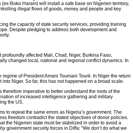
(ex-Boko Haram) will install a safe base on Nigerien territory,
controlling illegal flows of goods, money and people and key
g the capacity of state security services, providing training
Europe. Despite pledging to address both development and
rity.
 profoundly affected Mali, Chad, Niger, Burkina Faso,
ally changed local, national and regional conflict dynamics. In
he regime of President Amani Toumani Touré. In Niger the return
t into Niger. So far, this has not happened on a broad scale.
is therefore imperative to better understand the roots of the
nation of increased intelligence gathering and military
ding the US.
ms to repeat the same errors as Nigeria’s government. The
ess freedom contradict the stated objectives of donor policies.
at the Nigerien state must be stabilized in order to avoid a
t by government security forces in Diffa: “We don’t do what we