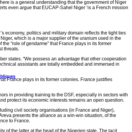
 there is a general understanding that the government of Niger
erts even argue that EUCAP-Sahel Niger ‘is a French mission
s economy, politics and military domain reflects the tight ties
iger, which is a major supplier of the uranium used in the
 the “role of gendarme” that France plays in its former
t threats.
ember states. “We possess an advantage that other cooperation
 technical assistants are totally embedded and immersed in
ubliques
hat France plays in its former colonies. France justifies
ors in providing training to the DSF, especially in sectors with
r and protect its economic interests remains an open question.
uding civil society organisations (in France and Niger),
eva presents the alliance as a win-win situation, of the
iance to France.
y of the latter at the head of the Nigerien state. The tacit