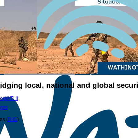
idging local, national and global securi
re
WATHI
2022
es (
DIIS
)