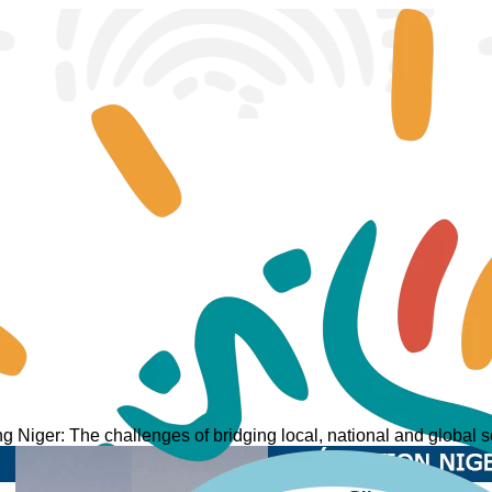
ng Niger: The challenges of bridging local, national and global se