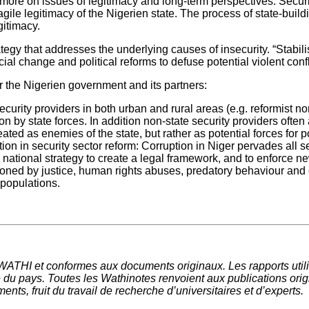
e on issues of legitimacy and long-term perspectives. Security p
ragile legitimacy of the Nigerien state. The process of state-buildi
gitimacy.
trategy that addresses the underlying causes of insecurity. “Stab
al change and political reforms to defuse potential violent conf
or the Nigerien government and its partners:
curity providers in both urban and rural areas (e.g. reformist n
on by state forces. In addition non-state security providers often
ated as enemies of the state, but rather as potential forces for p
on in security sector reform: Corruption in Niger pervades all sec
 national strategy to create a legal framework, and to enforce ne
tioned by justice, human rights abuses, predatory behaviour and 
 populations.
 WATHI et conformes aux documents originaux. Les rapports utili
du pays. Toutes les Wathinotes renvoient aux publications origi
nts, fruit du travail de recherche d
’
universitaires et d
’
experts.