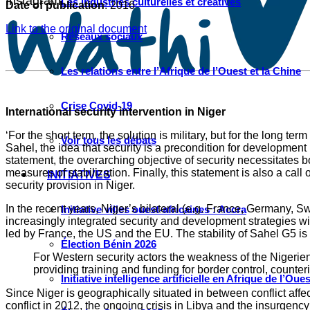
Instagram
Les industries culturelles et créatives
Date of publication
: 2016
Link to the original document
Réseaux sociaux
Les relations entre l’Afrique de l’Ouest et la Chine
Crise Covid-19
International security intervention in Niger
‘For the short term, the solution is military, but for the long t
Voir tous les débats
Sahel, the idea that security is a precondition for developme
statement, the overarching objective of security necessitates 
measures of stabilization. Finally, this statement is also a cal
INITIATIVES
security provision in Niger.
In the recent years, Niger’s bilateral (e.g. France, Germany,
Initiative villes ouest-africaines : Accra
increasingly integrated security and development strategies wit
led by France, the US and the EU. The stability of Sahel G5 is 
Élection Bénin 2026
For Western security actors the weakness of the Nigerien
providing training and funding for border control, counte
Initiative intelligence artificielle en Afrique de l’Oues
Since Niger is geographically situated in between conflict affec
conflict in 2012, the ongoing crisis in Libya and the insurgen