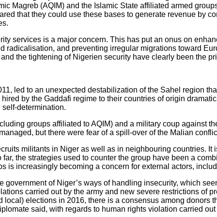
mic Magreb (AQIM) and the Islamic State affiliated armed groups 
is feared that they could use these bases to generate revenue by 
es.
ty services is a major concern. This has put an onus on enhancin
and radicalisation, and preventing irregular migrations toward 
 and the tightening of Nigerien security have clearly been the prio
, led to an unexpected destabilization of the Sahel region that
ired by the Gaddafi regime to their countries of origin dramatic
g self-determination.
luding groups affiliated to AQIM) and a military coup against t
anaged, but there were fear of a spill-over of the Malian conflic
cruits militants in Niger as well as in neighbouring countries. It 
 far, the strategies used to counter the group have been a combi
ps is increasingly becoming a concern for external actors, inclu
 government of Niger’s ways of handling insecurity, which see
lations carried out by the army and new severe restrictions of pr
nd local) elections in 2016, there is a consensus among donors th
diplomate said, with regards to human rights violation carried ou