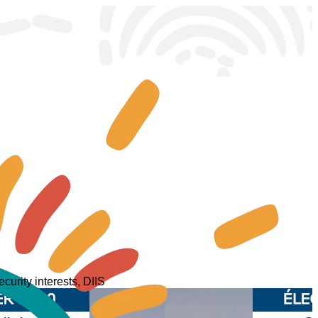
curity interests, DIIS