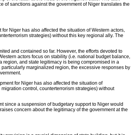
e of sanctions against the government of Niger translates the
or Niger has also affected the situation of Western actors,
erterrorism strategies) without this key regional ally. The
imited and contained so far. However, the efforts devoted to
stern actors focus on stability (i.e. national budget balance,
ffa region, and state legitimacy is being compromised in a
is particularly marginalized region, the excessive responses by
government.
ent for Niger has also affected the situation of
igration control, counterterrorism strategies) without
ent since a suspension of budgetary support to Niger would
s raises concern about the legitimacy of the government at the