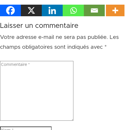
Laisser un commentaire
Votre adresse e-mail ne sera pas publiée.
Les
champs obligatoires sont indiqués avec
*