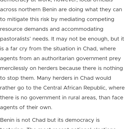
across northern Benin are doing what they can
to mitigate this risk by mediating competing
resource demands and accommodating
pastoralists’ needs. It may not be enough, but it
is a far cry from the situation in Chad, where
agents from an authoritarian government prey
mercilessly on herders because there is nothing
to stop them. Many herders in Chad would
rather go to the Central African Republic, where
there is no government in rural areas, than face
agents of their own.
Benin is not Chad but its democracy is