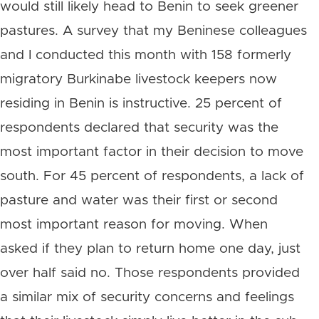
would still likely head to Benin to seek greener
pastures. A survey that my Beninese colleagues
and I conducted this month with 158 formerly
migratory Burkinabe livestock keepers now
residing in Benin is instructive. 25 percent of
respondents declared that security was the
most important factor in their decision to move
south. For 45 percent of respondents, a lack of
pasture and water was their first or second
most important reason for moving. When
asked if they plan to return home one day, just
over half said no. Those respondents provided
a similar mix of security concerns and feelings