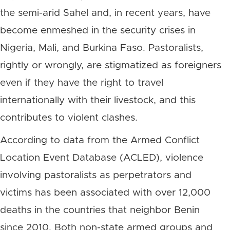
the semi-arid Sahel and, in recent years, have
become enmeshed in the security crises in
Nigeria, Mali, and Burkina Faso. Pastoralists,
rightly or wrongly, are stigmatized as foreigners
even if they have the right to travel
internationally with their livestock, and this
contributes to violent clashes.
According to data from the Armed Conflict
Location Event Database (ACLED), violence
involving pastoralists as perpetrators and
victims has been associated with over 12,000
deaths in the countries that neighbor Benin
since 2010. Both non-state armed groups and