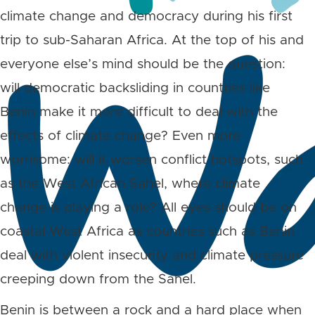
climate change and democracy during his first
trip to sub-Saharan Africa. At the top of his and
everyone else’s mind should be the question:
will democratic backsliding in countries like
Benin make it more difficult to deal with the
effects of climate change? Even more
worrisome: will it worsen conflict hotspots, such
as the West African Sahel, where climate
change is playing a role? All eyes should be on
coastal West Africa as countries such as Benin
deal with violent insecurity and climate pressure
creeping down from the Sahel.
Benin is between a rock and a hard place when