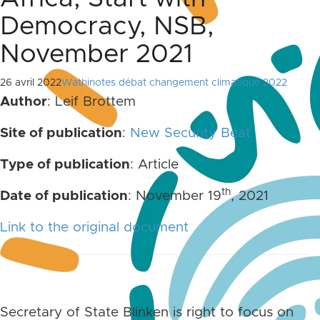
Democracy, NSB,
November 2021
26 avril 2022
Wathinotes débat changement climatique 2022
Author
: Leif Brottem
Site of publication
:
New Security Beat
Type of publication
: Article
th
Date of publication
: November 19
, 2021
Link to the original document
Secretary of State Blinken is right to focus on