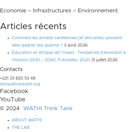
Economie – Infrastructures – Environnement
Articles récents
Comment les armées sahéliennes (et africaines) peuvent-
elles gagner des guerres ?
3 août 2026
Éducation en Afrique de l’Ouest : Tendances d’évolution à
l’horizon 2030 – 2040, Futuribles, 2020
31 juillet 2026
Contacts
+221 33 820 53 48
infowathi@wathi.org
Facebook
YouTube
© 2024
WATHI Think Tank
ABOUT WATHI
THE LAB