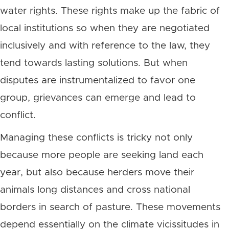
water rights. These rights make up the fabric of
local institutions so when they are negotiated
inclusively and with reference to the law, they
tend towards lasting solutions. But when
disputes are instrumentalized to favor one
group, grievances can emerge and lead to
conflict.
Managing these conflicts is tricky not only
because more people are seeking land each
year, but also because herders move their
animals long distances and cross national
borders in search of pasture. These movements
depend essentially on the climate vicissitudes in