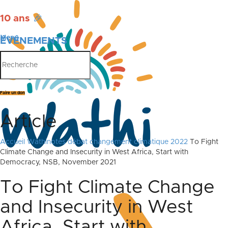
10 ans
🎉
Menu
ÉVÉNEMENTS
PUBLICATIONS
Faire un don
Article
Accueil
Wathinotes débat changement climatique 2022
To Fight
Climate Change and Insecurity in West Africa, Start with
Democracy, NSB, November 2021
To Fight Climate Change
and Insecurity in West
Africa, Start with