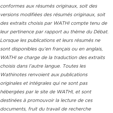
conformes aux résumés originaux, soit des
versions modifiées des résumés originaux, soit
des extraits choisis par WATHI compte tenu de
leur pertinence par rapport au thème du Débat.
Lorsque les publications et leurs résumés ne
sont disponibles qu’en français ou en anglais,
WATHI se charge de la traduction des extraits
choisis dans l’autre langue. Toutes les
Wathinotes renvoient aux publications
originales et intégrales qui ne sont pas
hébergées par le site de WATHI, et sont
destinées à promouvoir la lecture de ces
documents, fruit du travail de recherche