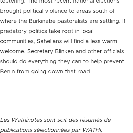
teetering. The most recent national elections
brought political violence to areas south of
where the Burkinabe pastoralists are settling. If
predatory politics take root in local
communities, Sahelians will find a less warm
welcome. Secretary Blinken and other officials
should do everything they can to help prevent
Benin from going down that road.
Les Wathinotes sont soit des rés
umés de
publications sélectionnées par WATHI,