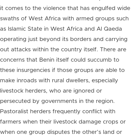
it comes to the violence that has engulfed wide
swaths of West Africa with armed groups such
as Islamic State in West Africa and Al Qaeda
operating just beyond its borders and carrying
out attacks within the country itself. There are
concerns that Benin itself could succumb to
these insurgencies if those groups are able to
make inroads with rural dwellers, especially
livestock herders, who are ignored or
persecuted by governments in the region.
Pastoralist herders frequently conflict with
farmers when their livestock damage crops or
when one group disputes the other’s land or