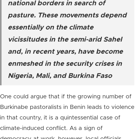
national borders in search of
pasture. These movements depend
essentially on the climate
vicissitudes in the semi-arid Sahel
and, in recent years, have become
enmeshed in the security crises in
Nigeria, Mali, and Burkina Faso
One could argue that if the growing number of
Burkinabe pastoralists in Benin leads to violence
in that country, it is a quintessential case of
climate-induced conflict. As a sign of
democracy at work, however, local officials