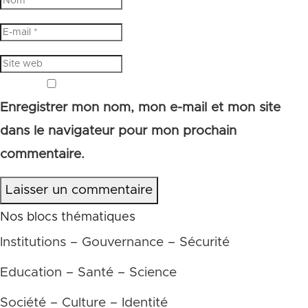
Enregistrer mon nom, mon e-mail et mon site
dans le navigateur pour mon prochain
commentaire.
Laisser un commentaire
Nos blocs thématiques
Institutions – Gouvernance – Sécurité
Education – Santé – Science
Société – Culture – Identité