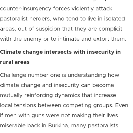
counter-insurgency forces violently attack
pastoralist herders, who tend to live in isolated
areas, out of suspicion that they are complicit
with the enemy or to intimate and extort them.
Climate change intersects with insecurity in
rural areas
Challenge number one is understanding how
climate change and insecurity can become
mutually reinforcing dynamics that increase
local tensions between competing groups. Even
if men with guns were not making their lives
miserable back in Burkina, many pastoralists