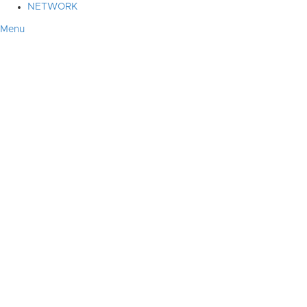
NETWORK
Menu