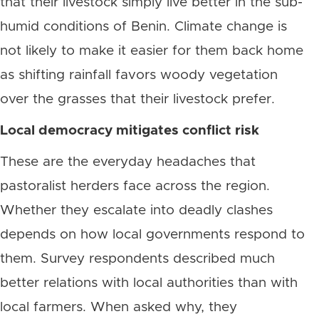
that their livestock simply live better in the sub-
humid conditions of Benin. Climate change is
not likely to make it easier for them back home
as shifting rainfall favors woody vegetation
over the grasses that their livestock prefer.
Local democracy mitigates conflict risk
These are the everyday headaches that
pastoralist herders face across the region.
Whether they escalate into deadly clashes
depends on how local governments respond to
them. Survey respondents described much
better relations with local authorities than with
local farmers. When asked why, they