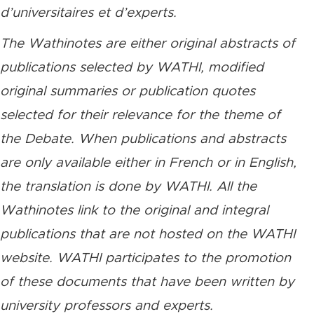
d’universitaires et d’experts.
The Wathinotes are either original abstracts of
publications selected by WATHI, modified
original summaries or publication quotes
selected for their relevance for the theme of
the Debate. When publications and abstracts
are only available either in French or in English,
the translation is done by WATHI. All the
Wathinotes link to the original and integral
publications that are not hosted on the WATHI
website. WATHI participates to the promotion
of these documents that have been written by
university professors and experts.