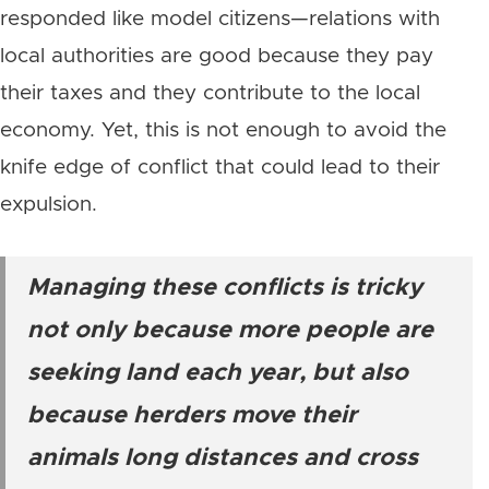
responded like model citizens—relations with
local authorities are good because they pay
their taxes and they contribute to the local
economy. Yet, this is not enough to avoid the
knife edge of conflict that could lead to their
expulsion.
Managing these conflicts is tricky
not only because more people are
seeking land each year, but also
because herders move their
animals long distances and cross