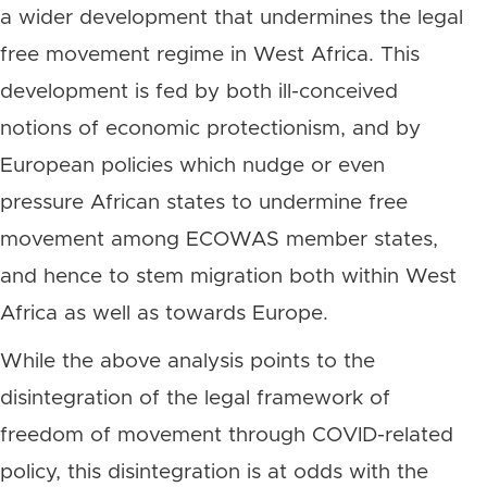
a wider development that undermines the legal
free movement regime in West Africa. This
development is fed by both ill-conceived
notions of economic protectionism, and by
European policies which nudge or even
pressure African states to undermine free
movement among ECOWAS member states,
and hence to stem migration both within West
Africa as well as towards Europe.
While the above analysis points to the
disintegration of the legal framework of
freedom of movement through COVID-related
policy, this disintegration is at odds with the