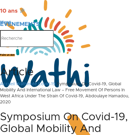
10 ans
🎉
Menu
ÉVÉNEMENTS
PUBLICATIONS
Faire un don
Article
Accueil
Wathinote Covid-19
Symposium On Covid-19, Global
Mobility And International Law – Free Movement Of Persons In
West Africa Under The Strain Of Covid-19, Abdoulaye Hamadou,
2020
Symposium On Covid-19,
Global Mobility And