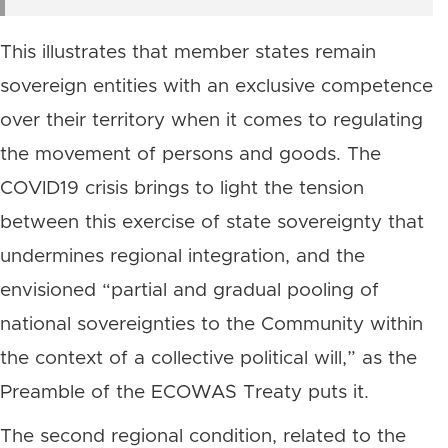
This illustrates that member states remain
sovereign entities with an exclusive competence
over their territory when it comes to regulating
the movement of persons and goods. The
COVID19 crisis brings to light the tension
between this exercise of state sovereignty that
undermines regional integration, and the
envisioned “partial and gradual pooling of
national sovereignties to the Community within
the context of a collective political will,” as the
Preamble of the ECOWAS Treaty puts it.
The second regional condition, related to the