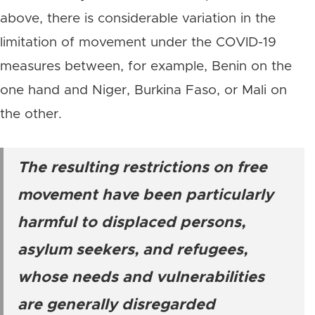
above, there is considerable variation in the
limitation of movement under the COVID-19
measures between, for example, Benin on the
one hand and Niger, Burkina Faso, or Mali on
the other.
The resulting restrictions on free
movement have been particularly
harmful to displaced persons,
asylum seekers, and refugees,
whose needs and vulnerabilities
are generally disregarded