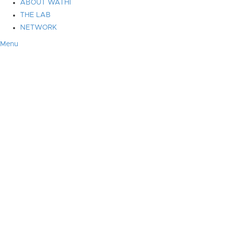
ABOUT WATHI
THE LAB
NETWORK
Menu