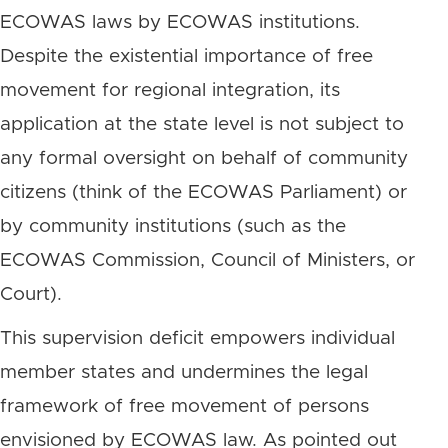
ECOWAS laws by ECOWAS institutions.
Despite the existential importance of free
movement for regional integration, its
application at the state level is not subject to
any formal oversight on behalf of community
citizens (think of the ECOWAS Parliament) or
by community institutions (such as the
ECOWAS Commission, Council of Ministers, or
Court).
This supervision deficit empowers individual
member states and undermines the legal
framework of free movement of persons
envisioned by ECOWAS law. As pointed out