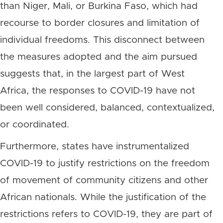
than Niger, Mali, or Burkina Faso, which had
recourse to border closures and limitation of
individual freedoms. This disconnect between
the measures adopted and the aim pursued
suggests that, in the largest part of West
Africa, the responses to COVID-19 have not
been well considered, balanced, contextualized,
or coordinated.
Furthermore, states have instrumentalized
COVID-19 to justify restrictions on the freedom
of movement of community citizens and other
African nationals. While the justification of the
restrictions refers to COVID-19, they are part of