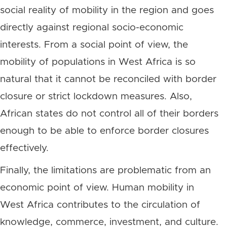
social reality of mobility in the region and goes
directly against regional socio-economic
interests. From a social point of view, the
mobility of populations in West Africa is so
natural that it cannot be reconciled with border
closure or strict lockdown measures. Also,
African states do not control all of their borders
enough to be able to enforce border closures
effectively.
Finally, the limitations are problematic from an
economic point of view. Human mobility in
West Africa contributes to the circulation of
knowledge, commerce, investment, and culture.