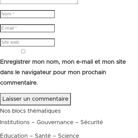
Enregistrer mon nom, mon e-mail et mon site
dans le navigateur pour mon prochain
commentaire.
Laisser un commentaire
Nos blocs thématiques
Institutions – Gouvernance – Sécurité
Education – Santé – Science