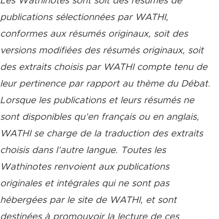
Les Wathinotes sont soit des résumés de
publications sélectionnées par WATHI,
conformes aux résumés originaux, soit des
versions modifiées des résumés originaux, soit
des extraits choisis par WATHI compte tenu de
leur pertinence par rapport au thème du Débat.
Lorsque les publications et leurs résumés ne
sont disponibles qu’en français ou en anglais,
WATHI se charge de la traduction des extraits
choisis dans l’autre langue. Toutes les
Wathinotes renvoient aux publications
originales et intégrales qui ne sont pas
hébergées par le site de WATHI, et sont
destinées à promouvoir la lecture de ces