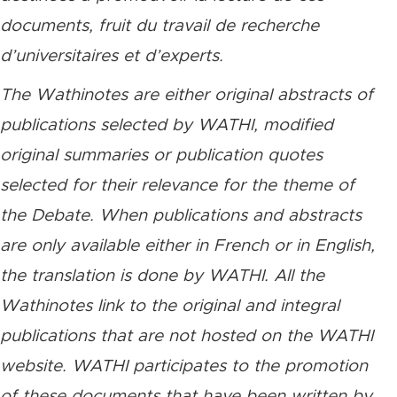
documents, fruit du travail de recherche
d’universitaires et d’experts.
The Wathinotes are either original abstracts of
publications selected by WATHI, modified
original summaries or publication quotes
selected for their relevance for the theme of
the Debate. When publications and abstracts
are only available either in French or in English,
the translation is done by WATHI. All the
Wathinotes link to the original and integral
publications that are not hosted on the WATHI
website. WATHI participates to the promotion
of these documents that have been written by