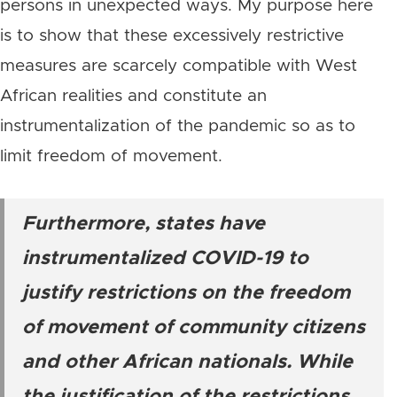
persons in unexpected ways. My purpose here
is to show that these excessively restrictive
measures are scarcely compatible with West
African realities and constitute an
instrumentalization of the pandemic so as to
limit freedom of movement.
Furthermore, states have
instrumentalized COVID-19 to
justify restrictions on the freedom
of movement of community citizens
and other African nationals. While