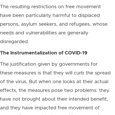
The resulting restrictions on free movement
have been particularly harmful to displaced
persons, asylum seekers, and refugees, whose
needs and vulnerabilities are generally
disregarded.
The Instrumentalization of COVID-19
The justification given by governments for
these measures is that they will curb the spread
of the virus. But when one looks at their actual
effects, the measures pose two problems: they
have not brought about their intended benefit,
and they have impacted free movement of