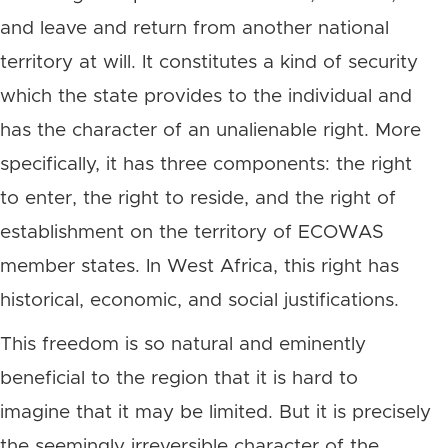
and leave and return from another national
territory at will. It constitutes a kind of security
which the state provides to the individual and
has the character of an unalienable right. More
specifically, it has three components: the right
to enter, the right to reside, and the right of
establishment on the territory of ECOWAS
member states. In West Africa, this right has
historical, economic, and social justifications.
This freedom is so natural and eminently
beneficial to the region that it is hard to
imagine that it may be limited. But it is precisely
the seemingly irreversible character of the