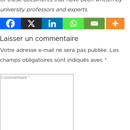
university professors and experts.
Laisser un commentaire
Votre adresse e-mail ne sera pas publiée.
Les
champs obligatoires sont indiqués avec
*