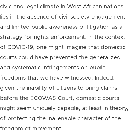
civic and legal climate in West African nations,
lies in the absence of civil society engagement
and limited public awareness of litigation as a
strategy for rights enforcement. In the context
of COVID-19, one might imagine that domestic
courts could have prevented the generalized
and systematic infringements on public
freedoms that we have witnessed. Indeed,
given the inability of citizens to bring claims
before the ECOWAS Court, domestic courts
might seem uniquely capable, at least in theory,
of protecting the inalienable character of the
freedom of movement.