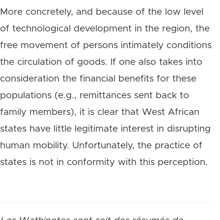
More concretely, and because of the low level
of technological development in the region, the
free movement of persons intimately conditions
the circulation of goods. If one also takes into
consideration the financial benefits for these
populations (e.g., remittances sent back to
family members), it is clear that West African
states have little legitimate interest in disrupting
human mobility. Unfortunately, the practice of
states is not in conformity with this perception.