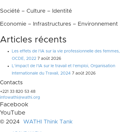
Société – Culture – Identité
Economie – Infrastructures – Environnement
Articles récents
Les effets de l’IA sur la vie professionnelle des femmes,
OCDE, 2022
7 août 2026
L’impact de l’IA sur le travail et l’emploi, Organisation
Internationale du Travail, 2024
7 août 2026
Contacts
+221 33 820 53 48
infowathi@wathi.org
Facebook
YouTube
© 2024
WATHI Think Tank