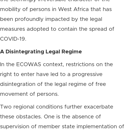
mobility of persons in West Africa that has
been profoundly impacted by the legal
measures adopted to contain the spread of
COVID-19.
A Disintegrating Legal Regime
In the ECOWAS context, restrictions on the
right to enter have led to a progressive
disintegration of the legal regime of free
movement of persons.
Two regional conditions further exacerbate
these obstacles. One is the absence of
supervision of member state implementation of