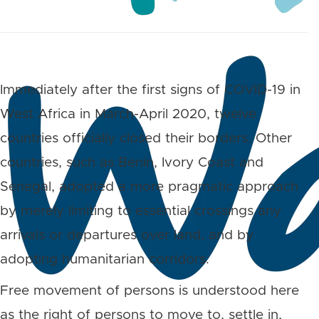
Immediately after the first signs of COVID-19 in
West Africa in March-April 2020, twelve
countries officially closed their borders. Other
countries, such as Benin, Ivory Coast and
Senegal, adopted a more pragmatic approach
by merely limiting to essential crossings any
arrivals or departures over land, and by
adopting humanitarian corridors.
Free movement of persons is understood here
as the right of persons to move to, settle in,