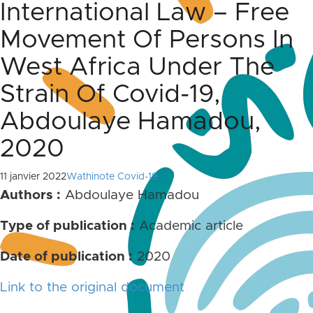
International Law – Free
Movement Of Persons In
West Africa Under The
Strain Of Covid-19,
Abdoulaye Hamadou,
2020
11 janvier 2022
Wathinote Covid-19
Authors :
Abdoulaye Hamadou
Type of publication :
Academic article
Date of publication :
2020
Link to the original document