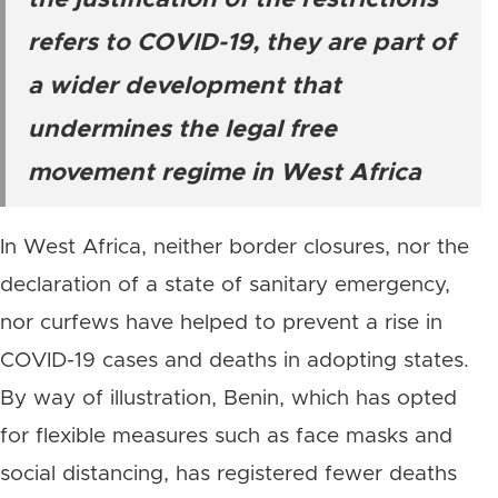
the justification of the restrictions
refers to COVID-19, they are part of
a wider development that
undermines the legal free
movement regime in West Africa
In West Africa, neither border closures, nor the
declaration of a state of sanitary emergency,
nor curfews have helped to prevent a rise in
COVID-19 cases and deaths in adopting states.
By way of illustration, Benin, which has opted
for flexible measures such as face masks and
social distancing, has registered fewer deaths