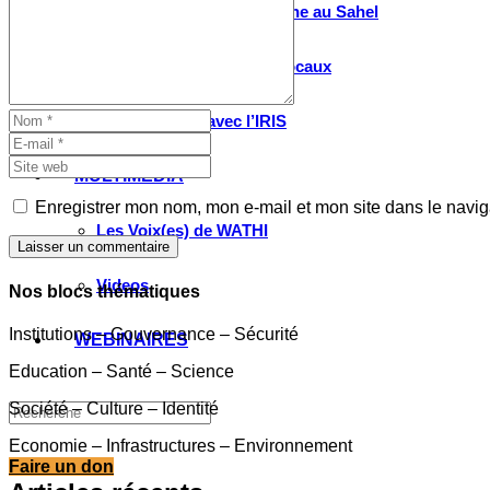
Valorisation de la recherche au Sahel
Entretiens avec les élus locaux
Le partenariat avec l’IRIS
MULTIMÉDIA
Enregistrer mon nom, mon e-mail et mon site dans le navi
Les Voix(es) de WATHI
Laisser un commentaire
Videos
Nos blocs thématiques
Institutions – Gouvernance – Sécurité
WEBINAIRES
Education – Santé – Science
Société – Culture – Identité
Economie – Infrastructures – Environnement
Faire un don