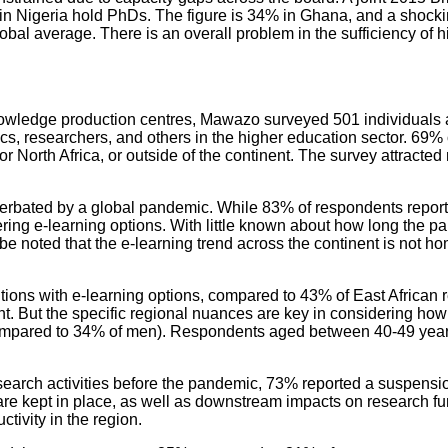
in Nigeria hold PhDs. The figure is 34% in Ghana, and a shockin
bal average. There is an overall problem in the sufficiency of hi
nowledge production centres, Mawazo surveyed 501 individuals aff
s, researchers, and others in the higher education sector. 69%
 or North Africa, or outside of the continent. The survey attra
acerbated by a global pandemic. While 83% of respondents report
ering e-learning options. With little known about how long the pan
d be noted that the e-learning trend across the continent is not 
utions with e-learning options, compared to 43% of East African
t. But the specific regional nuances are key in considering how 
ompared to 34% of men). Respondents aged between 40-49 years o
 activities before the pandemic, 73% reported a suspension of 
are kept in place, as well as downstream impacts on research fu
tivity in the region.