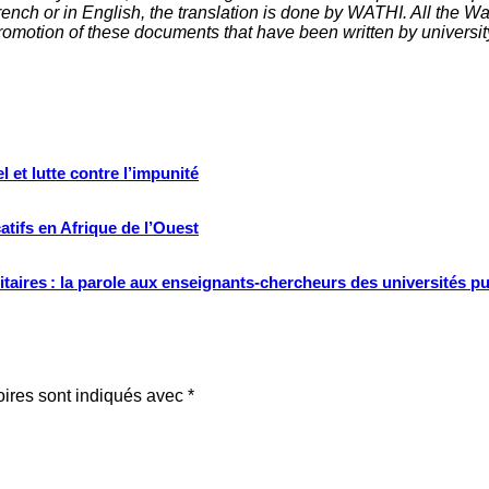
nch or in English, the translation is done by WATHI. All the Wath
omotion of these documents that have been written by universit
 et lutte contre l’impunité
tifs en Afrique de l’Ouest
ritaires : la parole aux enseignants-chercheurs des universités p
oires sont indiqués avec
*