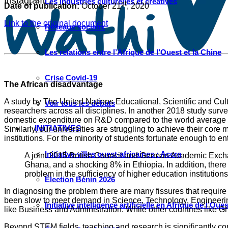
Instagram
Les industries culturelles et créatives
st
Date of publication:
October 21
, 2020
Link to the original document
Réseaux sociaux
Les relations entre l’Afrique de l’Ouest et la Chine
Crise Covid-19
The African disadvantage
A study by The United Nations Educational, Scientific and Cu
Voir tous les débats
researchers across all disciplines. In another 2018 study su
domestic expenditure on R&D compared to the world average of 
INITIATIVES
Similarly, our universities are struggling to achieve their cor
institutions. For the minority of students fortunate enough to e
Initiative villes ouest-africaines : Accra
A joint 2015 British Council and German Academic Exchan
Ghana, and a shocking 8% in Ethiopia. In addition, there
problem in the sufficiency of higher education institutions
Élection Bénin 2026
In diagnosing the problem there are many fissures that require
been slow to meet demand in Science, Technology, Engineering
Initiative intelligence artificielle en Afrique de l’Oues
like Business and Administration. While other countries like 
Beyond STEM fields, teaching and research is significantly c