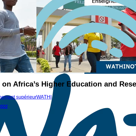
 on Africa’s Higher Education and Res
gnement supérieur
WATHI
2022