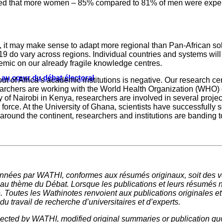
d that more women – 85% compared to 81% of men were experie
 it may make sense to adapt more regional than Pan-African solu
9 do vary across regions. Individual countries and systems will 
emic on our already fragile knowledge centres.
s au cœur du débat électoral
out of Africa’s academic institutions is negative. Our research c
esearchers are working with the World Health Organization (WHO) on
y of Nairobi in Kenya, researchers are involved in several project
sk force. At the University of Ghana, scientists have successfu
All around the continent, researchers and institutions are bandin
nnées par WATHI, conformes aux résumés originaux, soit des ve
 au thème du Débat. Lorsque les publications et leurs résumés 
e. Toutes les Wathinotes renvoient aux publications originales e
u travail de recherche d’universitaires et d’experts.
elected by WATHI, modified original summaries or publication quo