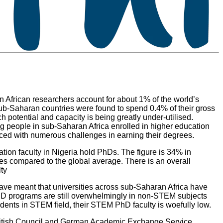
 African researchers account for about 1% of the world’s
ub-Saharan countries were found to spend 0.4% of their gross
potential and capacity is being greatly under-utilised.
ung people in sub-Saharan Africa enrolled in higher education
l faced with numerous challenges in earning their degrees.
on faculty in Nigeria hold PhDs. The figure is 34% in
ies compared to the global average. There is an overall
lty
 have meant that universities across sub-Saharan Africa have
hD programs are still overwhelmingly in non-STEM subjects
dents in STEM field, their STEM PhD faculty is woefully low.
5 British Council and German Academic Exchange Service