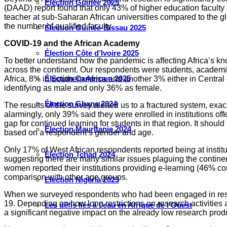
Élection Guinée 2025
(DAAD) report found that only 43% of higher education faculty 
teacher at sub-Saharan African universities compared to the glo
the number of qualified faculty.
Élection Guinée-Bissau 2025
COVID-19 and the African Academy
Élection Côte d’Ivoire 2025
To better understand how the pandemic is affecting Africa’s k
across the continent. Our respondents were students, academic
Élection Cameroun 2025
Africa, 8% in Southern Africa and another 3% either in Central
identifying as male and only 36% as female.
Élection Ghana 2024
The results of the survey alerted us to a fractured system, ex
alarmingly, only 39% said they were enrolled in institutions off
gap for continued learning for students in that region. It shoul
Élection Mauritanie 2024
based on a respondent’s gender and age.
Only 17% of West African respondents reported being at instit
Élection Tchad 2024
suggesting there are many similar issues plaguing the continen
women reported their institutions providing e-learning (46% c
comparison with other age groups.
Election Nigéria 2023
When we surveyed respondents who had been engaged in research
19. Depending on how long restrictions on research activities 
Les défis liés à l’eau en Afrique de l’Ouest
a significant negative impact on the already low research produc