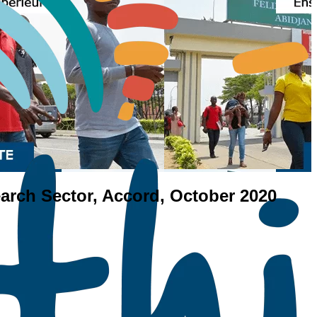
earch Sector, Accord, October 2020