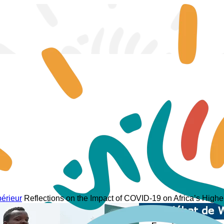
périeur
Reflections on the Impact of COVID-19 on Africa’s High