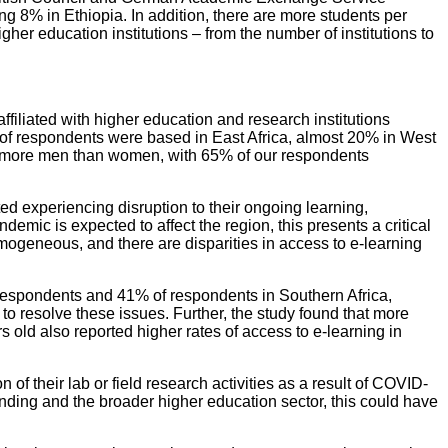
g 8% in Ethiopia. In addition, there are more students per
gher education institutions – from the number of institutions to
iliated with higher education and research institutions
 of respondents were based in East Africa, almost 20% in West
cted more men than women, with 65% of our respondents
ed experiencing disruption to their ongoing learning,
demic is expected to affect the region, this presents a critical
homogeneous, and there are disparities in access to e-learning
 respondents and 41% of respondents in Southern Africa,
to resolve these issues. Further, the study found that more
ld also reported higher rates of access to e-learning in
their lab or field research activities as a result of COVID-
nding and the broader higher education sector, this could have