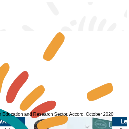
er Education and Research Sector, Accord, October 2020