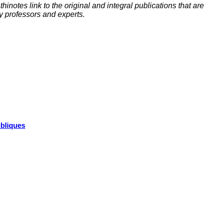
inotes link to the original and integral publications that are
y professors and experts.
ubliques