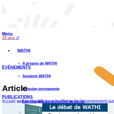
Menu
10 ans
🎉
WATHI
A propos de WATHI
ÉVÉNEMENTS
Soutenir WATHI
Article
L’équipe permanente
PUBLICATIONS
Accueil
wathinotes débat sur la réforme de l'enseignement su
Les chargés de recherche associés