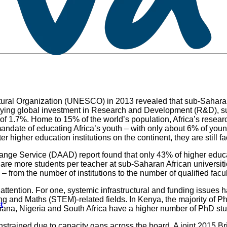
ltural Organization (UNESCO) in 2013 revealed that sub-Saharan
rveying global investment in Research and Development (R&D), s
1.7%. Home to 15% of the world’s population, Africa’s research 
e mandate of educating Africa’s youth – with only about 6% of yo
nter higher education institutions on the continent, they are stil
ge Service (DAAD) report found that only 43% of higher educati
 are more students per teacher at sub-Saharan African universit
 – from the number of institutions to the number of qualified facu
 attention. For one, systemic infrastructural and funding issues
 and Maths (STEM)-related fields. In Kenya, the majority of P
t
Ghana, Nigeria and South Africa have a higher number of PhD stu
onstrained due to capacity gaps across the board. A joint 201