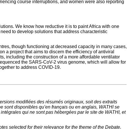
ncing course interruptions, and women were also reporting
tions. We know how reductive it is to paint Africa with one
need to develop solutions that address characteristic
entres, though functioning at decreased capacity in many cases,
 a project that aims to discern the efficiency of antiviral
s, including the construction of a more affordable ventilator
lly sequenced the SARS-CoV-2 virus genome, which will allow for
g together to address COVID-19.
rsions modifiées des résumés originaux, soit des extraits
ne sont disponibles qu’en français ou en anglais, WATHI se
t intégrales qui ne sont pas hébergées par le site de WATHI, et
tes selected for their relevance for the theme of the Debate.