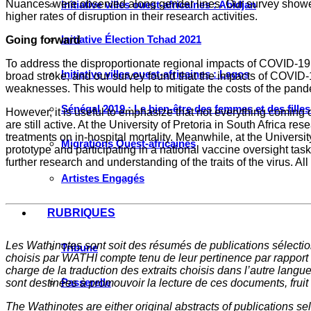
Nuances were observed along gender lines. Our survey showe
Initiative villes ouest-africaines : Abidjan
higher rates of disruption in their research activities.
Initiative Élection Tchad 2021
Going forward
To address the disproportionate regional impacts of COVID-19,
Initiative villes ouest-africaines : Lagos
broad stroke, and our survey found that the impacts of COVID-1
weaknesses. This would help to mitigate the costs of the pand
Sénégal 2019 : Le bien-être des femmes et des fille
However, it is useful to emphasize that not everything coming 
are still active. At the University of Pretoria in South Africa r
treatments on in-hospital mortality. Meanwhile, at the Universit
Migrations Ouest-africaines
prototype and participating in a national vaccine oversight ta
further research and understanding of the traits of the virus. 
Artistes Engagés
RUBRIQUES
Les Wathinotes sont soit des rés
umés de publications sélectio
Tribune
choisis par WATHI compte tenu de leur pertinence par rapport
charge de la traduction des extraits choisis dans l’autre langu
Passerelle
sont destinées à promouvoir la lecture de ces documents, fruit d
The Wathinotes are either original abstracts of publications s