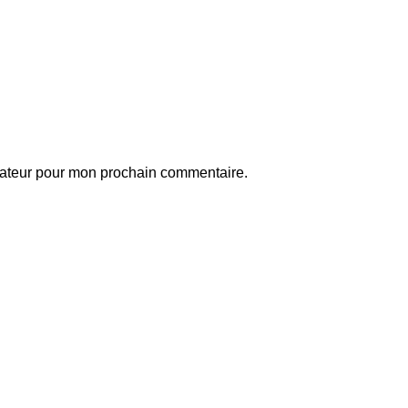
gateur pour mon prochain commentaire.