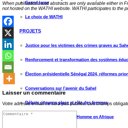
Grand large
When publications and abstracts are only available either in Fre
not hosted on the WATHI website. WATHI participates to the pr
Le choix de WATHI
PROJETS
Justice pour les victimes des crimes graves au Sahel
Renforcement et transformation des systèmes éduca
Élection présidentielle Sénégal 2024, réformes prio
Conversations sur l’avenir du Sahel
Laisser un commentaire
Débats citoyens place et rôle des femmes
Votre adresse e-mail ne sera pas publiée.
Les champs obligat
Protection des droits de l’Homme en Afrique