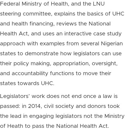
Federal Ministry of Health, and the LNU
steering committee, explains the basics of UHC
and health financing, reviews the National
Health Act, and uses an interactive case study
approach with examples from several Nigerian
states to demonstrate how legislators can use
their policy making, appropriation, oversight,
and accountability functions to move their
states towards UHC.
Legislators’ work does not end once a law is
passed: in 2014, civil society and donors took
the lead in engaging legislators not the Ministry
of Heath to pass the National Health Act.