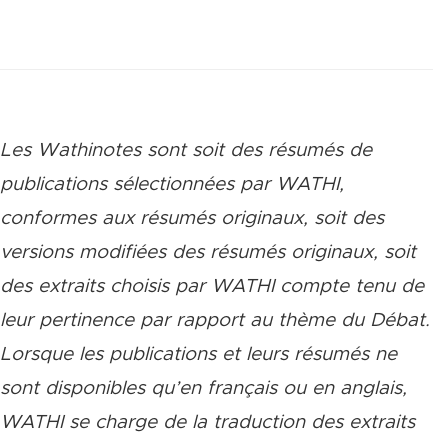
Les Wathinotes sont soit des rés
umés de
publications sélectionnées par WATHI,
conformes aux résumés originaux, soit des
versions modifiées des résumés originaux, soit
des extraits choisis par WATHI compte tenu de
leur pertinence par rapport au thème du Débat.
Lorsque les publications et leurs résumés ne
sont disponibles qu’en français ou en anglais,
WATHI se charge de la traduction des extraits