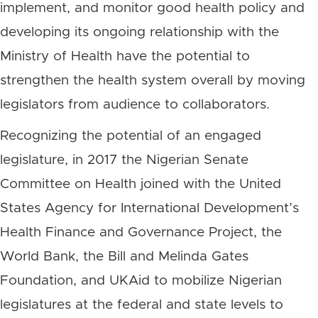
implement, and monitor good health policy and
developing its ongoing relationship with the
Ministry of Health have the potential to
strengthen the health system overall by moving
legislators from audience to collaborators.
Recognizing the potential of an engaged
legislature, in 2017 the Nigerian Senate
Committee on Health joined with the United
States Agency for International Development’s
Health Finance and Governance Project, the
World Bank, the Bill and Melinda Gates
Foundation, and UKAid to mobilize Nigerian
legislatures at the federal and state levels to