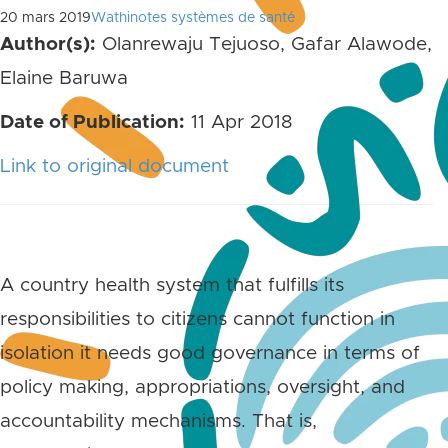
20 mars 2019
Wathinotes systèmes de santé
Author(s):
Olanrewaju Tejuoso, Gafar Alawode,
Elaine Baruwa
Date of Publication:
11 Apr 2018
Link to original document
A country health system that fulfills its
responsibilities to citizens cannot function in
isolation it needs good governance in terms of
policy making, appropriations, oversight, and
accountability mechanisms. That is,