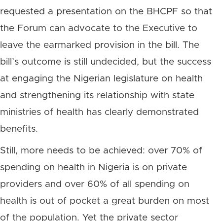
requested a presentation on the BHCPF so that
the Forum can advocate to the Executive to
leave the earmarked provision in the bill. The
bill’s outcome is still undecided, but the success
at engaging the Nigerian legislature on health
and strengthening its relationship with state
ministries of health has clearly demonstrated
benefits.
Still, more needs to be achieved: over 70% of
spending on health in Nigeria is on private
providers and over 60% of all spending on
health is out of pocket a great burden on most
of the population. Yet the private sector