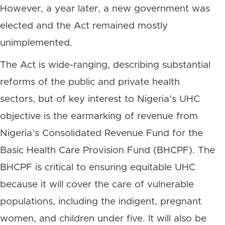
However, a year later, a new government was
elected and the Act remained mostly
unimplemented.
The Act is wide-ranging, describing substantial
reforms of the public and private health
sectors, but of key interest to Nigeria’s UHC
objective is the earmarking of revenue from
Nigeria’s Consolidated Revenue Fund for the
Basic Health Care Provision Fund (BHCPF). The
BHCPF is critical to ensuring equitable UHC
because it will cover the care of vulnerable
populations, including the indigent, pregnant
women, and children under five. It will also be