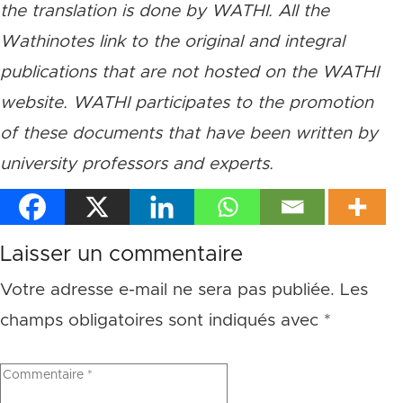
the translation is done by WATHI. All the
Wathinotes link to the original and integral
publications that are not hosted on the WATHI
website. WATHI participates to the promotion
of these documents that have been written by
university professors and experts.
Laisser un commentaire
Votre adresse e-mail ne sera pas publiée.
Les
champs obligatoires sont indiqués avec
*