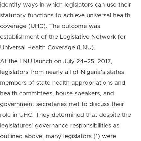
identify ways in which legislators can use their
statutory functions to achieve universal health
coverage (UHC). The outcome was
establishment of the Legislative Network for
Universal Health Coverage (LNU).
At the LNU launch on July 24–25, 2017,
legislators from nearly all of Nigeria’s states
members of state health appropriations and
health committees, house speakers, and
government secretaries met to discuss their
role in UHC. They determined that despite the
legislatures’ governance responsibilities as
outlined above, many legislators (1) were