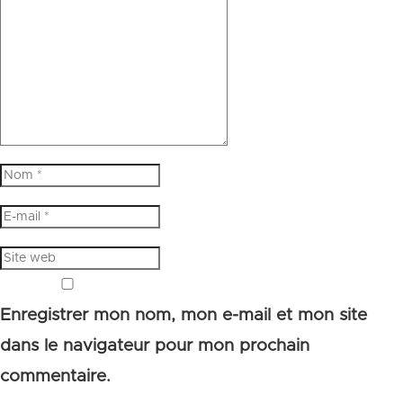
Enregistrer mon nom, mon e-mail et mon site
dans le navigateur pour mon prochain
commentaire.