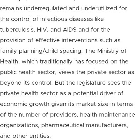
remains underregulated and underutilized for
the control of infectious diseases like
tuberculosis, HIV, and AIDS and for the
provision of effective interventions such as
family planning/child spacing. The Ministry of
Health, which traditionally has focused on the
public health sector, views the private sector as
beyond its control. But the legislature sees the
private health sector as a potential driver of
economic growth given its market size in terms
of the number of providers, health maintenance
organizations, pharmaceutical manufacturers,
and other entities.