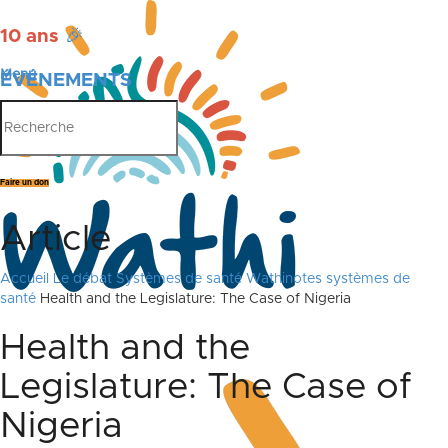
10 ans
🎉
Menu
ÉVÉNEMENTS
PUBLICATIONS
Faire un don
Article
Accueil
Le débat
Systèmes de santé
Wathinotes systèmes de
santé
Health and the Legislature: The Case of Nigeria
Health and the
Legislature: The Case of
Nigeria