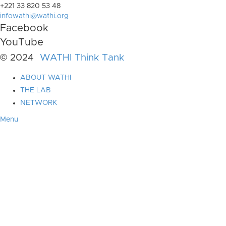
+221 33 820 53 48
infowathi@wathi.org
Facebook
YouTube
© 2024
WATHI Think Tank
ABOUT WATHI
THE LAB
NETWORK
Menu