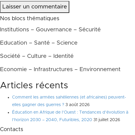
Laisser un commentaire
Nos blocs thématiques
Institutions – Gouvernance – Sécurité
Education – Santé – Science
Société – Culture – Identité
Economie – Infrastructures – Environnement
Articles récents
Comment les armées sahéliennes (et africaines) peuvent-
elles gagner des guerres ?
3 août 2026
Éducation en Afrique de l’Ouest : Tendances d’évolution à
l’horizon 2030 – 2040, Futuribles, 2020
31 juillet 2026
Contacts