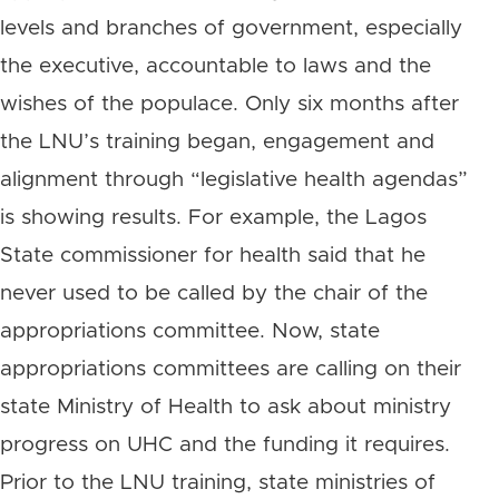
levels and branches of government, especially
the executive, accountable to laws and the
wishes of the populace. Only six months after
the LNU’s training began, engagement and
alignment through “legislative health agendas”
is showing results. For example, the Lagos
State commissioner for health said that he
never used to be called by the chair of the
appropriations committee. Now, state
appropriations committees are calling on their
state Ministry of Health to ask about ministry
progress on UHC and the funding it requires.
Prior to the LNU training, state ministries of