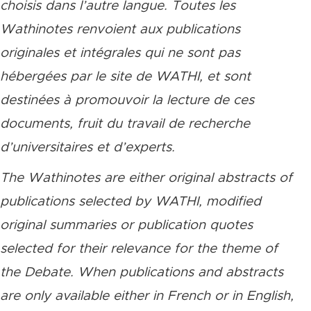
choisis dans l’autre langue. Toutes les
Wathinotes renvoient aux publications
originales et intégrales qui ne sont pas
hébergées par le site de WATHI, et sont
destinées à promouvoir la lecture de ces
documents, fruit du travail de recherche
d’universitaires et d’experts.
The Wathinotes are either original abstracts of
publications selected by WATHI, modified
original summaries or publication quotes
selected for their relevance for the theme of
the Debate. When publications and abstracts
are only available either in French or in English,