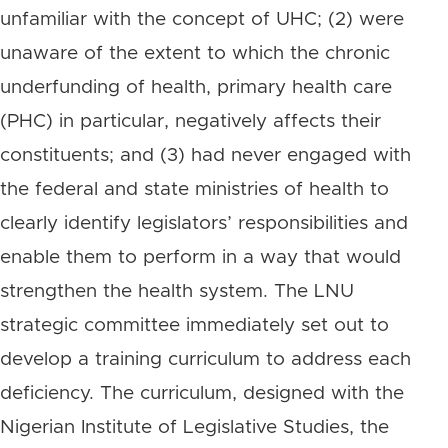
unfamiliar with the concept of UHC; (2) were
unaware of the extent to which the chronic
underfunding of health, primary health care
(PHC) in particular, negatively affects their
constituents; and (3) had never engaged with
the federal and state ministries of health to
clearly identify legislators’ responsibilities and
enable them to perform in a way that would
strengthen the health system. The LNU
strategic committee immediately set out to
develop a training curriculum to address each
deficiency. The curriculum, designed with the
Nigerian Institute of Legislative Studies, the