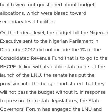
health were not questioned about budget
allocations, which were biased toward
secondary-level facilities.
On the federal level, the budget bill the Nigerian
Executive sent to the Nigerian Parliament in
December 2017 did not include the 1% of the
Consolidated Revenue Fund that is to go to the
BHCPF. In line with its public statements at the
launch of the LNU, the senate has put the
provision into the budget and stated that they
will not pass the budget without it. In response
to pressure from state legislatures, the State
Governors’ Forum has engaged the LNU and