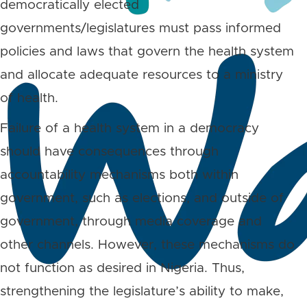
democratically elected
governments/legislatures must pass informed
policies and laws that govern the health system
and allocate adequate resources to a ministry
of health.
Failure of a health system in a democracy
should have consequences through
accountability mechanisms both within
government, such as elections, and outside of
government, through media coverage and
other channels. However, these mechanisms do
not function as desired in Nigeria. Thus,
strengthening the legislature’s ability to make,