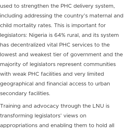
used to strengthen the PHC delivery system,
including addressing the country’s maternal and
child mortality rates. This is important for
legislators: Nigeria is 64% rural, and its system
has decentralized vital PHC services to the
lowest and weakest tier of government and the
majority of legislators represent communities
with weak PHC facilities and very limited
geographical and financial access to urban
secondary facilities.
Training and advocacy through the LNU is
transforming legislators’ views on
appropriations and enabling them to hold all