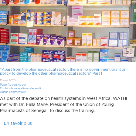
“Apart from the pharmaceutical sector, there is no government grant or
policy to develop the other pharmaceutical sectors” Part 1
13 mai 2020
Pape Abdou Ndour
Contributions systèmes de santé
Aucun commentaire
As part of the debate on health systems in West Africa, WATHI
met with Dr. Falla Mané, President of the Union of Young
Pharmacists of Senegal, to discuss the training…
En savoir plus