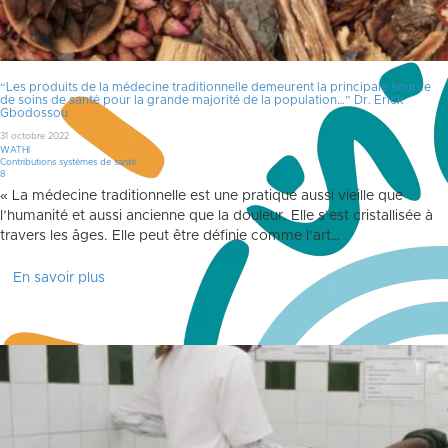
“Les produits de la médecine traditionnelle demeurent la principale source
de soins de santé pour la grande majorité de la population…” Dr. Erick
Gbodossou
31 octobre 2022
WATHI
Contributions systèmes de santé
Commentaires
8
« La médecine traditionnelle est une pratique aussi vieille que
l’humanité et aussi ancienne que la douleur. Elle s’est cristallisée à
travers les âges. Elle peut être définie comme l’art…
En savoir plus