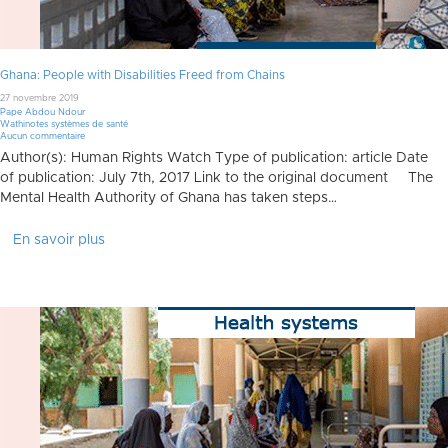
Ghana: People with Disabilities Freed from Chains
27 novembre 2019
Pape Abdou Ndour
Wathinotes systèmes de santé
Aucun commentaire
Author(s): Human Rights Watch Type of publication: article Date
of publication: July 7th, 2017 Link to the original document The
Mental Health Authority of Ghana has taken steps…
En savoir plus