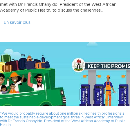
met with Dr Francis Ohanyido, President of the West African
Academy of Public Health, to discuss the challenges…
En savoir plus
“We would probably require about one million skilled health professionals
to meet the sustainable development goal three in West Africa”, Interview
with Dr Francis Ohanyido, President of the West African Academy of Public
Health