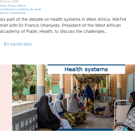
18 février 2020
Pape Abdou Ndour
Contributions systèmes de santé
Aucun commentaire
As part of the debate on health systems in West Africa, WATHI
met with Dr Francis Ohanyido, President of the West African
Academy of Public Health, to discuss the challenges…
En savoir plus