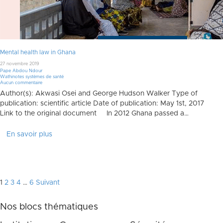
Mental health law in Ghana
27 novembre 2019
Pape Abdou Ndour
Wathinotes systèmes de santé
Aucun commentaire
Author(s): Akwasi Osei and George Hudson Walker Type of
publication: scientific article Date of publication: May 1st, 2017
Link to the original document In 2012 Ghana passed a…
En savoir plus
Pagination
1
2
3
4
…
6
Suivant
des
Nos blocs thématiques
publications