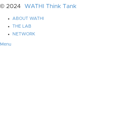
© 2024
WATHI Think Tank
ABOUT WATHI
THE LAB
NETWORK
Menu