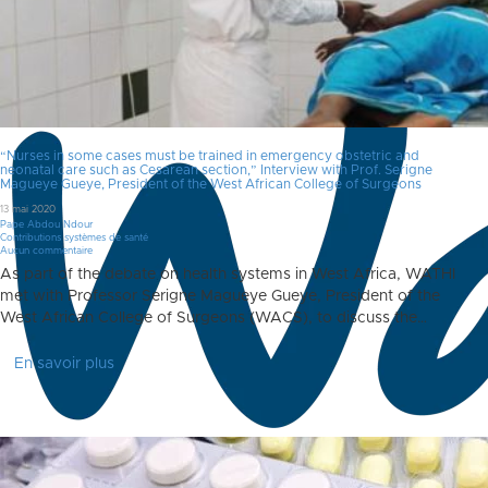
“Nurses in some cases must be trained in emergency obstetric and
neonatal care such as Cesarean section,” Interview with Prof. Serigne
Magueye Gueye, President of the West African College of Surgeons
13 mai 2020
Pape Abdou Ndour
Contributions systèmes de santé
Aucun commentaire
As part of the debate on health systems in West Africa, WATHI
met with Professor Serigne Magueye Gueye, President of the
West African College of Surgeons (WACS), to discuss the…
En savoir plus