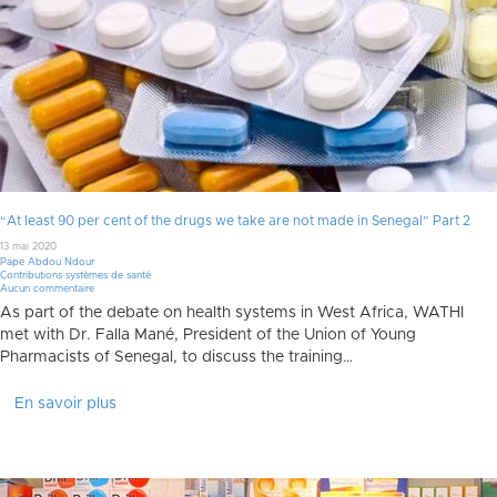
“At least 90 per cent of the drugs we take are not made in Senegal” Part 2
13 mai 2020
Pape Abdou Ndour
Contributions systèmes de santé
Aucun commentaire
As part of the debate on health systems in West Africa, WATHI
met with Dr. Falla Mané, President of the Union of Young
Pharmacists of Senegal, to discuss the training…
En savoir plus