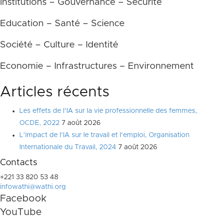
Institutions – Gouvernance – Sécurité
Education – Santé – Science
Société – Culture – Identité
Economie – Infrastructures – Environnement
Articles récents
Les effets de l’IA sur la vie professionnelle des femmes,
OCDE, 2022
7 août 2026
L’impact de l’IA sur le travail et l’emploi, Organisation
Internationale du Travail, 2024
7 août 2026
Contacts
+221 33 820 53 48
infowathi@wathi.org
Facebook
YouTube