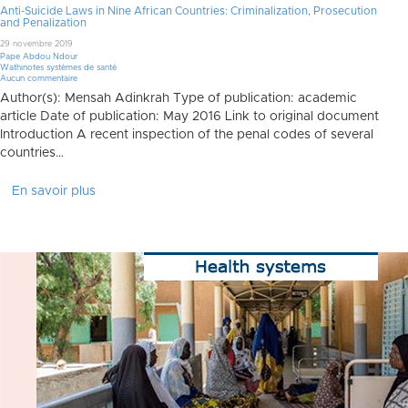
Anti-Suicide Laws in Nine African Countries: Criminalization, Prosecution
and Penalization
29 novembre 2019
Pape Abdou Ndour
Wathinotes systèmes de santé
Aucun commentaire
Author(s): Mensah Adinkrah Type of publication: academic
article Date of publication: May 2016 Link to original document
Introduction A recent inspection of the penal codes of several
countries…
En savoir plus