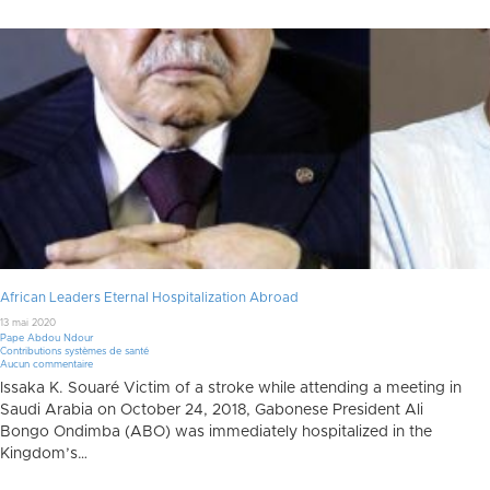
African Leaders Eternal Hospitalization Abroad
13 mai 2020
Pape Abdou Ndour
Contributions systèmes de santé
Aucun commentaire
Issaka K. Souaré Victim of a stroke while attending a meeting in
Saudi Arabia on October 24, 2018, Gabonese President Ali
Bongo Ondimba (ABO) was immediately hospitalized in the
Kingdom’s…