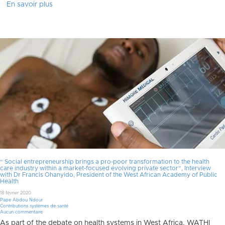
En savoir plus
“ Social entrepreneurship brings a pro-poor transformation to the health
care industry within a market-focused evolving private sector”, Interview
with Dr Francis Ohanyido, President of the West African Academy of Public
Health
18 février 2020
Pape Abdou Ndour
Contributions systèmes de santé
Aucun commentaire
As part of the debate on health systems in West Africa, WATHI