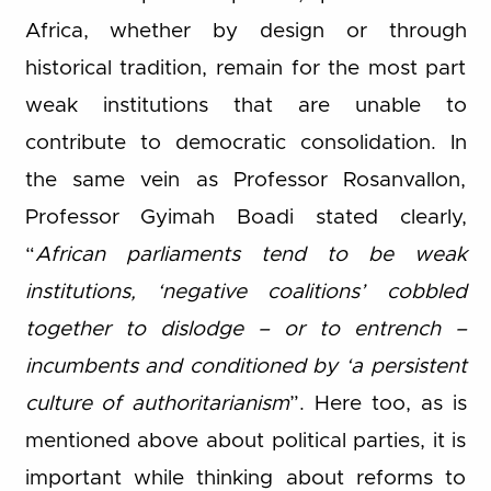
Africa, whether by design or through
historical tradition, remain for the most part
weak institutions that are unable to
contribute to democratic consolidation. In
the same vein as Professor Rosanvallon,
Professor Gyimah Boadi stated clearly,
“
African parliaments tend to be weak
institutions, ‘negative coalitions’ cobbled
together to dislodge – or to entrench –
incumbents and conditioned by ‘a persistent
culture of authoritarianism
”. Here too, as is
mentioned above about political parties, it is
important while thinking about reforms to