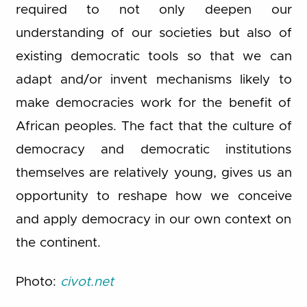
required to not only deepen our
understanding of our societies but also of
existing democratic tools so that we can
adapt and/or invent mechanisms likely to
make democracies work for the benefit of
African peoples. The fact that the culture of
democracy and democratic institutions
themselves are relatively young, gives us an
opportunity to reshape how we conceive
and apply democracy in our own context on
the continent.
Photo:
civot.net