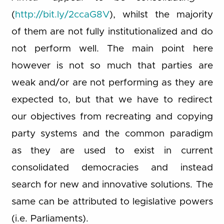
(
http://bit.ly/2ccaG8V
), whilst the majority
of them are not fully institutionalized and do
not perform well. The main point here
however is not so much that parties are
weak and/or are not performing as they are
expected to, but that we have to redirect
our objectives from recreating and copying
party systems and the common paradigm
as they are used to exist in current
consolidated democracies and instead
search for new and innovative solutions. The
same can be attributed to legislative powers
(i.e. Parliaments).