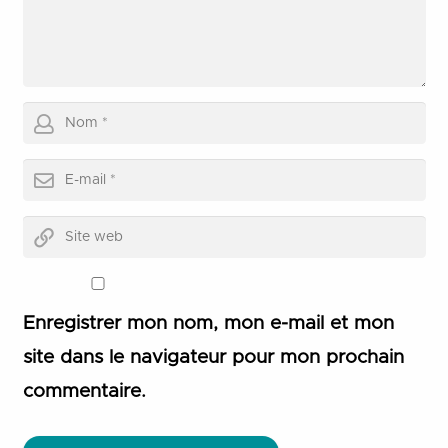
Enregistrer mon nom, mon e-mail et mon
site dans le navigateur pour mon prochain
commentaire.