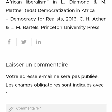
African liberalism” in L. Diamond & M.
Plattner (eds) Democratization in Africa
– Democracy for Realists, 2016. C. H. Achen
& L. M. Bartels. Princeton University Press
Laisser un commentaire
Votre adresse e-mail ne sera pas publiée.
Les champs obligatoires sont indiqués avec
*