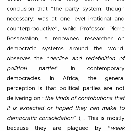
conclusion that “the party system; though
necessary; was at one level irrational and
counterproductive”, while Professor Pierre
Rosanvallon, a renowned researcher on
democratic systems around the world,
observes the “
decline and redefinition of
political parties
” in contemporary
democracies. In Africa, the general
perception is that political parties are not
delivering on “
the kinds of contributions that
it is expected or hoped they can make to
democratic consolidation
” ( . This is mostly
because they are plagued by “
weak