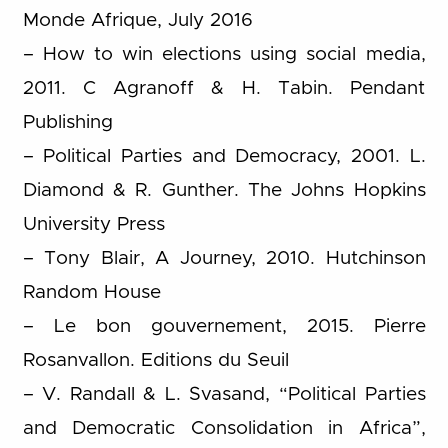
Monde Afrique, July 2016
– How to win elections using social media,
2011. C Agranoff & H. Tabin. Pendant
Publishing
– Political Parties and Democracy, 2001. L.
Diamond & R. Gunther. The Johns Hopkins
University Press
– Tony Blair, A Journey, 2010. Hutchinson
Random House
– Le bon gouvernement, 2015. Pierre
Rosanvallon. Editions du Seuil
– V. Randall & L. Svasand, “Political Parties
and Democratic Consolidation in Africa”,