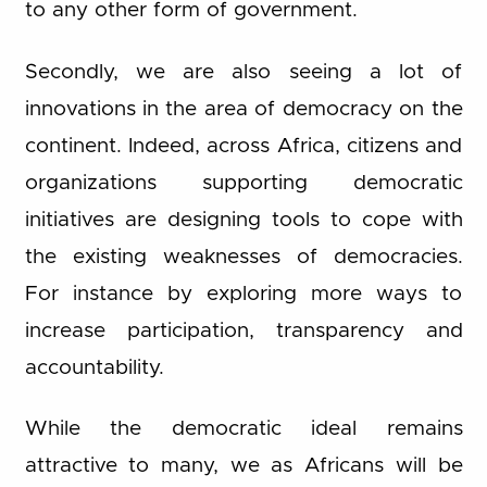
to any other form of government.
Secondly, we are also seeing a lot of
innovations in the area of democracy on the
continent. Indeed, across Africa, citizens and
organizations supporting democratic
initiatives are designing tools to cope with
the existing weaknesses of democracies.
For instance by exploring more ways to
increase participation, transparency and
accountability.
While the democratic ideal remains
attractive to many, we as Africans will be