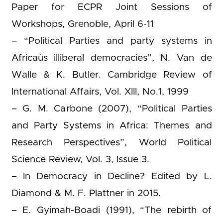
Paper for ECPR Joint Sessions of
Workshops, Grenoble, April 6-11
– “Political Parties and party systems in
Africaùs illiberal democracies”, N. Van de
Walle & K. Butler. Cambridge Review of
International Affairs, Vol. XIII, No.1, 1999
– G. M. Carbone (2007), “Political Parties
and Party Systems in Africa: Themes and
Research Perspectives”, World Political
Science Review, Vol. 3, Issue 3.
– In Democracy in Decline? Edited by L.
Diamond & M. F. Plattner in 2015.
– E. Gyimah-Boadi (1991), “The rebirth of