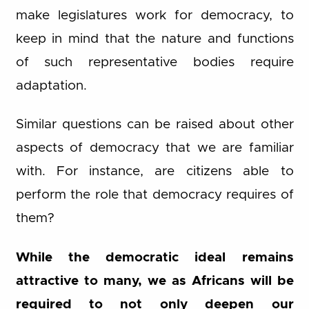
make legislatures work for democracy, to
keep in mind that the nature and functions
of such representative bodies require
adaptation.
Similar questions can be raised about other
aspects of democracy that we are familiar
with. For instance, are citizens able to
perform the role that democracy requires of
them?
While the democratic ideal remains
attractive to many, we as Africans will be
required to not only deepen our