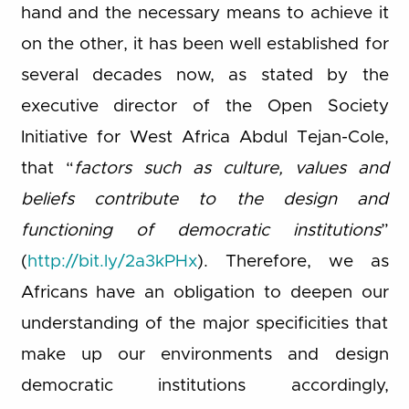
hand and the necessary means to achieve it
on the other, it has been well established for
several decades now, as stated by the
executive director of the Open Society
Initiative for West Africa Abdul Tejan-Cole,
that “
factors such as culture, values and
beliefs contribute to the design and
functioning of democratic institutions
”
(
http://bit.ly/2a3kPHx
). Therefore, we as
Africans have an obligation to deepen our
understanding of the major specificities that
make up our environments and design
democratic institutions accordingly,