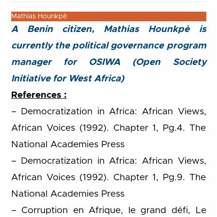
Mathias Hounkpè
A Benin citizen, Mathias Hounkpè is
currently the political governance program
manager for OSIWA (Open Society
Initiative for West Africa)
References :
– Democratization in Africa: African Views,
African Voices (1992). Chapter 1, Pg.4. The
National Academies Press
– Democratization in Africa: African Views,
African Voices (1992). Chapter 1, Pg.9. The
National Academies Press
– Corruption en Afrique, le grand défi, Le