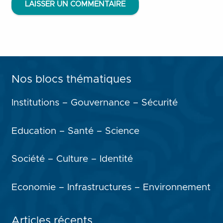
LAISSER UN COMMENTAIRE
Nos blocs thématiques
Institutions – Gouvernance – Sécurité
Education – Santé – Science
Société – Culture – Identité
Economie – Infrastructures – Environnement
Articles récents