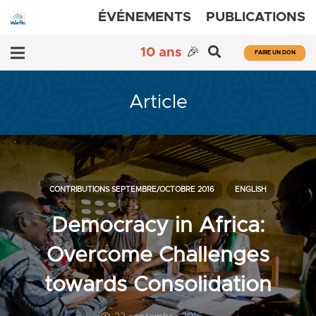
ÉVÉNEMENTS
PUBLICATIONS
10 ans
🎉
FAIRE UN DON
Article
CONTRIBUTIONS SEPTEMBRE/OCTOBRE 2016
ENGLISH
Democracy in Africa:
Overcome Challenges
towards Consolidation