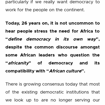
particularly if we really want democracy to
work for the people on the continent.
Today, 26 years on, it is not uncommon to
hear people stress the need for Africa to
“
define democracy in its own way
”,
despite the common discourse amongst
some African leaders who question the
“
africanity
” of democracy and its
compatibility with “
African culture
”.
There is growing consensus today that most
of the existing democratic institutions that
we look up to are no longer serving our