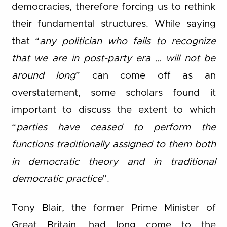
democracies, therefore forcing us to rethink
their fundamental structures. While saying
that “
any politician who fails to recognize
that we are in post-party era … will not be
around long
” can come off as an
overstatement, some scholars found it
important to discuss the extent to which
“
parties have ceased to perform the
functions traditionally assigned to them both
in democratic theory and in traditional
democratic practice
”.
Tony Blair, the former Prime Minister of
Great Britain, had long come to the