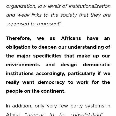
organization, low levels of institutionalization
and weak links to the society that they are
supposed to represent
”.
Therefore, we as Africans have an
obligation to deepen our understanding of
the major specificities that make up our
environments and design democratic
institutions accordingly, particularly if we
really want democracy to work for the
people on the continent.
In addition, only very few party systems in
Africa “
appear to be consolidating
”