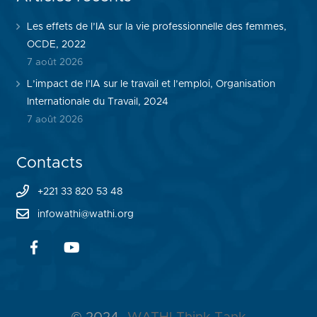
Les effets de l’IA sur la vie professionnelle des femmes,
OCDE, 2022
7 août 2026
L’impact de l’IA sur le travail et l’emploi, Organisation
Internationale du Travail, 2024
7 août 2026
Contacts
+221 33 820 53 48
infowathi@wathi.org