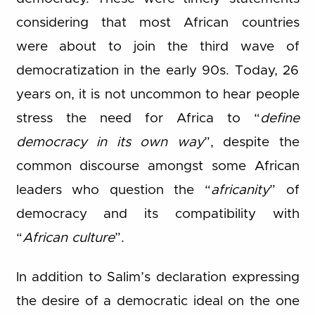
considering that most African countries
were about to join the third wave of
democratization in the early 90s. Today, 26
years on, it is not uncommon to hear people
stress the need for Africa to “
define
democracy in its own way
”, despite the
common discourse amongst some African
leaders who question the “
africanity
” of
democracy and its compatibility with
“
African culture
”.
In addition to Salim’s declaration expressing
the desire of a democratic ideal on the one