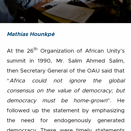
22 septembre 2016
Mathias Hounkpè
th
At the 26
Organization of African Unity’s
summit in 1990, Mr. Salim Ahmed Salim,
then Secretary General of the OAU said that
“
Africa could not ignore the global
consensus on the value of democracy; but
democracy must be home-grown
”. He
followed up the statement by emphasizing
the need for endogenously generated
democracy. These were timely statements