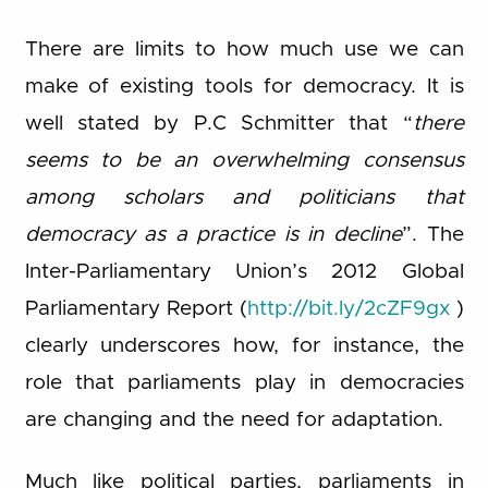
There are limits to how much use we can
make of existing tools for democracy. It is
well stated by P.C Schmitter that “
there
seems to be an overwhelming consensus
among scholars and politicians that
democracy as a practice is in decline
”. The
Inter-Parliamentary Union’s 2012 Global
Parliamentary Report (
http://bit.ly/2cZF9gx
)
clearly underscores how, for instance, the
role that parliaments play in democracies
are changing and the need for adaptation.
Much like political parties, parliaments in