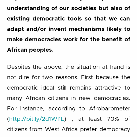
understanding of our societies but also of
existing democratic tools so that we can
adapt and/or invent mechanisms likely to
make democracies work for the benefit of
African peoples.
Despites the above, the situation at hand is
not dire for two reasons. First because the
democratic ideal still remains attractive to
many African citizens in new democracies.
For instance, according to Afrobarometer
(
http://bit.ly/2d1Wl1L
) , at least 70% of
citizens from West Africa prefer democracy