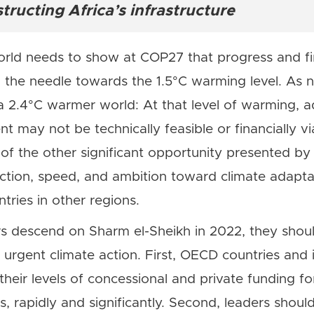
ructing Africa’s infrastructure
world needs to show at COP27 that progress and
the needle towards the 1.5°C warming level. As n
a 2.4°C warmer world: At that level of warming, 
t may not be technically feasible or financially vi
 of the other significant opportunity presented 
 action, speed, and ambition toward climate adaptat
tries in other regions.
s descend on Sharm el-Sheikh in 2022, they should
, urgent climate action. First, OECD countries and i
 their levels of concessional and private funding fo
s, rapidly and significantly. Second, leaders shoul