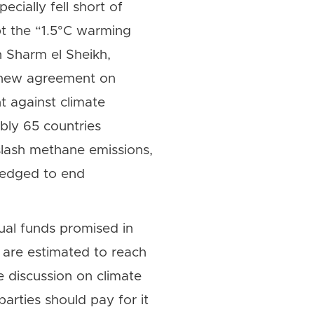
cially fell short of
t the “1.5°C warming
n Sharm el Sheikh,
A new agreement on
t against climate
bly 65 countries
lash methane emissions,
ledged to end
ual funds promised in
 are estimated to reach
 discussion on climate
rties should pay for it