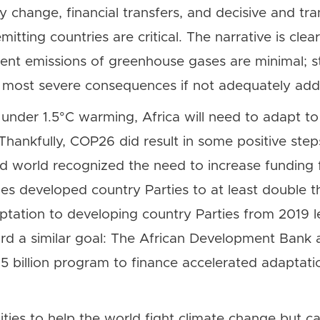
cy change, financial transfers, and decisive and tr
itting countries are critical. The narrative is clea
rent emissions of greenhouse gases are minimal; stil
 most severe consequences if not adequately add
under 1.5°C warming, Africa will need to adapt to
Thankfully, COP26 did result in some positive step
d world recognized the need to increase funding 
 developed country Parties to at least double the
aptation to developing country Parties from 2019 l
d a similar goal: The African Development Bank a
billion program to finance accelerated adaptation
ties to help the world fight climate change but c