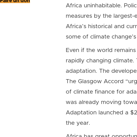
Faire un don
Africa uninhabitable. Poli
measures by the largest-em
Africa’s historical and cur
some of climate change’s
Even if the world remains 
rapidly changing climate. 
adaptation. The develope
The Glasgow Accord “urges
of climate finance for ad
was already moving towar
Adaptation launched a $25 
the year.
Africa has great opportuni