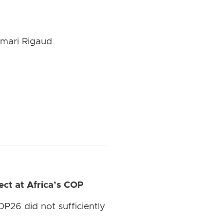
umari Rigaud
ct at Africa’s COP
P26 did not sufficiently