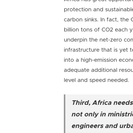
protection and sustainabl
carbon sinks. In fact, th
billion tons of CO2 each y
underpin the net-zero co
infrastructure that is yet 
into a high-emission econ
adequate additional resou
level and speed needed.
Third, Africa needs
not only in ministr
engineers and urba