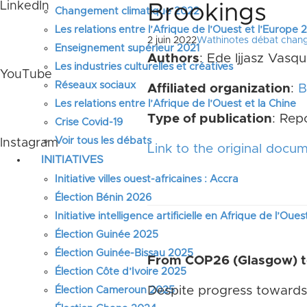
LinkedIn
Brookings
Changement climatique 2022
Les relations entre l’Afrique de l’Ouest et l’Europe
2 juin 2022
Wathinotes débat chan
Enseignement supérieur 2021
Authors
: Ede Ijjasz Vasq
Les industries culturelles et créatives
YouTube
Réseaux sociaux
Affiliated organization
:
B
Les relations entre l’Afrique de l’Ouest et la Chine
Type of publication
: Rep
Crise Covid-19
Voir tous les débats
Instagram
Link to the original docu
INITIATIVES
Initiative villes ouest-africaines : Accra
Élection Bénin 2026
Initiative intelligence artificielle en Afrique de l’Oues
Élection Guinée 2025
Élection Guinée-Bissau 2025
From COP26 (Glasgow) to
Élection Côte d’Ivoire 2025
Despite progress towards 
Élection Cameroun 2025