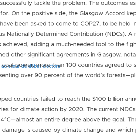
successfully tackle the problem. The outcomes espe
or. On the positive side, the Glasgow Accord kep
s have been asked to come to COP27, to be held i
us Nationally Determined Contribution (NDCs). 
 achieved, adding a much-needed tool to the figh
ed other significant agreements in Glasgow, nota
 coal power, more than 100 countries agreed to s
s au cœur du débat électoral
senting over 90 percent of the world’s forests—p
ped countries failed to reach the $100 billion ann
ries for climate action by 2020. The current NDCs
.4°C—almost an entire degree above the goal. The
amage is caused by climate change and which pa