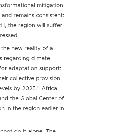
ansformational mitigation
r and remains consistent:
l, the region will suffer
ressed.
 the new reality of a
s regarding climate
for adaptation support:
ir collective provision
evels by 2025.” Africa
nd the Global Center of
 in the region earlier in
annot do it alone. The