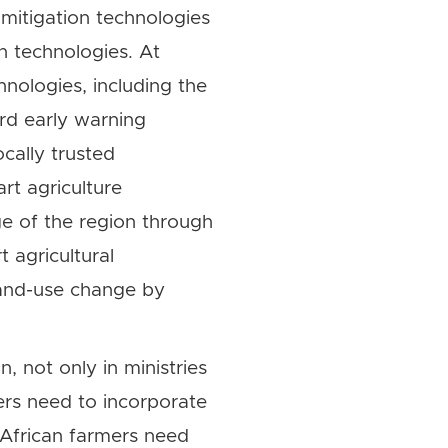
mitigation technologies
n technologies. At
nologies, including the
ard early warning
cally trusted
rt agriculture
ge of the region through
 agricultural
land-use change by
, not only in ministries
ers need to incorporate
. African farmers need