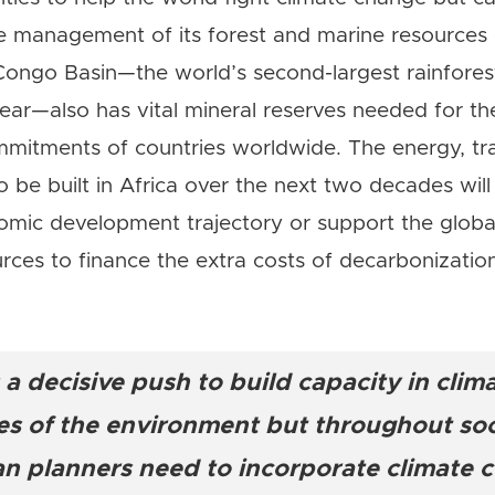
e management of its forest and marine resources 
e Congo Basin—the world’s second-largest rainfore
ear—also has vital mineral reserves needed for the
mmitments of countries worldwide. The energy, tr
to be built in Africa over the next two decades will
omic development trajectory or support the global
rces to finance the extra costs of decarbonizatio
 a decisive push to build capacity in clim
ies of the environment but throughout soc
n planners need to incorporate climate c