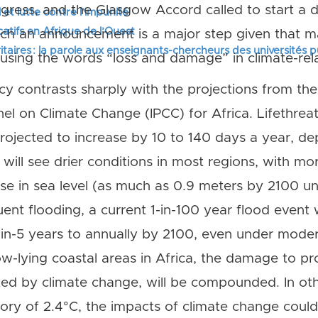
ss, and the Glasgow Accord called to start a di
 et lutte contre l’impunité
tifs en Afrique de l’Ouest
ch an announcement is a major step given that 
itaires : la parole aux enseignants-chercheurs des universités 
sing the words “loss and damage” in climate-rela
cy contrasts sharply with the projections from th
el on Climate Change (IPCC) for Africa. Lifethre
ojected to increase by 10 to 140 days a year, de
will see drier conditions in most regions, with mo
ise in sea level (as much as 0.9 meters by 2100 
nt flooding, a current 1-in-100 year flood event w
-in-5 years to annually by 2100, even under mode
low-lying coastal areas in Africa, the damage to pr
ted by climate change, will be compounded. In ot
tory of 2.4°C, the impacts of climate change cou