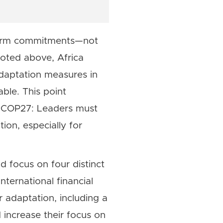
 firm commitments—not
oted above, Africa
adaptation measures in
able. This point
by COP27: Leaders must
ion, especially for
 focus on four distinct
nternational financial
r adaptation, including a
d increase their focus on