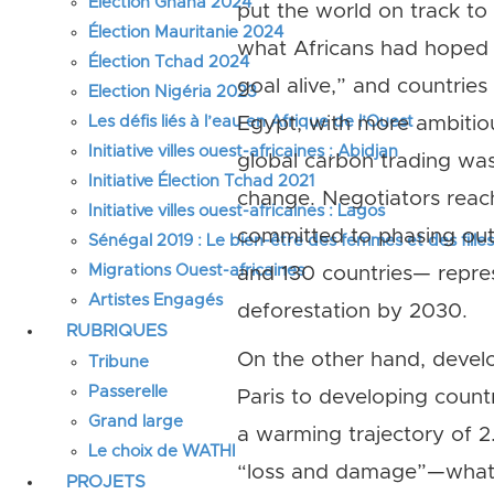
Élection Ghana 2024
put the world on track to 
Élection Mauritanie 2024
what Africans had hoped f
Élection Tchad 2024
goal alive,” and countrie
Election Nigéria 2023
Les défis liés à l’eau en Afrique de l’Ouest
Egypt, with more ambitio
Initiative villes ouest-africaines : Abidjan
global carbon trading was
Initiative Élection Tchad 2021
change. Negotiators reach
Initiative villes ouest-africaines : Lagos
committed to phasing out
Sénégal 2019 : Le bien-être des femmes et des fille
Migrations Ouest-africaines
and 130 countries— repre
Artistes Engagés
deforestation by 2030.
RUBRIQUES
On the other hand, develo
Tribune
Passerelle
Paris to developing count
Grand large
a warming trajectory of 2
Le choix de WATHI
“loss and damage”—what d
PROJETS