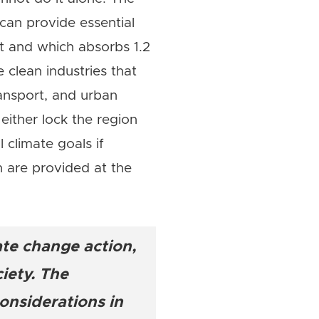
can provide essential
st and which absorbs 1.2
 clean industries that
ansport, and urban
 either lock the region
 climate goals if
n are provided at the
ate change action,
iety. The
onsiderations in