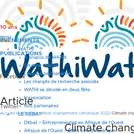
10 ans
🎉
Menu
ÉVÉNEMENTS
WATHI
PUBLICATIONS
A propos de WATHI
Soutenir WATHI
L’équipe permanente
Facebook
Les chargés de recherche associés
WATHI se dévoile en deux films
L’association
Article
Nos partenaires
Twitter
Accueil
Wathinotes débat changement climatique 2022
Climate cha
LE DÉBAT
Débat – Entrepreneuriat en Afrique de l’Ouest
Climate chang
Afrique de l’Ouest – États Unis d’Amérique