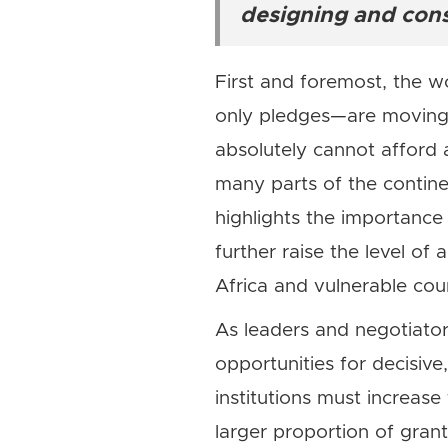
designing and const
First and foremost, the 
only pledges—are moving 
absolutely cannot afford 
many parts of the continen
highlights the importance
further raise the level of
Africa and vulnerable coun
As leaders and negotiator
opportunities for decisive
institutions must increase
larger proportion of grant