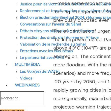
—made some modest progre
Justice pour les victimes des crimes graves au Sahel
Renforcement et transformation des systèmes éduca
funding arrangements. Su
Élection présidentielle Sénégal 2024, réformes prior
previously opposed even u
Conversations sur l’avenir du Sahel
The evident lack of urgen
Débats citoyens place et rôle des femmes
Protection des droits de l’Homme en Afrique
the Intergovernmental Pan
Valorisation de la recherche au Sahel
above 40°C (104°F) are pr
Entretiens avec les élus locaux
and region. The continent 
Le partenariat avec l’IRIS
MULTIMÉDIA
more flooding. With the r
Les Voix(es) de WATHI
scenarios) and more freque
Videos
-20 years by 2050, and 1
WEBINAIRES
rapidly growing cities in 
more generally, exacerba
projected warming trajec