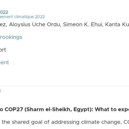
 2022
gement climatique 2022
uez, Aloysius Uche Ordu, Simeon K. Ehui, Kanta K
rookings
ort
ment
t
 COP27 (Sharm el-Sheikh, Egypt): What to expe
the shared goal of addressing climate change, CO