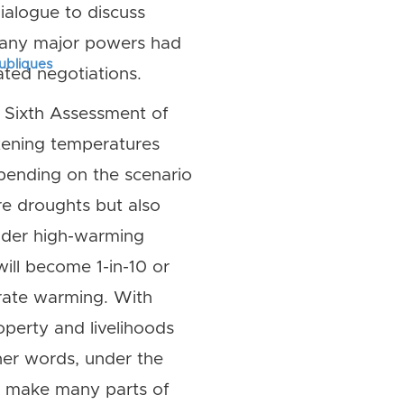
alogue to discuss
many major powers had
publiques
ted negotiations.
e Sixth Assessment of
atening temperatures
pending on the scenario
re droughts but also
under high-warming
ill become 1-in-10 or
rate warming. With
operty and livelihoods
her words, under the
ld make many parts of