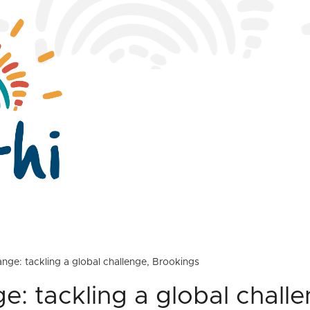
nge: tackling a global challenge, Brookings
e: tackling a global challe