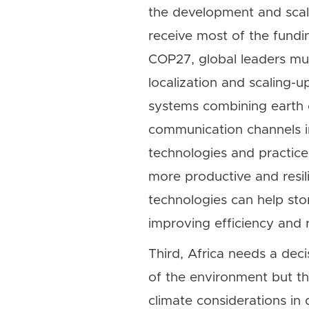
the development and scale
receive most of the fundi
COP27, global leaders mus
localization and scaling-u
systems combining earth ob
communication channels in 
technologies and practice
more productive and resil
technologies can help sto
improving efficiency and 
Third, Africa needs a deci
of the environment but t
climate considerations in 