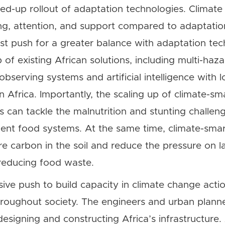
d-up rollout of adaptation technologies. Climate 
ng, attention, and support compared to adaptatio
t push for a greater balance with adaptation tech
p of existing African solutions, including multi-haz
serving systems and artificial intelligence with lo
Africa. Importantly, the scaling up of climate-sma
s can tackle the malnutrition and stunting challen
ient food systems. At the same time, climate-smart
re carbon in the soil and reduce the pressure on 
reducing food waste.
sive push to build capacity in climate change action
hroughout society. The engineers and urban plann
designing and constructing Africa’s infrastructure