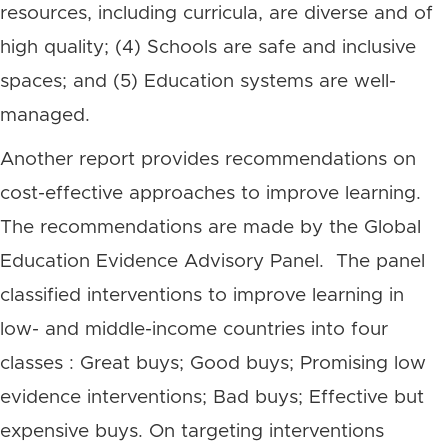
resources, including curricula, are diverse and of
high quality; (4) Schools are safe and inclusive
spaces; and (5) Education systems are well-
managed.
Another report provides recommendations on
cost-effective approaches to improve learning.
The recommendations are made by the Global
Education Evidence Advisory Panel. The panel
classified interventions to improve learning in
low- and middle-income countries into four
classes : Great buys; Good buys; Promising low
evidence interventions; Bad buys; Effective but
expensive buys. On targeting interventions