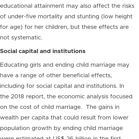
educational attainment may also affect the risks
of under-five mortality and stunting (low height
for age) for her children, but these effects are
not systematic.
Social capital and institutions
Educating girls and ending child marriage may
have a range of other beneficial effects,
including for social capital and institutions. In
the 2018 report, the economic analysis focused
on the cost of child marriage. The gains in
wealth per capita that could result from lower
population growth by ending child marriage
were estimated at US$ 26 billion in the first