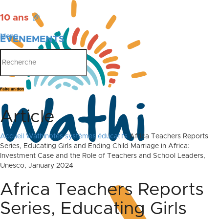
10 ans
🎉
Menu
ÉVÉNEMENTS
PUBLICATIONS
Faire un don
Article
Accueil
Wathinotes systèmes éducatifs
Africa Teachers Reports
Series, Educating Girls and Ending Child Marriage in Africa:
Investment Case and the Role of Teachers and School Leaders,
Unesco, January 2024
Africa Teachers Reports
Series, Educating Girls