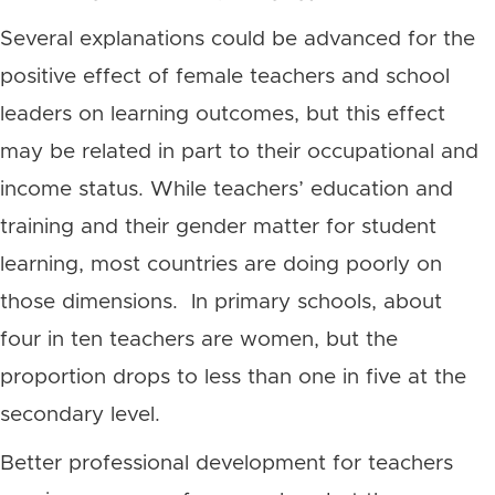
Several explanations could be advanced for the
positive effect of female teachers and school
leaders on learning outcomes, but this effect
may be related in part to their occupational and
income status. While teachers’ education and
training and their gender matter for student
learning, most countries are doing poorly on
those dimensions. In primary schools, about
four in ten teachers are women, but the
proportion drops to less than one in five at the
secondary level.
Better professional development for teachers