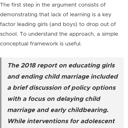
The first step in the argument consists of
demonstrating that lack of learning is a key
factor leading girls (and boys) to drop out of
school. To understand the approach, a simple
conceptual framework is useful.
The 2018 report on educating girls
and ending child marriage included
a brief discussion of policy options
with a focus on delaying child
marriage and early childbearing.
While interventions for adolescent