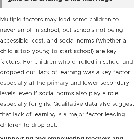
Multiple factors may lead some children to
never enroll in school, but schools not being
accessible, cost, and social norms (whether a
child is too young to start school) are key
factors. For children who enrolled in school and
dropped out, lack of learning was a key factor
especially at the primary and lower secondary
levels, even if social norms also play a role,
especially for girls. Qualitative data also suggest
that lack of learning is a major factor leading
children to drop out.
Supporting and empowering teachers and