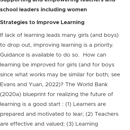
school leaders including women
Strategies to Improve Learning
If lack of learning leads many girls (and boys)
to drop out, improving learning is a priority.
Guidance is available to do so. How can
learning be improved for girls (and for boys
since what works may be similar for both; see
Evans and Yuan, 2022)? The World Bank
(2020a) blueprint for realizing the future of
learning is a good start : (1) Learners are
prepared and motivated to lear; (2) Teachers
are effective and valued; (3) Learning