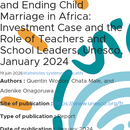
and Ending Child
Marriage in Africa:
Investment Case and the
Role of Teachers and
School Leaders, Unesco,
January 2024
19 juin 2026
Wathinotes systèmes éducatifs
Authors :
Quentin Wodon, Chata Male, and
Adenike Onagoruwa
Site of publication :
https://www.unesco.org/fr
Type of publication :
Report
Date of publication :
January 2024