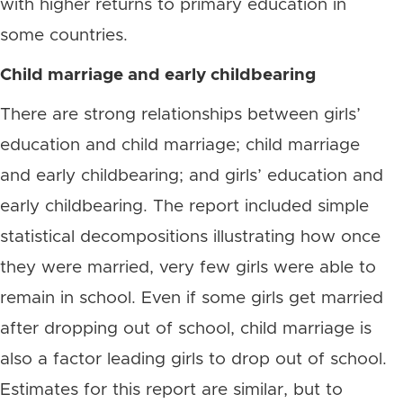
with higher returns to primary education in
some countries.
Child marriage and early childbearing
There are strong relationships between girls’
education and child marriage; child marriage
and early childbearing; and girls’ education and
early childbearing. The report included simple
statistical decompositions illustrating how once
they were married, very few girls were able to
remain in school. Even if some girls get married
after dropping out of school, child marriage is
also a factor leading girls to drop out of school.
Estimates for this report are similar, but to