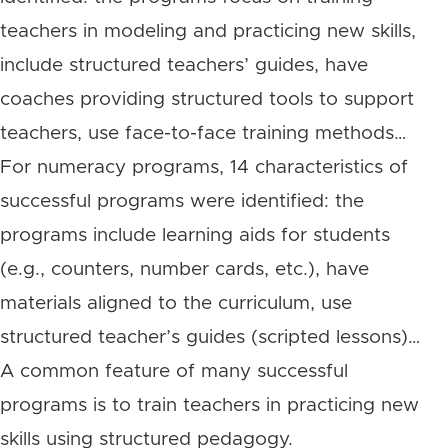
teachers in modeling and practicing new skills,
include structured teachers’ guides, have
coaches providing structured tools to support
teachers, use face-to-face training methods…
For numeracy programs, 14 characteristics of
successful programs were identified: the
programs include learning aids for students
(e.g., counters, number cards, etc.), have
materials aligned to the curriculum, use
structured teacher’s guides (scripted lessons)…
A common feature of many successful
programs is to train teachers in practicing new
skills using structured pedagogy.