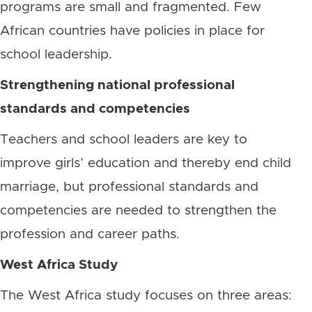
programs are small and fragmented. Few
African countries have policies in place for
school leadership.
Strengthening national professional
standards and competencies
Teachers and school leaders are key to
improve girls’ education and thereby end child
marriage, but professional standards and
competencies are needed to strengthen the
profession and career paths.
West Africa Study
The West Africa study focuses on three areas: