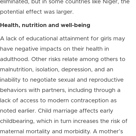
eliminated, but in some countries like Niger, the
potential effect was larger.
Health, nutrition and well-being
A lack of educational attainment for girls may
have negative impacts on their health in
adulthood. Other risks relate among others to
malnutrition, isolation, depression, and an
inability to negotiate sexual and reproductive
behaviors with partners, including through a
lack of access to modern contraception as
noted earlier. Child marriage affects early
childbearing, which in turn increases the risk of
maternal mortality and morbidity. A mother’s