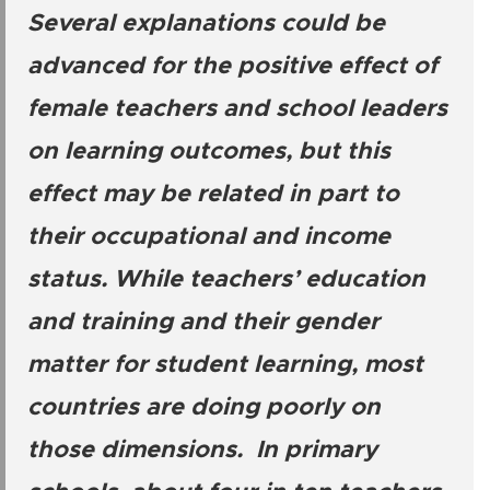
Several explanations could be
advanced for the positive effect of
female teachers and school leaders
on learning outcomes, but this
effect may be related in part to
their occupational and income
status. While teachers’ education
and training and their gender
matter for student learning, most
countries are doing poorly on
those dimensions. In primary