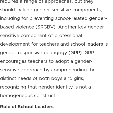
requires a range of approaches, but they
should include gender-sensitive components,
including for preventing school-related gender-
based violence (SRGBV). Another key gender
sensitive component of professional
development for teachers and school leaders is
gender-responsive pedagogy (GRP). GRP
encourages teachers to adopt a gender-
sensitive approach by comprehending the
distinct needs of both boys and girls,
recognizing that gender identity is not a
homogeneous construct.
Role of School Leaders