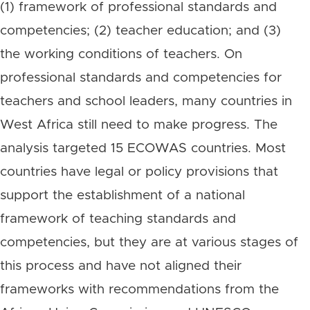
(1) framework of professional standards and
competencies; (2) teacher education; and (3)
the working conditions of teachers. On
professional standards and competencies for
teachers and school leaders, many countries in
West Africa still need to make progress. The
analysis targeted 15 ECOWAS countries. Most
countries have legal or policy provisions that
support the establishment of a national
framework of teaching standards and
competencies, but they are at various stages of
this process and have not aligned their
frameworks with recommendations from the