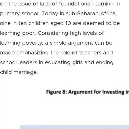
on the issue of lack of foundational learning in
primary school. Today in sub-Saharan Africa,
nine in ten children aged 10 are deemed to be
learning poor. Considering high levels of
learning poverty, a simple argument can be
made emphasizing the role of teachers and
school leaders in educating girls and ending
child marriage.