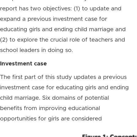
report has two objectives: (1) to update and
expand a previous investment case for
educating girls and ending child marriage and
(2) to explore the crucial role of teachers and
school leaders in doing so.
Investment case
The first part of this study updates a previous
investment case for educating girls and ending
child marriage. Six domains of potential
benefits from improving educational
opportunities for girls are considered