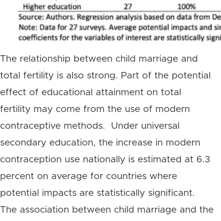
The relationship between child marriage and
total fertility is also strong. Part of the potential
effect of educational attainment on total
fertility may come from the use of modern
contraceptive methods. Under universal
secondary education, the increase in modern
contraception use nationally is estimated at 6.3
percent on average for countries where
potential impacts are statistically significant.
The association between child marriage and the