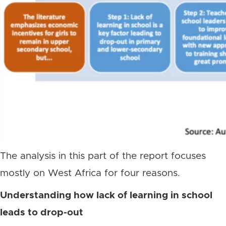
The analysis in this part of the report focuses
mostly on West Africa for four reasons.
Understanding how lack of learning in school
leads to drop-out