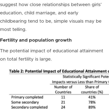
suggest how close relationships between girls’
education, child marriage, and early
childbearing tend to be, simple visuals may be
most telling.
Fertility and population growth
The potential impact of educational attainment
on total fertility is large.