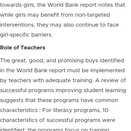
towards girls, the World Bank report notes that
while girls may benefit from non-targeted
interventions, they may also continue to face
girl-specific barriers.
Role of Teachers
The great, good, and promising buys identified
in the World Bank report must be implemented
by teachers with adequate training. A review of
successful programs improving student learning
suggests that these programs have common
characteristics : For literacy programs, 10
characteristics of successful programs were
identified: the programs focus on training