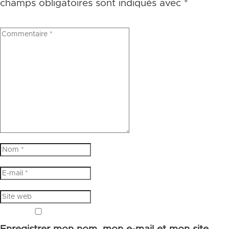
champs obligatoires sont indiqués avec
*