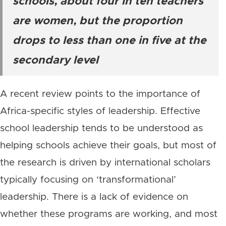
schools, about four in ten teachers
are women, but the proportion
drops to less than one in five at the
secondary level
A recent review points to the importance of
Africa-specific styles of leadership. Effective
school leadership tends to be understood as
helping schools achieve their goals, but most of
the research is driven by international scholars
typically focusing on ‘transformational’
leadership. There is a lack of evidence on
whether these programs are working, and most