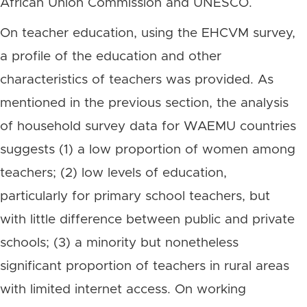
African Union Commission and UNESCO.
On teacher education, using the EHCVM survey,
a profile of the education and other
characteristics of teachers was provided. As
mentioned in the previous section, the analysis
of household survey data for WAEMU countries
suggests (1) a low proportion of women among
teachers; (2) low levels of education,
particularly for primary school teachers, but
with little difference between public and private
schools; (3) a minority but nonetheless
significant proportion of teachers in rural areas
with limited internet access. On working