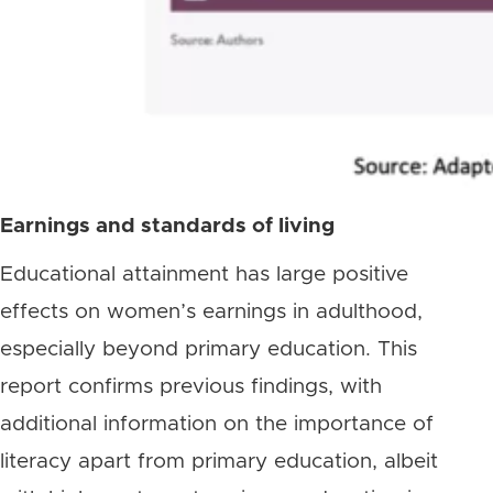
Earnings and standards of living
Educational attainment has large positive
effects on women’s earnings in adulthood,
especially beyond primary education. This
report confirms previous findings, with
additional information on the importance of
literacy apart from primary education, albeit