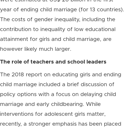
year of ending child marriage (for 13 countries).
The costs of gender inequality, including the
contribution to inequality of low educational
attainment for girls and child marriage, are
however likely much larger.
The role of teachers and school leaders
The 2018 report on educating girls and ending
child marriage included a brief discussion of
policy options with a focus on delaying child
marriage and early childbearing. While
interventions for adolescent girls matter,
recently, a stronger emphasis has been placed