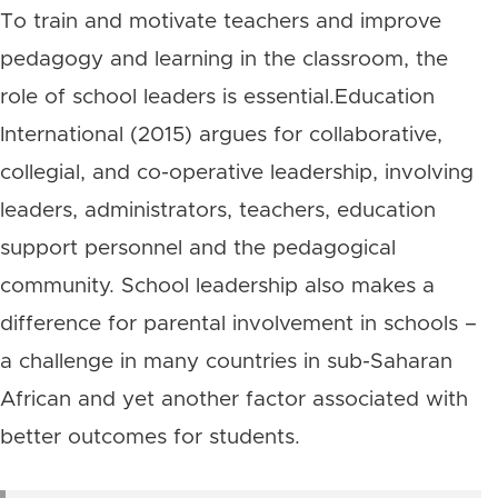
To train and motivate teachers and improve
pedagogy and learning in the classroom, the
role of school leaders is essential.Education
International (2015) argues for collaborative,
collegial, and co-operative leadership, involving
leaders, administrators, teachers, education
support personnel and the pedagogical
community. School leadership also makes a
difference for parental involvement in schools –
a challenge in many countries in sub-Saharan
African and yet another factor associated with
better outcomes for students.