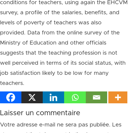
conditions for teachers, using again the EHCVM
survey, a profile of the salaries, benefits, and
levels of poverty of teachers was also
provided. Data from the online survey of the
Ministry of Education and other officials
suggests that the teaching profession is not
well perceived in terms of its social status, with
job satisfaction likely to be low for many
teachers.
Laisser un commentaire
Votre adresse e-mail ne sera pas publiée.
Les