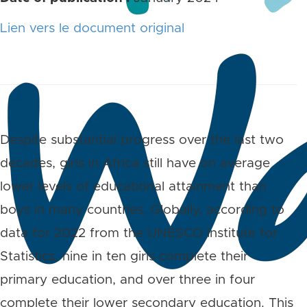
Lien vers le document original
Despite substantial progress over the last two
decades, girls in Africa still have on average
lower levels of educational attainment than
boys in many countries. Globally, according to
data for 2022 from the UNESCO Institute for
Statistics, nine in ten girls complete their
primary education, and over three in four
complete their lower secondary education. This