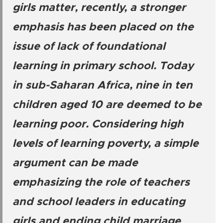
girls matter, recently, a stronger
emphasis has been placed on the
issue of lack of foundational
learning in primary school. Today
in sub-Saharan Africa, nine in ten
children aged 10 are deemed to be
learning poor. Considering high
levels of learning poverty, a simple
argument can be made
emphasizing the role of teachers
and school leaders in educating
girls and ending child marriage