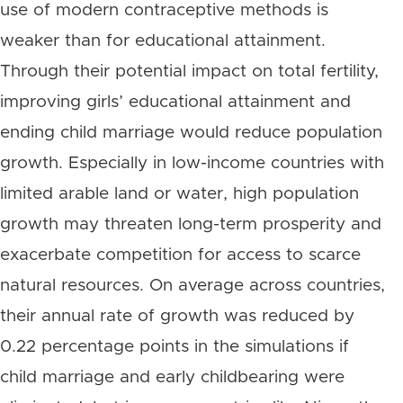
use of modern contraceptive methods is
weaker than for educational attainment.
Through their potential impact on total fertility,
improving girls’ educational attainment and
ending child marriage would reduce population
growth. Especially in low-income countries with
limited arable land or water, high population
growth may threaten long-term prosperity and
exacerbate competition for access to scarce
natural resources. On average across countries,
their annual rate of growth was reduced by
0.22 percentage points in the simulations if
child marriage and early childbearing were