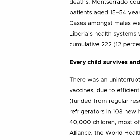
deaths. Montserrado cou
patients aged 15–54 years
Cases amongst males were
Liberia’s health systems 
cumulative 222 (12 perce
Every child survives and
There was an uninterrupt
vaccines, due to efficie
(funded from regular res
refrigerators in 103 new h
40,000 children, most of
Alliance, the World Heal