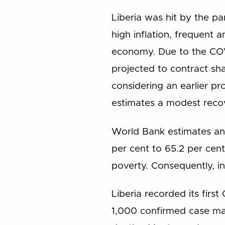
Liberia was hit by the p
high inflation, frequent 
economy. Due to the CO
projected to contract sha
considering an earlier p
estimates a modest recov
World Bank estimates an i
per cent to 65.2 per cent
poverty. Consequently, ine
Liberia recorded its fir
1,000 confirmed case mar