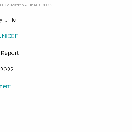
s Education - Liberia 2023
y child
UNICEF
:
Report
2022
ument