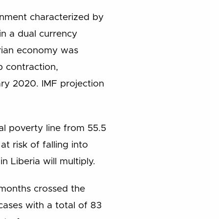
onment characterized by
in a dual currency
erian economy was
p contraction,
ary 2020. IMF projection
al poverty line from 55.5
 risk of falling into
 Liberia will multiply.
 months crossed the
ases with a total of 83