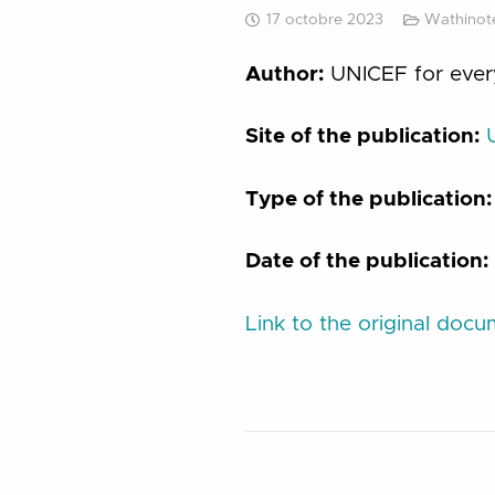
17 octobre 2023
Wathinote
Author:
UNICEF for ever
Site of the publication:
Type of the publication
Date of the publication:
Link to the original doc