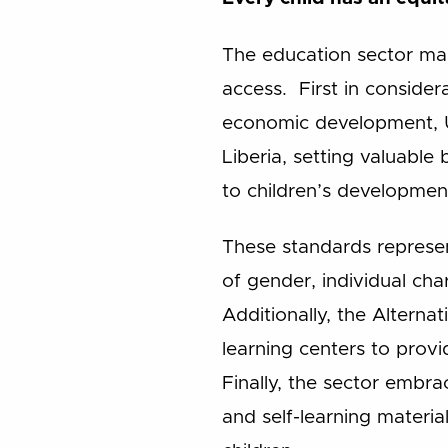
The education sector ma
access. First in consider
economic development, U
Liberia, setting valuable
to children’s developmen
These standards represen
of gender, individual chara
Additionally, the Alterna
learning centers to provi
Finally, the sector embr
and self-learning materia