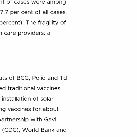
ent of cases were among
.7 per cent of all cases.
rcent). The fragility of
h care providers: a
outs of BCG, Polio and Td
d traditional vaccines
nstallation of solar
ving vaccines for about
artnership with Gavi
ol (CDC), World Bank and