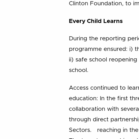
Clinton Foundation, to i
Every Child Learns
During the reporting per
programme ensured: i) th
ii) safe school reopening
school.
Access continued to lear
education: In the first 
collaboration with seve
through direct partners
Sectors. reaching in the 