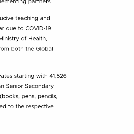
lementing partners.
ucive teaching and
ear due to COVID-19
inistry of Health,
from both the Global
vates starting with 41,526
can Senior Secondary
(books, pens, pencils,
ed to the respective