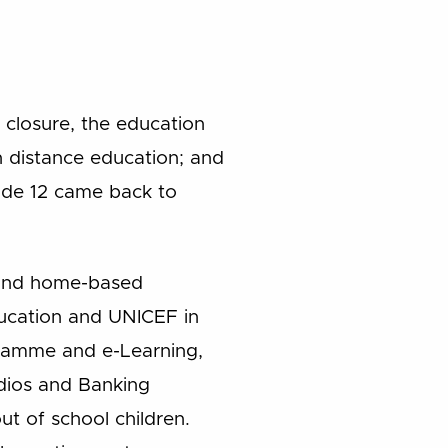
 closure, the education
h distance education; and
rade 12 came back to
g and home-based
ducation and UNICEF in
gramme and e-Learning,
dios and Banking
ut of school children.