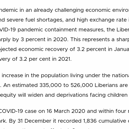
andemic in an already challenging economic envir
and severe fuel shortages, and high exchange rate 
VID-19 pandemic containment measures, the Lib
rply by 3 percent in 2020. This represents a shar
rojected economic recovery of 3.2 percent in Janu
ery of 3.2 per cent in 2021.
ncrease in the population living under the nation
. An estimated 335,000 to 526,000 Liberians are at
quity will widen and deprivations facing children in
st COVID-19 case on 16 March 2020 and within four
k. By 31 December it recorded 1,836 cumulative c