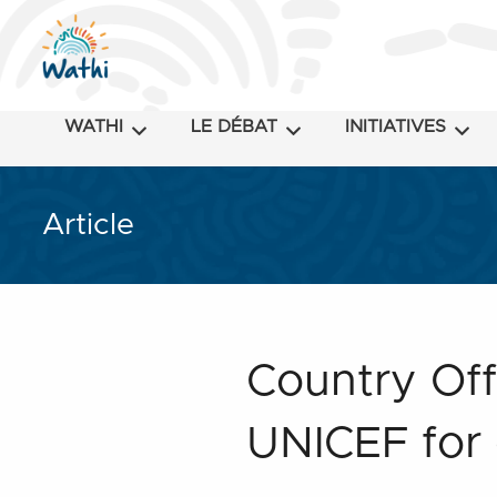
WATHI
LE DÉBAT
INITIATIVES
Article
Country Off
UNICEF for 