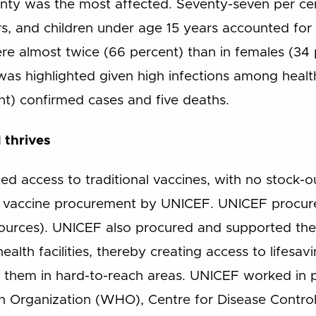
nty was the most affected. Seventy-seven per c
, and children under age 15 years accounted for 7
 almost twice (66 percent) than in females (34 pe
was highlighted given high infections among healt
nt) confirmed cases and five deaths.
 thrives
ed access to traditional vaccines, with no stock-
nt vaccine procurement by UNICEF. UNICEF procure
ources). UNICEF also procured and supported the i
ealth facilities, thereby creating access to lifesa
 them in hard-to-reach areas. UNICEF worked in p
th Organization (WHO), Centre for Disease Contr