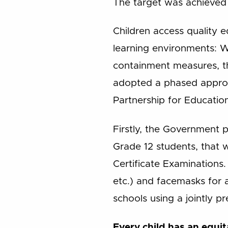
The target was achieved
Children access quality 
learning environments: 
containment measures, the
adopted a phased approac
Partnership for Educatio
Firstly, the Government p
Grade 12 students, that 
Certificate Examinations.
etc.) and facemasks for 
schools using a jointly pr
Every child has an equit