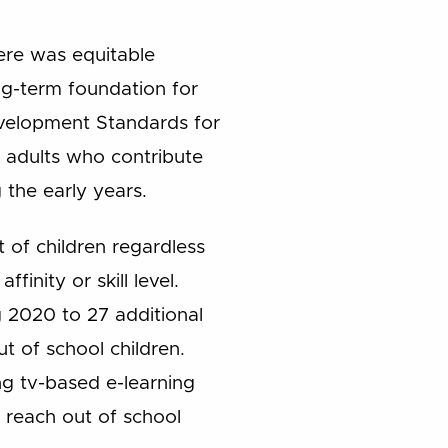
ere was equitable
ong-term foundation for
velopment Standards for
l adults who contribute
 the early years.
 of children regardless
ffinity or skill level.
g 2020 to 27 additional
t of school children.
ng tv-based e-learning
o reach out of school