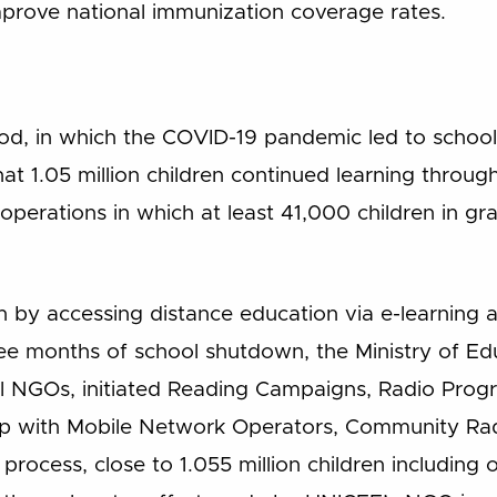
mprove national immunization coverage rates.
iod, in which the COVID-19 pandemic led to school
at 1.05 million children continued learning throug
 operations in which at least 41,000 children in g
n by accessing distance education via e-learnin
three months of school shutdown, the Ministry of E
ral NGOs, initiated Reading Campaigns, Radio Pro
hip with Mobile Network Operators, Community Ra
process, close to 1.055 million children including o