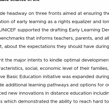
de headway on three fronts aimed at ensuring th
ation of early learning as a rights equalizer and l
NICEF supported the drafting Early Learning De
 benchmarks that informs teachers, parents, and al
t, about the expectations they should have during
t the major intents to kindle optimal development
cteristics, social, economic level of their families, a
tive Basic Education initiative was expanded durin
de additional learning pathways and options for ou
aced new innovations in distance education includi
ls which demonstrated the ability to reach hard t