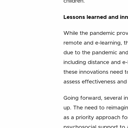
children.
Lessons learned and in
While the pandemic provi
remote and e-learning, t
due to the pandemic and 
including distance and e
these innovations need 
assess effectiveness and 
Going forward, several i
up. The need to reimagin
as a priority approach for
psychosocial support to 