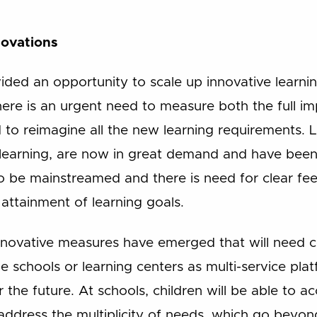
novations
ded an opportunity to scale up innovative learni
here is an urgent need to measure both the full im
to reimagine all the new learning requirements. L
-learning, are now in great demand and have been
to be mainstreamed and there is need for clear f
attainment of learning goals.
nnovative measures have emerged that will need c
e schools or learning centers as multi-service pl
 the future. At schools, children will be able to a
address the multiplicity of needs, which go beyon