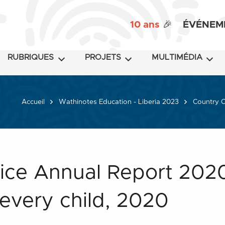
10 ans
🎉
ÉVÉNEM
RUBRIQUES
PROJETS
MULTIMÉDIA
Accueil
Wathinotes Education - Liberia 2023
Country O
ice Annual Report 2020
every child, 2020