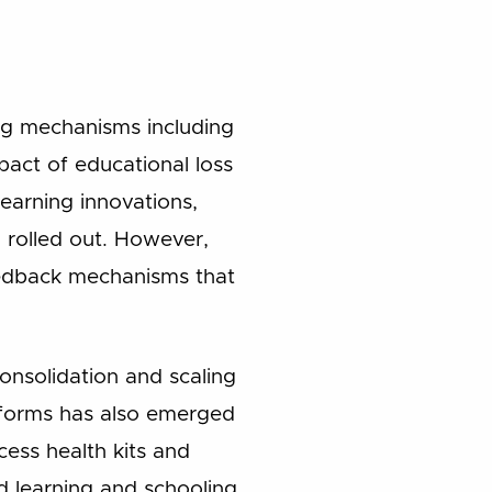
ng mechanisms including
pact of educational loss
earning innovations,
 rolled out. However,
eedback mechanisms that
onsolidation and scaling
atforms has also emerged
ccess health kits and
d learning and schooling,