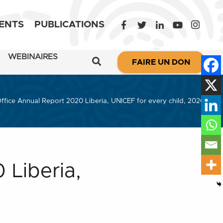
ENTS
PUBLICATIONS
WEBINAIRES
FAIRE UN DON
ffice Annual Report 2020 Liberia, UNICEF for every child, 2020
 Liberia,