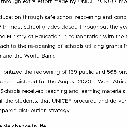
 through extra effort made by UNICEF’s NGO imp
education through safe school reopening and cond
With most school grades closed throughout the y
 Ministry of Education in collaboration with the M
h to the re-opening of schools utilizing grants 
n and the World Bank.
rioritized the reopening of 139 public and 568 pri
were registered for the August 2020 – West Afri
 Schools received teaching and learning materials 
all the students, that UNICEF procured and deliver
epared distribution strategy.
able chance in life