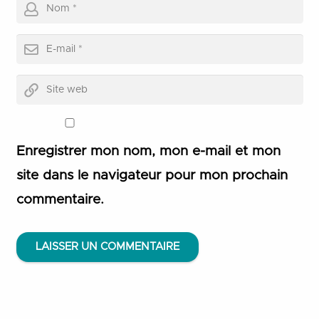
Enregistrer mon nom, mon e-mail et mon
site dans le navigateur pour mon prochain
commentaire.
LAISSER UN COMMENTAIRE