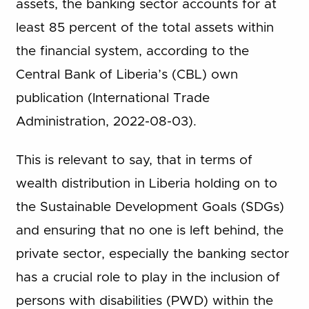
assets, the banking sector accounts for at
least 85 percent of the total assets within
the financial system, according to the
Central Bank of Liberia’s (CBL) own
publication (International Trade
Administration, 2022-08-03).
This is relevant to say, that in terms of
wealth distribution in Liberia holding on to
the Sustainable Development Goals (SDGs)
and ensuring that no one is left behind, the
private sector, especially the banking sector
has a crucial role to play in the inclusion of
persons with disabilities (PWD) within the