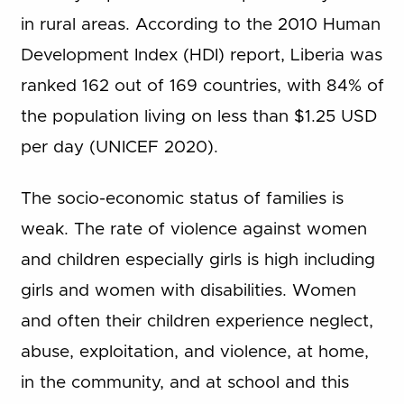
in rural areas. According to the 2010 Human
Development Index (HDI) report, Liberia was
ranked 162 out of 169 countries, with 84% of
the population living on less than $1.25 USD
per day (UNICEF 2020).
The socio-economic status of families is
weak. The rate of violence against women
and children especially girls is high including
girls and women with disabilities. Women
and often their children experience neglect,
abuse, exploitation, and violence, at home,
in the community, and at school and this