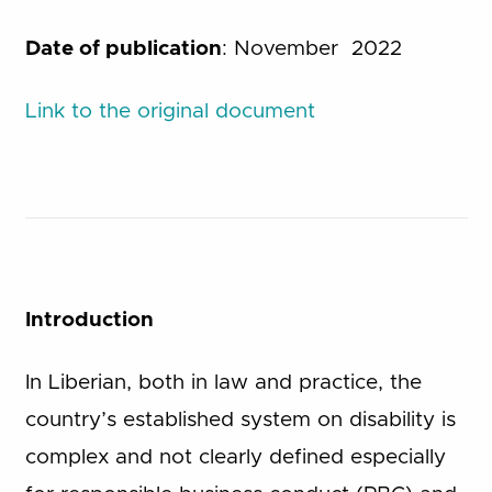
Date of publication
: November 2022
Link to the original document
Introduction
In Liberian, both in law and practice, the
country’s established system on disability is
complex and not clearly defined especially