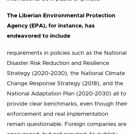
The Liberian Environmental Protection
Agency (EPA), for instance, has
endeavored to include
requirements in policies such as the National
Disaster Risk Reduction and Resilience
Strategy (2020-2030), the National Climate
Change Response Strategy (2018), and the
National Adaptation Plan (2020-2030) all to
provide clear benchmarks, even though their
enforcement and real implementation
remain questionable. Foreign companies are