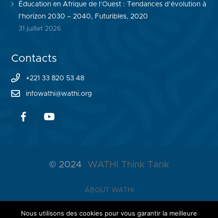
Éducation en Afrique de l’Ouest : Tendances d’évolution à
l’horizon 2030 – 2040, Futuribles, 2020
31 juillet 2026
Contacts
+221 33 820 53 48
infowathi@wathi.org
© 2024
WATHI Think Tank
ABOUT WATHI
THE LAB
Nous utilisons des cookies pour vous garantir la meilleure