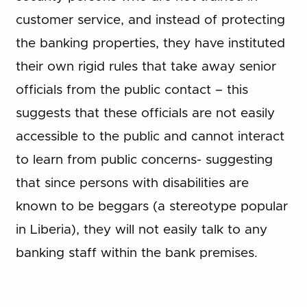
customer service, and instead of protecting
the banking properties, they have instituted
their own rigid rules that take away senior
officials from the public contact – this
suggests that these officials are not easily
accessible to the public and cannot interact
to learn from public concerns- suggesting
that since persons with disabilities are
known to be beggars (a stereotype popular
in Liberia), they will not easily talk to any
banking staff within the bank premises.