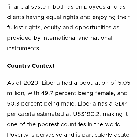
financial system both as employees and as
clients having equal rights and enjoying their
fullest rights, equity and opportunities as
provided by international and national
instruments.
Country Context
As of 2020, Liberia had a population of 5.05
million, with 49.7 percent being female, and
50.3 percent being male. Liberia has a GDP
per capita estimated at US$190.2, making it
one of the poorest countries in the world.
Poverty is pervasive and is particularly acute