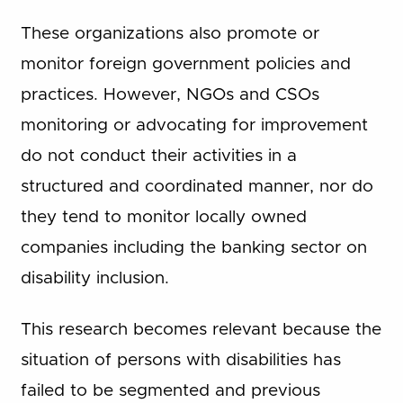
These organizations also promote or
monitor foreign government policies and
practices. However, NGOs and CSOs
monitoring or advocating for improvement
do not conduct their activities in a
structured and coordinated manner, nor do
they tend to monitor locally owned
companies including the banking sector on
disability inclusion.
This research becomes relevant because the
situation of persons with disabilities has
failed to be segmented and previous