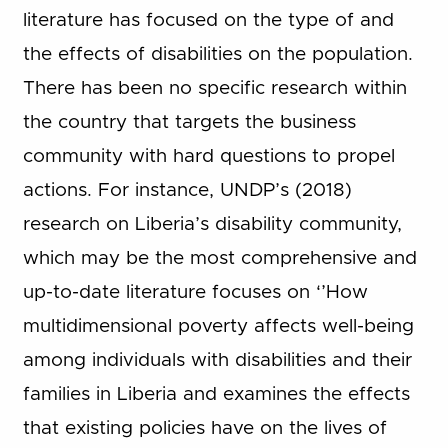
literature has focused on the type of and
the effects of disabilities on the population.
There has been no specific research within
the country that targets the business
community with hard questions to propel
actions. For instance, UNDP’s (2018)
research on Liberia’s disability community,
which may be the most comprehensive and
up-to-date literature focuses on ‘’How
multidimensional poverty affects well-being
among individuals with disabilities and their
families in Liberia and examines the effects
that existing policies have on the lives of