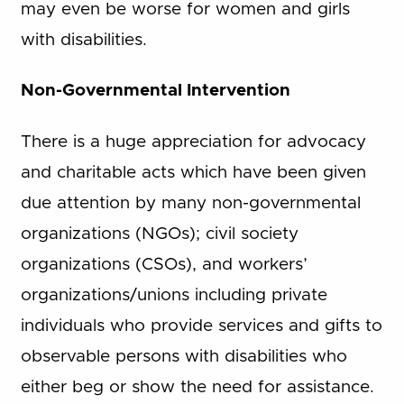
may even be worse for women and girls
with disabilities.
Non-Governmental Intervention
There is a huge appreciation for advocacy
and charitable acts which have been given
due attention by many non-governmental
organizations (NGOs); civil society
organizations (CSOs), and workers’
organizations/unions including private
individuals who provide services and gifts to
observable persons with disabilities who
either beg or show the need for assistance.