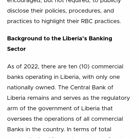
encouraged, but not required, to publicly
disclose their policies, procedures, and
practices to highlight their RBC practices.
Background to the Liberia’s Banking
Sector
As of 2022, there are ten (10) commercial
banks operating in Liberia, with only one
nationally owned. The Central Bank of
Liberia remains and serves as the regulatory
arm of the government of Liberia that
oversees the operations of all commercial
Banks in the country. In terms of total