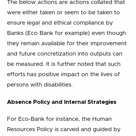
The below actions are actions collated that
were either taken or seem to be taken to
ensure legal and ethical compliance by
Banks (Eco Bank for example) even though
they remain available for their improvement
and future concretization into outputs can
be measured. It is further noted that such
efforts has positive impact on the lives of
persons with disabilities.
Absence Policy and Internal Strategies
For Eco-Bank for instance, the Human
Resources Policy is carved and guided by