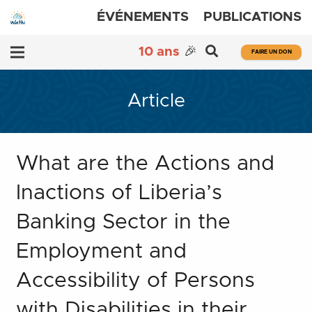
ÉVÉNEMENTS
PUBLICATIONS
10 ans
🎉
FAIRE UN DON
Article
What are the Actions and
Inactions of Liberia’s
Banking Sector in the
Employment and
Accessibility of Persons
with Disabilities in their