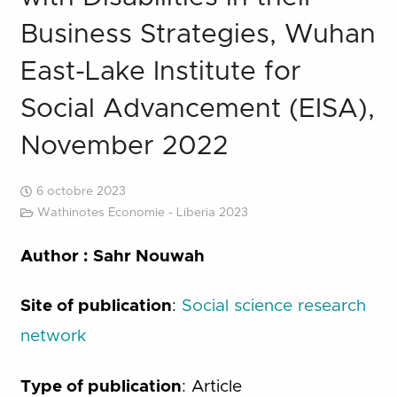
Business Strategies, Wuhan
East-Lake Institute for
Social Advancement (EISA),
November 2022
6 octobre 2023
Wathinotes Economie - Liberia 2023
Author : Sahr Nouwah
Site of publication
:
Social science research
network
Type of publication
: Article