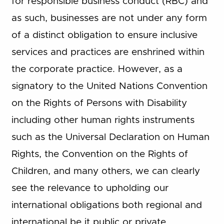
for responsible business conduct (RBC) and
as such, businesses are not under any form
of a distinct obligation to ensure inclusive
services and practices are enshrined within
the corporate practice. However, as a
signatory to the United Nations Convention
on the Rights of Persons with Disability
including other human rights instruments
such as the Universal Declaration on Human
Rights, the Convention on the Rights of
Children, and many others, we can clearly
see the relevance to upholding our
international obligations both regional and
international be it public or private.