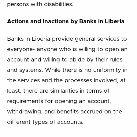
persons with disabilities.
Actions and Inactions by Banks in Liberia
Banks in Liberia provide general services to
everyone- anyone who is willing to open an
account and willing to abide by their rules
and systems. While there is no uniformity in
the services and the processes involved, at
least, there are similarities in terms of
requirements for opening an account,
withdrawing, and benefits accrued on the
different types of accounts.