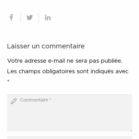
Laisser un commentaire
Votre adresse e-mail ne sera pas publiée.
Les champs obligatoires sont indiqués avec
*