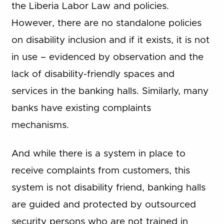
the Liberia Labor Law and policies.
However, there are no standalone policies
on disability inclusion and if it exists, it is not
in use – evidenced by observation and the
lack of disability-friendly spaces and
services in the banking halls. Similarly, many
banks have existing complaints
mechanisms.
And while there is a system in place to
receive complaints from customers, this
system is not disability friend, banking halls
are guided and protected by outsourced
security persons who are not trained in