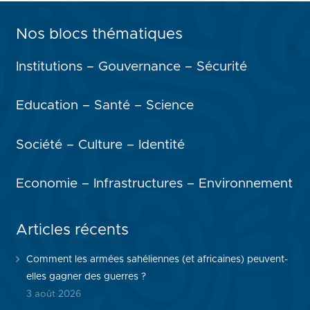
Nos blocs thématiques
Institutions – Gouvernance – Sécurité
Education – Santé – Science
Société – Culture – Identité
Economie – Infrastructures – Environnement
Articles récents
Comment les armées sahéliennes (et africaines) peuvent-
elles gagner des guerres ?
3 août 2026