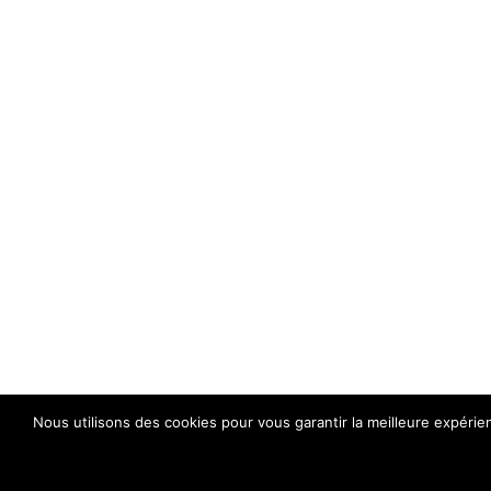
Nous utilisons des cookies pour vous garantir la meilleure expérie