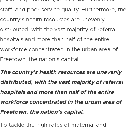
staff, and poor service quality. Furthermore, the
country’s health resources are unevenly
distributed, with the vast majority of referral
hospitals and more than half of the entire
workforce concentrated in the urban area of
Freetown, the nation’s capital.
The country’s health resources are unevenly
distributed, with the vast majority of referral
hospitals and more than half of the entire
workforce concentrated in the urban area of
Freetown, the nation’s capital.
To tackle the high rates of maternal and