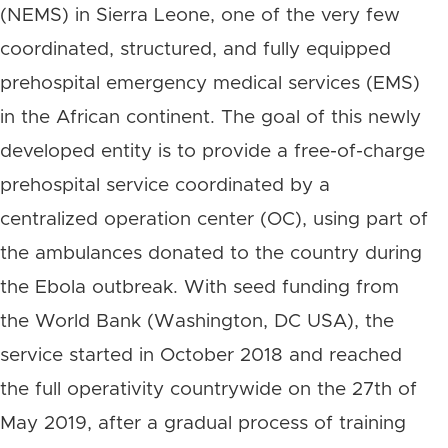
(NEMS) in Sierra Leone, one of the very few
coordinated, structured, and fully equipped
prehospital emergency medical services (EMS)
in the African continent. The goal of this newly
developed entity is to provide a free-of-charge
prehospital service coordinated by a
centralized operation center (OC), using part of
the ambulances donated to the country during
the Ebola outbreak. With seed funding from
the World Bank (Washington, DC USA), the
service started in October 2018 and reached
the full operativity countrywide on the 27th of
May 2019, after a gradual process of training