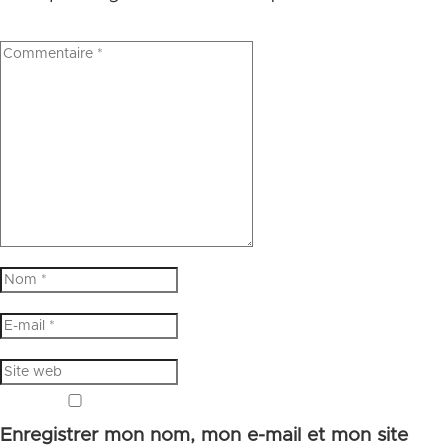
Enregistrer mon nom, mon e-mail et mon site