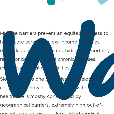
Multiple barriers prevent an equitable access to
healthcare services in low-income countries
(LICs), leading to higher morbidity and mortality
rates for both acute and chronic diseases,
especially in rural communities.
Sierra Leone is one of the least developed
countries worldwide, where access to
healthcare is mostly constrained by
geographical barriers, extremely high out-of-
pocket expenditures, lack of skilled medical