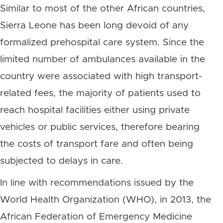
Similar to most of the other African countries,
Sierra Leone has been long devoid of any
formalized prehospital care system. Since the
limited number of ambulances available in the
country were associated with high transport-
related fees, the majority of patients used to
reach hospital facilities either using private
vehicles or public services, therefore bearing
the costs of transport fare and often being
subjected to delays in care.
In line with recommendations issued by the
World Health Organization (WHO), in 2013, the
African Federation of Emergency Medicine