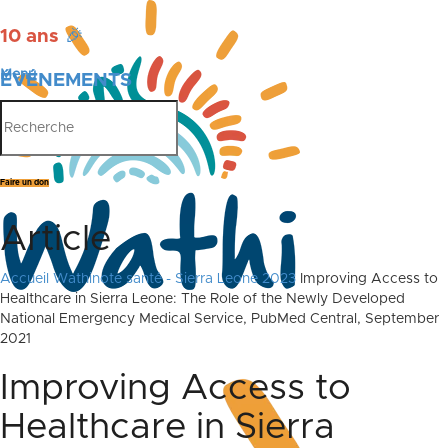
10 ans
🎉
Menu
ÉVÉNEMENTS
PUBLICATIONS
Faire un don
Article
Accueil
Wathinote santé - Sierra Leone 2023
Improving Access to
Healthcare in Sierra Leone: The Role of the Newly Developed
National Emergency Medical Service, PubMed Central, September
2021
Improving Access to
Healthcare in Sierra