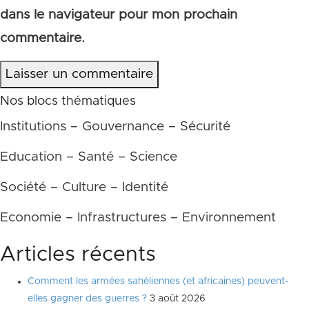
dans le navigateur pour mon prochain
commentaire.
Laisser un commentaire
Nos blocs thématiques
Institutions – Gouvernance – Sécurité
Education – Santé – Science
Société – Culture – Identité
Economie – Infrastructures – Environnement
Articles récents
Comment les armées sahéliennes (et africaines) peuvent-
elles gagner des guerres ?
3 août 2026