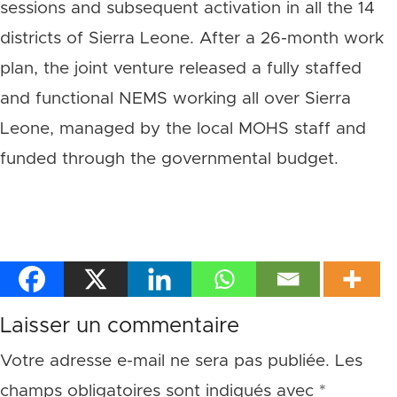
sessions and subsequent activation in all the 14
districts of Sierra Leone. After a 26-month work
plan, the joint venture released a fully staffed
and functional NEMS working all over Sierra
Leone, managed by the local MOHS staff and
funded through the governmental budget.
Laisser un commentaire
Votre adresse e-mail ne sera pas publiée.
Les
champs obligatoires sont indiqués avec
*