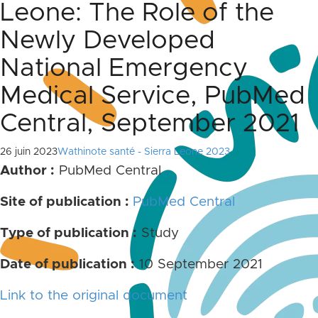
Leone: The Role of the
Newly Developed
National Emergency
Medical Service, PubMed
Central, September 2021
26 juin 2023
Wathinote santé - Sierra Leone 2023
Author :
PubMed Central
Site of publication :
PubMed Central
Type of publication :
Study
Date of publication :
10 September 2021
Link
to the original document