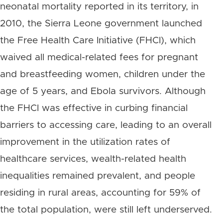
neonatal mortality reported in its territory, in
2010, the Sierra Leone government launched
the Free Health Care Initiative (FHCI), which
waived all medical-related fees for pregnant
and breastfeeding women, children under the
age of 5 years, and Ebola survivors. Although
the FHCI was effective in curbing financial
barriers to accessing care, leading to an overall
improvement in the utilization rates of
healthcare services, wealth-related health
inequalities remained prevalent, and people
residing in rural areas, accounting for 59% of
the total population, were still left underserved.