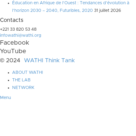
Éducation en Afrique de l’Ouest : Tendances d’évolution à
l’horizon 2030 – 2040, Futuribles, 2020
31 juillet 2026
Contacts
+221 33 820 53 48
infowathi@wathi.org
Facebook
YouTube
© 2024
WATHI Think Tank
ABOUT WATHI
THE LAB
NETWORK
Menu