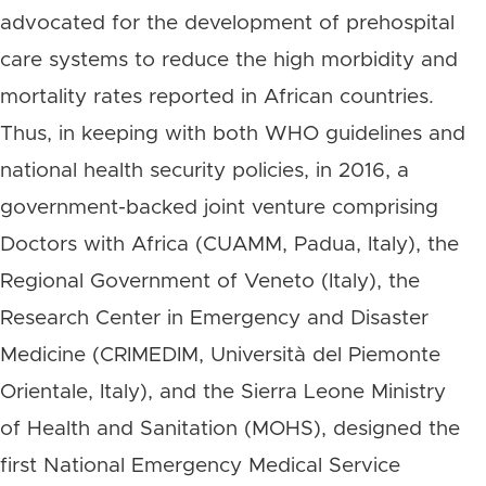
advocated for the development of prehospital
care systems to reduce the high morbidity and
mortality rates reported in African countries.
Thus, in keeping with both WHO guidelines and
national health security policies, in 2016, a
government-backed joint venture comprising
Doctors with Africa (CUAMM, Padua, Italy), the
Regional Government of Veneto (Italy), the
Research Center in Emergency and Disaster
Medicine (CRIMEDIM, Università del Piemonte
Orientale, Italy), and the Sierra Leone Ministry
of Health and Sanitation (MOHS), designed the
first National Emergency Medical Service