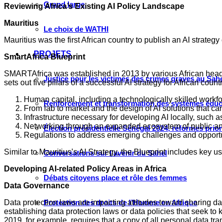
Grand large
Reviewing Africa’s Existing AI Policy Landscape
Mauritius
Le choix de WATHI
Mauritius was the first African country to publish an AI strategy
PROJETS
SmartAfrica Blueprint
SMARTAfrica was established in 2013 by various African heads
Justice pour les victimes des crimes graves au Sahel
sets out five pillars of a successful AI strategy for African count
Human capital, including a technologically skilled workfo
Renforcement et transformation des systèmes éduca
From lab to market and the design of AI solutions that ca
Infrastructure necessary for developing AI locally, such
Networking through an expanded ecosystem of public and 
Élection présidentielle Sénégal 2024, réformes prio
Regulations to address emerging challenges and opportuni
Similar to Mauritius’s AI Strategy, the Blueprint includes key 
Conversations sur l’avenir du Sahel
Developing AI-related Policy Areas in Africa
Débats citoyens place et rôle des femmes
Data Governance
Data protection laws are impacting attitudes toward sharing da
Protection des droits de l’Homme en Afrique
establishing data protection laws or data policies that seek to
2019, for example, requires that a copy of all personal data tra