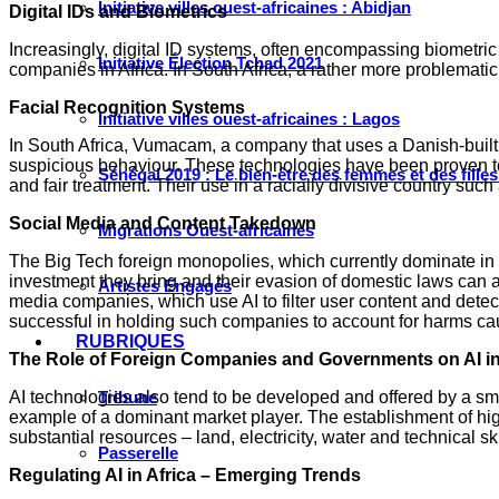
Initiative villes ouest-africaines : Abidjan
Digital IDs and Biometrics
Increasingly, digital ID systems, often encompassing biometric 
Initiative Élection Tchad 2021
companies in Africa. In South Africa, a rather more problematic
Facial Recognition Systems
Initiative villes ouest-africaines : Lagos
In South Africa, Vumacam, a company that uses a Danish-built 
suspicious behaviour. These technologies have been proven to 
Sénégal 2019 : Le bien-être des femmes et des fille
and fair treatment. Their use in a racially divisive country suc
Social Media and Content Takedown
Migrations Ouest-africaines
The Big Tech foreign monopolies, which currently dominate in t
investment they bring and their evasion of domestic laws can als
Artistes Engagés
media companies, which use AI to filter user content and det
successful in holding such companies to account for harms caus
RUBRIQUES
The Role of Foreign Companies and Governments on AI in
AI technologies also tend to be developed and offered by a sm
Tribune
example of a dominant market player. The establishment of hig
substantial resources – land, electricity, water and technical sk
Passerelle
Regulating AI in Africa – Emerging Trends