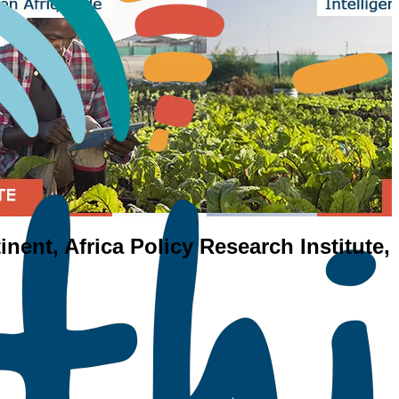
inent, Africa Policy Research Institute,