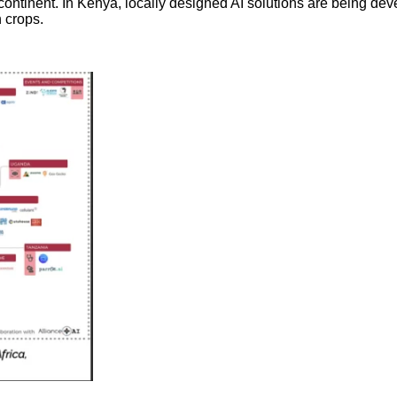
ntinent. In Kenya, locally designed AI solutions are being deve
n crops.