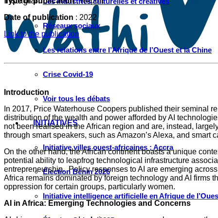
Instagram
Type of publication
: Report
Les industries culturelles et créatives
Date of publication
: 2022
Réseaux sociaux
Link to the publication
Les relations entre l’Afrique de l’Ouest et la Chine
Crise Covid-19
Introduction
Voir tous les débats
In 2017, Price Waterhouse Coopers published their seminal repo
distribution of the wealth and power afforded by AI technologie
INITIATIVES
not been realised in the African region and are, instead, large
through smart speakers, such as Amazon’s Alexa, and smart c
Initiative villes ouest-africaines : Accra
On the other hand, the African continent boasts a unique conte
potential ability to leapfrog technological infrastructure asso
entrepreneurship. Policy responses to AI are emerging across t
Élection Bénin 2026
Africa remains dominated by foreign technology and AI firms th
oppression for certain groups, particularly women.
Initiative intelligence artificielle en Afrique de l’Oues
AI in Africa: Emerging Technologies and Concerns