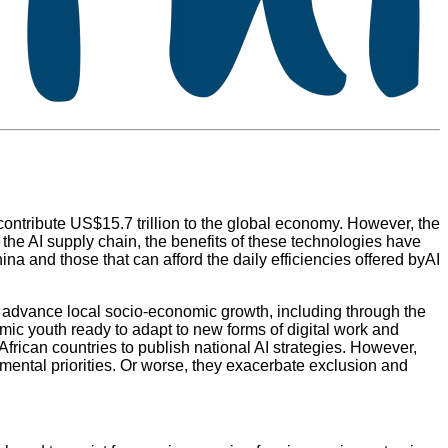
contribute US$15.7 trillion to the global economy. However, the
 the AI supply chain, the benefits of these technologies have
na and those that can afford the daily efficiencies offered byAI
to advance local socio-economic growth, including through the
amic youth ready to adapt to new forms of digital work and
frican countries to publish national AI strategies. However,
pmental priorities. Or worse, they exacerbate exclusion and