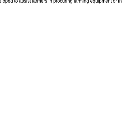
loped to assist farmers in procuring farming equipment or in