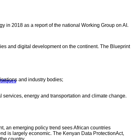
tegy in 2018 as a report of the national Working Group on AI.
es and digital development on the continent. The Blueprint
isations and industry bodies;
ubliques
ial services, energy and transportation and climate change.
nt, an emerging policy trend sees African countries
 trend is largely economic. The Kenyan Data ProtectionAct,
the country.