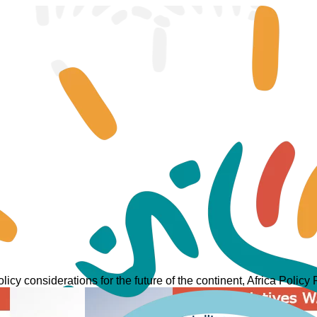
licy considerations for the future of the continent, Africa Policy