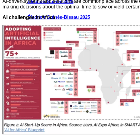
AI-driven systems and solutions are commonplace across the co
Élection Guinée 2025
making decisions about the optimal time to sow or yield certai
Élection Guinée-Bissau 2025
AI challenges in Africa
Élection Côte d’Ivoire 2025
Élection Cameroun 2025
Élection Ghana 2024
Élection Mauritanie 2024
Élection Tchad 2024
Election Nigéria 2023
Les défis liés à l’eau en Afrique de l’Ouest