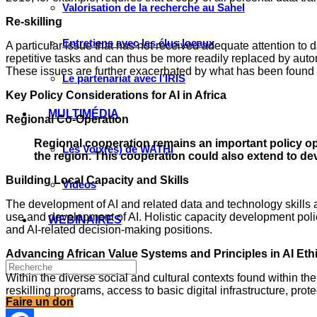
Valorisation de la recherche au Sahel
Re-skilling
Entretiens avec les élus locaux
A particular issue that has not received adequate attention to 
repetitive tasks and can thus be more readily replaced by autom
These issues are further exacerbated by what has been found to
Le partenariat avec l’IRIS
Key Policy Considerations for AI in Africa
MULTIMÉDIA
Regional Co-Operation
Regional cooperation remains an important policy op
Les Voix(es) de WATHI
the region. This cooperation could also extend to de
Building Local Capacity and Skills
Videos
The development of AI and related data and technology skills 
use and development of AI. Holistic capacity development pol
WEBINAIRES
and AI-related decision-making positions.
Advancing African Value Systems and Principles in AI Et
Within the diverse social and cultural contexts found within the
reskilling programs, access to basic digital infrastructure, pr
Faire un don