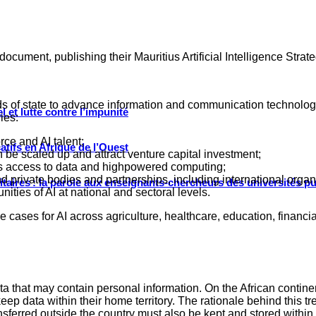
 document, publishing their Mauritius Artificial Intelligence Stra
 of state to advance information and communication technologi
 et lutte contre l’impunité
ries:
rce and AI talent;
tifs en Afrique de l’Ouest
n be scaled up and attract venture capital investment;
 as access to data and highpowered computing;
private bodies and partnerships, including international organ
ritaires : la parole aux enseignants-chercheurs des universités p
ties of AI at national and sectoral levels.
use cases for AI across agriculture, healthcare, education, financ
ta that may contain personal information. On the African contine
 keep data within their home territory. The rationale behind this
nsferred outside the country must also be kept and stored within 