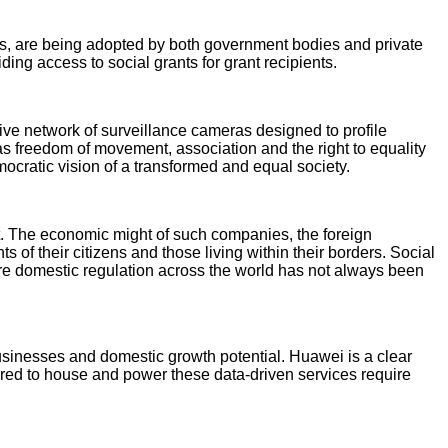
cans, are being adopted by both government bodies and private
ing access to social grants for grant recipients.
ve network of surveillance cameras designed to profile
s freedom of movement, association and the right to equality
emocratic vision of a transformed and equal society.
et. The economic might of such companies, the foreign
 of their citizens and those living within their borders. Social
re domestic regulation across the world has not always been
usinesses and domestic growth potential. Huawei is a clear
ired to house and power these data-driven services require