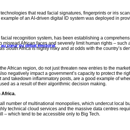
technologies that read facial signatures, fingerprints or iris s
 example of an AI-driven digital ID system was deployed in provid
facial recognition system, has been establishing a comprehensi
misread African faces and severely limit human rights – such a
s au cœur du débat électoral
h as South Africa is highly risky and at odds with the country’s d
he African region, do not just threaten new entries to the mark
o negatively impact a government’s capacity to protect the rights
ect and takedown inflammatory posts, are a good example of whe
ed as a result of their algorithmic decision making.
 Africa.
all number of multinational monopolies, which undercut local b
hly technical cloud services and the massive data centres requ
ill – which tend to be accessible only to Big Tech.