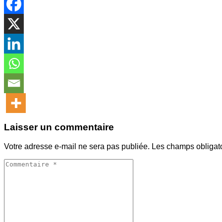
Laisser un commentaire
Votre adresse e-mail ne sera pas publiée.
Les champs obligat