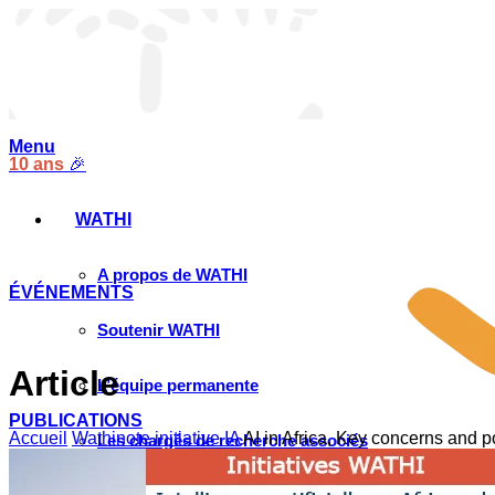
Menu
10 ans
🎉
WATHI
A propos de WATHI
ÉVÉNEMENTS
Soutenir WATHI
Article
L’équipe permanente
PUBLICATIONS
Accueil
Wathinote initiative IA
AI in Africa, Key concerns and po
Les chargés de recherche associés