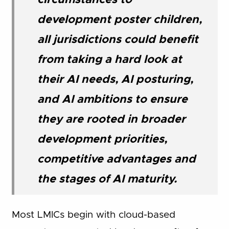
circumstances to
development poster children,
all jurisdictions could benefit
from taking a hard look at
their AI needs, AI posturing,
and AI ambitions to ensure
they are rooted in broader
development priorities,
competitive advantages and
the stages of AI maturity.
Most LMICs begin with cloud-based