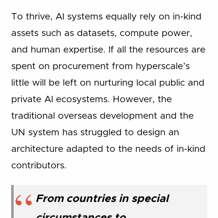
To thrive, AI systems equally rely on in-kind
assets such as datasets, compute power,
and human expertise. If all the resources are
spent on procurement from hyperscale’s
little will be left on nurturing local public and
private AI ecosystems. However, the
traditional overseas development and the
UN system has struggled to design an
architecture adapted to the needs of in-kind
contributors.
From countries in special