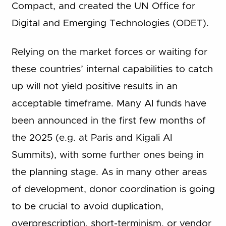
Compact, and created the UN Office for
Digital and Emerging Technologies (ODET).
Relying on the market forces or waiting for
these countries’ internal capabilities to catch
up will not yield positive results in an
acceptable timeframe. Many AI funds have
been announced in the first few months of
the 2025 (e.g. at Paris and Kigali AI
Summits), with some further ones being in
the planning stage. As in many other areas
of development, donor coordination is going
to be crucial to avoid duplication,
overprescription, short-terminism, or vendor