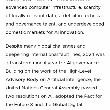
advanced computer infrastructure, scarcity
of locally relevant data, a deficit in technical
and governance talent, and underdeveloped
domestic markets for AI innovation.
Despite many global challenges and
deepening international fault lines, 2024 was
a transformational year for AI governance.
Building on the work of the High-Level
Advisory Body on Artificial Intelligence, the
United Nations General Assembly passed
two resolutions on AI, adopted the Pact for
the Future 3 and the Global Digital