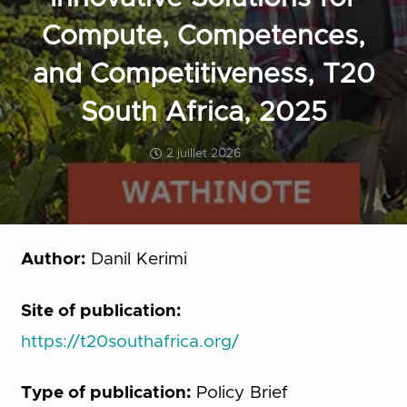
Compute, Competences,
and Competitiveness, T20
South Africa, 2025
2 juillet 2026
Author:
Danil Kerimi
Site of publication:
https://t20southafrica.org/
Type of publication:
Policy Brief