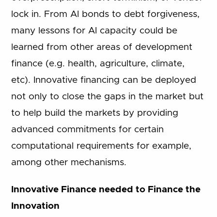
lock in. From AI bonds to debt forgiveness,
many lessons for AI capacity could be
learned from other areas of development
finance (e.g. health, agriculture, climate,
etc). Innovative financing can be deployed
not only to close the gaps in the market but
to help build the markets by providing
advanced commitments for certain
computational requirements for example,
among other mechanisms.
Innovative Finance needed to Finance the
Innovation