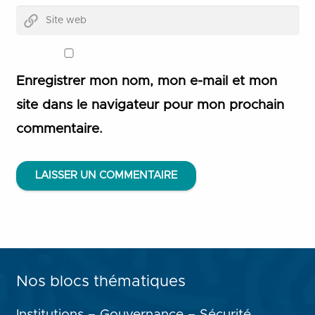
Enregistrer mon nom, mon e-mail et mon
site dans le navigateur pour mon prochain
commentaire.
LAISSER UN COMMENTAIRE
Nos blocs thématiques
Institutions – Gouvernance – Sécurité