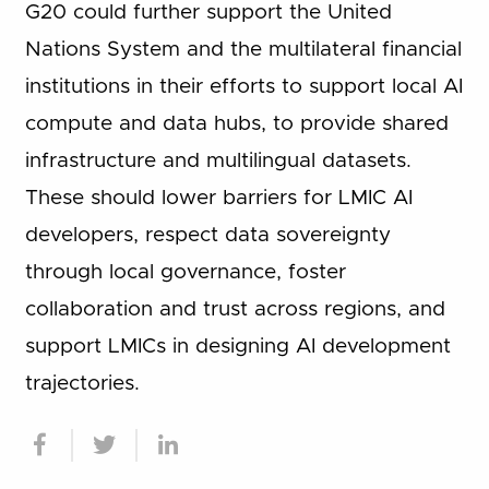
G20 could further support the United
Nations System and the multilateral financial
institutions in their efforts to support local AI
compute and data hubs, to provide shared
infrastructure and multilingual datasets.
These should lower barriers for LMIC AI
developers, respect data sovereignty
through local governance, foster
collaboration and trust across regions, and
support LMICs in designing AI development
trajectories.