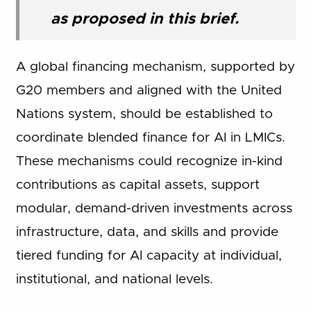
as proposed in this brief.
A global financing mechanism, supported by
G20 members and aligned with the United
Nations system, should be established to
coordinate blended finance for AI in LMICs.
These mechanisms could recognize in-kind
contributions as capital assets, support
modular, demand-driven investments across
infrastructure, data, and skills and provide
tiered funding for AI capacity at individual,
institutional, and national levels.