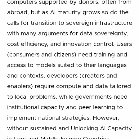
computers supported by donors, often from
abroad, but as AI maturity grows so do the
calls for transition to sovereign infrastructure
with many arguments for data sovereignty,
cost efficiency, and innovation control. Users
(consumers and citizens) need training and
access to models suited to their languages
and contexts, developers (creators and
enablers) require compute and data tailored
to local problems, while governments need
institutional capacity and peer learning to
implement national strategies. However,
without sustained and Unlocking AI Capacity