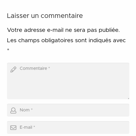
Laisser un commentaire
Votre adresse e-mail ne sera pas publiée.
Les champs obligatoires sont indiqués avec
*