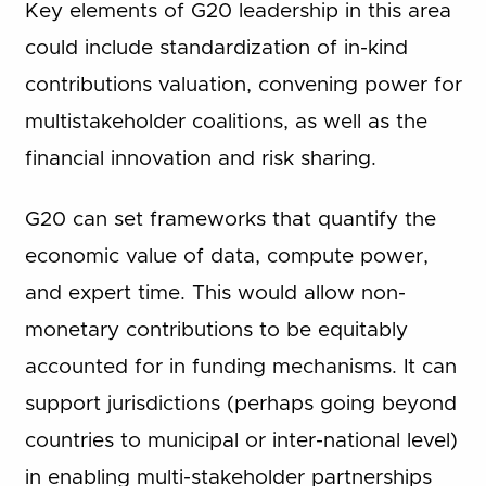
Key elements of G20 leadership in this area
could include standardization of in-kind
contributions valuation, convening power for
multistakeholder coalitions, as well as the
financial innovation and risk sharing.
G20 can set frameworks that quantify the
economic value of data, compute power,
and expert time. This would allow non-
monetary contributions to be equitably
accounted for in funding mechanisms. It can
support jurisdictions (perhaps going beyond
countries to municipal or inter-national level)
in enabling multi-stakeholder partnerships