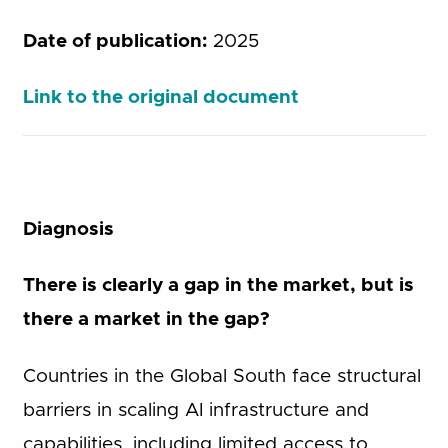
Date of publication:
2025
Link to the original document
Diagnosis
There is clearly a gap in the market, but is
there a market in the gap?
Countries in the Global South face structural
barriers in scaling AI infrastructure and
capabilities, including limited access to