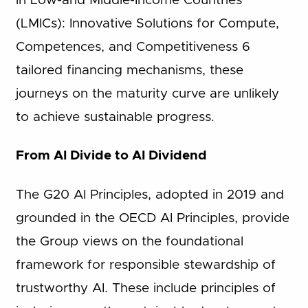
in Low-and Middle-Income Countries
(LMICs): Innovative Solutions for Compute,
Competences, and Competitiveness 6
tailored financing mechanisms, these
journeys on the maturity curve are unlikely
to achieve sustainable progress.
From AI Divide to AI Dividend
The G20 AI Principles, adopted in 2019 and
grounded in the OECD AI Principles, provide
the Group views on the foundational
framework for responsible stewardship of
trustworthy AI. These include principles of