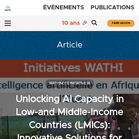
ÉVÉNEMENTS
PUBLICATIONS
10 ans
🎉
FAIRE UN DON
Article
WATHINOTE INITIATIVE IA
Unlocking AI Capacity in
Low-and Middle-Income
Countries (LMICs):
Innovative Solutions for