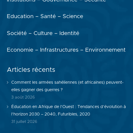
Education – Santé – Science
Société – Culture – Identité
Economie – Infrastructures – Environnement
Articles récents
Comment les armées sahéliennes (et africaines) peuvent-
elles gagner des guerres ?
3 août 2026
Éducation en Afrique de l’Ouest : Tendances d’évolution à
l’horizon 2030 – 2040, Futuribles, 2020
31 juillet 2026