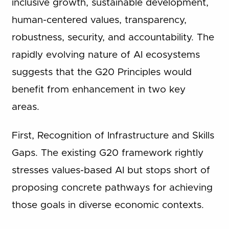
inclusive growth, sustainable development,
human-centered values, transparency,
robustness, security, and accountability. The
rapidly evolving nature of AI ecosystems
suggests that the G20 Principles would
benefit from enhancement in two key
areas.
First, Recognition of Infrastructure and Skills
Gaps. The existing G20 framework rightly
stresses values-based AI but stops short of
proposing concrete pathways for achieving
those goals in diverse economic contexts.