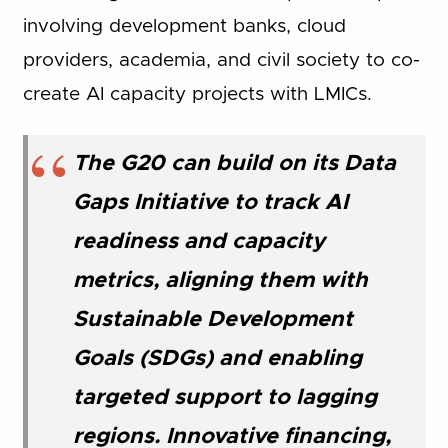
involving development banks, cloud
providers, academia, and civil society to co-
create AI capacity projects with LMICs.
The G20 can build on its Data
Gaps Initiative to track AI
readiness and capacity
metrics, aligning them with
Sustainable Development
Goals (SDGs) and enabling
targeted support to lagging
regions. Innovative financing,