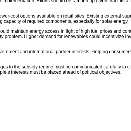
r implementation. Efforts should be ramped up given that this 
wer-cost options available on retail sites. Existing external su
g capacity of required components, especially for solar energy.
ld maintain energy access in light of high fuel prices and contri
city problem. Higher demand for renewables could incentivize i
vernment and international partner interests. Helping consumers
ges to the subsidy regime must be communicated carefully to ci
ple’s interests must be placed ahead of political objectives.