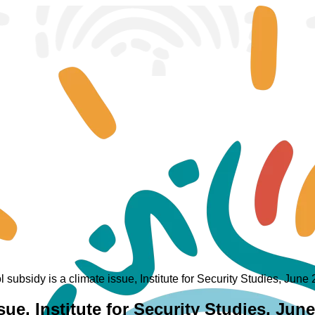
l subsidy is a climate issue, Institute for Security Studies, June
ssue, Institute for Security Studies, Jun