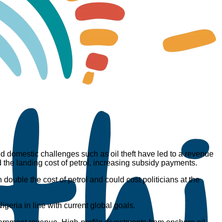
nd domestic challenges such as oil theft have led to a revenue
d the landing cost of petrol, increasing subsidy payments.
n double the cost of petrol and could cost politicians at the
geria in line with current global goals.