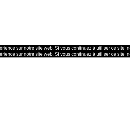
rience sur notre site web. Si vous continuez à utiliser ce site,
rience sur notre site web. Si vous continuez à utiliser ce site,