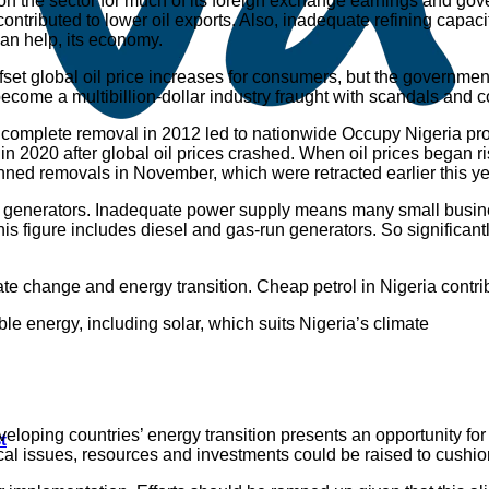
es on the sector for much of its foreign exchange earnings and g
 contributed to lower oil exports. Also, inadequate refining ca
than help, its economy.
et global oil price increases for consumers, but the government 
become a multibillion-dollar industry fraught with scandals and c
ir complete removal in 2012 led to nationwide Occupy Nigeria pr
 2020 after global oil prices crashed. When oil prices began ri
nned removals in November, which were retracted earlier this ye
t also generators. Inadequate power supply means many small bus
his figure includes diesel and gas-run generators. So significantl
climate change and energy transition. Cheap petrol in Nigeria con
e energy, including solar, which suits Nigeria’s climate
eloping countries’ energy transition presents an opportunity for
t
scal issues, resources and investments could be raised to cushio