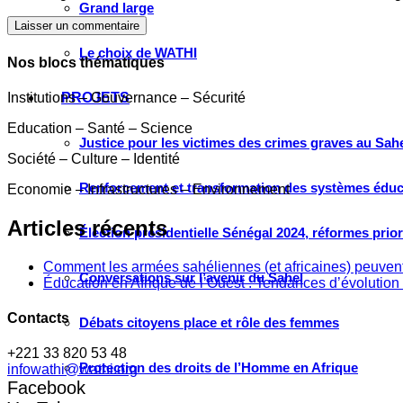
Grand large
Laisser un commentaire
Le choix de WATHI
Nos blocs thématiques
Institutions – Gouvernance – Sécurité
PROJETS
Education – Santé – Science
Justice pour les victimes des crimes graves au Sahel
Société – Culture – Identité
Renforcement et transformation des systèmes éduca
Economie – Infrastructures – Environnement
Articles récents
Élection présidentielle Sénégal 2024, réformes prio
Comment les armées sahéliennes (et africaines) peuvent
Conversations sur l’avenir du Sahel
Éducation en Afrique de l’Ouest : Tendances d’évolution 
Contacts
Débats citoyens place et rôle des femmes
+221 33 820 53 48
Protection des droits de l’Homme en Afrique
infowathi@wathi.org
Facebook