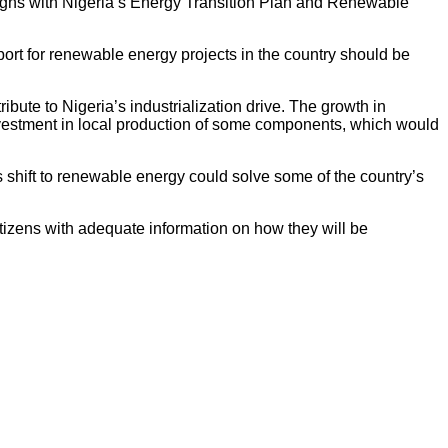
aligns with Nigeria’s Energy Transition Plan and Renewable
pport for renewable energy projects in the country should be
bute to Nigeria’s industrialization drive. The growth in
nvestment in local production of some components, which would
 shift to renewable energy could solve some of the country’s
tizens with adequate information on how they will be