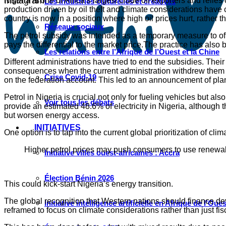
Instagram
Nigeria is one of Africa’s largest crude oil exporters and reli
Les industries culturelles et créatives
production driven by oil theft and climate considerations have
country is now in a position where high oil prices hurt, rather 
Réseaux sociaux
The petrol subsidy was intended as a temporary measure to offs
pays the differential to the market price.The practice has also 
Les relations entre l’Afrique de l’Ouest et la Chine
Different administrations have tried to end the subsidies. The
consequences when the current administration withdrew them in
Crise Covid-19
on the federation account. This led to an announcement of pla
Petrol in Nigeria is crucial not only for fueling vehicles bu
Voir tous les débats
provide an estimated 48.6% of electricity in Nigeria, although t
but worsen energy access.
INITIATIVES
One option is to tap into the current global prioritization of 
Higher petrol prices may push consumers to use renewabl
Initiative villes ouest-africaines : Accra
Élection Bénin 2026
This could kick-start Nigeria’s energy transition.
The global recognition that Western nations should finance dev
Initiative intelligence artificielle en Afrique de l’Oues
reframed to focus on climate considerations rather than just fi