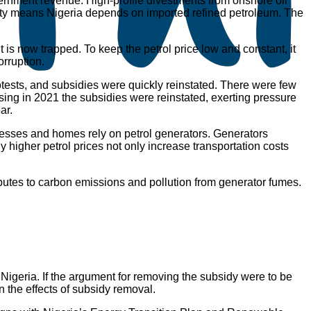
overnment revenue. High-profile divestments from onshore oil
pacity means Nigeria depends on imported refined petroleum. The
is now trapped. To keep the petrol price low and constant, it
orruption.
otests, and subsidies were quickly reinstated. There were few
sing in 2021 the subsidies were reinstated, exerting pressure
ar.
inesses and homes rely on petrol generators. Generators
y higher petrol prices not only increase transportation costs
tributes to carbon emissions and pollution from generator fumes.
 Nigeria. If the argument for removing the subsidy were to be
n the effects of subsidy removal.