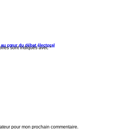
s au cœur du débat électoral
oires sont indiqués avec
*
gateur pour mon prochain commentaire.