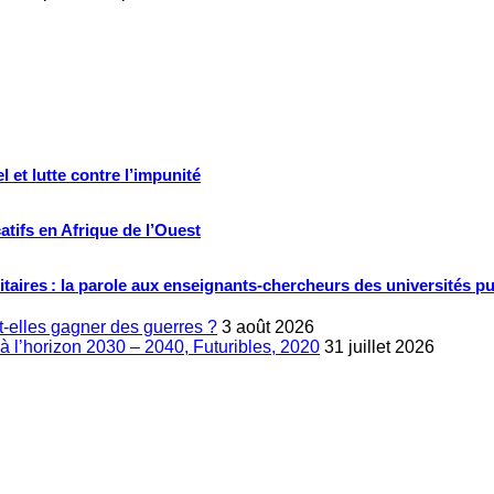
 et lutte contre l’impunité
tifs en Afrique de l’Ouest
ritaires : la parole aux enseignants-chercheurs des universités p
-elles gagner des guerres ?
3 août 2026
à l’horizon 2030 – 2040, Futuribles, 2020
31 juillet 2026