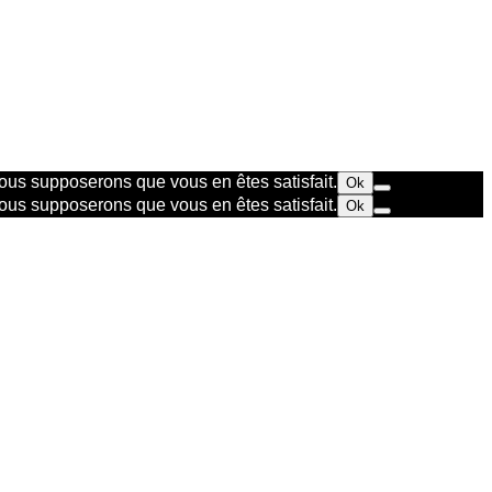
 nous supposerons que vous en êtes satisfait.
Ok
 nous supposerons que vous en êtes satisfait.
Ok