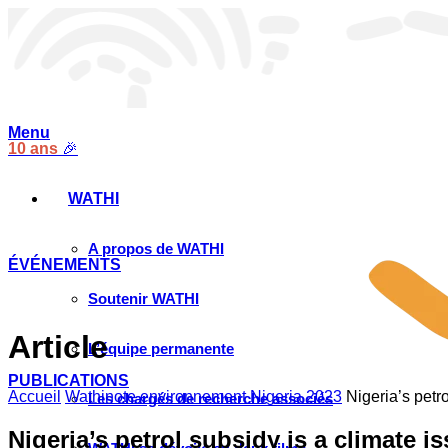
Menu
10 ans
🎉
WATHI
A propos de WATHI
ÉVÉNEMENTS
Soutenir WATHI
Article
L’équipe permanente
PUBLICATIONS
Accueil
Wathinote environnement Nigeria 2023
Nigeria’s petro
Les chargés de recherche associés
Nigeria’s petrol subsidy is a climate i