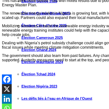
This has been done before – but with mixed results due to poo
Élection Guinée 2025
Energy Master Plan.
Élection Guinée-Bissau 2025
The renewable energy market in Nigeria is growing fast, with lo
scaled up. Partners could also expand their local manufacturin
Élection Côte d’Ivoire 2025
Mobilizing resources to boost the renewable energy industry wou
renewable energy training institutes could help with the capa
help create jobs.
Élection Cameroun 2025
Dealing with Nigeria’s petrol subsidy challenge could align go
fiscal issues while meeting climate mitigation commitments.
Élection Ghana 2024
The government should also learn from past failures. Any chan
supported. Austerity measures need to start at the top, and peo
Élection Mauritanie 2024
Élection Tchad 2024
Election Nigéria 2023
Les défis liés à l’eau en Afrique de l’Ouest