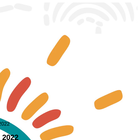
 2022
e 2022