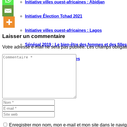
Initiative villes ouest-africaines : Abidjan
Initiative Élection Tchad 2021
Initiative villes ouest-africaines : Lagos
Laisser un commentaire
Sénégal 2019 : Le bien-être des femmes et des fille
Votre adresse e-mail ne sera pas publiée.
Les champs obligat
Migrations Ouest-africaines
Artistes Engagés
RUBRIQUES
Tribune
Passerelle
Enregistrer mon nom, mon e-mail et mon site dans le navi