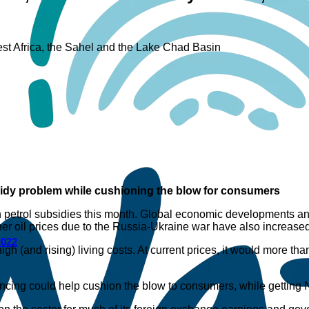
est Africa, the Sahel and the Lake Chad Basin
sidy problem while cushioning the blow for consumers
 on petrol subsidies this month. Global economic developments a
igher oil prices due to the Russia-Ukraine war have also increase
2022
igh (and rising) living costs. At current prices, it would more tha
ancing could help cushion the blow to consumers, while getting Ni