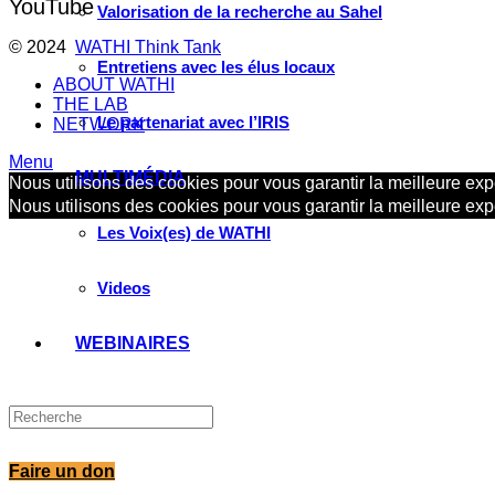
YouTube
Valorisation de la recherche au Sahel
© 2024
WATHI Think Tank
Entretiens avec les élus locaux
ABOUT WATHI
THE LAB
Le partenariat avec l’IRIS
NETWORK
Menu
MULTIMÉDIA
Nous utilisons des cookies pour vous garantir la meilleure expé
Nous utilisons des cookies pour vous garantir la meilleure expé
Les Voix(es) de WATHI
Videos
WEBINAIRES
Faire un don