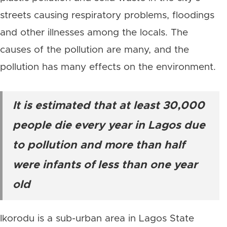
streets causing respiratory problems, floodings
and other illnesses among the locals. The
causes of the pollution are many, and the
pollution has many effects on the environment.
It is estimated that at least 30,000
people die every year in Lagos due
to pollution and more than half
were infants of less than one year
old
Ikorodu is a sub-urban area in Lagos State