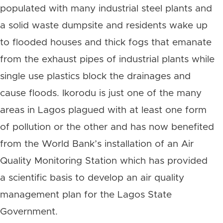
populated with many industrial steel plants and
a solid waste dumpsite and residents wake up
to flooded houses and thick fogs that emanate
from the exhaust pipes of industrial plants while
single use plastics block the drainages and
cause floods. Ikorodu is just one of the many
areas in Lagos plagued with at least one form
of pollution or the other and has now benefited
from the World Bank’s installation of an Air
Quality Monitoring Station which has provided
a scientific basis to develop an air quality
management plan for the Lagos State
Government.