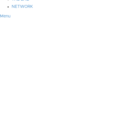
NETWORK
Menu