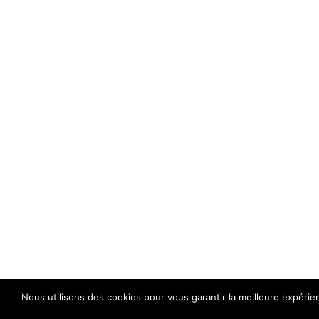
Nous utilisons des cookies pour vous garantir la meilleure expérie