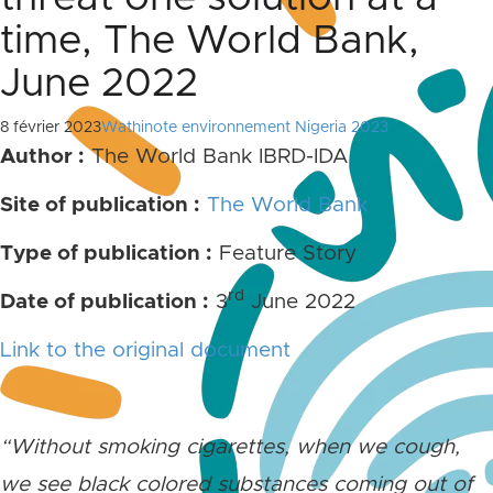
time, The World Bank,
June 2022
8 février 2023
Wathinote environnement Nigeria 2023
Author :
The World Bank IBRD-IDA
Site of publication :
The World Bank
Type of publication :
Feature Story
rd
Date of publication :
3
June 2022
Link to the original document
“Without smoking cigarettes, when we cough,
we see black colored substances coming out of