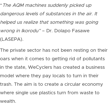
“
The AQM machines suddenly picked up
dangerous levels of substances in the air. It
helped us realize that something was going
wrong in Ikorodu”
– Dr. Dolapo Fasawe
(LASEPA).
The private sector has not been resting on their
oars when it comes to getting rid of pollutants
in the state, WeCyclers has created a business
model where they pay locals to turn in their
trash. The aim is to create a circular economy
where single use plastics turn from waste to
wealth.