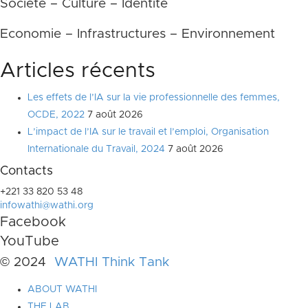
Société – Culture – Identité
Economie – Infrastructures – Environnement
Articles récents
Les effets de l’IA sur la vie professionnelle des femmes,
OCDE, 2022
7 août 2026
L’impact de l’IA sur le travail et l’emploi, Organisation
Internationale du Travail, 2024
7 août 2026
Contacts
+221 33 820 53 48
infowathi@wathi.org
Facebook
YouTube
© 2024
WATHI Think Tank
ABOUT WATHI
THE LAB