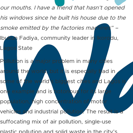
our mouths. I have a friend that hasn’t opened
his windows since he built his house due to the
smoke emitted by the factories machines” –
Ibukun Fadiya, community leader in Ikorodu,
Lagos State
Pollution is a major problem in many cities
around the world, but it is especially bad in
some of the world’s biggest cities and Lagos is
one example and is notorious for its large
population, high concentration of motor
vehicles and industrial pollution. The result is a
suffocating mix of air pollution, single-use
plastic pollution and solid waste in the city’s