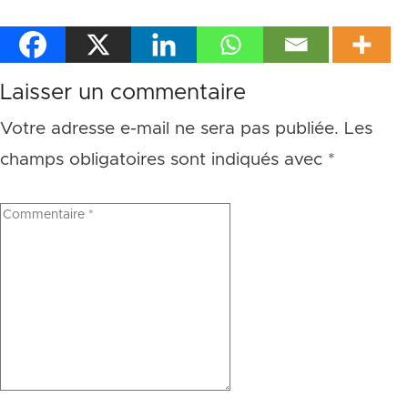
Laisser un commentaire
Votre adresse e-mail ne sera pas publiée.
Les
champs obligatoires sont indiqués avec
*