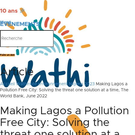
10 ans
🎉
Menu
ÉVÉNEMENTS
PUBLICATIONS
Faire un don
Article
Accueil
Wathinote environnement Nigeria 2023
Making Lagos a
Pollution Free City: Solving the threat one solution at a time, The
World Bank, June 2022
Making Lagos a Pollution
Free City: Solving the
threat one solution at a