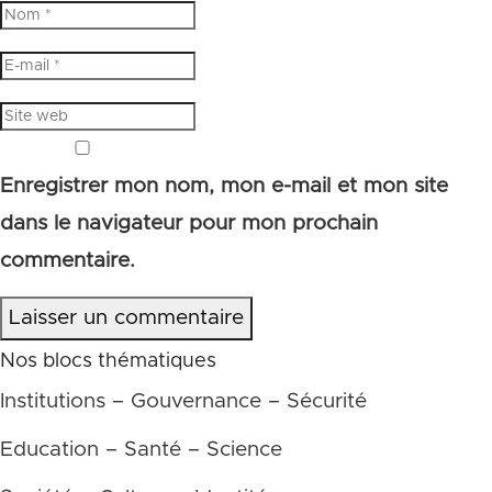
Enregistrer mon nom, mon e-mail et mon site
dans le navigateur pour mon prochain
commentaire.
Laisser un commentaire
Nos blocs thématiques
Institutions – Gouvernance – Sécurité
Education – Santé – Science