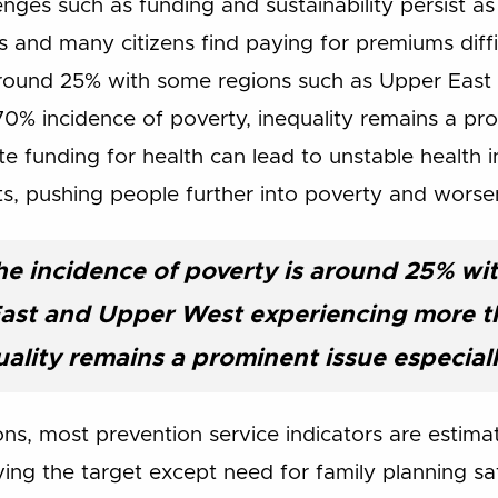
nges such as funding and sustainability persist as
 and many citizens find paying for premiums difficu
 around 25% with some regions such as Upper Eas
0% incidence of poverty, inequality remains a pro
te funding for health can lead to unstable health
s, pushing people further into poverty and worse
the incidence of poverty is around 25% w
East and Upper West experiencing more t
uality remains a prominent issue especial
ons, most prevention service indicators are estim
ving the target except need for family planning sa