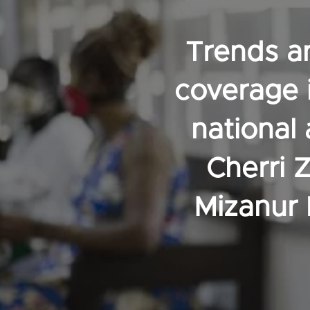
Trends an
coverage 
national
Cherri 
Mizanur 