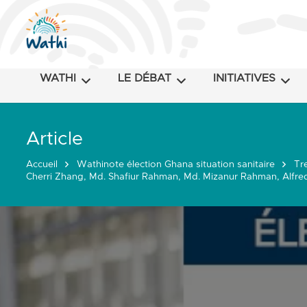
WATHI
LE DÉBAT
INITIATIVES
Article
Accueil
Wathinote élection Ghana situation sanitaire
Tr
Cherri Zhang, Md. Shafiur Rahman, Md. Mizanur Rahman, Alfred