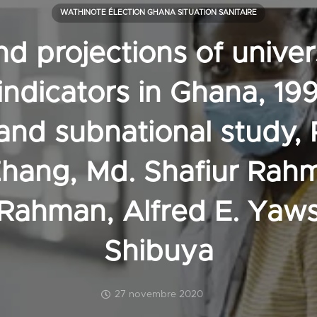
WATHINOTE ÉLECTION GHANA SITUATION SANITAIRE
d projections of univer
indicators in Ghana, 19
 and subnational study, 
Zhang, Md. Shafiur Rah
Rahman, Alfred E. Yaws
Shibuya
27 novembre 2020