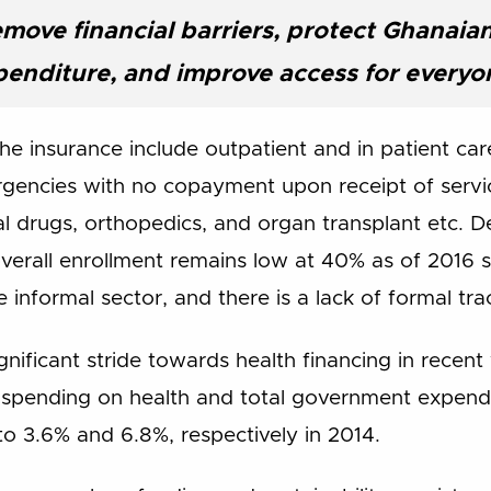
emove financial barriers, protect Ghanaia
penditure, and improve access for everyo
e insurance include outpatient and in patient care
gencies with no copayment upon receipt of servic
ral drugs, orthopedics, and organ transplant etc. D
erall enrollment remains low at 40% as of 2016 si
 informal sector, and there is a lack of formal tra
ificant stride towards health financing in recent
spending on health and total government expendit
o 3.6% and 6.8%, respectively in 2014.