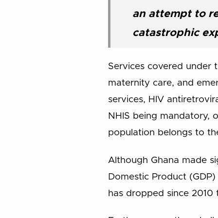
an attempt to r
catastrophic ex
Services covered under th
maternity care, and emer
services, HIV antiretrovi
NHIS being mandatory, ov
population belongs to the
Although Ghana made sign
Domestic Product (GDP) 
has dropped since 2010 t