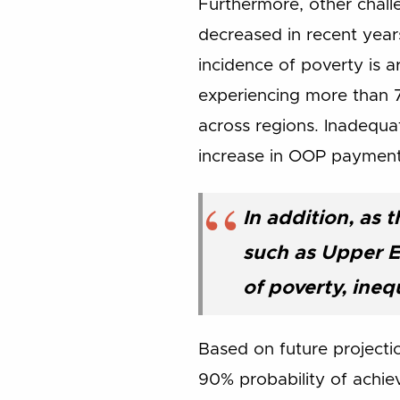
Furthermore, other challe
decreased in recent years
incidence of poverty is
experiencing more than 7
across regions. Inadequa
increase in OOP payment
In addition, as 
such as Upper 
of poverty, ineq
Based on future projecti
90% probability of achie