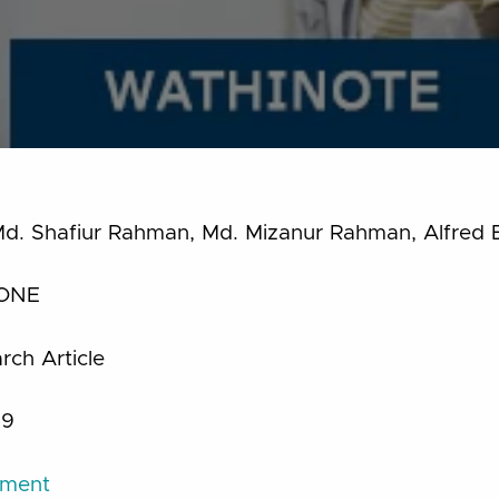
d. Shafiur Rahman, Md. Mizanur Rahman, Alfred 
ONE
ch Article
19
ument