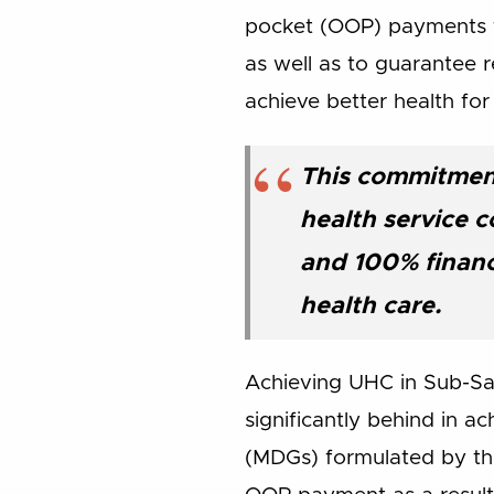
pocket (OOP) payments fo
as well as to guarantee 
achieve better health for 
This commitment
health service c
and 100% financ
health care.
Achieving UHC in Sub-Saha
significantly behind in 
(MDGs) formulated by the