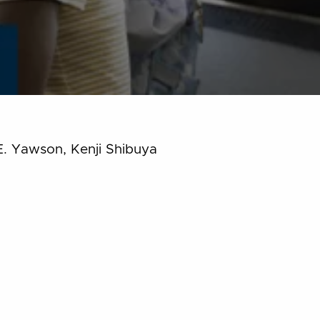
E. Yawson, Kenji Shibuya