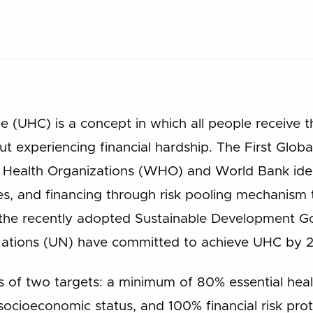
 (UHC) is a concept in which all people receive th
t experiencing financial hardship. The First Glob
 Health Organizations (WHO) and World Bank iden
ces, and financing through risk pooling mechanism
to the recently adopted Sustainable Development 
 Nations (UN) have committed to achieve UHC by 
 of two targets: a minimum of 80% essential heal
 socioeconomic status, and 100% financial risk pro