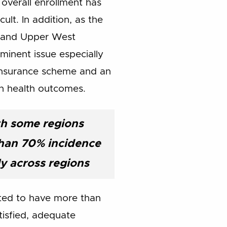
 overall enrollment has
lt. In addition, as the
t and Upper West
minent issue especially
 insurance scheme and an
n health outcomes.
ith some regions
han 70% incidence
ly across regions
ated to have more than
tisfied, adequate