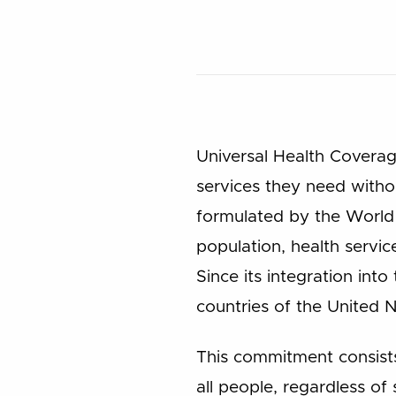
Universal Health Coverage
services they need withou
formulated by the World
population, health servi
Since its integration in
countries of the United
This commitment consists
all people, regardless of