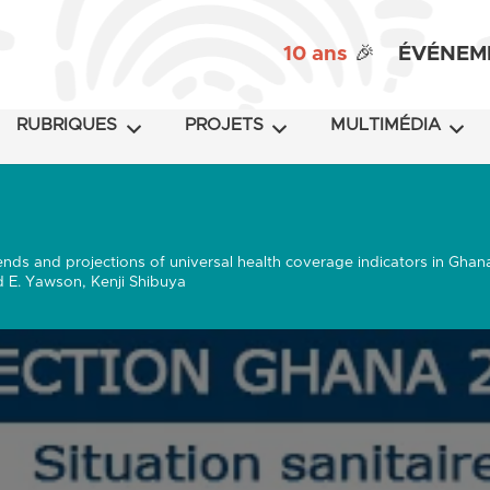
10 ans
🎉
ÉVÉNEM
RUBRIQUES
PROJETS
MULTIMÉDIA
ends and projections of universal health coverage indicators in Ghan
 E. Yawson, Kenji Shibuya