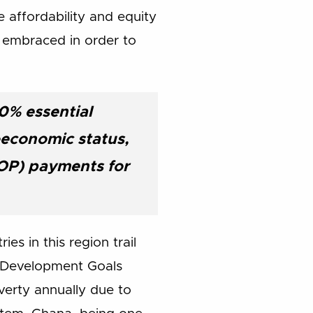
affordability and equity
e embraced in order to
0% essential
ioeconomic status,
OOP) payments for
s in this region trail
um Development Goals
verty annually due to