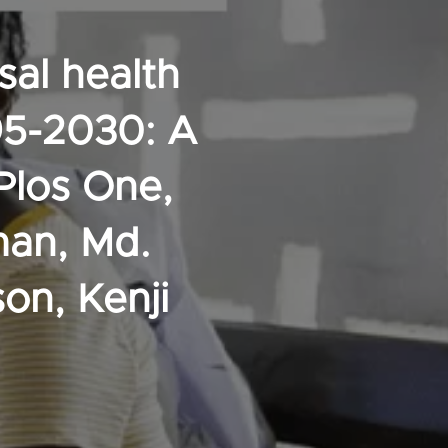
sal health
95-2030: A
Plos One,
man, Md.
on, Kenji