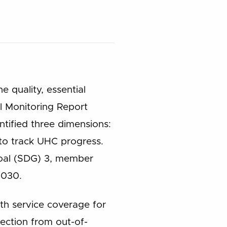
e quality, essential
al Monitoring Report
tified three dimensions:
 to track UHC progress.
Goal (SDG) 3, member
2030.
th service coverage for
tection from out-of-