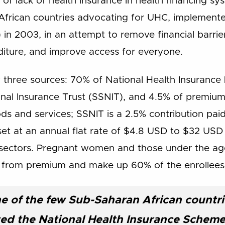
of lack of health insurance in health financing s
African countries advocating for UHC, implemente
in 2003, in an attempt to remove financial barrie
iture, and improve access for everyone.
 three sources: 70% of National Health Insurance 
onal Insurance Trust (SSNIT), and 4.5% of premiu
ds and services; SSNIT is a 2.5% contribution paid
set at an annual flat rate of $4.8 USD to $32 USD
l sectors. Pregnant women and those under the ag
 from premium and make up 60% of the enrollees
e of the few Sub-Saharan African countri
d the National Health Insurance Scheme 