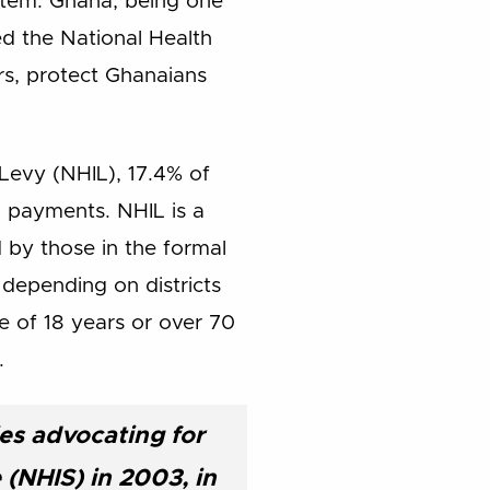
ystem. Ghana, being one
d the National Health
rs, protect Ghanaians
Levy (NHIL), 17.4% of
m payments. NHIL is a
 by those in the formal
 depending on districts
e of 18 years or over 70
.
es advocating for
(NHIS) in 2003, in