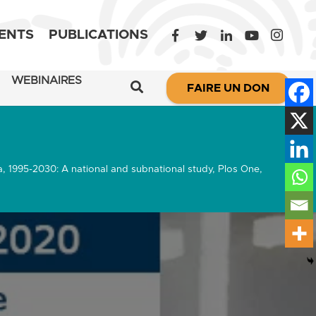
ENTS
PUBLICATIONS
WEBINAIRES
FAIRE UN DON
a, 1995-2030: A national and subnational study, Plos One,