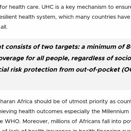
r health care. UHC is a key mechanism to ensure 
resilient health system, which many countries hav
all.
 consists of two targets: a minimum of 8
overage for all people, regardless of soc
ial risk protection from out-of-pocket (
ran Africa should be of utmost priority as countrie
achieving health outcomes especially the Millenni
 WHO. Moreover, millions of Africans fall into po