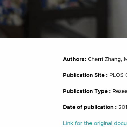
Authors:
Cherri Zhang, M
Publication Site :
PLOS 
Publication Type :
Resear
Date of publication :
20
Link for the original doc