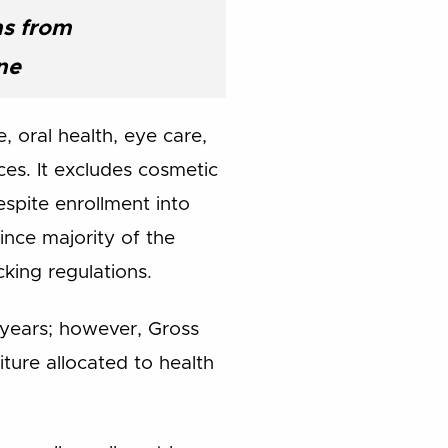
ns from
ne
, oral health, eye care,
es. It excludes cosmetic
espite enrollment into
nce majority of the
cking regulations.
 years; however, Gross
ure allocated to health