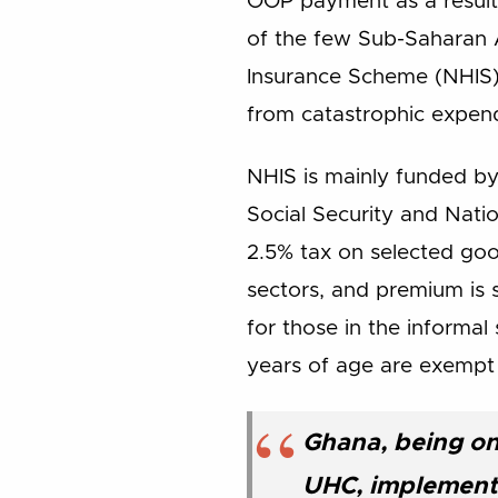
OOP payment as a result 
of the few Sub-Saharan 
Insurance Scheme (NHIS) 
from catastrophic expend
NHIS is mainly funded by
Social Security and Nati
2.5% tax on selected goo
sectors, and premium is 
for those in the informa
years of age are exempt
Ghana, being on
UHC, implemente