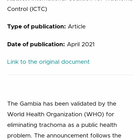
Control (ICTC)
Type of publication:
Article
Date of publication:
April 2021
Link to the original document
The Gambia has been validated by the
World Health Organization (WHO) for
eliminating trachoma as a public health
problem. The announcement follows the