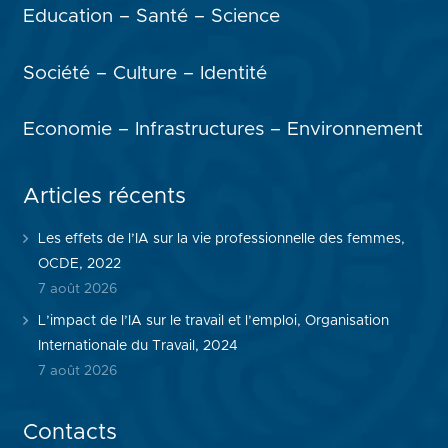
Education – Santé – Science
Société – Culture – Identité
Economie – Infrastructures – Environnement
Articles récents
Les effets de l’IA sur la vie professionnelle des femmes,
OCDE, 2022
7 août 2026
L’impact de l’IA sur le travail et l’emploi, Organisation
Internationale du Travail, 2024
7 août 2026
Contacts