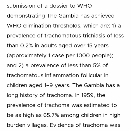
submission of a dossier to WHO
demonstrating The Gambia has achieved
WHO elimination thresholds, which are: 1) a
prevalence of trachomatous trichiasis of less
than 0.2% in adults aged over 15 years
(approximately 1 case per 1000 people);
and 2) a prevalence of less than 5% of
trachomatous inflammation follicular in
children aged 1–9 years. The Gambia has a
long history of trachoma. In 1959, the
prevalence of trachoma was estimated to
be as high as 65.7% among children in high
burden villages. Evidence of trachoma was