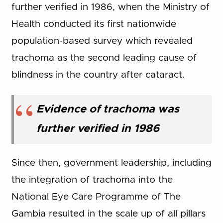
further verified in 1986, when the Ministry of
Health conducted its first nationwide
population-based survey which revealed
trachoma as the second leading cause of
blindness in the country after cataract.
Evidence of trachoma was
further verified in 1986
Since then, government leadership, including
the integration of trachoma into the
National Eye Care Programme of The
Gambia resulted in the scale up of all pillars