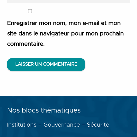
Enregistrer mon nom, mon e-mail et mon
site dans le navigateur pour mon prochain
commentaire.
LAISSER UN COMMENTAIRE
Nos blocs thématiques
Institutions – Gouvernance – Sécurité