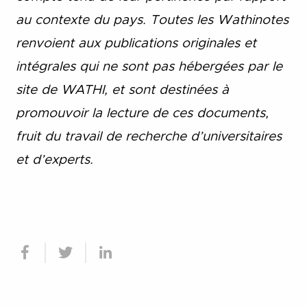
au contexte du pays. Toutes les Wathinotes
renvoient aux publications originales et
intégrales qui ne sont pas hébergées par le
site de WATHI, et sont destinées à
promouvoir la lecture de ces documents,
fruit du travail de recherche d
’
universitaires
et d
’
experts.