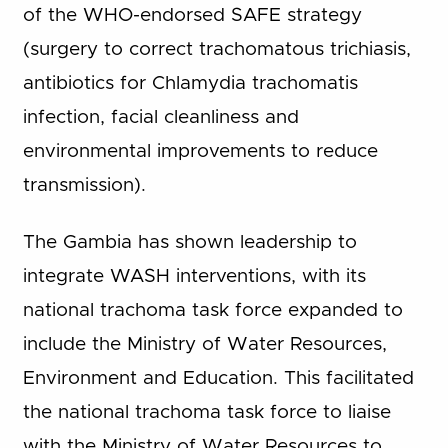
of the WHO-endorsed SAFE strategy
(surgery to correct trachomatous trichiasis,
antibiotics for Chlamydia trachomatis
infection, facial cleanliness and
environmental improvements to reduce
transmission).
The Gambia has shown leadership to
integrate WASH interventions, with its
national trachoma task force expanded to
include the Ministry of Water Resources,
Environment and Education. This facilitated
the national trachoma task force to liaise
with the Ministry of Water Resources to