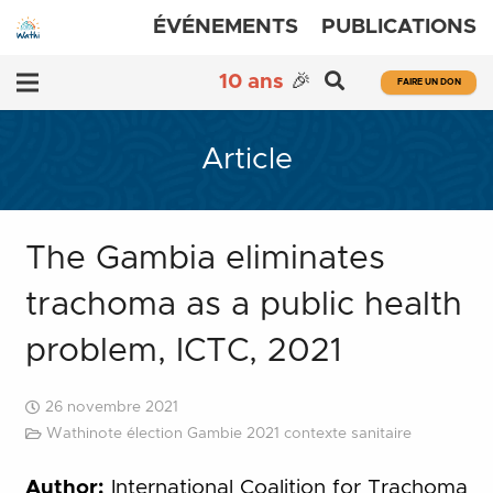
ÉVÉNEMENTS
PUBLICATIONS
10 ans
🎉
FAIRE UN DON
Article
The Gambia eliminates
trachoma as a public health
problem, ICTC, 2021
26 novembre 2021
Wathinote élection Gambie 2021 contexte sanitaire
Author:
International Coalition for Trachoma