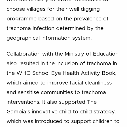
choose villages for their well digging
programme based on the prevalence of
trachoma infection determined by the
geographical information system.
Collaboration with the Ministry of Education
also resulted in the inclusion of trachoma in
the WHO School Eye Health Activity Book,
which aimed to improve facial cleanliness
and sensitise communities to trachoma
interventions. It also supported The
Gambia’s innovative child-to-child strategy,
which was introduced to support children to