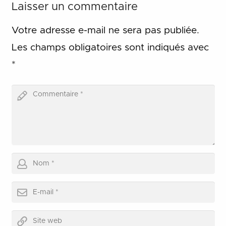
Laisser un commentaire
Votre adresse e-mail ne sera pas publiée.
Les champs obligatoires sont indiqués avec
*