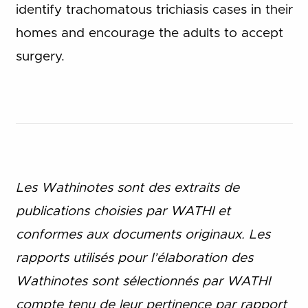
identify trachomatous trichiasis cases in their
homes and encourage the adults to accept
surgery.
Les Wathinotes sont des extraits de
publications choisies par WATHI et
conformes aux documents originaux. Les
rapports utilisés pour l’élaboration des
Wathinotes sont sélectionnés par WATHI
compte tenu de leur pertinence par rapport