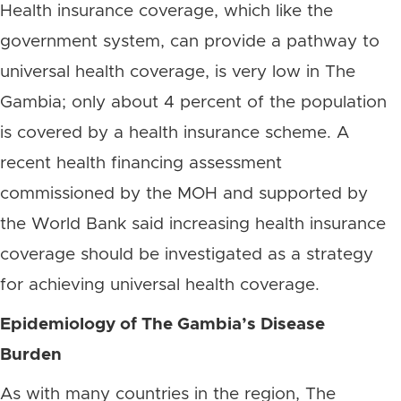
Health insurance coverage, which like the
government system, can provide a pathway to
universal health coverage, is very low in The
Gambia; only about 4 percent of the population
is covered by a health insurance scheme. A
recent health financing assessment
commissioned by the MOH and supported by
the World Bank said increasing health insurance
coverage should be investigated as a strategy
for achieving universal health coverage.
Epidemiology of The Gambia’s Disease
Burden
As with many countries in the region, The