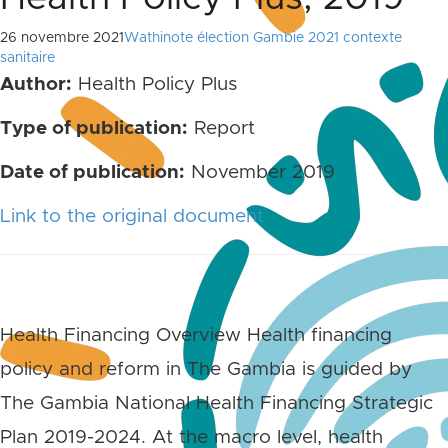
26 novembre 2021
Wathinote élection Gambie 2021 contexte
sanitaire
Author:
Health Policy Plus
Type of publication:
Report
Date of publication:
November 2019
Link to the original document
Health Financing Overview Health financing
policy and reform in The Gambia is guided by
The Gambia National Health Financing Strategic
Plan 2019-2024. At the macro level, health