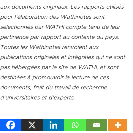
aux documents originaux. Les rapports utilisés
pour l’élaboration des Wathinotes sont
sélectionnés par WATHI compte tenu de leur
pertinence par rapport au contexte du pays.
Toutes les Wathinotes renvoient aux
publications originales et intégrales qui ne sont
pas hébergées par le site de WATHI, et sont
destinées à promouvoir la lecture de ces
documents, fruit du travail de recherche
d
’
universitaires et d
’
experts.