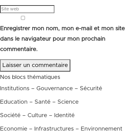
Enregistrer mon nom, mon e-mail et mon site
dans le navigateur pour mon prochain
commentaire.
Laisser un commentaire
Nos blocs thématiques
Institutions – Gouvernance – Sécurité
Education – Santé – Science
Société – Culture – Identité
Economie – Infrastructures – Environnement