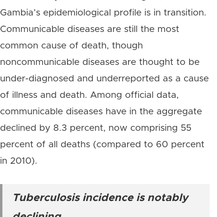
Gambia’s epidemiological profile is in transition.
Communicable diseases are still the most
common cause of death, though
noncommunicable diseases are thought to be
under-diagnosed and underreported as a cause
of illness and death. Among official data,
communicable diseases have in the aggregate
declined by 8.3 percent, now comprising 55
percent of all deaths (compared to 60 percent
in 2010).
Tuberculosis incidence is notably