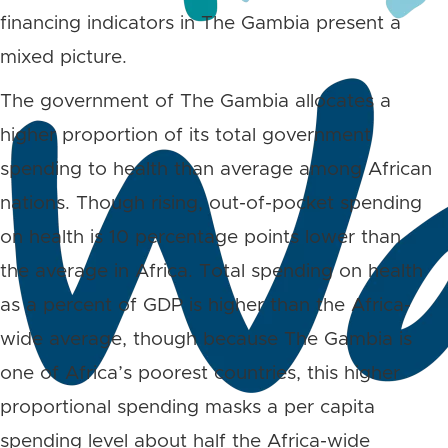
financing indicators in The Gambia present a
mixed picture.
The government of The Gambia allocates a
higher proportion of its total government
spending to health than average among African
nations. Though rising, out-of-pocket spending
on health is 10 percentage points lower than
the average in Africa. Total spending on health
as a percent of GDP is higher than the Africa-
wide average, though because The Gambia is
one of Africa’s poorest countries, this higher
proportional spending masks a per capita
spending level about half the Africa-wide