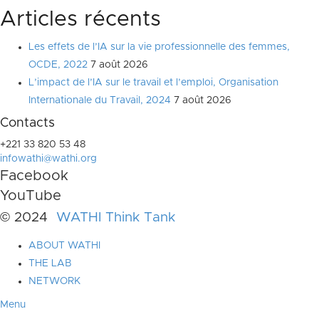
Articles récents
Les effets de l’IA sur la vie professionnelle des femmes,
OCDE, 2022
7 août 2026
L’impact de l’IA sur le travail et l’emploi, Organisation
Internationale du Travail, 2024
7 août 2026
Contacts
+221 33 820 53 48
infowathi@wathi.org
Facebook
YouTube
© 2024
WATHI Think Tank
ABOUT WATHI
THE LAB
NETWORK
Menu