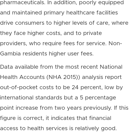
pharmaceuticals. In addition, poorly equipped
and maintained primary healthcare facilities
drive consumers to higher levels of care, where
they face higher costs, and to private
providers, who require fees for service. Non-
Gambia residents higher user fees.
Data available from the most recent National
Health Accounts (NHA 2015)) analysis report
out-of-pocket costs to be 24 percent, low by
international standards but a 5 percentage
point increase from two years previously. If this
figure is correct, it indicates that financial
access to health services is relatively good.