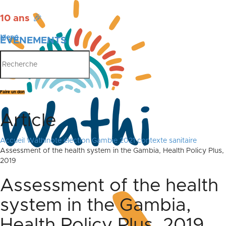
10 ans
🎉
Menu
ÉVÉNEMENTS
PUBLICATIONS
Faire un don
Article
Accueil
Wathinote élection Gambie 2021 contexte sanitaire
Assessment of the health system in the Gambia, Health Policy Plus,
2019
Assessment of the health
system in the Gambia,
Health Policy Plus, 2019