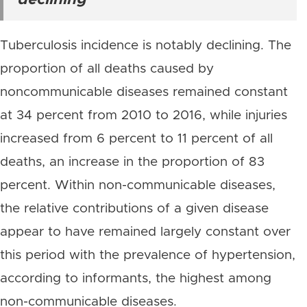
declining
Tuberculosis incidence is notably declining. The
proportion of all deaths caused by
noncommunicable diseases remained constant
at 34 percent from 2010 to 2016, while injuries
increased from 6 percent to 11 percent of all
deaths, an increase in the proportion of 83
percent. Within non-communicable diseases,
the relative contributions of a given disease
appear to have remained largely constant over
this period with the prevalence of hypertension,
according to informants, the highest among
non-communicable diseases.