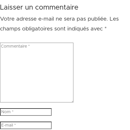
Laisser un commentaire
Votre adresse e-mail ne sera pas publiée.
Les
champs obligatoires sont indiqués avec
*