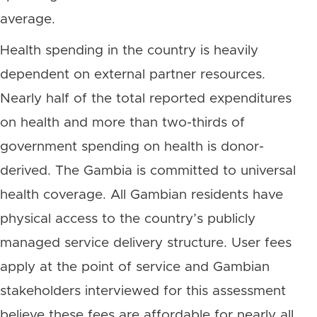
average.
Health spending in the country is heavily
dependent on external partner resources.
Nearly half of the total reported expenditures
on health and more than two-thirds of
government spending on health is donor-
derived. The Gambia is committed to universal
health coverage. All Gambian residents have
physical access to the country’s publicly
managed service delivery structure. User fees
apply at the point of service and Gambian
stakeholders interviewed for this assessment
believe these fees are affordable for nearly all