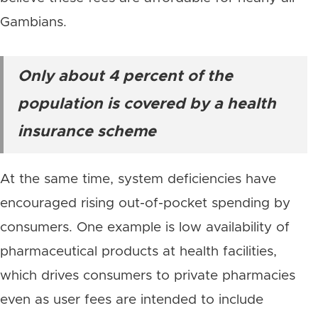
Gambians.
Only about 4 percent of the
population is covered by a health
insurance scheme
At the same time, system deficiencies have
encouraged rising out-of-pocket spending by
consumers. One example is low availability of
pharmaceutical products at health facilities,
which drives consumers to private pharmacies
even as user fees are intended to include