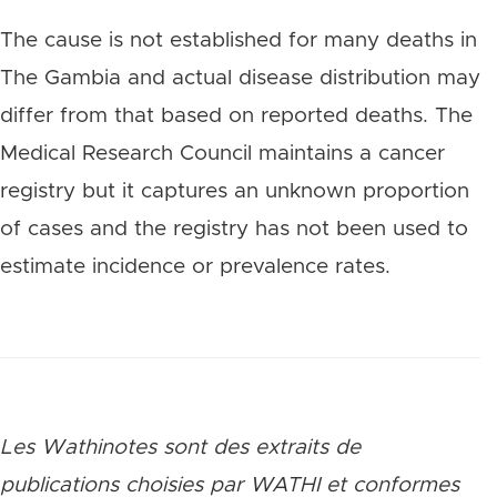
The cause is not established for many deaths in
The Gambia and actual disease distribution may
differ from that based on reported deaths. The
Medical Research Council maintains a cancer
registry but it captures an unknown proportion
of cases and the registry has not been used to
estimate incidence or prevalence rates.
Les Wathinotes sont des extraits de
publications choisies par WATHI et conformes