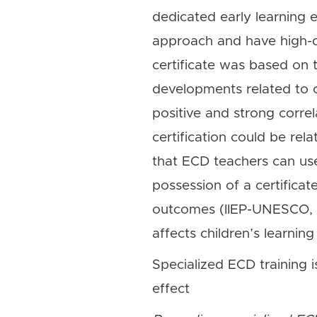
dedicated early learning 
approach and have high-qu
certificate was based on 
developments related to 
positive and strong correl
certification could be rela
that ECD teachers can use a
possession of a certificat
outcomes (IIEP-UNESCO, f
affects children’s learnin
Specialized ECD training i
effect