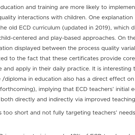
education and training are more likely to impleme
ality interactions with children. One explanation
the old ECD curriculum (updated in 2019), which d
child-centered and play-based approaches. On the
ation displayed between the process quality variab
ted to the fact that these certificates provide core
nd apply in their daily practice. It is interesting 
e /diploma in education also has a direct effect on 
orthcoming), implying that ECD teachers’ initial
g both directly and indirectly via improved teachi
s too short and not fully targeting teachers’ needs