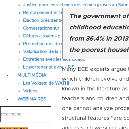
Justice pour les victimes des crimes graves au Sahel
Renforcement et transformation des systèmes éduca
The government of 
Élection présidentielle Sénégal 2024, réformes prior
childhood education
Conversations sur l’avenir du Sahel
Débats citoyens place et rôle des femmes
from 36.4% in 2013 
Protection des droits de l’Homme en Afrique
the poorest househo
Valorisation de la recherche au Sahel
Entretiens avec les élus locaux
Le partenariat avec l’IRIS
Many ECE experts argue th
MULTIMÉDIA
which children evolve and
Les Voix(es) de WATHI
known in the literature as
Videos
teachers and children and
WEBINAIRES
one cannot analyze process
structural features “are c
and as such work in pairs.