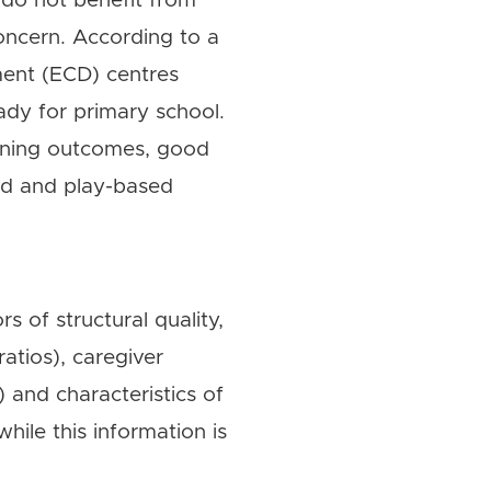
 do not benefit from
concern. According to a
ment (ECD) centres
dy for primary school.
arning outcomes, good
red and play-based
s of structural quality,
ratios), caregiver
) and characteristics of
hile this information is