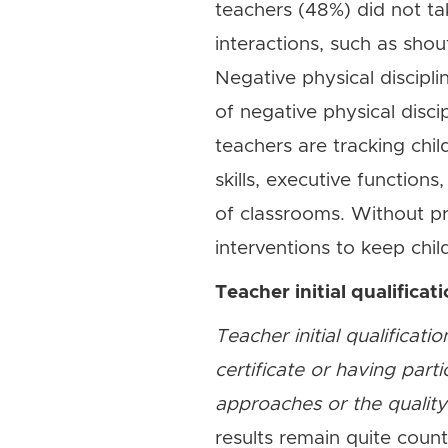
teachers (48%) did not ta
interactions, such as shou
Negative physical discip
of negative physical disci
teachers are tracking chil
skills, executive functions
of classrooms. Without pro
interventions to keep chil
Teacher initial qualificat
Teacher initial qualificat
certificate or having part
approaches or the quality 
results remain quite coun