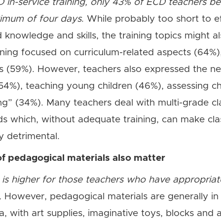
 in-service training, only 43% of ECD teachers b
aximum of four days
. While probably too short to e
 knowledge and skills, the training topics might al
ining focused on curriculum-related aspects (64%
 (59%). However, teachers also expressed the nee
%), teaching young children (46%), assessing ch
ng” (34%). Many teachers deal with multi-grade c
eds which, without adequate training, can make 
y detrimental.
of pedagogical materials also matter
 is higher for those teachers who have appropriat
.
However, pedagogical materials are generally in 
 with art supplies, imaginative toys, blocks and ar