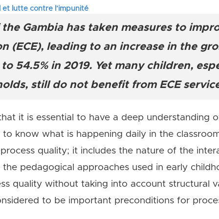
 et lutte contre l’impunité
tifs en Afrique de l’Ouest
the Gambia has taken measures to improv
itaires : la parole aux enseignants-chercheurs des universités 
 (ECE), leading to an increase in the gr
to 54.5% in 2019. Yet many children, espe
lds, still do not benefit from ECE servic
at it is essential to have a deep understanding of
 to know what is happening daily in the classroo
 process quality; it includes the nature of the int
 the pedagogical approaches used in early childh
 quality without taking into account structural va
onsidered to be important preconditions for proces