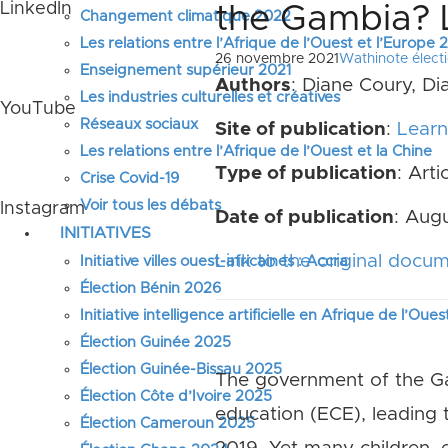
LinkedIn
the Gambia? 
Changement climatique 2022
Les relations entre l’Afrique de l’Ouest et l’Europe
26 novembre 2021
Wathinote élect
Enseignement supérieur 2021
Authors
: Diane Coury, Di
Les industries culturelles et créatives
YouTube
Réseaux sociaux
Site of publication
:
Learni
Les relations entre l’Afrique de l’Ouest et la Chine
Type of publication
: Arti
Crise Covid-19
Voir tous les débats
Instagram
Date of publication
: Augu
INITIATIVES
Link to the original docu
Initiative villes ouest-africaines : Accra
Élection Bénin 2026
Initiative intelligence artificielle en Afrique de l’Oues
Élection Guinée 2025
Élection Guinée-Bissau 2025
The government of the Ga
Élection Côte d’Ivoire 2025
education (ECE), leading 
Élection Cameroun 2025