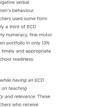
egative verbal
dren’s behaviour.
eachers used some form
ely a third of ECD
arly numeracy, fine motor
own portfolio in only 13%
de timely and appropriate
chool readiness.
, while having an ECD
t on teaching
ity and relevance.
These
achers who receive