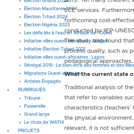
2019. Yet many children, e
Élection Ghana 2024
Élection Mauritanie 2024
ECE services. Furthermore
Élection Tchad 2024
forthcoming cost-effecti
Election Nigéria 2023
conducted by IIEP-UNESCO
Les défis liés à l’eau en Afrique de l’Ouest
The study also found tha
Initiative villes ouest-africaines : Abidjan
Initiative Élection Tchad 2021
process quality, such as p
Initiative villes ouest-africaines : Lagos
pedagogical approaches, 
Sénégal 2019 : Le bien-être des femmes et des fille
Migrations Ouest-africaines
What the current state o
Artistes Engagés
Traditional analysis of the
RUBRIQUES
that refer to variables suc
Tribune
Passerelle
characteristics (teachers’
Grand large
the physical environment, 
Le choix de WATHI
relevant, it is not sufficient
PROJETS