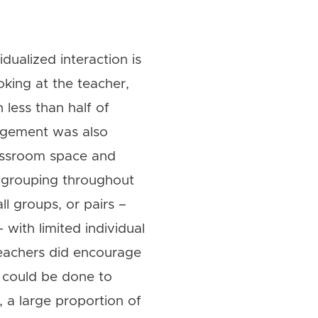
dualized interaction is
oking at the teacher,
h less than half of
gagement was also
classroom space and
f grouping throughout
ll groups, or pairs –
with limited individual
 teachers did encourage
e could be done to
, a large proportion of