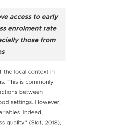
e access to early
publiques
oss enrolment rate
cially those from
es
 the local context in
ms. This is commonly
eractions between
ood settings. However,
riables. Indeed,
s quality” (Slot, 2018),