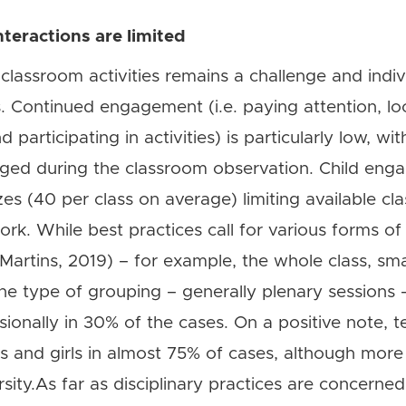
teractions are limited
lassroom activities remains a challenge and indivi
s. Continued engagement (i.e. paying attention, lo
 participating in activities) is particularly low, wit
aged during the classroom observation. Child en
zes (40 per class on average) limiting available 
ork. While best practices call for various forms o
Martins, 2019) – for example, the whole class, sma
e type of grouping – generally plenary sessions – 
sionally in 30% of the cases. On a positive note,
ys and girls in almost 75% of cases, although mor
ty.As far as disciplinary practices are concerned