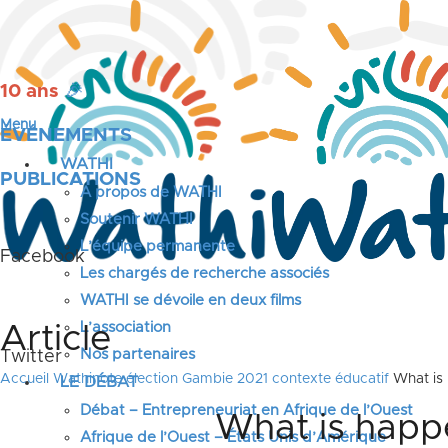
10 ans
🎉
Menu
ÉVÉNEMENTS
WATHI
PUBLICATIONS
A propos de WATHI
Soutenir WATHI
L’équipe permanente
Facebook
Les chargés de recherche associés
WATHI se dévoile en deux films
L’association
Article
Nos partenaires
Twitter
Accueil
Wathinote élection Gambie 2021 contexte éducatif
What is 
LE DÉBAT
Débat – Entrepreneuriat en Afrique de l’Ouest
What is happe
Afrique de l’Ouest – États Unis d’Amérique