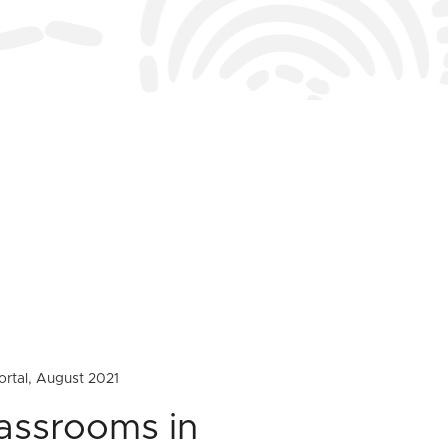
ortal, August 2021
lassrooms in