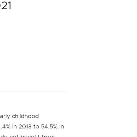
021
arly childhood
.4% in 2013 to 54.5% in