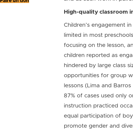
Faire un don
High-quality classroom in
Children’s engagement in c
limited in most preschool
focusing on the lesson, and
children reported as eng
hindered by large class si
opportunities for group w
lessons (Lima and Barros 
87% of cases used only on
instruction practiced occa
equal participation of bo
promote gender and diversi