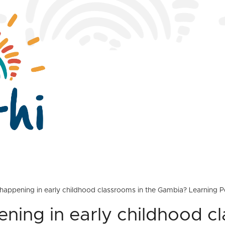
happening in early childhood classrooms in the Gambia? Learning P
ning in early childhood c