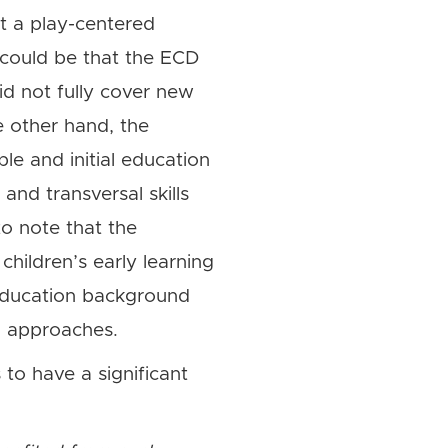
nt a play-centered
 could be that the ECD
id not fully cover new
 other hand, the
le and initial education
 and transversal skills
to note that the
children’s early learning
 education background
ng approaches.
 to have a significant