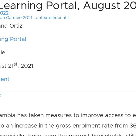
Learning Portal, August 2
 2022
ion Gambie 2021 contexte éducatif
ana Ortiz
ng Portal
cle
st
st 21
, 2021
ment
t
mbia has taken measures to improve access to e
to an increase in the gross enrolment rate from 36