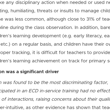
ke any disciplinary action when needed or used n
ting, humiliating, threats or insults to manage chil
line was less common, although close to 31% of t
pline during the class observation. In addition, bar
dren’s learning development (e.g. early literacy, e
, etc.) on a regular basis, and children have their 
per tracking, it is difficult for teachers to provi
dren’s learning achievement on track for primary s
ion was a significant driver
ion was found to be the most discriminating factor
icipated in an ECD in-service training had no effec
of interactions, raising concerns about their qual
ter-intuitive, as other evidence has shown that te