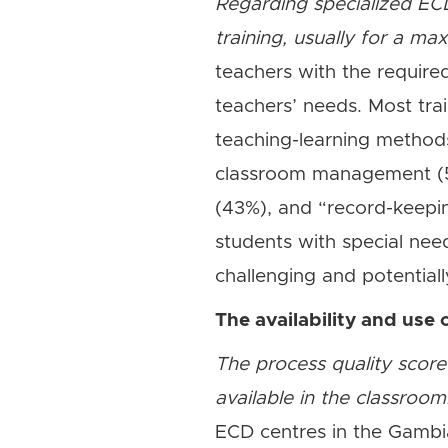
Regarding specialized ECD
training, usually for a m
teachers with the required
teachers’ needs. Most tra
teaching-learning methods
classroom management (54
(43%), and “record-keepi
students with special ne
challenging and potentiall
The availability and use 
The process quality score
available in the classroom
ECD centres in the Gambia,