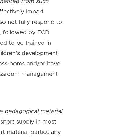
enefited from such
ffectively impart
so not fully respond to
), followed by ECD
d to be trained in
ildren’s development
lassrooms and/or have
classroom management
e pedagogical material
short supply in most
t material particularly