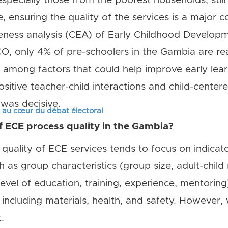
specially those from the poorest households, still
, ensuring the quality of the services is a major 
veness analysis (CEA) of Early Childhood Develop
, only 4% of pre-schoolers in the Gambia are rea
t among factors that could help improve early le
ositive teacher-child interactions and child-cente
was decisive.
s au cœur du débat électoral
f ECE process quality in the Gambia?
 quality of ECE services tends to focus on indicator
h as group characteristics (group size, adult-child 
 level of education, training, experience, mentoring
including materials, health, and safety. However, w
.