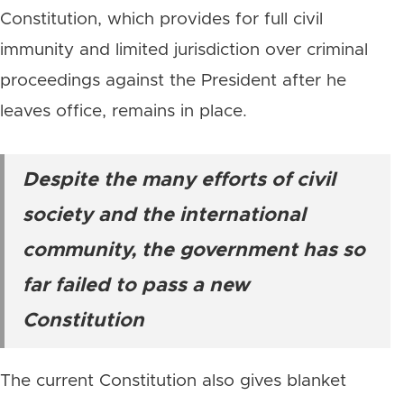
Constitution, which provides for full civil
immunity and limited jurisdiction over criminal
proceedings against the President after he
leaves office, remains in place.
Despite the many efforts of civil
society and the international
community, the government has so
far failed to pass a new
Constitution
The current Constitution also gives blanket