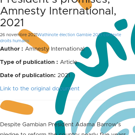
Amnesty International,
2021
26 novembre 2021
Wathinote élection Gambie 2021 contexte
droits humains
Author :
Amnesty International
Type of publication :
Article
Date of publication:
2021
Link to the original document
Despite Gambian President Adama Barrow’s
pledge to reform the country nearly five years