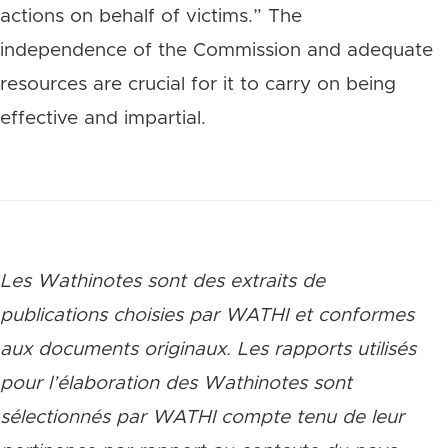
actions on behalf of victims.” The
independence of the Commission and adequate
resources are crucial for it to carry on being
effective and impartial.
Les Wathinotes sont des extraits de
publications choisies par WATHI et conformes
aux documents originaux. Les rapports utilisés
pour l’élaboration des Wathinotes sont
sélectionnés par WATHI compte tenu de leur