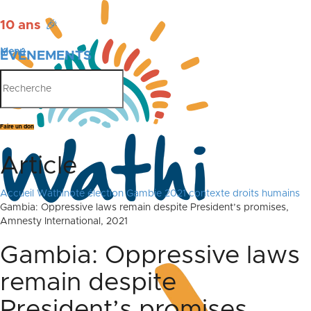
10 ans
🎉
Menu
ÉVÉNEMENTS
PUBLICATIONS
Faire un don
Article
Accueil
Wathinote élection Gambie 2021 contexte droits humains
Gambia: Oppressive laws remain despite President’s promises,
Amnesty International, 2021
Gambia: Oppressive laws
remain despite
President’s promises,