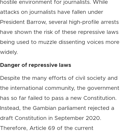
hostile environment for journalists. While
attacks on journalists have fallen under
President Barrow, several high-profile arrests
have shown the risk of these repressive laws
being used to muzzle dissenting voices more
widely.
Danger of repressive laws
Despite the many efforts of civil society and
the international community, the government
has so far failed to pass a new Constitution.
Instead, the Gambian parliament rejected a
draft Constitution in September 2020.
Therefore, Article 69 of the current