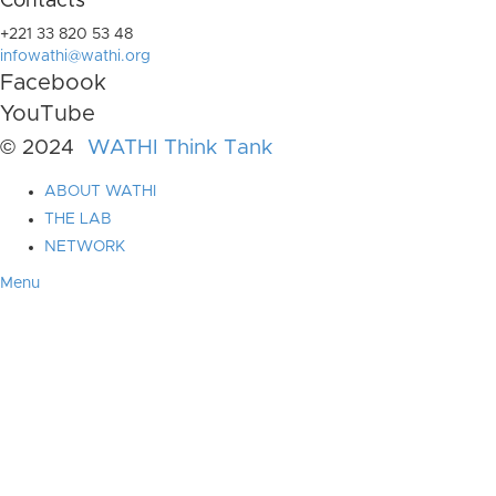
Contacts
+221 33 820 53 48
infowathi@wathi.org
Facebook
YouTube
© 2024
WATHI Think Tank
ABOUT WATHI
THE LAB
NETWORK
Menu