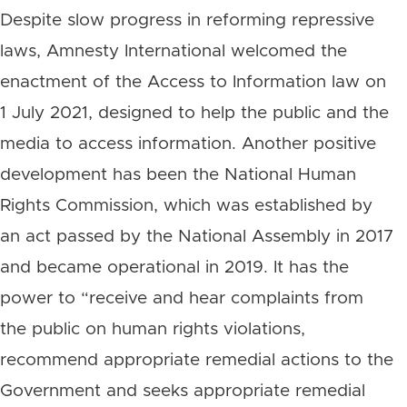
Despite slow progress in reforming repressive
laws, Amnesty International welcomed the
enactment of the Access to Information law on
1 July 2021, designed to help the public and the
media to access information. Another positive
development has been the National Human
Rights Commission, which was established by
an act passed by the National Assembly in 2017
and became operational in 2019. It has the
power to “receive and hear complaints from
the public on human rights violations,
recommend appropriate remedial actions to the
Government and seeks appropriate remedial