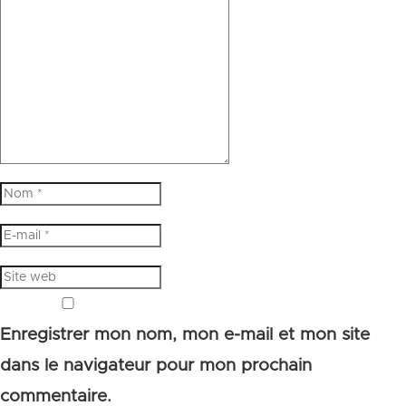
Enregistrer mon nom, mon e-mail et mon site
dans le navigateur pour mon prochain
commentaire.