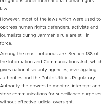
obligations under international human rights
law.
However, most of the laws which were used to
oppress human rights defenders, activists and
journalists during Jammeh’s rule are still in
force.
Among the most notorious are: Section 138 of
the Information and Communications Act, which
gives national security agencies, investigating
authorities and the Public Utilities Regulatory
Authority the powers to monitor, intercept and
store communications for surveillance purposes
without effective judicial oversight.