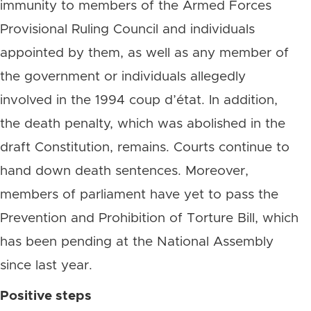
immunity to members of the Armed Forces
Provisional Ruling Council and individuals
appointed by them, as well as any member of
the government or individuals allegedly
involved in the 1994 coup d’état. In addition,
the death penalty, which was abolished in the
draft Constitution, remains. Courts continue to
hand down death sentences. Moreover,
members of parliament have yet to pass the
Prevention and Prohibition of Torture Bill, which
has been pending at the National Assembly
since last year.
Positive steps