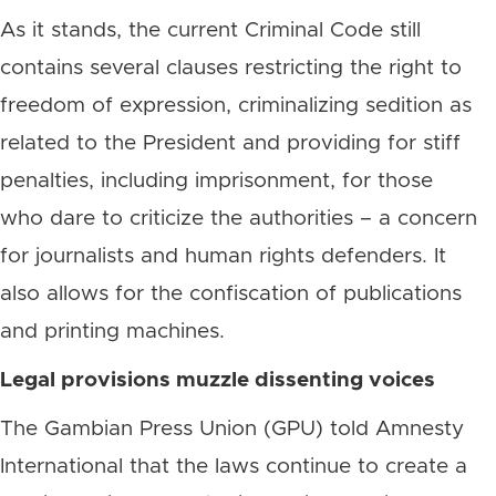
As it stands, the current Criminal Code still
contains several clauses restricting the right to
freedom of expression, criminalizing sedition as
related to the President and providing for stiff
penalties, including imprisonment, for those
who dare to criticize the authorities – a concern
for journalists and human rights defenders. It
also allows for the confiscation of publications
and printing machines.
Legal provisions muzzle dissenting voices
The Gambian Press Union (GPU) told Amnesty
International that the laws continue to create a