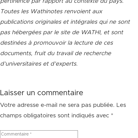
pertinence par rapport au contexte du pays.
Toutes les Wathinotes renvoient aux
publications originales et intégrales qui ne sont
pas hébergées par le site de WATHI, et sont
destinées à promouvoir la lecture de ces
documents, fruit du travail de recherche
d
’
universitaires et d
’
experts.
Laisser un commentaire
Votre adresse e-mail ne sera pas publiée.
Les
champs obligatoires sont indiqués avec
*