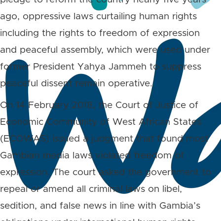
ago, oppressive laws curtailing human rights
including the rights to freedom of expression
and peaceful assembly, which were used under
former President Yahya Jammeh to suppress
peaceful dissent remain operative.
On 14 February 2018, the Court of Justice of
Economic Community of West African States
(ECOWAS) issued a judgment that found most
Gambian media laws violated freedom of
expression. The court asked the government to
repeal or amend all criminal laws on libel,
sedition, and false news in line with Gambia’s