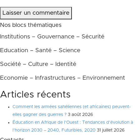
Laisser un commentaire
Nos blocs thématiques
Institutions – Gouvernance – Sécurité
Education – Santé – Science
Société – Culture – Identité
Economie – Infrastructures – Environnement
Articles récents
Comment les armées sahéliennes (et africaines) peuvent-
elles gagner des guerres ?
3 août 2026
Éducation en Afrique de l’Ouest : Tendances d’évolution à
l’horizon 2030 – 2040, Futuribles, 2020
31 juillet 2026