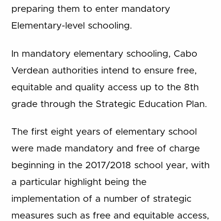
preparing them to enter mandatory
Elementary-level schooling.
In mandatory elementary schooling, Cabo
Verdean authorities intend to ensure free,
equitable and quality access up to the 8th
grade through the Strategic Education Plan.
The first eight years of elementary school
were made mandatory and free of charge
beginning in the 2017/2018 school year, with
a particular highlight being the
implementation of a number of strategic
measures such as free and equitable access,