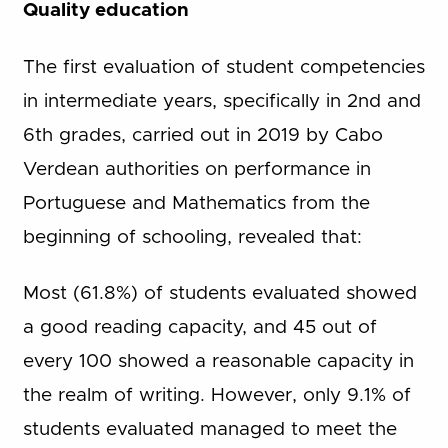
Quality education
The first evaluation of student competencies
in intermediate years, specifically in 2nd and
6th grades, carried out in 2019 by Cabo
Verdean authorities on performance in
Portuguese and Mathematics from the
beginning of schooling, revealed that:
Most (61.8%) of students evaluated showed
a good reading capacity, and 45 out of
every 100 showed a reasonable capacity in
the realm of writing. However, only 9.1% of
students evaluated managed to meet the