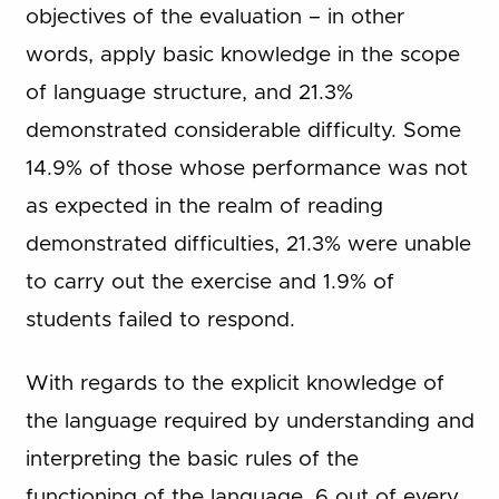
objectives of the evaluation – in other
words, apply basic knowledge in the scope
of language structure, and 21.3%
demonstrated considerable difficulty. Some
14.9% of those whose performance was not
as expected in the realm of reading
demonstrated difficulties, 21.3% were unable
to carry out the exercise and 1.9% of
students failed to respond.
With regards to the explicit knowledge of
the language required by understanding and
interpreting the basic rules of the
functioning of the language, 6 out of every