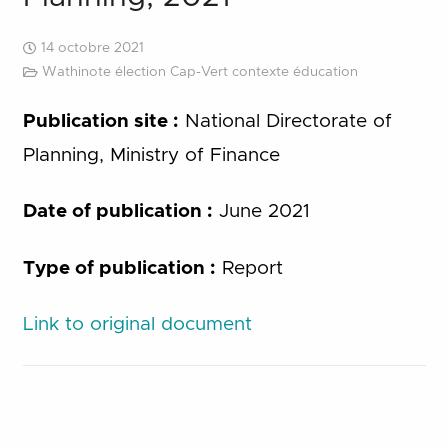
14 octobre 2021
Wathinote élection Cap-Vert contexte éducation
Publication site :
National Directorate of
Planning, Ministry of Finance
Date of publication :
June 2021
Type of publication :
Report
Link to original document