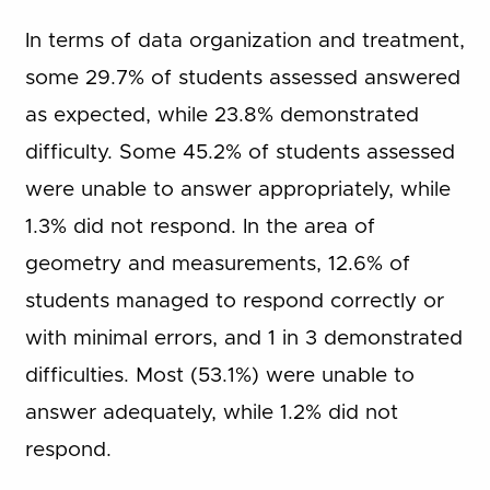
In terms of data organization and treatment,
some 29.7% of students assessed answered
as expected, while 23.8% demonstrated
difficulty. Some 45.2% of students assessed
were unable to answer appropriately, while
1.3% did not respond. In the area of
geometry and measurements, 12.6% of
students managed to respond correctly or
with minimal errors, and 1 in 3 demonstrated
difficulties. Most (53.1%) were unable to
answer adequately, while 1.2% did not
respond.