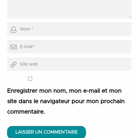
Enregistrer mon nom, mon e-mail et mon
site dans le navigateur pour mon prochain
commentaire.
LAISSER UN COMMENTAIRE