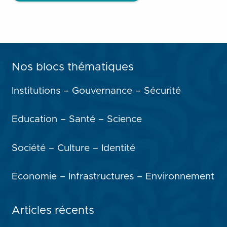
Nos blocs thématiques
Institutions – Gouvernance – Sécurité
Education – Santé – Science
Société – Culture – Identité
Economie – Infrastructures – Environnement
Articles récents