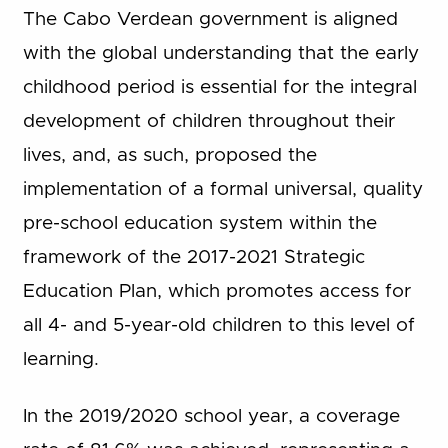
The Cabo Verdean government is aligned
with the global understanding that the early
childhood period is essential for the integral
development of children throughout their
lives, and, as such, proposed the
implementation of a formal universal, quality
pre-school education system within the
framework of the 2017-2021 Strategic
Education Plan, which promotes access for
all 4- and 5-year-old children to this level of
learning.
In the 2019/2020 school year, a coverage