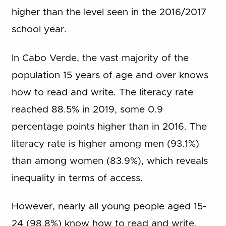
higher than the level seen in the 2016/2017
school year.
In Cabo Verde, the vast majority of the
population 15 years of age and over knows
how to read and write. The literacy rate
reached 88.5% in 2019, some 0.9
percentage points higher than in 2016. The
literacy rate is higher among men (93.1%)
than among women (83.9%), which reveals
inequality in terms of access.
However, nearly all young people aged 15-
24 (98.8%) know how to read and write,