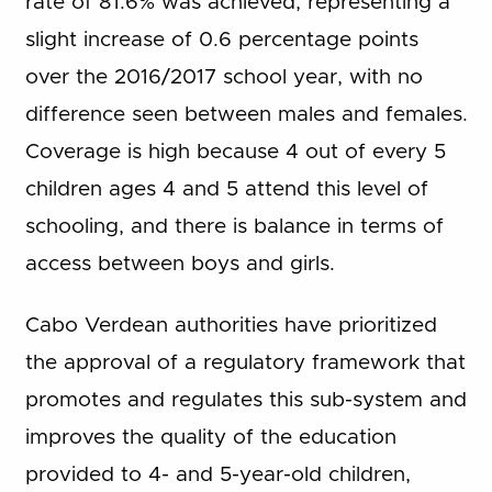
rate of 81.6% was achieved, representing a
slight increase of 0.6 percentage points
over the 2016/2017 school year, with no
difference seen between males and females.
Coverage is high because 4 out of every 5
children ages 4 and 5 attend this level of
schooling, and there is balance in terms of
access between boys and girls.
Cabo Verdean authorities have prioritized
the approval of a regulatory framework that
promotes and regulates this sub-system and
improves the quality of the education
provided to 4- and 5-year-old children,