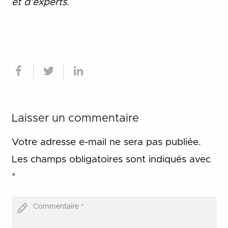
et d
’
experts.
Laisser un commentaire
Votre adresse e-mail ne sera pas publiée.
Les champs obligatoires sont indiqués avec
*