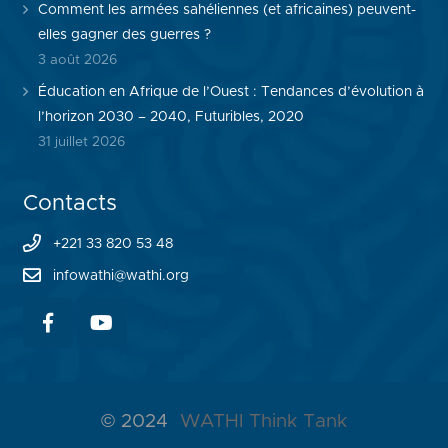
Comment les armées sahéliennes (et africaines) peuvent-
elles gagner des guerres ?
3 août 2026
Éducation en Afrique de l’Ouest : Tendances d’évolution à
l’horizon 2030 – 2040, Futuribles, 2020
31 juillet 2026
Contacts
+221 33 820 53 48
infowathi@wathi.org
© 2024
WATHI Think Tank