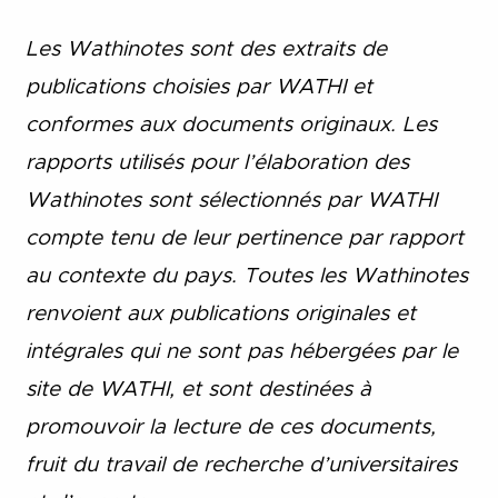
Les Wathinotes sont des extraits de
publications choisies par WATHI et
conformes aux documents originaux. Les
rapports utilisés pour l’élaboration des
Wathinotes sont sélectionnés par WATHI
compte tenu de leur pertinence par rapport
au contexte du pays. Toutes les Wathinotes
renvoient aux publications originales et
intégrales qui ne sont pas hébergées par le
site de WATHI, et sont destinées à
promouvoir la lecture de ces documents,
fruit du travail de recherche d
’
universitaires