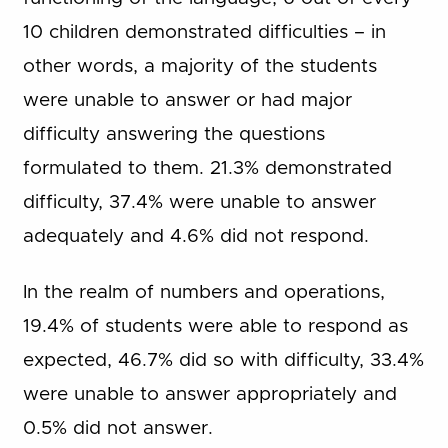
10 children demonstrated difficulties – in
other words, a majority of the students
were unable to answer or had major
difficulty answering the questions
formulated to them. 21.3% demonstrated
difficulty, 37.4% were unable to answer
adequately and 4.6% did not respond.
In the realm of numbers and operations,
19.4% of students were able to respond as
expected, 46.7% did so with difficulty, 33.4%
were unable to answer appropriately and
0.5% did not answer.