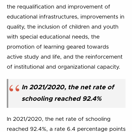
the requalification and improvement of
educational infrastructures, improvements in
quality, the inclusion of children and youth
with special educational needs, the
promotion of learning geared towards
active study and life, and the reinforcement
of institutional and organizational capacity.
In 2021/2020, the net rate of
schooling reached 92.4%
In 2021/2020, the net rate of schooling
reached 92.4%, a rate 6.4 percentage points