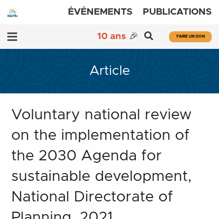
ÉVÉNEMENTS
PUBLICATIONS
10 ans
🎉
FAIRE UN DON
Article
Voluntary national review
on the implementation of
the 2030 Agenda for
sustainable development,
National Directorate of
Planning, 2021