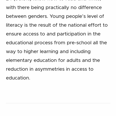
with there being practically no difference
between genders. Young people’s level of
literacy is the result of the national effort to
ensure access to and participation in the
educational process from pre-school all the
way to higher learning and including
elementary education for adults and the
reduction in asymmetries in access to
education.