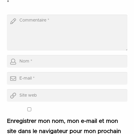
*
Enregistrer mon nom, mon e-mail et mon
site dans le navigateur pour mon prochain