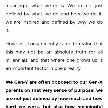
meaningful what we do is. We are not just
defined by what we do and how we do it,
we are inspired and defined by why we do
it.
However, I only recently came to realise that
this may not be an absolute truth for all
millennials, and that where one grows up is
an important factor in one’s reality.
We Gen-Y are often opposed to our Gen-X
parents on that very sense of purpose: we
are not just defined by how much and how
hard we work, but also how meaningful