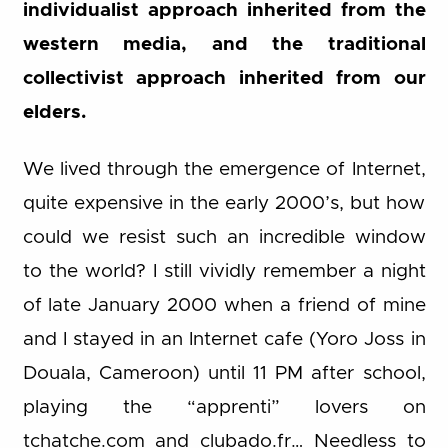
individualist approach inherited from the
western media, and the traditional
collectivist approach inherited from our
elders.
We lived through the emergence of Internet,
quite expensive in the early 2000’s, but how
could we resist such an incredible window
to the world? I still vividly remember a night
of late January 2000 when a friend of mine
and I stayed in an Internet cafe (Yoro Joss in
Douala, Cameroon) until 11 PM after school,
playing the “apprenti” lovers on
tchatche.com and clubado.fr… Needless to