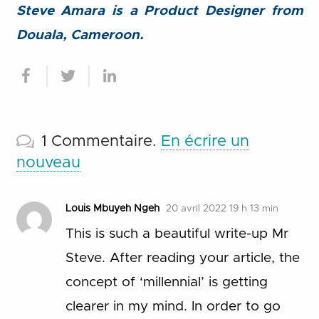
Steve Amara is a Product Designer from
Douala, Cameroon.
1
Commentaire
.
En écrire un
nouveau
Louis Mbuyeh Ngeh
20 avril 2022 19 h 13 min
This is such a beautiful write-up Mr
Steve. After reading your article, the
concept of ‘millennial’ is getting
clearer in my mind. In order to go