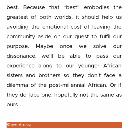
best. Because that “best” embodies the
greatest of both worlds, it should help us
avoiding the emotional cost of leaving the
community aside on our quest to fulfil our
purpose. Maybe once we solve our
dissonance, we’ll be able to pass our
experience along to our younger African
sisters and brothers so they don’t face a
dilemma of the post-millennial African. Or if
they do face one, hopefully not the same as
ours.
Steve Amara