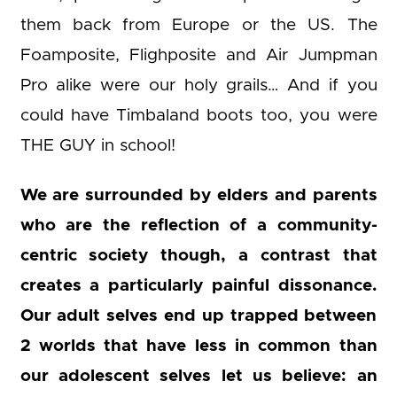
them back from Europe or the US. The
Foamposite, Flighposite and Air Jumpman
Pro alike were our holy grails… And if you
could have Timbaland boots too, you were
THE GUY in school!
We are surrounded by elders and parents
who are the reflection of a community-
centric society though, a contrast that
creates a particularly painful dissonance.
Our adult selves end up trapped between
2 worlds that have less in common than
our adolescent selves let us believe: an