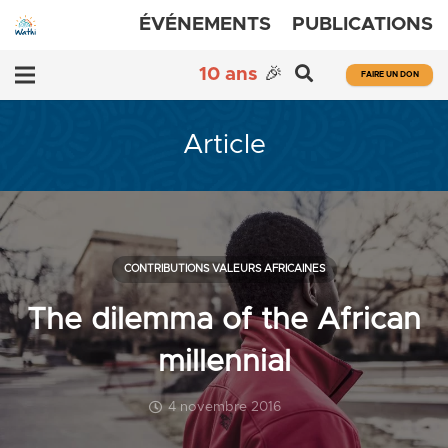
ÉVÉNEMENTS
PUBLICATIONS
10 ans
🎉
FAIRE UN DON
Article
CONTRIBUTIONS VALEURS AFRICAINES
The dilemma of the African
millennial
4 novembre 2016