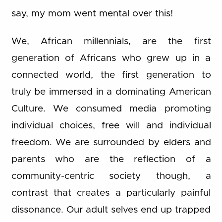
say, my mom went mental over this!
We, African millennials, are the first
generation of Africans who grew up in a
connected world, the first generation to
truly be immersed in a dominating American
Culture. We consumed media promoting
individual choices, free will and individual
freedom. We are surrounded by elders and
parents who are the reflection of a
community-centric society though, a
contrast that creates a particularly painful
dissonance. Our adult selves end up trapped