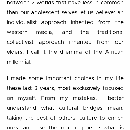
between 2 worlds that have less in common
than our adolescent selves let us believe: an
individualist approach inherited from the
western media, and the traditional
collectivist approach inherited from our
elders. I call it the dilemma of the African
millennial.
I made some important choices in my life
these last 3 years, most exclusively focused
on myself. From my mistakes, I better
understand what cultural bridges mean:
taking the best of others’ culture to enrich
ours, and use the mix to pursue what is