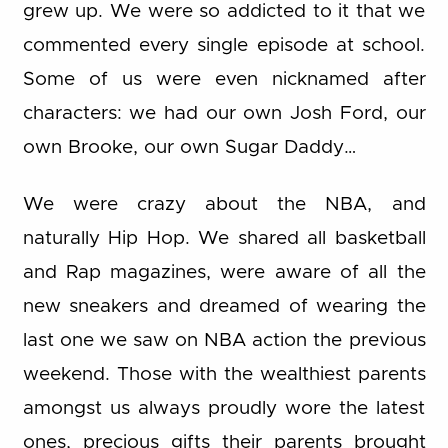
grew up. We were so addicted to it that we
commented every single episode at school.
Some of us were even nicknamed after
characters: we had our own Josh Ford, our
own Brooke, our own Sugar Daddy…
We were crazy about the NBA, and
naturally Hip Hop. We shared all basketball
and Rap magazines, were aware of all the
new sneakers and dreamed of wearing the
last one we saw on NBA action the previous
weekend. Those with the wealthiest parents
amongst us always proudly wore the latest
ones, precious gifts their parents brought