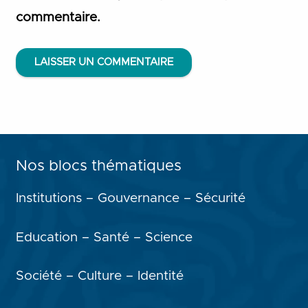
commentaire.
LAISSER UN COMMENTAIRE
Nos blocs thématiques
Institutions – Gouvernance – Sécurité
Education – Santé – Science
Société – Culture – Identité