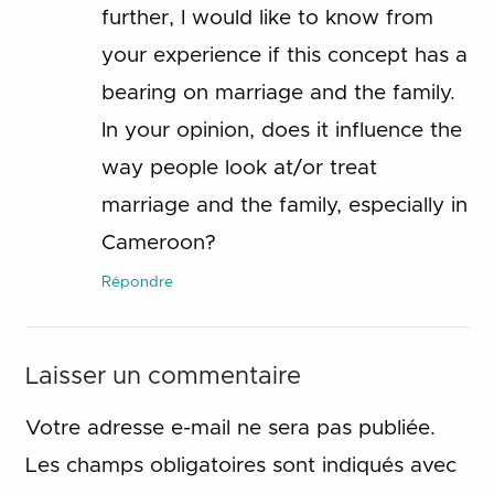
further, I would like to know from
your experience if this concept has a
bearing on marriage and the family.
In your opinion, does it influence the
way people look at/or treat
marriage and the family, especially in
Cameroon?
Répondre
Laisser un commentaire
Votre adresse e-mail ne sera pas publiée.
Les champs obligatoires sont indiqués avec