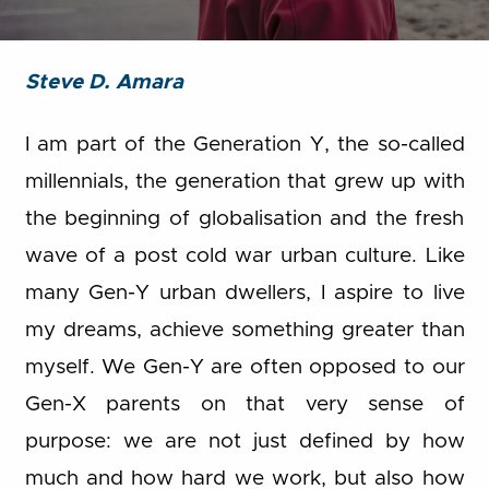
Steve D. Amara
I am part of the Generation Y, the so-called
millennials, the generation that grew up with
the beginning of globalisation and the fresh
wave of a post cold war urban culture. Like
many Gen-Y urban dwellers, I aspire to live
my dreams, achieve something greater than
myself. We Gen-Y are often opposed to our
Gen-X parents on that very sense of
purpose: we are not just defined by how
much and how hard we work, but also how