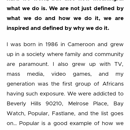
what we do is. We are not just defined by
what we do and how we do it, we are
inspired and defined by why we do it.
I was born in 1986 in Cameroon and grew
up in a society where family and community
are paramount. I also grew up with TV,
mass media, video games, and my
generation was the first group of Africans
having such exposure. We were addicted to
Beverly Hills 90210, Melrose Place, Bay
Watch, Popular, Fastlane, and the list goes
on… Popular is a good example of how we