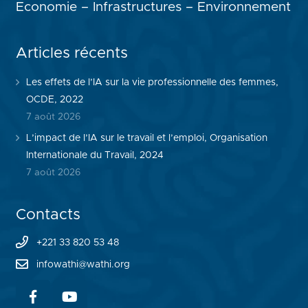
Economie – Infrastructures – Environnement
Articles récents
Les effets de l’IA sur la vie professionnelle des femmes,
OCDE, 2022
7 août 2026
L’impact de l’IA sur le travail et l’emploi, Organisation
Internationale du Travail, 2024
7 août 2026
Contacts
+221 33 820 53 48
infowathi@wathi.org