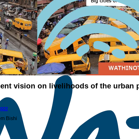
ent vision on livelihoods of the urban
2022
m Bishi