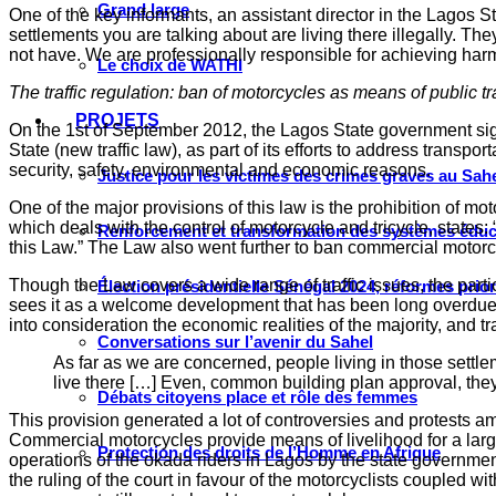
Grand large
One of the key informants, an assistant director in the Lagos
settlements you are talking about are living there illegally. T
not have. We are professionally responsible for achieving ha
Le choix de WATHI
The traffic regulation: ban of motorcycles as means of public t
PROJETS
On the 1st of September 2012, the Lagos State government signed
State (new traffic law), as part of its efforts to address trans
security, safety, environmental and economic reasons.
Justice pour les victimes des crimes graves au Sahel
One of the major provisions of this law is the prohibition of m
which deals with the control of motorcycle and tricycle, states: 
Renforcement et transformation des systèmes éduca
this Law.” The Law also went further to ban commercial motorcyc
Though the Law covers a wide range of traffic issues, the part
Élection présidentielle Sénégal 2024, réformes prio
sees it as a welcome development that has been long overdue. O
into consideration the economic realities of the majority, and t
Conversations sur l’avenir du Sahel
As far as we are concerned, people living in those settle
live there […] Even, common building plan approval, the
Débats citoyens place et rôle des femmes
This provision generated a lot of controversies and protests 
Commercial motorcycles provide means of livelihood for a large
Protection des droits de l’Homme en Afrique
operations of the okada riders in Lagos by the state governme
the ruling of the court in favour of the motorcyclists coupled w