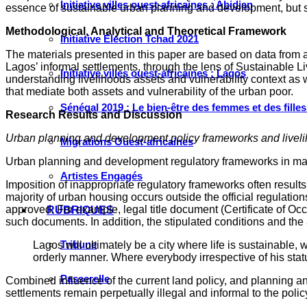
Initiative villes ouest-africaines : Abidjan
essence of sustainable urban planning and development, but se
Methodological, Analytical and Theoretical Framework
Initiative Élection Tchad 2021
The materials presented in this paper are based on data from a
Lagos’ informal settlements, through the lens of Sustainable 
Initiative villes ouest-africaines : Lagos
understanding livelihoods assets and vulnerability context as 
that mediate both assets and vulnerability of the urban poor.
Sénégal 2019 : Le bien-être des femmes et des fille
Research Results and Discussion
Urban planning and development policy frameworks and liveli
Migrations Ouest-africaines
Urban planning and development regulatory frameworks in many 
Artistes Engagés
Imposition of inappropriate regulatory frameworks often results i
majority of urban housing occurs outside the official regulatio
approved. For example, legal title document (Certificate of Oc
RUBRIQUES
such documents. In addition, the stipulated conditions and the 
Tribune
Lagos will ultimately be a city where life is sustainable
orderly manner. Where everybody irrespective of his statu
Passerelle
Combined influence of the current land policy, and planning an
settlements remain perpetually illegal and informal to the poli