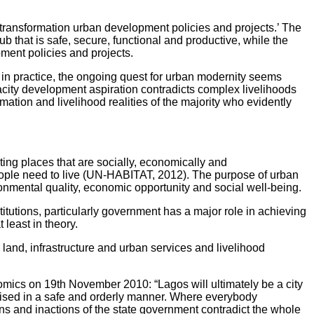
 ‘transformation urban development policies and projects.’ The
 that is safe, secure, functional and productive, while the
ment policies and projects.
y, in practice, the ongoing quest for urban modernity seems
gacity development aspiration contradicts complex livelihoods
mation and livelihood realities of the majority who evidently
ing places that are socially, economically and
 people need to live (UN-HABITAT, 2012). The purpose of urban
ronmental quality, economic opportunity and social well-being.
itutions, particularly government has a major role in achieving
least in theory.
land, infrastructure and urban services and livelihood
omics on 19th November 2010: “Lagos will ultimately be a city
alised in a safe and orderly manner. Where everybody
tions and inactions of the state government contradict the whole