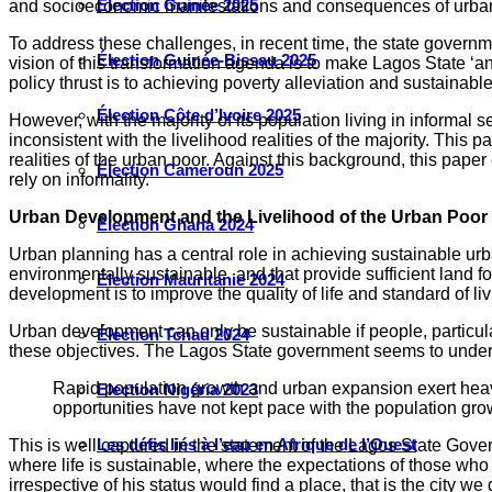
Élection Guinée 2025
and socioeconomic manifestations and consequences of urban
To address these challenges, in recent time, the state governm
Élection Guinée-Bissau 2025
vision of this transformation agenda is to make Lagos State ‘an
policy thrust is to achieving poverty alleviation and sustaina
Élection Côte d’Ivoire 2025
However, with the majority of its population living in informal 
inconsistent with the livelihood realities of the majority. Thi
realities of the urban poor. Against this background, this pape
Élection Cameroun 2025
rely on informality.
Urban Development and the Livelihood of the Urban Poor
Élection Ghana 2024
Urban planning has a central role in achieving sustainable urb
environmentally sustainable, and that provide sufficient land 
Élection Mauritanie 2024
development is to improve the quality of life and standard of 
Urban development can only be sustainable if people, particula
Élection Tchad 2024
these objectives. The Lagos State government seems to unders
Rapid population growth and urban expansion exert heavy 
Election Nigéria 2023
opportunities have not kept pace with the population gro
Les défis liés à l’eau en Afrique de l’Ouest
This is well captured in the statement of the Lagos State Gove
where life is sustainable, where the expectations of those wh
irrespective of his status would find a place, that is the city 