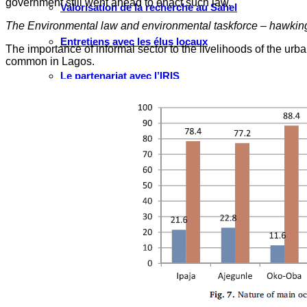
government still went ahead to enact such law.
Valorisation de la recherche au Sahel
The Environmental law and environmental taskforce – hawking 
Entretiens avec les élus locaux
The importance of informal sector to the livelihoods of the ur
common in Lagos.
Le partenariat avec l’IRIS
MULTIMÉDIA
Les Voix(es) de WATHI
Videos
WEBINAIRES
Faire un don