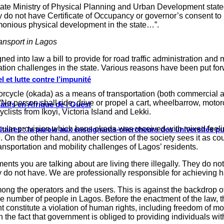
 State Ministry of Physical Planning and Urban Development stat
hey do not have Certificate of Occupancy or governor’s consent t
rmonious physical development in the state…”.
ransport in Lagos
 into law a bill to provide for road traffic administration and m
portation challenges in the state. Various reasons have been put f
 et lutte contre l’impunité
otorcycle (okada) as a means of transportation (both commercial a
“No person shall ride, drive or propel a cart, wheelbarrow, motorc
tifs en Afrique de l’Ouest
lists from Ikoyi, Victoria Island and Lekki.
icular provision which bans okada was received with mixed feeli
ritaires : la parole aux enseignants-chercheurs des universités p
n the other hand, another section of the society sees it as cou
ransportation and mobility challenges of Lagos’ residents.
ments you are talking about are living there illegally. They do n
y do not have. We are professionally responsible for achieving
among the operators and the users. This is against the backdrop
 number of people in Lagos. Before the enactment of the law, the
nt constitute a violation of human rights, including freedom of
ith the fact that government is obliged to providing individuals 