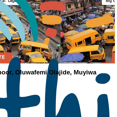
 poor, Oluwafemi Olajide, Muyiwa