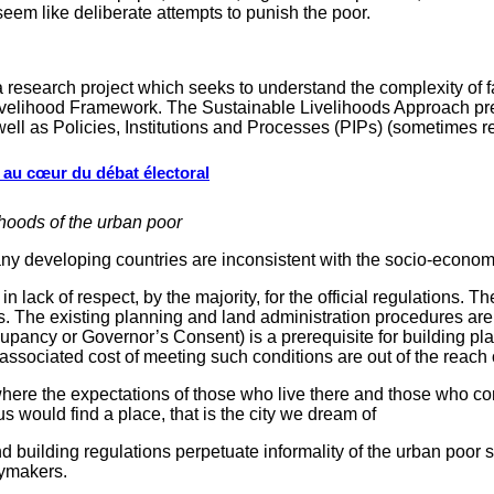
em like deliberate attempts to punish the poor.
 research project which seeks to understand the complexity of fa
Livelihood Framework. The Sustainable Livelihoods Approach pre
well as Policies, Institutions and Processes (PIPs) (sometimes 
s au cœur du débat électoral
hoods of the urban poor
developing countries are inconsistent with the socio-economic r
n lack of respect, by the majority, for the official regulations. T
ns. The existing planning and land administration procedures are 
cupancy or Governor’s Consent) is a prerequisite for building pl
associated cost of meeting such conditions are out of the reach 
, where the expectations of those who live there and those who c
s would find a place, that is the city we dream of
d building regulations perpetuate informality of the urban poor 
cymakers.