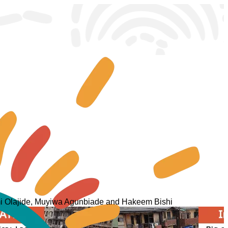
femi Olajide, Muyiwa Agunbiade and Hakeem Bishi