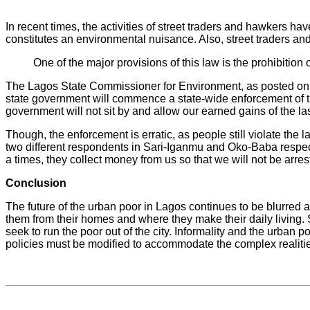
In recent times, the activities of street traders and hawkers
constitutes an environmental nuisance. Also, street traders an
One of the major provisions of this law is the prohibitio
The Lagos State Commissioner for Environment, as posted on th
state government will commence a state-wide enforcement of th
government will not sit by and allow our earned gains of the l
Though, the enforcement is erratic, as people still violate the 
two different respondents in Sari-Iganmu and Oko-Baba respect
a times, they collect money from us so that we will not be arres
Conclusion
The future of the urban poor in Lagos continues to be blurred 
them from their homes and where they make their daily living. 
seek to run the poor out of the city. Informality and the urban
policies must be modified to accommodate the complex realities 