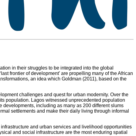
ion in their struggles to be integrated into the global
ast frontier of development’ are propelling many of the African
 transformations, an idea which Goldman (2011), based on the
evelopment challenges and quest for urban modernity. Over the
f its population. Lagos witnessed unprecedented population
se developments, including as many as 200 different slums
formal settlements and make their daily living through informal
infrastructure and urban services and livelihood opportunities
sical and social infrastructure are the most enduring spatial