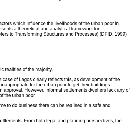
ctors which influence the livelihoods of the urban poor in
sents a theoretical and analytical framework for
refers to Transforming Structures and Processes) (DFID, 1999)
ealities of the majority.
he case of Lagos clearly reflects this, as development of the
inappropriate for the urban poor to get their buildings
an approval. However, informal settlements dwellers lack any of
of the urban poor.
ome to do business there can be realised in a safe and
settlements. From both legal and planning perspectives, the