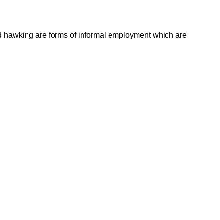
 and hawking are forms of informal employment which are