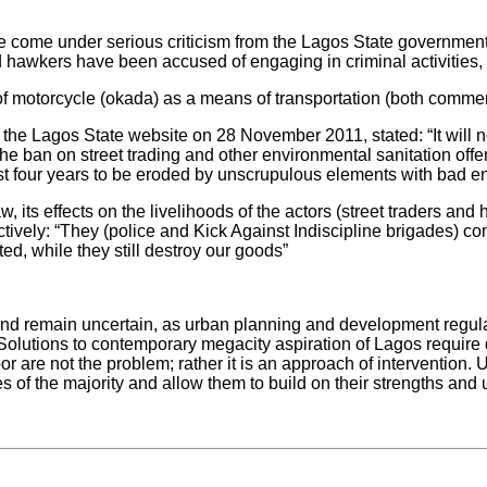
 have come under serious criticism from the Lagos State governm
d hawkers have been accused of engaging in criminal activities,
n of motorcycle (okada) as a means of transportation (both comme
e Lagos State website on 28 November 2011, stated: “It will not
e ban on street trading and other environmental sanitation off
ast four years to be eroded by unscrupulous elements with bad e
law, its effects on the livelihoods of the actors (street traders 
ively: “They (police and Kick Against Indiscipline brigades) co
ted, while they still destroy our goods”
and remain uncertain, as urban planning and development regulat
Solutions to contemporary megacity aspiration of Lagos require d
 poor are not the problem; rather it is an approach of interventi
of the majority and allow them to build on their strengths and u