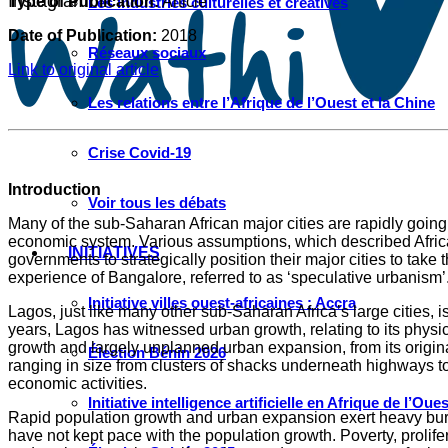
Instagram
Type of Publication:
Article
Les industries culturelles et créatives
Date of Publication:
2018
Réseaux sociaux
Link to original article
Les relations entre l’Afrique de l’Ouest et la Chine
Crise Covid-19
Introduction
Voir tous les débats
Many of the sub-Saharan African major cities are rapidly going 
economic system. Various assumptions, which described Africa as
INITIATIVES
governments to strategically position their major cities to ta
experience of Bangalore, referred to as ‘speculative urbanism’
Initiative villes ouest-africaines : Accra
Lagos, just like many other sub-Saharan Africa’s large cities,
years, Lagos has witnessed urban growth, relating to its phys
growth and largely unplanned urban expansion, from its origin
Élection Bénin 2026
ranging in size from clusters of shacks underneath highways to en
economic activities.
Initiative intelligence artificielle en Afrique de l’Oues
Rapid population growth and urban expansion exert heavy burden
have not kept pace with the population growth. Poverty, prolife