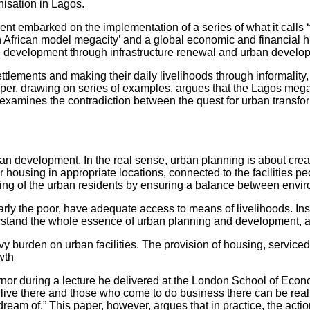
isation in Lagos.
ent embarked on the implementation of a series of what it calls
 African model megacity’ and a global economic and financial hub
ble development through infrastructure renewal and urban develop
settlements and making their daily livelihoods through informalit
s paper, drawing on series of examples, argues that the Lagos me
r examines the contradiction between the quest for urban transfor
an development. In the real sense, urban planning is about creat
for housing in appropriate locations, connected to the facilities
living of the urban residents by ensuring a balance between envi
rly the poor, have adequate access to means of livelihoods. Inst
tand the whole essence of urban planning and development, at 
burden on urban facilities. The provision of housing, serviced 
wth
rnor during a lecture he delivered at the London School of Econ
o live there and those who come to do business there can be re
we dream of.” This paper, however, argues that in practice, the ac