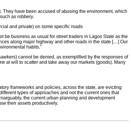
ent. They have been accused of abusing the environment, which
 such as robbery.
rcial and private) on some specific roads
 be business as usual for street traders in Lagos State as the
ences along major highway and other roads in the state […] Our
nvironmental habits.”
and hawkers) cannot be denied, as exemplified by the responses of
me at will to scatter and take away our markets (goods). Many
ory frameworks and policies, across the state, are evicting
ifferent types of approaches and not the current ones that
on. Unarguably, the current urban planning and development
se their assets productively.