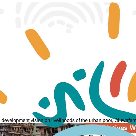
an development vision on livelihoods of the urban poor, Oluwa