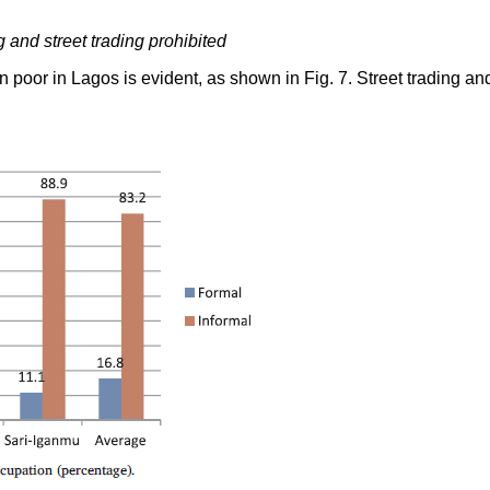
and street trading prohibited
ban poor in Lagos is evident, as shown in Fig. 7. Street trading