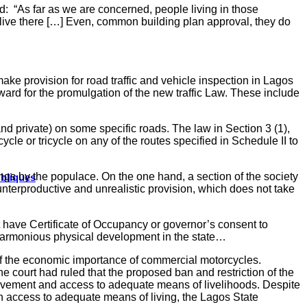
ed:
“As far as we are concerned, people living in those
o live there […] Even, common building plan approval, they do
ake provision for road traffic and vehicle inspection in Lagos
orward for the promulgation of the new traffic Law. These include
nd private) on some specific roads. The law in Section 3 (1),
ycle or tricycle on any of the routes specified in Schedule II to
ngs by the populace. On the one hand, a section of the society
ubliques
nterproductive and unrealistic provision, which does not take
ot have Certificate of Occupancy or governor’s consent to
 harmonious physical development in the state…
 of the economic importance of commercial motorcycles.
 court had ruled that the proposed ban and restriction of the
 movement and access to adequate means of livelihoods. Despite
with access to adequate means of living, the Lagos State