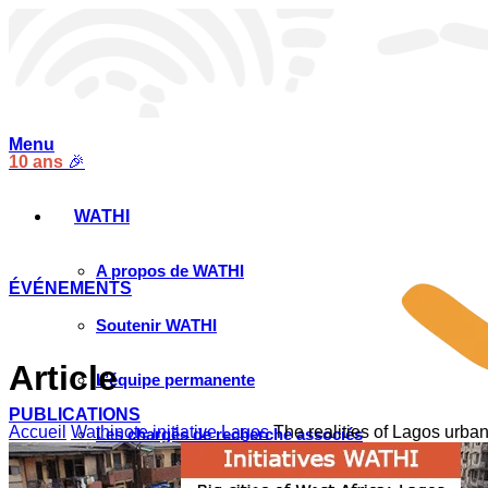
Menu
10 ans
🎉
WATHI
A propos de WATHI
ÉVÉNEMENTS
Soutenir WATHI
Article
L’équipe permanente
PUBLICATIONS
Accueil
Wathinote initiative Lagos
The realities of Lagos urb
Les chargés de recherche associés