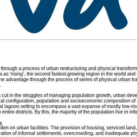
through a process of urban restructuring and physical transformat
 ‘rising’, the second fastest-growing region in the world and ‘l
ke the advantage through the process of series of physical urban
.
 is cut in the struggles of managing population growth, urban d
ical configuration, population and socioeconomic composition o
al lagoon setting to encompass a vast expanse of mostly low-ri
tire districts. By this, the majority of the population live in in
t
 on urban facilities. The provision of housing, serviced land, 
ration of informal settlements, overcrowding, and inadequate phy