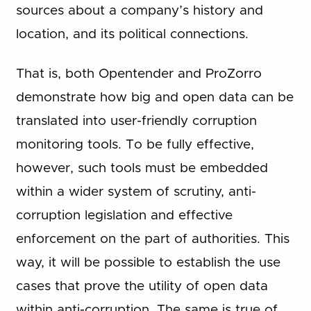
sources about a company’s history and
location, and its political connections.
That is, both Opentender and ProZorro
demonstrate how big and open data can be
translated into user-friendly corruption
monitoring tools. To be fully effective,
however, such tools must be embedded
within a wider system of scrutiny, anti-
corruption legislation and effective
enforcement on the part of authorities. This
way, it will be possible to establish the use
cases that prove the utility of open data
within anti-corruption. The same is true of