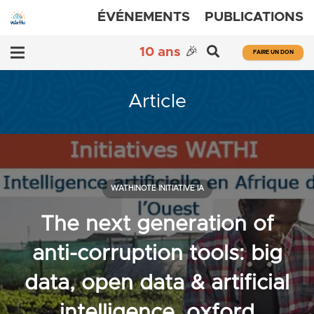
ÉVÉNEMENTS
PUBLICATIONS
10 ans
🎉
FAIRE UN DON
Article
WATHINOTE INITIATIVE IA
The next generation of
anti-corruption tools: big
data, open data & artificial
intelligence, oxford