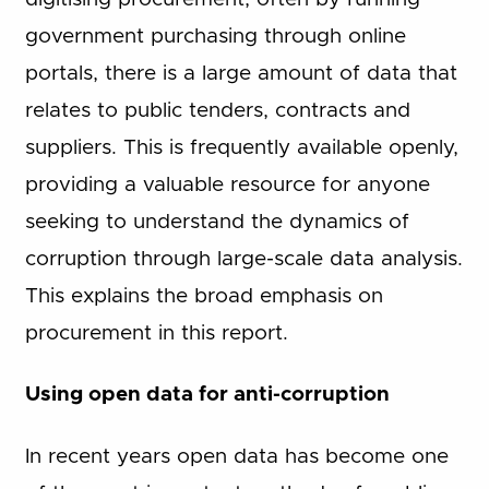
government purchasing through online
portals, there is a large amount of data that
relates to public tenders, contracts and
suppliers. This is frequently available openly,
providing a valuable resource for anyone
seeking to understand the dynamics of
corruption through large-scale data analysis.
This explains the broad emphasis on
procurement in this report.
Using open data for anti-corruption
In recent years open data has become one