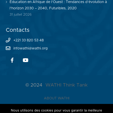
Éducation en Afrique de l’Ouest : Tendances d’évolution à
l’horizon 2030 – 2040, Futuribles, 2020
31 juillet 2026
Contacts
+221 33 820 53 48
infowathi@wathi.org
© 2024
WATHI Think Tank
ABOUT WATHI
THE LAB
Nous utilisons des cookies pour vous garantir la meilleure