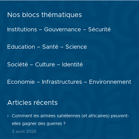
Nos blocs thématiques
Institutions – Gouvernance – Sécurité
Education – Santé – Science
Société – Culture – Identité
Economie – Infrastructures – Environnement
Articles récents
Comment les armées sahéliennes (et africaines) peuvent-
elles gagner des guerres ?
3 août 2026