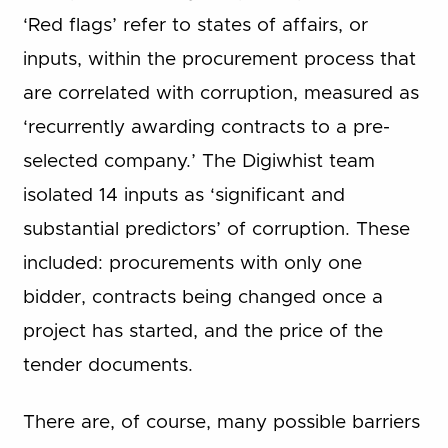
‘Red flags’ refer to states of affairs, or
inputs, within the procurement process that
are correlated with corruption, measured as
‘recurrently awarding contracts to a pre-
selected company.’ The Digiwhist team
isolated 14 inputs as ‘significant and
substantial predictors’ of corruption. These
included: procurements with only one
bidder, contracts being changed once a
project has started, and the price of the
tender documents.
There are, of course, many possible barriers