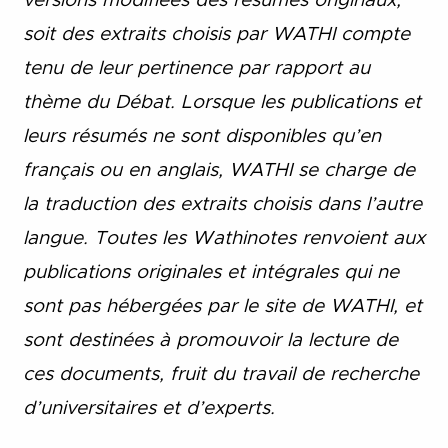
versions modifiées des résumés originaux,
soit des extraits choisis par WATHI compte
tenu de leur pertinence par rapport au
thème du Débat. Lorsque les publications et
leurs résumés ne sont disponibles qu’en
français ou en anglais, WATHI se charge de
la traduction des extraits choisis dans l’autre
langue. Toutes les Wathinotes renvoient aux
publications originales et intégrales qui ne
sont pas hébergées par le site de WATHI, et
sont destinées à promouvoir la lecture de
ces documents, fruit du travail de recherche
d’universitaires et d’experts.