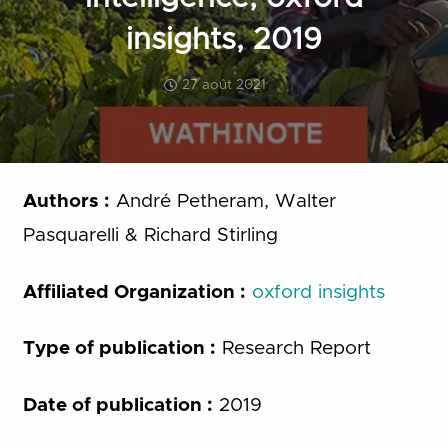
insights, 2019
27 août 2021
Authors :
André Petheram, Walter
Pasquarelli & Richard Stirling
Affiliated Organization :
oxford insights
Type of publication :
Research Report
Date of publication :
2019