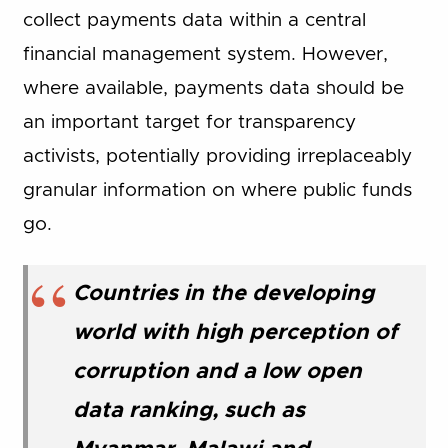
collect payments data within a central
financial management system. However,
where available, payments data should be
an important target for transparency
activists, potentially providing irreplaceably
granular information on where public funds
go.
Countries in the developing
world with high perception of
corruption and a low open
data ranking, such as