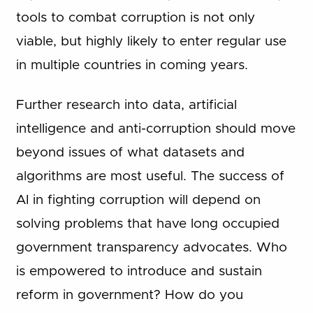
tools to combat corruption is not only
viable, but highly likely to enter regular use
in multiple countries in coming years.
Further research into data, artificial
intelligence and anti-corruption should move
beyond issues of what datasets and
algorithms are most useful. The success of
AI in fighting corruption will depend on
solving problems that have long occupied
government transparency advocates. Who
is empowered to introduce and sustain
reform in government? How do you