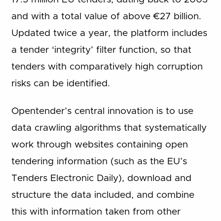
and with a total value of above €27 billion.
Updated twice a year, the platform includes
a tender ‘integrity’ filter function, so that
tenders with comparatively high corruption
risks can be identified.
Opentender’s central innovation is to use
data crawling algorithms that systematically
work through websites containing open
tendering information (such as the EU’s
Tenders Electronic Daily), download and
structure the data included, and combine
this with information taken from other