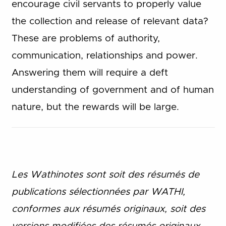
encourage civil servants to properly value
the collection and release of relevant data?
These are problems of authority,
communication, relationships and power.
Answering them will require a deft
understanding of government and of human
nature, but the rewards will be large.
Les Wathinotes sont soit des rés
umés de
publications sélectionnées par WATHI,
conformes aux résumés originaux, soit des