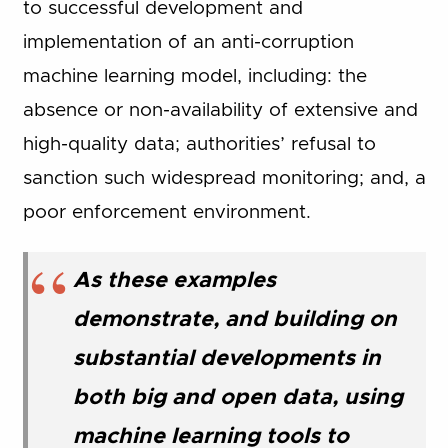
to successful development and
implementation of an anti-corruption
machine learning model, including: the
absence or non-availability of extensive and
high-quality data; authorities’ refusal to
sanction such widespread monitoring; and, a
poor enforcement environment.
As these examples
demonstrate, and building on
substantial developments in
both big and open data, using
machine learning tools to