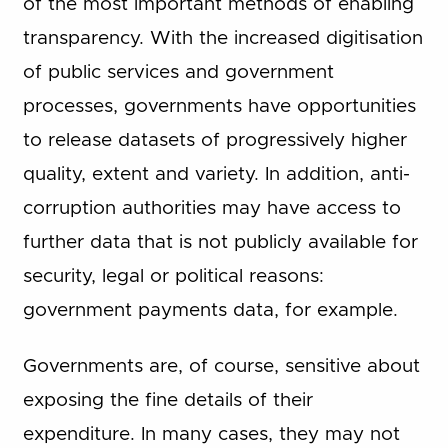
of the most important methods of enabling
transparency. With the increased digitisation
of public services and government
processes, governments have opportunities
to release datasets of progressively higher
quality, extent and variety. In addition, anti-
corruption authorities may have access to
further data that is not publicly available for
security, legal or political reasons:
government payments data, for example.
Governments are, of course, sensitive about
exposing the fine details of their
expenditure. In many cases, they may not