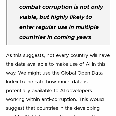
combat corruption is not only
viable, but highly likely to
enter regular use in multiple
countries in coming years
As this suggests, not every country will have
the data available to make use of AI in this
way. We might use the Global Open Data
Index to indicate how much data is
potentially available to AI developers
working within anti-corruption. This would
suggest that countries in the developing