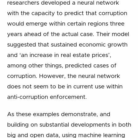
researchers developed a neural network
with the capacity to predict that corruption
would emerge within certain regions three
years ahead of the actual case. Their model
suggested that sustained economic growth
and ‘an increase in real estate prices’,
among other things, predicted cases of
corruption. However, the neural network
does not seem to be in current use within
anti-corruption enforcement.
As these examples demonstrate, and
building on substantial developments in both
big and open data, using machine learning