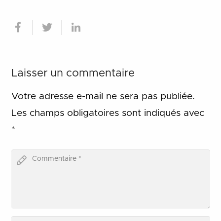
Laisser un commentaire
Votre adresse e-mail ne sera pas publiée.
Les champs obligatoires sont indiqués avec
*