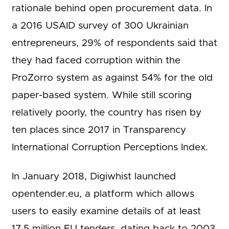
rationale behind open procurement data. In
a 2016 USAID survey of 300 Ukrainian
entrepreneurs, 29% of respondents said that
they had faced corruption within the
ProZorro system as against 54% for the old
paper-based system. While still scoring
relatively poorly, the country has risen by
ten places since 2017 in Transparency
International Corruption Perceptions Index.
In January 2018, Digiwhist launched
opentender.eu, a platform which allows
users to easily examine details of at least
17.5 million EU tenders, dating back to 2003