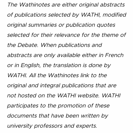
The Wathinotes are either original abstracts
of publications selected by WATHI, modified
original summaries or publication quotes
selected for their relevance for the theme of
the Debate. When publications and
abstracts are only available either in French
or in English, the translation is done by
WATHI. All the Wathinotes link to the
original and integral publications that are
not hosted on the WATHI website. WATHI
participates to the promotion of these
documents that have been written by
university professors and experts.