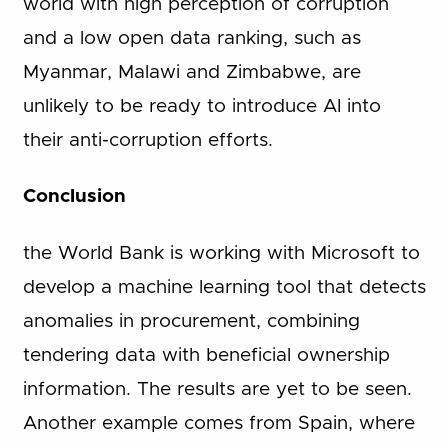
world with high perception of corruption
and a low open data ranking, such as
Myanmar, Malawi and Zimbabwe, are
unlikely to be ready to introduce AI into
their anti-corruption efforts.
Conclusion
the World Bank is working with Microsoft to
develop a machine learning tool that detects
anomalies in procurement, combining
tendering data with beneficial ownership
information. The results are yet to be seen.
Another example comes from Spain, where