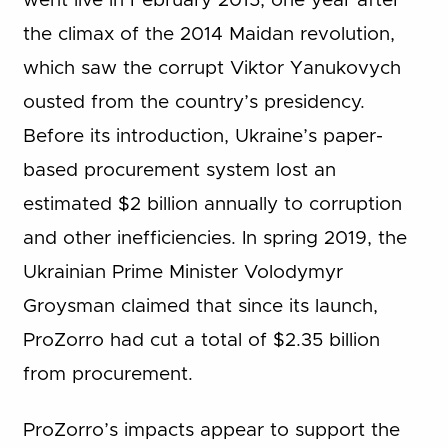
went live in February 2015, one year after
the climax of the 2014 Maidan revolution,
which saw the corrupt Viktor Yanukovych
ousted from the country’s presidency.
Before its introduction, Ukraine’s paper-
based procurement system lost an
estimated $2 billion annually to corruption
and other inefficiencies. In spring 2019, the
Ukrainian Prime Minister Volodymyr
Groysman claimed that since its launch,
ProZorro had cut a total of $2.35 billion
from procurement.
ProZorro’s impacts appear to support the