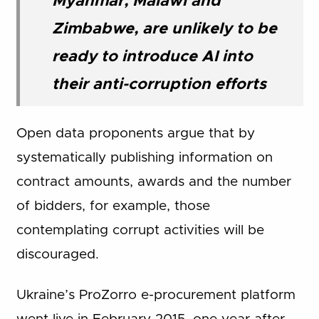
Myanmar, Malawi and
Zimbabwe, are unlikely to be
ready to introduce AI into
their anti-corruption efforts
Open data proponents argue that by
systematically publishing information on
contract amounts, awards and the number
of bidders, for example, those
contemplating corrupt activities will be
discouraged.
Ukraine’s ProZorro e-procurement platform