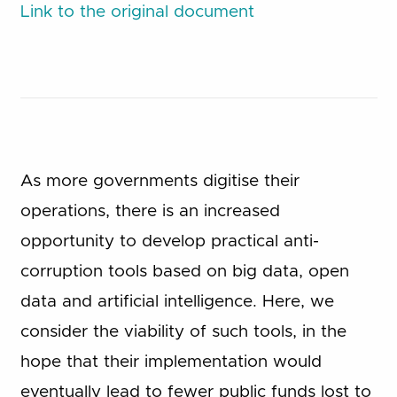
Link to the original document
As more governments digitise their
operations, there is an increased
opportunity to develop practical anti-
corruption tools based on big data, open
data and artificial intelligence. Here, we
consider the viability of such tools, in the
hope that their implementation would
eventually lead to fewer public funds lost to