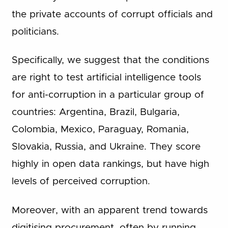
the private accounts of corrupt officials and
politicians.
Specifically, we suggest that the conditions
are right to test artificial intelligence tools
for anti-corruption in a particular group of
countries: Argentina, Brazil, Bulgaria,
Colombia, Mexico, Paraguay, Romania,
Slovakia, Russia, and Ukraine. They score
highly in open data rankings, but have high
levels of perceived corruption.
Moreover, with an apparent trend towards
digitising procurement, often by running