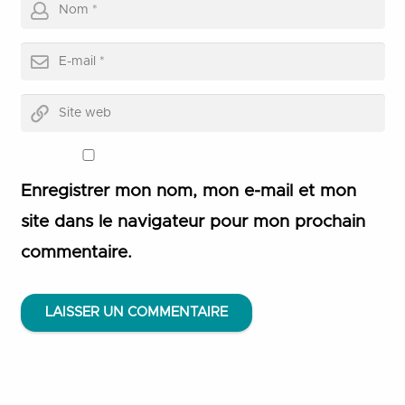
Enregistrer mon nom, mon e-mail et mon
site dans le navigateur pour mon prochain
commentaire.
LAISSER UN COMMENTAIRE