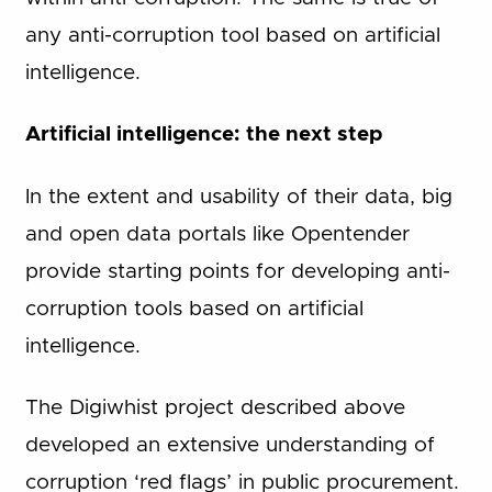
any anti-corruption tool based on artificial
intelligence.
Artificial intelligence: the next step
In the extent and usability of their data, big
and open data portals like Opentender
provide starting points for developing anti-
corruption tools based on artificial
intelligence.
The Digiwhist project described above
developed an extensive understanding of
corruption ‘red flags’ in public procurement.