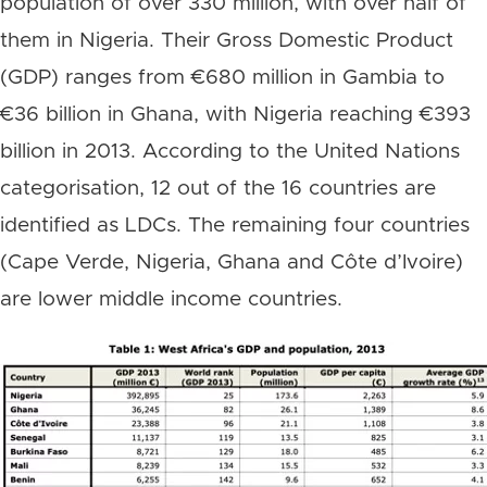
population of over 330 million, with over half of
them in Nigeria. Their Gross Domestic Product
(GDP) ranges from €680 million in Gambia to
€36 billion in Ghana, with Nigeria reaching €393
billion in 2013. According to the United Nations
categorisation, 12 out of the 16 countries are
identified as LDCs. The remaining four countries
(Cape Verde, Nigeria, Ghana and Côte d’Ivoire)
are lower middle income countries.