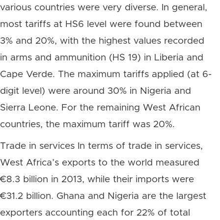
various countries were very diverse. In general,
most tariffs at HS6 level were found between
3% and 20%, with the highest values recorded
in arms and ammunition (HS 19) in Liberia and
Cape Verde. The maximum tariffs applied (at 6-
digit level) were around 30% in Nigeria and
Sierra Leone. For the remaining West African
countries, the maximum tariff was 20%.
Trade in services In terms of trade in services,
West Africa’s exports to the world measured
€8.3 billion in 2013, while their imports were
€31.2 billion. Ghana and Nigeria are the largest
exporters accounting each for 22% of total