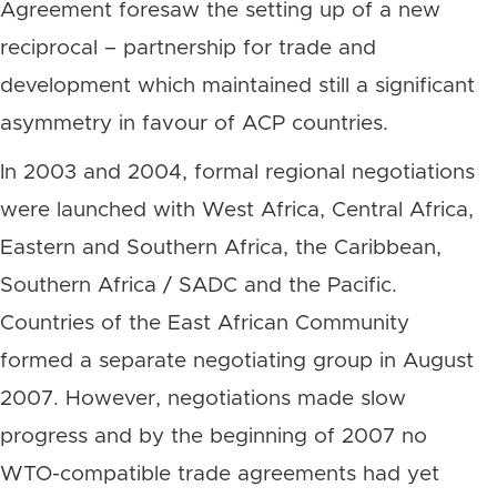
Agreement foresaw the setting up of a new
reciprocal – partnership for trade and
development which maintained still a significant
asymmetry in favour of ACP countries.
In 2003 and 2004, formal regional negotiations
were launched with West Africa, Central Africa,
Eastern and Southern Africa, the Caribbean,
Southern Africa / SADC and the Pacific.
Countries of the East African Community
formed a separate negotiating group in August
2007. However, negotiations made slow
progress and by the beginning of 2007 no
WTO-compatible trade agreements had yet