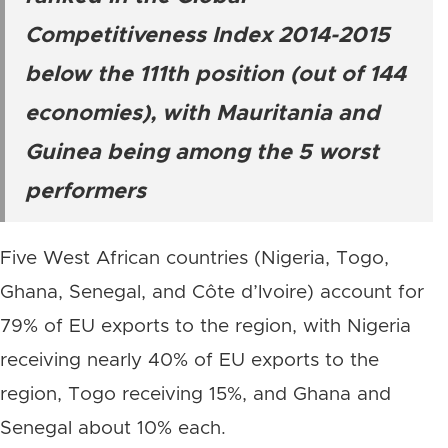
Competitiveness Index 2014-2015
below the 111th position (out of 144
economies), with Mauritania and
Guinea being among the 5 worst
performers
Five West African countries (Nigeria, Togo,
Ghana, Senegal, and Côte d’Ivoire) account for
79% of EU exports to the region, with Nigeria
receiving nearly 40% of EU exports to the
region, Togo receiving 15%, and Ghana and
Senegal about 10% each.