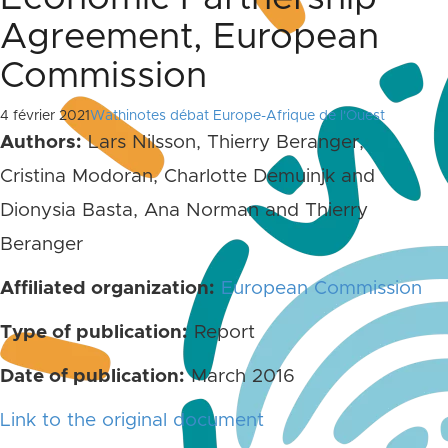
Agreement, European
Commission
4 février 2021
Wathinotes débat Europe-Afrique de l'Ouest
Authors:
Lars Nilsson, Thierry Beranger,
Cristina Modoran, Charlotte Demuinjk and
Dionysia Basta, Ana Norman and Thierry
Beranger
Affiliated organization:
European Commission
Type of publication:
Report
Date of publication:
March 2016
Link to the original document