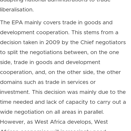
liberalisation.
The EPA mainly covers trade in goods and
development cooperation. This stems from a
decision taken in 2009 by the Chief negotiators
to split the negotiations between, on the one
side, trade in goods and development
cooperation, and, on the other side, the other
domains such as trade in services or
investment. This decision was mainly due to the
time needed and lack of capacity to carry out a
wide negotiation on all areas in parallel.
However, as West Africa develops, West