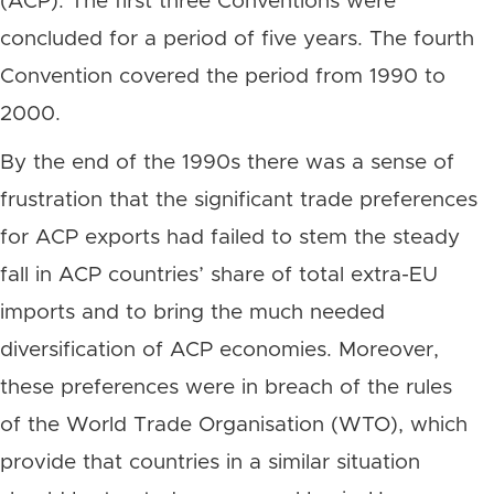
(ACP). The first three Conventions were
concluded for a period of five years. The fourth
Convention covered the period from 1990 to
2000.
By the end of the 1990s there was a sense of
frustration that the significant trade preferences
for ACP exports had failed to stem the steady
fall in ACP countries’ share of total extra-EU
imports and to bring the much needed
diversification of ACP economies. Moreover,
these preferences were in breach of the rules
of the World Trade Organisation (WTO), which
provide that countries in a similar situation