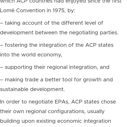
which ACP countries had enjoyed since the first
Lomé Convention in 1975, by:
– taking account of the different level of
development between the negotiating parties.
– fostering the integration of the ACP states
into the world economy,
– supporting their regional integration, and
– making trade a better tool for growth and
sustainable development.
In order to negotiate EPAs, ACP states chose
their own regional configurations, usually
building upon existing economic integration