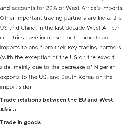
and accounts for 22% of West Africa’s imports.
Other important trading partners are India, the
US and China. In the last decade West African
countries have increased both exports and
imports to and from their key trading partners
(with the exception of the US on the export
side, mainly due to the decrease of Nigerian
exports to the US, and South Korea on the
import side).
Trade relations between the EU and West
Africa
Trade in goods