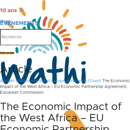
10 ans
🎉
Menu
ÉVÉNEMENTS
PUBLICATIONS
Faire un don
Article
Accueil
Wathinotes débat Europe-Afrique de l'Ouest
The Economic
Impact of the West Africa – EU Economic Partnership Agreement,
European Commission
The Economic Impact of
the West Africa – EU
Economic Partnership