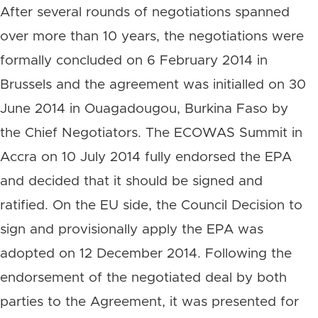
After several rounds of negotiations spanned
over more than 10 years, the negotiations were
formally concluded on 6 February 2014 in
Brussels and the agreement was initialled on 30
June 2014 in Ouagadougou, Burkina Faso by
the Chief Negotiators. The ECOWAS Summit in
Accra on 10 July 2014 fully endorsed the EPA
and decided that it should be signed and
ratified. On the EU side, the Council Decision to
sign and provisionally apply the EPA was
adopted on 12 December 2014. Following the
endorsement of the negotiated deal by both
parties to the Agreement, it was presented for