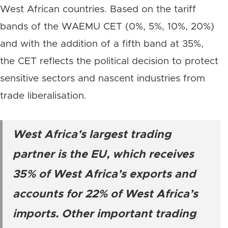
West African countries. Based on the tariff
bands of the WAEMU CET (0%, 5%, 10%, 20%)
and with the addition of a fifth band at 35%,
the CET reflects the political decision to protect
sensitive sectors and nascent industries from
trade liberalisation.
West Africa’s largest trading
partner is the EU, which receives
35% of West Africa’s exports and
accounts for 22% of West Africa’s
imports. Other important trading