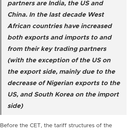
partners are India, the US and
China. In the last decade West
African countries have increased
both exports and imports to and
from their key trading partners
(with the exception of the US on
the export side, mainly due to the
decrease of Nigerian exports to the
US, and South Korea on the import
side)
Before the CET, the tariff structures of the