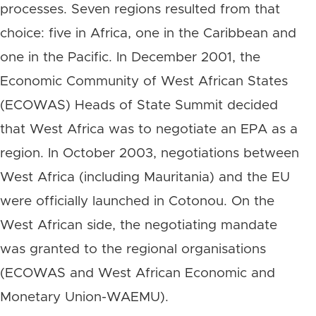
processes. Seven regions resulted from that
choice: five in Africa, one in the Caribbean and
one in the Pacific. In December 2001, the
Economic Community of West African States
(ECOWAS) Heads of State Summit decided
that West Africa was to negotiate an EPA as a
region. In October 2003, negotiations between
West Africa (including Mauritania) and the EU
were officially launched in Cotonou. On the
West African side, the negotiating mandate
was granted to the regional organisations
(ECOWAS and West African Economic and
Monetary Union-WAEMU).