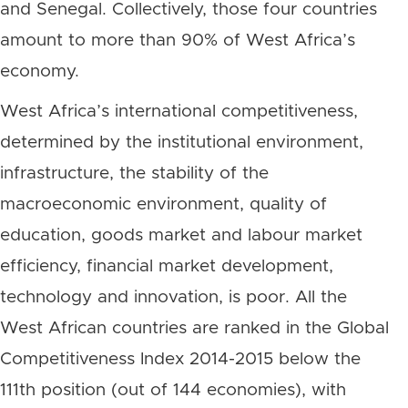
and Senegal. Collectively, those four countries
amount to more than 90% of West Africa’s
economy.
West Africa’s international competitiveness,
determined by the institutional environment,
infrastructure, the stability of the
macroeconomic environment, quality of
education, goods market and labour market
efficiency, financial market development,
technology and innovation, is poor. All the
West African countries are ranked in the Global
Competitiveness Index 2014-2015 below the
111th position (out of 144 economies), with