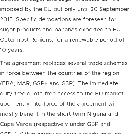
imposed by the EU but only until 30 September
2015. Specific derogations are foreseen for
sugar products and bananas exported to EU
Outermost Regions, for a renewable period of
10 years.
The agreement replaces several trade schemes
in force between the countries of the region
(EBA, MAR, GSP+ and GSP). The immediate
duty-free quota-free access to the EU market
upon entry into force of the agreement will
mostly benefit in the short term Nigeria and
Cape Verde (respectively under GSP and