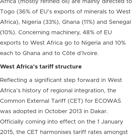
Africa (mostly refined oil) are mainly directed to
Togo (36% of EU’s exports of minerals to West
Africa), Nigeria (33%), Ghana (11%) and Senegal
(10%). Concerning machinery, 48% of EU
exports to West Africa go to Nigeria and 10%
each to Ghana and to Côte d’Ivoire.
West Africa’s tariff structure
Reflecting a significant step forward in West
Africa’s history of regional integration, the
Common External Tariff (CET) for ECOWAS
was adopted in October 2013 in Dakar.
Officially coming into effect on the 1 January
2015, the CET harmonises tariff rates amongst