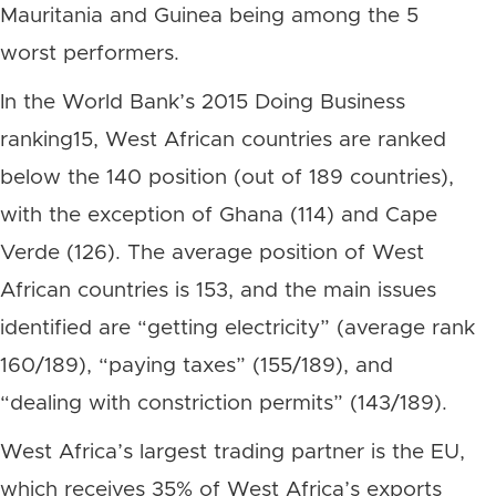
Mauritania and Guinea being among the 5
worst performers.
In the World Bank’s 2015 Doing Business
ranking15, West African countries are ranked
below the 140 position (out of 189 countries),
with the exception of Ghana (114) and Cape
Verde (126). The average position of West
African countries is 153, and the main issues
identified are “getting electricity” (average rank
160/189), “paying taxes” (155/189), and
“dealing with constriction permits” (143/189).
West Africa’s largest trading partner is the EU,
which receives 35% of West Africa’s exports