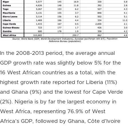
In the 2008-2013 period, the average annual
GDP growth rate was slightly below 5% for the
16 West African countries as a total, with the
highest growth rate reported for Liberia (11%)
and Ghana (9%) and the lowest for Cape Verde
(2%). Nigeria is by far the largest economy in
West Africa, representing 76.9% of West
Africa’s GDP, followed by Ghana, Côte d’Ivoire