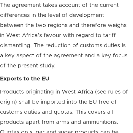
The agreement takes account of the current
differences in the level of development
between the two regions and therefore weighs
in West Africa’s favour with regard to tariff
dismantling. The reduction of customs duties is
a key aspect of the agreement and a key focus
of the present study.
Exports to the EU
Products originating in West Africa (see rules of
origin) shall be imported into the EU free of
customs duties and quotas. This covers all
products apart from arms and ammunitions.
Quotas on sugar and sugar products can be