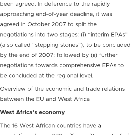
been agreed. In deference to the rapidly
approaching end-of-year deadline, it was
agreed in October 2007 to split the
negotiations into two stages: (i) “interim EPAs”
(also called “stepping stones”), to be concluded
by the end of 2007; followed by (ii) further
negotiations towards comprehensive EPAs to
be concluded at the regional level.
Overview of the economic and trade relations
between the EU and West Africa
West Africa’s economy
The 16 West African countries have a