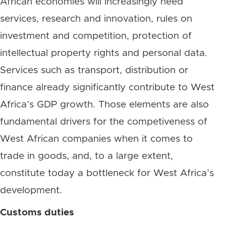
African economies will increasingly need
services, research and innovation, rules on
investment and competition, protection of
intellectual property rights and personal data.
Services such as transport, distribution or
finance already significantly contribute to West
Africa’s GDP growth. Those elements are also
fundamental drivers for the competiveness of
West African companies when it comes to
trade in goods, and, to a large extent,
constitute today a bottleneck for West Africa’s
development.
Customs duties