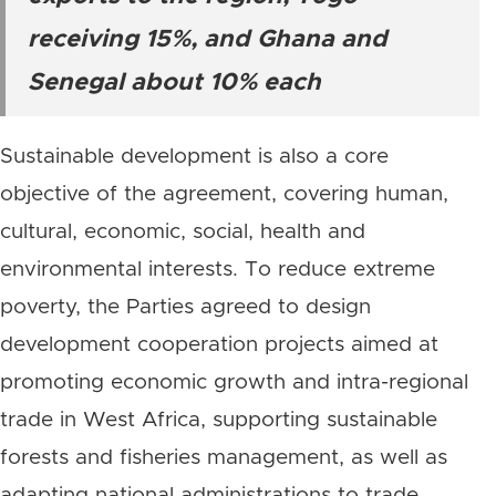
receiving 15%, and Ghana and
Senegal about 10% each
Sustainable development is also a core
objective of the agreement, covering human,
cultural, economic, social, health and
environmental interests. To reduce extreme
poverty, the Parties agreed to design
development cooperation projects aimed at
promoting economic growth and intra-regional
trade in West Africa, supporting sustainable
forests and fisheries management, as well as
adapting national administrations to trade