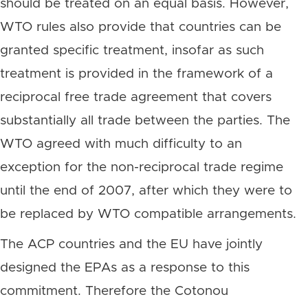
should be treated on an equal basis. However,
WTO rules also provide that countries can be
granted specific treatment, insofar as such
treatment is provided in the framework of a
reciprocal free trade agreement that covers
substantially all trade between the parties. The
WTO agreed with much difficulty to an
exception for the non-reciprocal trade regime
until the end of 2007, after which they were to
be replaced by WTO compatible arrangements.
The ACP countries and the EU have jointly
designed the EPAs as a response to this
commitment. Therefore the Cotonou