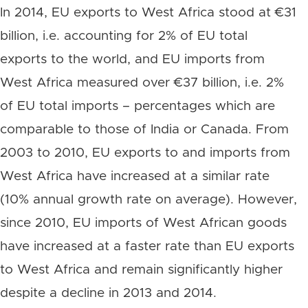
In 2014, EU exports to West Africa stood at €31
billion, i.e. accounting for 2% of EU total
exports to the world, and EU imports from
West Africa measured over €37 billion, i.e. 2%
of EU total imports – percentages which are
comparable to those of India or Canada. From
2003 to 2010, EU exports to and imports from
West Africa have increased at a similar rate
(10% annual growth rate on average). However,
since 2010, EU imports of West African goods
have increased at a faster rate than EU exports
to West Africa and remain significantly higher
despite a decline in 2013 and 2014.