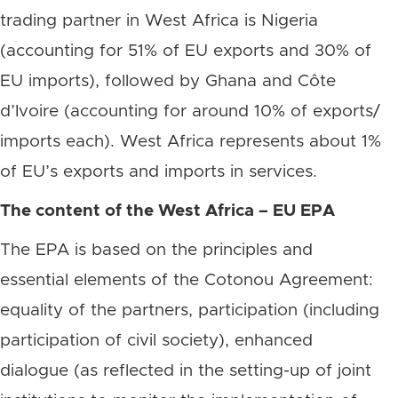
trading partner in West Africa is Nigeria
(accounting for 51% of EU exports and 30% of
EU imports), followed by Ghana and Côte
d’Ivoire (accounting for around 10% of exports/
imports each). West Africa represents about 1%
of EU’s exports and imports in services.
The content of the West Africa – EU EPA
The EPA is based on the principles and
essential elements of the Cotonou Agreement:
equality of the partners, participation (including
participation of civil society), enhanced
dialogue (as reflected in the setting-up of joint