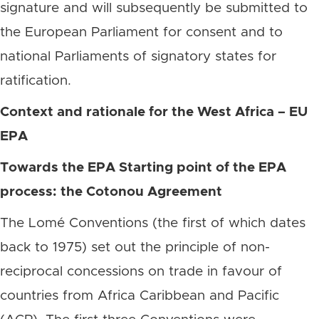
signature and will subsequently be submitted to
the European Parliament for consent and to
national Parliaments of signatory states for
ratification.
Context and rationale for the West Africa – EU
EPA
Towards the EPA Starting point of the EPA
process: the Cotonou Agreement
The Lomé Conventions (the first of which dates
back to 1975) set out the principle of non-
reciprocal concessions on trade in favour of
countries from Africa Caribbean and Pacific