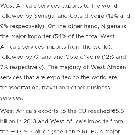
West Africa’s services exports to the world,
followed by Senegal and Côte d’Ivoire (12% and
9% respectively). On the other hand, Nigeria is
the major importer (54% of the total West
Africa’s services imports from the world),
followed by Ghana and Côte d’Ivoire (12% and
7% respectively). The majority of West African
services that are exported to the world are
transportation, travel and other business
services.
West Africa’s exports to the EU reached €5.5
billion in 2013 and West Africa’s imports from
the EU €9.5 billion (see Table 6). EU’s major