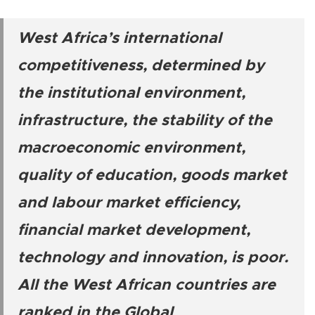
West Africa’s international
competitiveness, determined by
the institutional environment,
infrastructure, the stability of the
macroeconomic environment,
quality of education, goods market
and labour market efficiency,
financial market development,
technology and innovation, is poor.
All the West African countries are
ranked in the Global