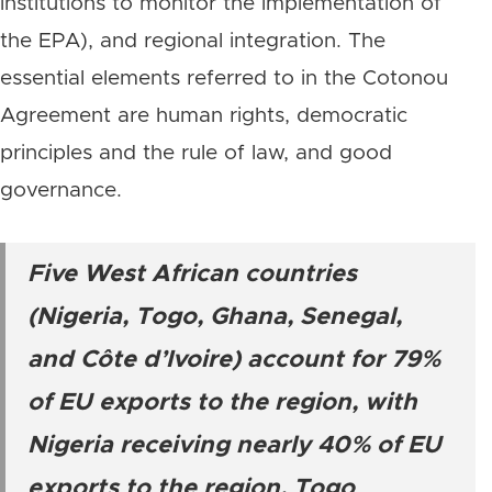
institutions to monitor the implementation of
the EPA), and regional integration. The
essential elements referred to in the Cotonou
Agreement are human rights, democratic
principles and the rule of law, and good
governance.
Five West African countries
(Nigeria, Togo, Ghana, Senegal,
and Côte d’Ivoire) account for 79%
of EU exports to the region, with
Nigeria receiving nearly 40% of EU
exports to the region, Togo