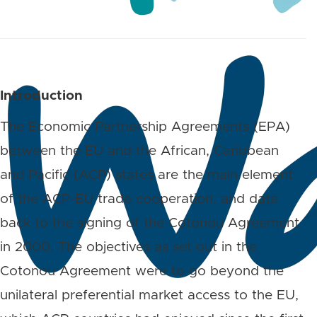
Introduction
The Economic Partnership Agreements (EPA)
between the EU and the African, Caribbean
and Pacific (ACP) states are the main element
of the ACP-EU trade cooperation, and date
back to the signing of the Cotonou Agreement
in 2000. The objectives as set out in the
Cotonou Agreement were to go beyond the
unilateral preferential market access to the EU,