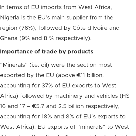
In terms of EU imports from West Africa,
Nigeria is the EU’s main supplier from the
region (76%), followed by Côte d’Ivoire and
Ghana (9% and 8 % respectively).
Importance of trade by products
“Minerals” (i.e. oil) were the section most
exported by the EU (above €11 billion,
accounting for 37% of EU exports to West
Africa) followed by machinery and vehicles (HS
16 and 17 – €5.7 and 2.5 billion respectively,
accounting for 18% and 8% of EU’s exports to
West Africa). EU exports of “minerals” to West