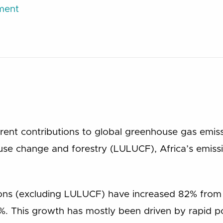
ument
urrent contributions to global greenhouse gas emi
 use change and forestry (LULUCF), Africa’s emis
ions (excluding LULUCF) have increased 82% from
%. This growth has mostly been driven by rapid 