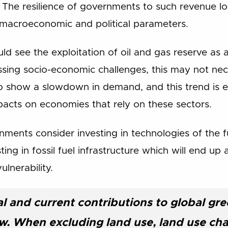
). The resilience of governments to such revenue l
 macroeconomic and political parameters.
ld see the exploitation of oil and gas reserve as 
ssing socio-economic challenges, this may not nece
g to show a slowdown in demand, and this trend is 
mpacts on economies that rely on these sectors.
rnments consider investing in technologies of the 
ting in fossil fuel infrastructure which will end up
ulnerability.
cal and current contributions to global g
ow. When excluding land use, land use ch