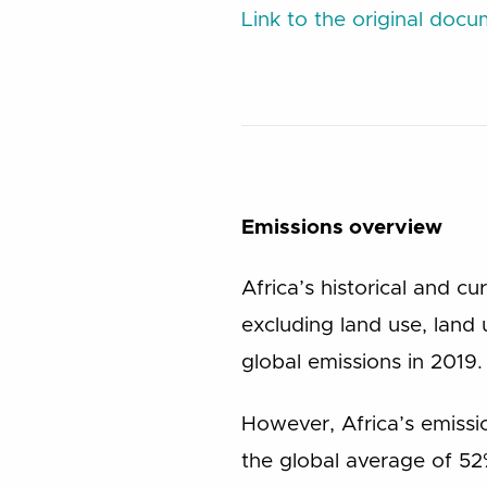
Link to the original doc
Emissions overview
Africa’s historical and c
excluding land use, land
global emissions in 2019.
However, Africa’s emiss
the global average of 52