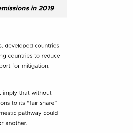
emissions in 2019
s, developed countries
ng countries to reduce
ort for mitigation,
 imply that without
ns to its “fair share”
omestic pathway could
or another.