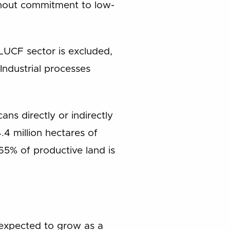
without commitment to low-
ULUCF sector is excluded,
Industrial processes
ns directly or indirectly
4 million hectares of
 65% of productive land is
 expected to grow as a