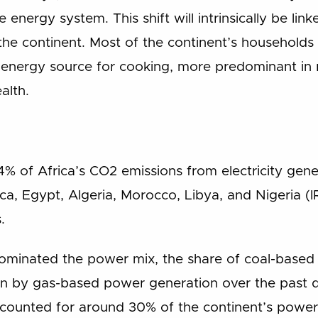
energy system. This shift will intrinsically be li
 the continent. Most of the continent’s households 
 energy source for cooking, more predominant in r
alth.
4% of Africa’s CO2 emissions from electricity ge
ica, Egypt, Algeria, Morocco, Libya, and Nigeria (
.
y dominated the power mix, the share of coal-base
en by gas-based power generation over the past 
accounted for around 30% of the continent’s power