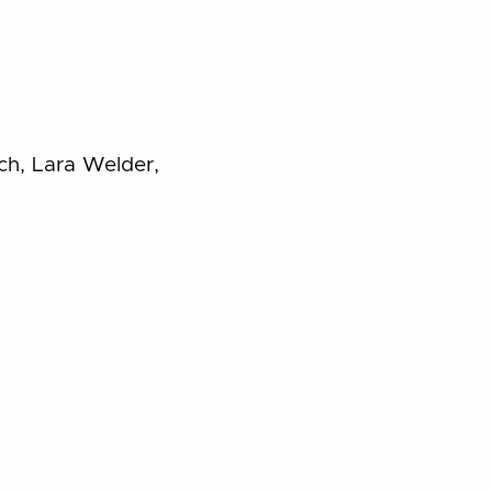
ch, Lara Welder,