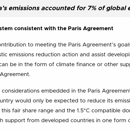
a’s emissions accounted for 7% of global 
stem consistent with the Paris Agreement
contribution to meeting the Paris Agreement’s goal
ic emissions reduction action and assist developi
can be in the form of climate finance or other supp
s Agreement.
y considerations embedded in the Paris Agreement
ntry would only be expected to reduce its emissio
this fair share range and the 1.5°C compatible d
ith support from developed countries in one form 