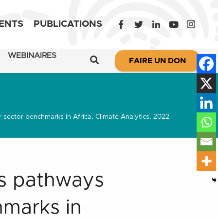
ENTS
PUBLICATIONS
WEBINAIRES
FAIRE UN DON
sector benchmarks in Africa, Climate Analytics, 2022
ns pathways
hmarks in