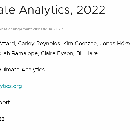
mate Analytics, 2022
ébat changement climatique 2022
Attard, Carley Reynolds, Kim Coetzee, Jonas Hörs
ah Ramalope, Claire Fyson, Bill Hare
 Climate Analytics
ytics.org
port
22