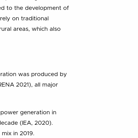
nked to the development of
rely on traditional
ural areas, which also
neration was produced by
IRENA 2021), all major
d power generation in
decade (IEA, 2020).
 mix in 2019.