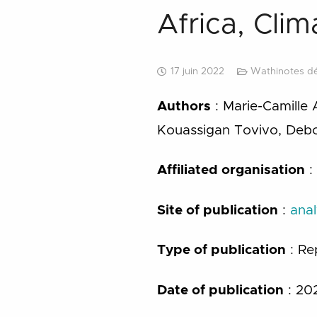
Africa, Cli
17 juin 2022
Wathinotes d
Authors
: Marie-Camille 
Kouassigan Tovivo, Debor
Affiliated organisation
:
Site
of publication
:
anal
Type of publication
: Re
Date
of publication
: 20