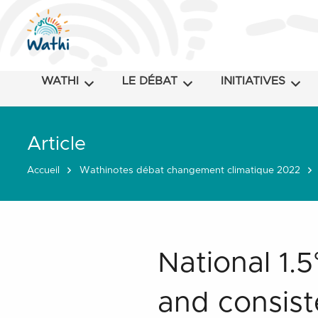
WATHI
LE DÉBAT
INITIATIVES
Article
Accueil
Wathinotes débat changement climatique 2022
National 1.
and consist