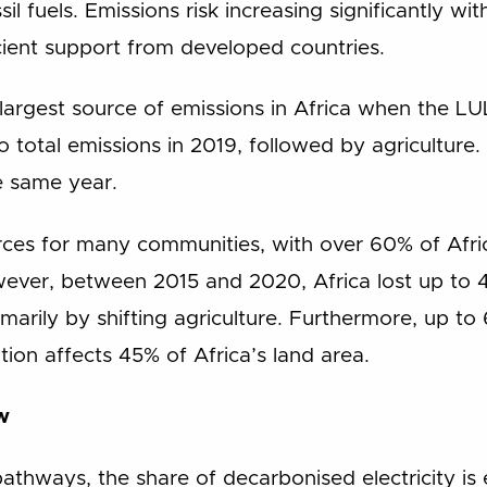
sil fuels. Emissions risk increasing significantly 
ient support from developed countries.
 largest source of emissions in Africa when the L
 total emissions in 2019, followed by agriculture. 
e same year.
urces for many communities, with over 60% of Africa
er, between 2015 and 2020, Africa lost up to 4.
rimarily by shifting agriculture. Furthermore, up to
ion affects 45% of Africa’s land area.
w
athways, the share of decarbonised electricity is