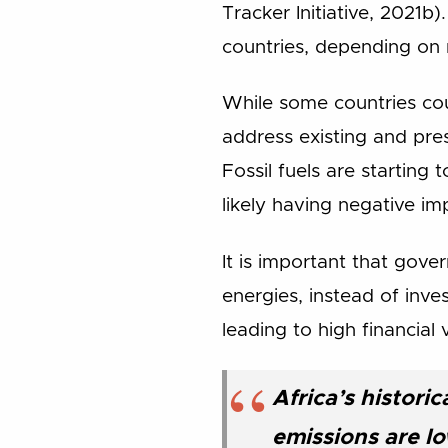
Tracker Initiative, 2021b
countries, depending on
While some countries cou
address existing and pre
Fossil fuels are startin
likely having negative i
It is important that gove
energies, instead of inves
leading to high financial v
Africa’s histori
emissions are l