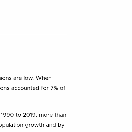
ssions are low. When
sions accounted for 7% of
 1990 to 2019, more than
population growth and by