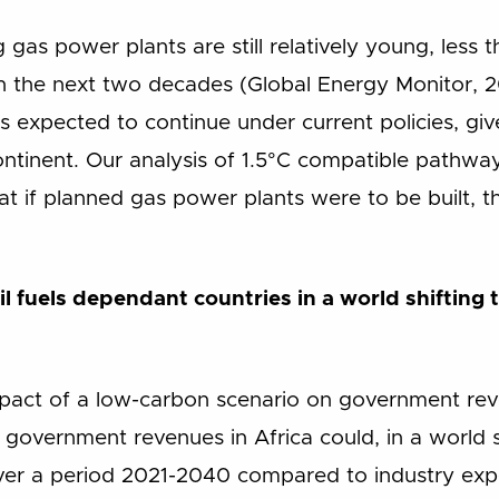
 gas power plants are still relatively young, less 
n the next two decades (Global Energy Monitor, 20
is expected to continue under current policies, gi
ontinent. Our analysis of 1.5°C compatible pathway
that if planned gas power plants were to be built, 
sil fuels dependant countries in a world shifting
mpact of a low-carbon scenario on government rev
 government revenues in Africa could, in a world 
ver a period 2021-2040 compared to industry exp