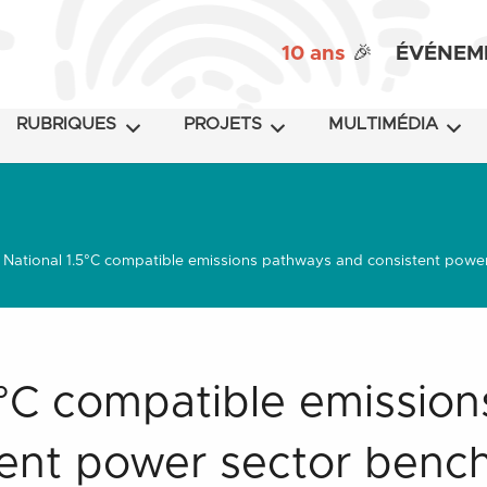
10 ans
🎉
ÉVÉNEM
RUBRIQUES
PROJETS
MULTIMÉDIA
National 1.5°C compatible emissions pathways and consistent power 
5°C compatible emissio
ent power sector benc