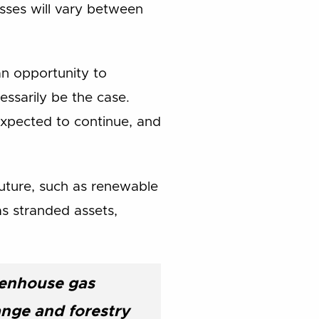
osses will vary between
an opportunity to
ssarily be the case.
expected to continue, and
future, such as renewable
 as stranded assets,
reenhouse gas
ange and forestry