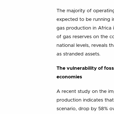
The majority of operating
expected to be running i
gas production in Africa 
of gas reserves on the c
national levels, reveals 
as stranded assets.
The vulnerability of fos
economies
A recent study on the i
production indicates that
scenario, drop by 58% o