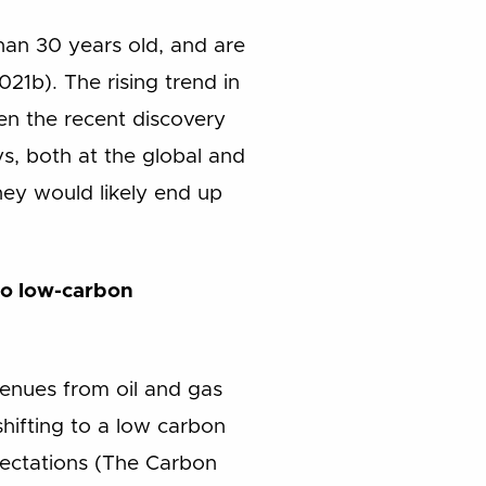
than 30 years old, and are
21b). The rising trend in
ven the recent discovery
s, both at the global and
they would likely end up
 to low-carbon
enues from oil and gas
shifting to a low carbon
ectations (The Carbon