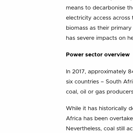
means to decarbonise the 
electricity access across
biomass as their primary
has severe impacts on he
Power sector overview
In 2017, approximately 8
six countries – South Afr
coal, oil or gas producers
While it has historicall
Africa has been overtak
Nevertheless, coal still 