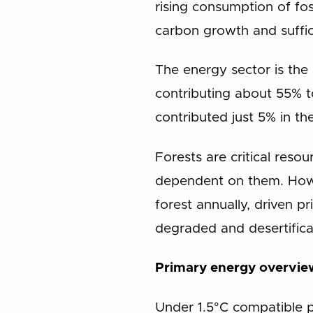
rising consumption of fos
carbon growth and suffic
The energy sector is the
contributing about 55% to
contributed just 5% in th
Forests are critical reso
dependent on them. Howev
forest annually, driven p
degraded and desertificat
Primary energy overvie
Under 1.5°C compatible p