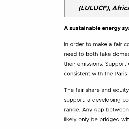
(LULUCF), Afric
A sustainable energy sy
In order to make a fair 
need to both take domest
their emissions. Support 
consistent with the Pari
The fair share and equit
support, a developing cou
range. Any gap between 
likely only be bridged w