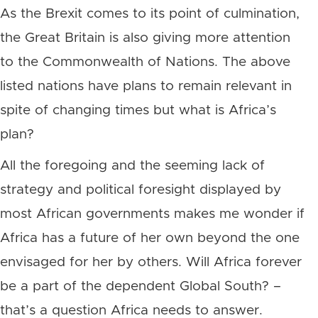
As the Brexit comes to its point of culmination,
the Great Britain is also giving more attention
to the Commonwealth of Nations. The above
listed nations have plans to remain relevant in
spite of changing times but what is Africa’s
plan?
All the foregoing and the seeming lack of
strategy and political foresight displayed by
most African governments makes me wonder if
Africa has a future of her own beyond the one
envisaged for her by others. Will Africa forever
be a part of the dependent Global South? –
that’s a question Africa needs to answer.