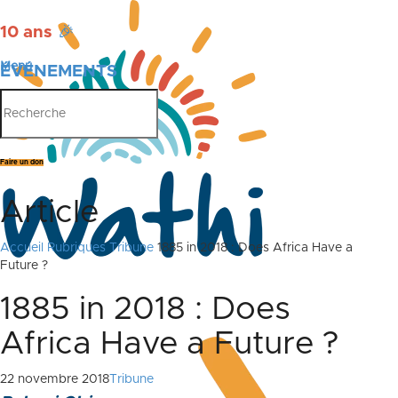
10 ans
🎉
Menu
ÉVÉNEMENTS
PUBLICATIONS
Faire un don
Article
Accueil
Rubriques
Tribune
1885 in 2018 : Does Africa Have a
Future ?
1885 in 2018 : Does
Africa Have a Future ?
22 novembre 2018
Tribune