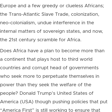
Europe and a few greedy or clueless Africans;
the Trans-Atlantic Slave Trade, colonization,
neo-colonialism, undue interference in the
internal matters of sovereign states, and now,
the 21st century scramble for Africa.
Does Africa have a plan to become more than
a continent that plays host to third world
countries and corrupt head of governments
who seek more to perpetuate themselves in
power than they seek the welfare of the
people? Donald Trump’s United States of
America (USA) though pushing policies that put
“America First” is still working to ensure that