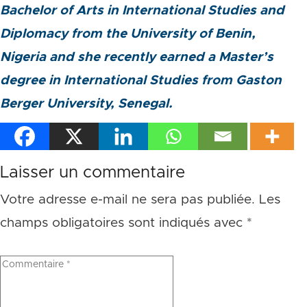
Bachelor of Arts in International Studies and
Diplomacy from the University of Benin,
Nigeria and she recently earned a Master’s
degree in International Studies from Gaston
Berger University, Senegal.
Laisser un commentaire
Votre adresse e-mail ne sera pas publiée.
Les
champs obligatoires sont indiqués avec
*