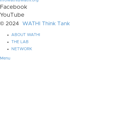
infowathi@wathi.org
Facebook
YouTube
© 2024
WATHI Think Tank
ABOUT WATHI
THE LAB
NETWORK
Menu