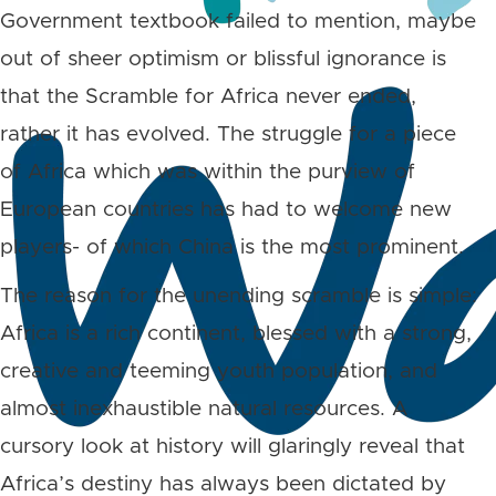
Government textbook failed to mention, maybe
out of sheer optimism or blissful ignorance is
that the Scramble for Africa never ended,
rather it has evolved. The struggle for a piece
of Africa which was within the purview of
European countries has had to welcome new
players- of which China is the most prominent.
The reason for the unending scramble is simple:
Africa is a rich continent, blessed with a strong,
creative and teeming youth population, and
almost inexhaustible natural resources. A
cursory look at history will glaringly reveal that
Africa’s destiny has always been dictated by