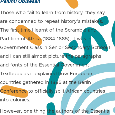
Pelumi Obisesan
Those who fail to learn from history, they say,
are condemned to repeat history’s mistakes.
The first time I learnt of the Scramble and
Partition of Africa (1884-1885), it was in
Government Class in Senior Secondary School 1
and I can still almost picture the paragraphs
and fonts of the Essential Government
Textbook as it explained how European
countries gathered in 1885 at the Berlin
Conference to officially split African countries
into colonies.
However, one thing the authors of the Essential