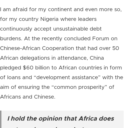
I am afraid for my continent and even more so,
for my country Nigeria where leaders
continuously accept unsustainable debt
burdens. At the recently concluded Forum on
Chinese-African Cooperation that had over 50
African delegations in attendance, China
pledged $60 billion to African countries in form
of loans and “development assistance” with the
aim of ensuring the “common prosperity” of
Africans and Chinese.
I hold the opinion that Africa does