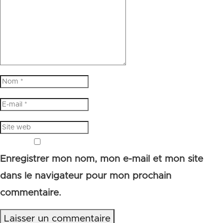
Enregistrer mon nom, mon e-mail et mon site
dans le navigateur pour mon prochain
commentaire.
Laisser un commentaire