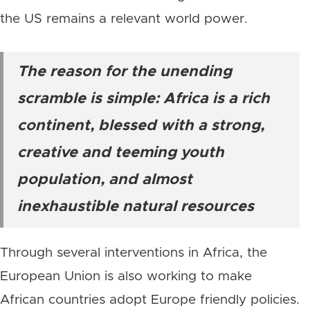
the US remains a relevant world power.
The reason for the unending
scramble is simple: Africa is a rich
continent, blessed with a strong,
creative and teeming youth
population, and almost
inexhaustible natural resources
Through several interventions in Africa, the
European Union is also working to make
African countries adopt Europe friendly policies.