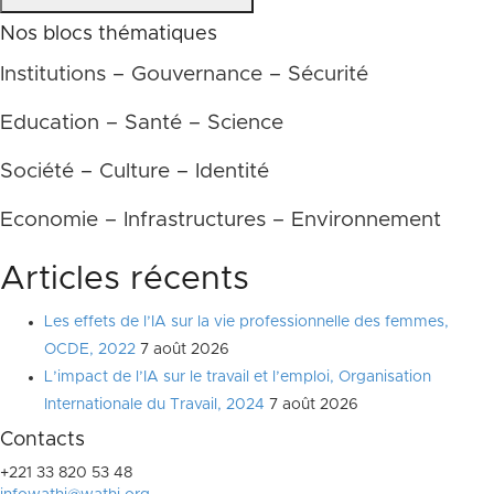
Nos blocs thématiques
Institutions – Gouvernance – Sécurité
Education – Santé – Science
Société – Culture – Identité
Economie – Infrastructures – Environnement
Articles récents
Les effets de l’IA sur la vie professionnelle des femmes,
OCDE, 2022
7 août 2026
L’impact de l’IA sur le travail et l’emploi, Organisation
Internationale du Travail, 2024
7 août 2026
Contacts
+221 33 820 53 48