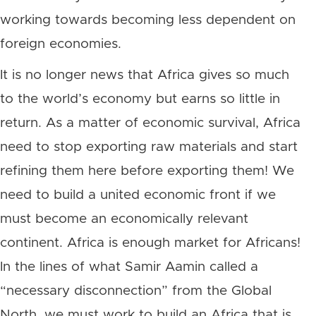
working towards becoming less dependent on
foreign economies.
It is no longer news that Africa gives so much
to the world’s economy but earns so little in
return. As a matter of economic survival, Africa
need to stop exporting raw materials and start
refining them here before exporting them! We
need to build a united economic front if we
must become an economically relevant
continent. Africa is enough market for Africans!
In the lines of what Samir Aamin called a
“necessary disconnection” from the Global
North, we must work to build an Africa that is