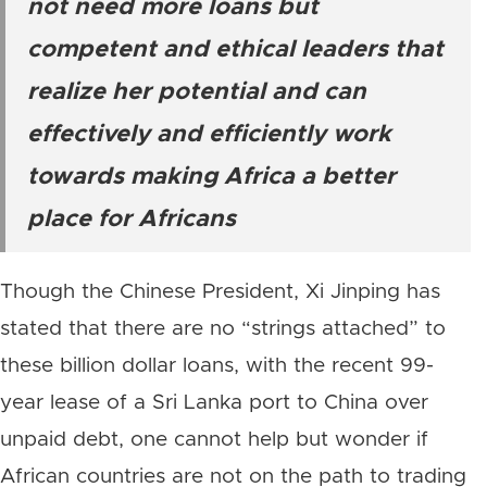
not need more loans but
competent and ethical leaders that
realize her potential and can
effectively and efficiently work
towards making Africa a better
place for Africans
Though the Chinese President, Xi Jinping has
stated that there are no “strings attached” to
these billion dollar loans, with the recent 99-
year lease of a Sri Lanka port to China over
unpaid debt, one cannot help but wonder if
African countries are not on the path to trading