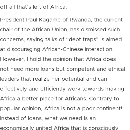
off all that’s left of Africa.
President Paul Kagame of Rwanda, the current
chair of the African Union, has dismissed such
concerns, saying talks of “debt traps” is aimed
at discouraging African-Chinese interaction.
However, I hold the opinion that Africa does
not need more loans but competent and ethical
leaders that realize her potential and can
effectively and efficiently work towards making
Africa a better place for Africans. Contrary to
popular opinion, Africa is not a poor continent!
Instead of loans, what we need is an
economically united Africa that is consciously