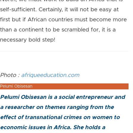
self-sufficient. Certainly, it will not be easy at
first but if African countries must become more
than a continent to be scrambled for, it is a
necessary bold step!
Photo :
afriqueeducation.com
Pelumi Obisesan
Pelumi Obisesan is a social entrepreneur and
a researcher on themes ranging from the
effect of transnational crimes on women to
economic issues in Africa. She holds a