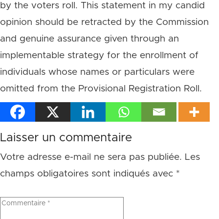
by the voters roll. This statement in my candid
opinion should be retracted by the Commission
and genuine assurance given through an
implementable strategy for the enrollment of
individuals whose names or particulars were
omitted from the Provisional Registration Roll.
Laisser un commentaire
Votre adresse e-mail ne sera pas publiée.
Les
champs obligatoires sont indiqués avec
*