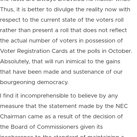
Thus, it is better to divulge the reality now with
respect to the current state of the voters roll
rather than present a roll that does not reflect
the actual number of voters in possession of
Voter Registration Cards at the polls in October.
Absolutely, that will run inimical to the gains
that have been made and sustenance of our
bourgeoning democracy.
I find it incomprehensible to believe by any
measure that the statement made by the NEC
Chairman came as a result of the decision of
the Board of Commissioners given its