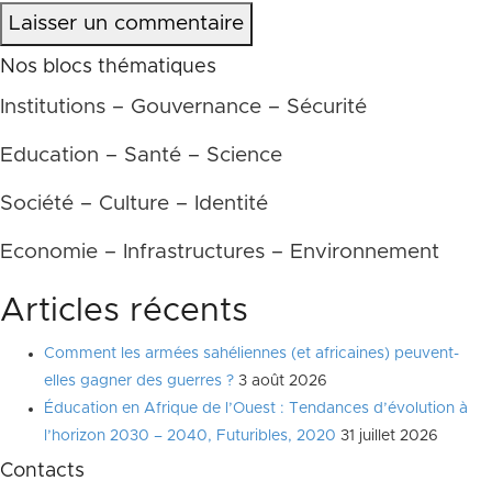
Laisser un commentaire
Nos blocs thématiques
Institutions – Gouvernance – Sécurité
Education – Santé – Science
Société – Culture – Identité
Economie – Infrastructures – Environnement
Articles récents
Comment les armées sahéliennes (et africaines) peuvent-
elles gagner des guerres ?
3 août 2026
Éducation en Afrique de l’Ouest : Tendances d’évolution à
l’horizon 2030 – 2040, Futuribles, 2020
31 juillet 2026
Contacts