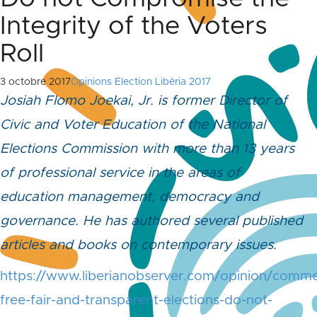
Integrity of the Voters
Roll
3 octobre 2017
Opinions Election Libéria 2017
Josiah Flomo Joekai, Jr. is former Director of
Civic and Voter Education of the National
Elections Commission with more than 13 years
of professional service in the areas of
education management, democracy and
governance. He has authored several published
articles and books on contemporary issues.
https://www.liberianobserver.com/opinion/comme
free-fair-and-transparent-elections-do-not-