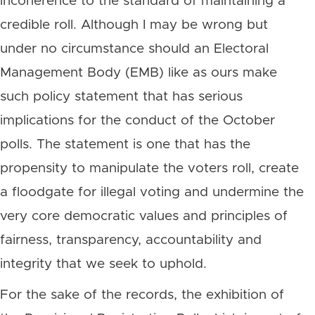
incoherence to the standard of maintaining a
credible roll. Although I may be wrong but
under no circumstance should an Electoral
Management Body (EMB) like as ours make
such policy statement that has serious
implications for the conduct of the October
polls. The statement is one that has the
propensity to manipulate the voters roll, create
a floodgate for illegal voting and undermine the
very core democratic values and principles of
fairness, transparency, accountability and
integrity that we seek to uphold.
For the sake of the records, the exhibition of