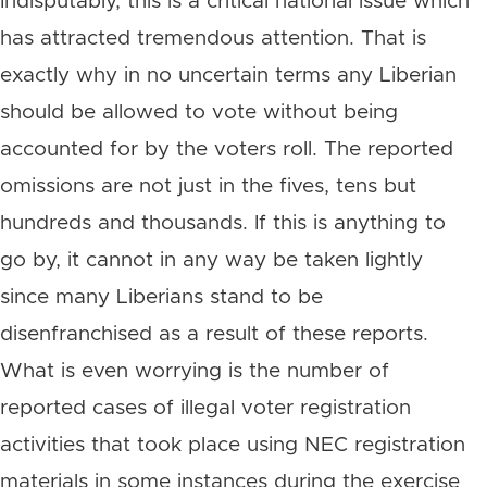
Indisputably, this is a critical national issue which
has attracted tremendous attention. That is
exactly why in no uncertain terms any Liberian
should be allowed to vote without being
accounted for by the voters roll. The reported
omissions are not just in the fives, tens but
hundreds and thousands. If this is anything to
go by, it cannot in any way be taken lightly
since many Liberians stand to be
disenfranchised as a result of these reports.
What is even worrying is the number of
reported cases of illegal voter registration
activities that took place using NEC registration
materials in some instances during the exercise