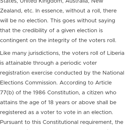
States, United Kingdom, Australia, New
Zealand, etc. In essence, without a roll, there
will be no election. This goes without saying
that the credibility of a given election is
contingent on the integrity of the voters roll.
Like many jurisdictions, the voters roll of Liberia
is attainable through a periodic voter
registration exercise conducted by the National
Elections Commission. According to Article
77(b) of the 1986 Constitution, a citizen who
attains the age of 18 years or above shall be
registered as a voter to vote in an election.
Pursuant to this Constitutional requirement, the