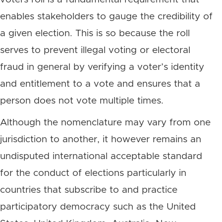
enables stakeholders to gauge the credibility of
a given election. This is so because the roll
serves to prevent illegal voting or electoral
fraud in general by verifying a voter’s identity
and entitlement to a vote and ensures that a
person does not vote multiple times.
Although the nomenclature may vary from one
jurisdiction to another, it however remains an
undisputed international acceptable standard
for the conduct of elections particularly in
countries that subscribe to and practice
participatory democracy such as the United