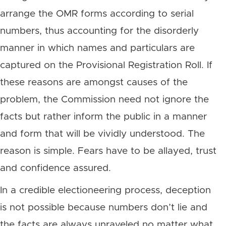
arrange the OMR forms according to serial
numbers, thus accounting for the disorderly
manner in which names and particulars are
captured on the Provisional Registration Roll. If
these reasons are amongst causes of the
problem, the Commission need not ignore the
facts but rather inform the public in a manner
and form that will be vividly understood. The
reason is simple. Fears have to be allayed, trust
and confidence assured.
In a credible electioneering process, deception
is not possible because numbers don’t lie and
the facts are always unraveled no matter what.