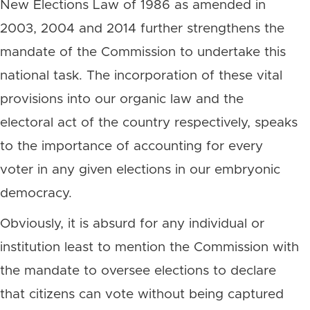
New Elections Law of 1986 as amended in
2003, 2004 and 2014 further strengthens the
mandate of the Commission to undertake this
national task. The incorporation of these vital
provisions into our organic law and the
electoral act of the country respectively, speaks
to the importance of accounting for every
voter in any given elections in our embryonic
democracy.
Obviously, it is absurd for any individual or
institution least to mention the Commission with
the mandate to oversee elections to declare
that citizens can vote without being captured