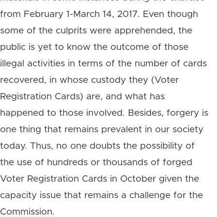
from February 1-March 14, 2017. Even though
some of the culprits were apprehended, the
public is yet to know the outcome of those
illegal activities in terms of the number of cards
recovered, in whose custody they (Voter
Registration Cards) are, and what has
happened to those involved. Besides, forgery is
one thing that remains prevalent in our society
today. Thus, no one doubts the possibility of
the use of hundreds or thousands of forged
Voter Registration Cards in October given the
capacity issue that remains a challenge for the
Commission.