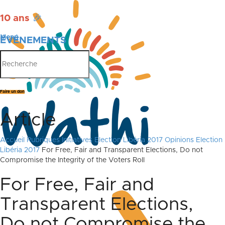
10 ans
🎉
Menu
ÉVÉNEMENTS
PUBLICATIONS
Faire un don
Article
Accueil
Rubriques
Initiatives
Election Libéria 2017
Opinions Election
Libéria 2017
For Free, Fair and Transparent Elections, Do not
Compromise the Integrity of the Voters Roll
For Free, Fair and
Transparent Elections,
Do not Compromise the