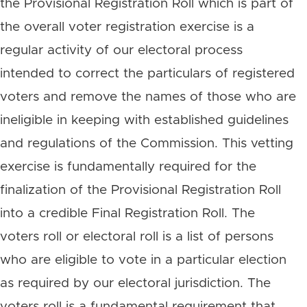
the Provisional Registration Roll which is part of
the overall voter registration exercise is a
regular activity of our electoral process
intended to correct the particulars of registered
voters and remove the names of those who are
ineligible in keeping with established guidelines
and regulations of the Commission. This vetting
exercise is fundamentally required for the
finalization of the Provisional Registration Roll
into a credible Final Registration Roll. The
voters roll or electoral roll is a list of persons
who are eligible to vote in a particular election
as required by our electoral jurisdiction. The
voters roll is a fundamental requirement that