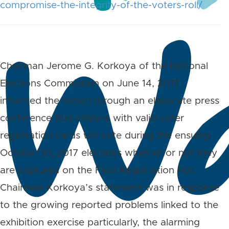
compromise-the-integrity-of-the-voters-roll/
Chairman Jerome G. Korkoya of the National
Elections Commission on June 14, 2017
informed the nation through an elaborate press
conference that citizens with valid voter
registration cards will vote during the ensuing
October 10, 2017 elections whether or not they
are captured on the Final Registration Roll.
Chairman Korkoya’s statement was in response
to the growing reported problems linked to the
exhibition exercise particularly, the alarming