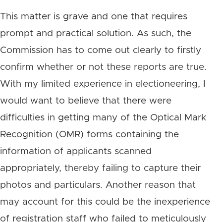
This matter is grave and one that requires
prompt and practical solution. As such, the
Commission has to come out clearly to firstly
confirm whether or not these reports are true.
With my limited experience in electioneering, I
would want to believe that there were
difficulties in getting many of the Optical Mark
Recognition (OMR) forms containing the
information of applicants scanned
appropriately, thereby failing to capture their
photos and particulars. Another reason that
may account for this could be the inexperience
of registration staff who failed to meticulously