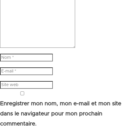
Enregistrer mon nom, mon e-mail et mon site
dans le navigateur pour mon prochain
commentaire.