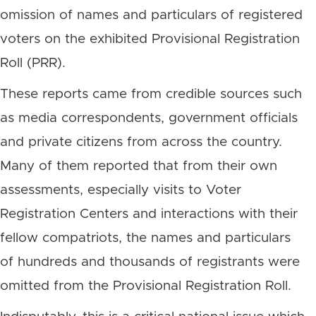
omission of names and particulars of registered
voters on the exhibited Provisional Registration
Roll (PRR).
These reports came from credible sources such
as media correspondents, government officials
and private citizens from across the country.
Many of them reported that from their own
assessments, especially visits to Voter
Registration Centers and interactions with their
fellow compatriots, the names and particulars
of hundreds and thousands of registrants were
omitted from the Provisional Registration Roll.