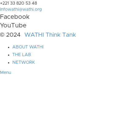
+221 33 820 53 48
infowathi@wathi.org
Facebook
YouTube
© 2024
WATHI Think Tank
ABOUT WATHI
THE LAB
NETWORK
Menu