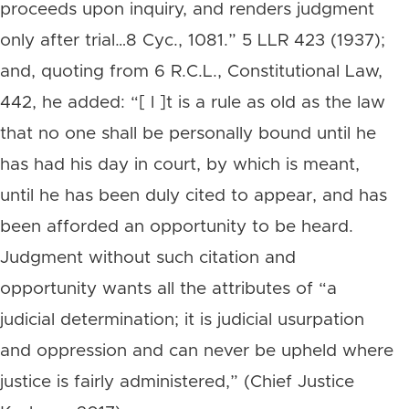
proceeds upon inquiry, and renders judgment
only after trial…8 Cyc., 1081.” 5 LLR 423 (1937);
and, quoting from 6 R.C.L., Constitutional Law,
442, he added: “[ l ]t is a rule as old as the law
that no one shall be personally bound until he
has had his day in court, by which is meant,
until he has been duly cited to appear, and has
been afforded an opportunity to be heard.
Judgment without such citation and
opportunity wants all the attributes of “a
judicial determination; it is judicial usurpation
and oppression and can never be upheld where
justice is fairly administered,” (Chief Justice