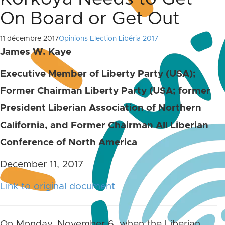
On Board or Get Out
11 décembre 2017
Opinions Election Libéria 2017
James W. Kaye
Executive Member of Liberty Party (USA);
Former Chairman Liberty Party (USA; former
President Liberian Association of Northern
California, and Former Chairman All Liberian
Conference of North America
December 11, 2017
Link to original document
On Monday, November 6, when the Liberian