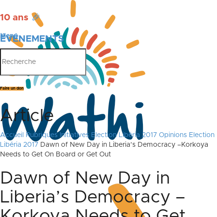
10 ans
🎉
Menu
ÉVÉNEMENTS
PUBLICATIONS
Faire un don
Article
Accueil
Rubriques
Initiatives
Election Libéria 2017
Opinions Election
Libéria 2017
Dawn of New Day in Liberia’s Democracy –Korkoya
Needs to Get On Board or Get Out
Dawn of New Day in
Liberia’s Democracy –
Korkoya Needs to Get