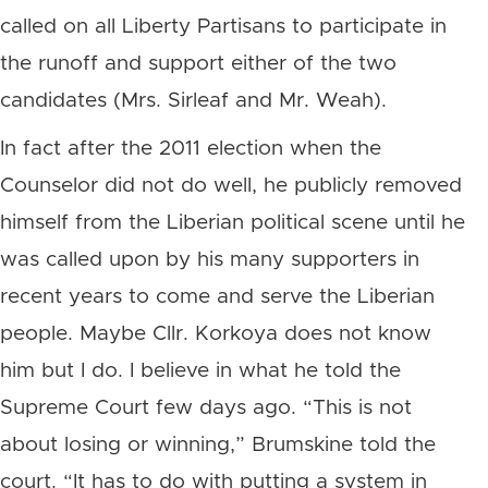
called on all Liberty Partisans to participate in
the runoff and support either of the two
candidates (Mrs. Sirleaf and Mr. Weah).
In fact after the 2011 election when the
Counselor did not do well, he publicly removed
himself from the Liberian political scene until he
was called upon by his many supporters in
recent years to come and serve the Liberian
people. Maybe Cllr. Korkoya does not know
him but I do. I believe in what he told the
Supreme Court few days ago. “This is not
about losing or winning,” Brumskine told the
court. “It has to do with putting a system in