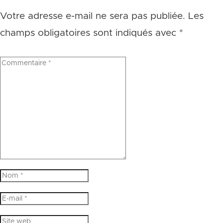
Votre adresse e-mail ne sera pas publiée.
Les
champs obligatoires sont indiqués avec
*