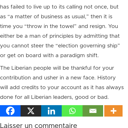
has failed to live up to its calling not once, but
as “a matter of business as usual,” then it is
time you “throw in the towel” and resign. You
either be a man of principles by admitting that
you cannot steer the “election governing ship”
or get on board with a paradigm shift.
The Liberian people will be thankful for your
contribution and usher in a new face. History
will add credits to your account as it has always
done for all Liberian leaders, good or bad.
Laisser un commentaire