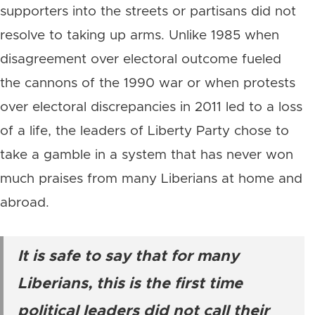
supporters into the streets or partisans did not
resolve to taking up arms. Unlike 1985 when
disagreement over electoral outcome fueled
the cannons of the 1990 war or when protests
over electoral discrepancies in 2011 led to a loss
of a life, the leaders of Liberty Party chose to
take a gamble in a system that has never won
much praises from many Liberians at home and
abroad.
It is safe to say that for many
Liberians, this is the first time
political leaders did not call their