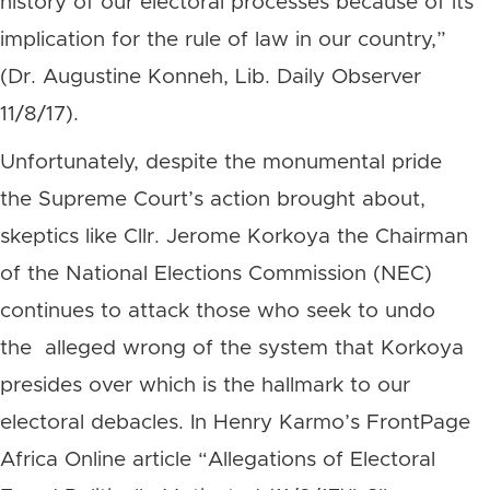
history of our electoral processes because of its
implication for the rule of law in our country,”
(Dr. Augustine Konneh, Lib. Daily Observer
11/8/17).
Unfortunately, despite the monumental pride
the Supreme Court’s action brought about,
skeptics like Cllr. Jerome Korkoya the Chairman
of the National Elections Commission (NEC)
continues to attack those who seek to undo
the alleged wrong of the system that Korkoya
presides over which is the hallmark to our
electoral debacles. In Henry Karmo’s FrontPage
Africa Online article “Allegations of Electoral