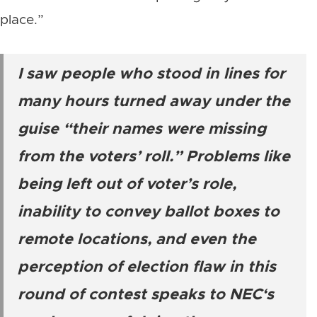
place.”
I saw people who stood in lines for
many hours turned away under the
guise “their names were missing
from the voters’ roll.” Problems like
being left out of voter’s role,
inability to convey ballot boxes to
remote locations, and even the
perception of election flaw in this
round of contest speaks to NEC‘s