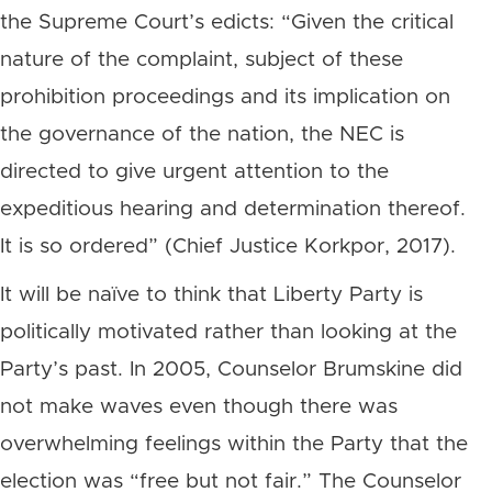
the Supreme Court’s edicts: “Given the critical
nature of the complaint, subject of these
prohibition proceedings and its implication on
the governance of the nation, the NEC is
directed to give urgent attention to the
expeditious hearing and determination thereof.
It is so ordered” (Chief Justice Korkpor, 2017).
It will be naïve to think that Liberty Party is
politically motivated rather than looking at the
Party’s past. In 2005, Counselor Brumskine did
not make waves even though there was
overwhelming feelings within the Party that the
election was “free but not fair.” The Counselor