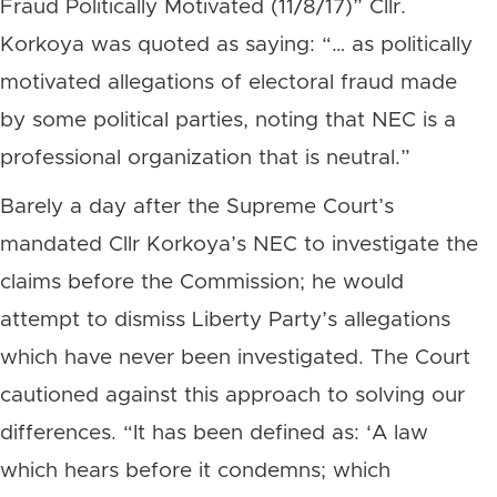
Fraud Politically Motivated (11/8/17)” Cllr.
Korkoya was quoted as saying: “… as politically
motivated allegations of electoral fraud made
by some political parties, noting that NEC is a
professional organization that is neutral.”
Barely a day after the Supreme Court’s
mandated Cllr Korkoya’s NEC to investigate the
claims before the Commission; he would
attempt to dismiss Liberty Party’s allegations
which have never been investigated. The Court
cautioned against this approach to solving our
differences. “It has been defined as: ‘A law
which hears before it condemns; which