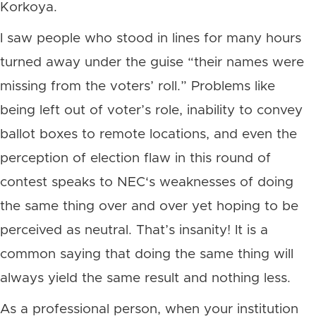
Korkoya.
I saw people who stood in lines for many hours
turned away under the guise “their names were
missing from the voters’ roll.” Problems like
being left out of voter’s role, inability to convey
ballot boxes to remote locations, and even the
perception of election flaw in this round of
contest speaks to NEC‘s weaknesses of doing
the same thing over and over yet hoping to be
perceived as neutral. That’s insanity! It is a
common saying that doing the same thing will
always yield the same result and nothing less.
As a professional person, when your institution