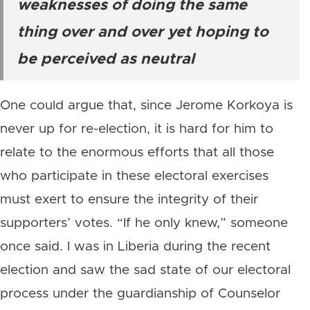
weaknesses of doing the same
thing over and over yet hoping to
be perceived as neutral
One could argue that, since Jerome Korkoya is
never up for re-election, it is hard for him to
relate to the enormous efforts that all those
who participate in these electoral exercises
must exert to ensure the integrity of their
supporters’ votes. “If he only knew,” someone
once said. I was in Liberia during the recent
election and saw the sad state of our electoral
process under the guardianship of Counselor