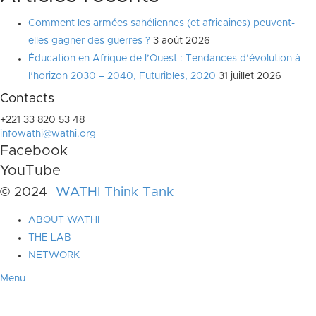
Comment les armées sahéliennes (et africaines) peuvent-
elles gagner des guerres ?
3 août 2026
Éducation en Afrique de l’Ouest : Tendances d’évolution à
l’horizon 2030 – 2040, Futuribles, 2020
31 juillet 2026
Contacts
+221 33 820 53 48
infowathi@wathi.org
Facebook
YouTube
© 2024
WATHI Think Tank
ABOUT WATHI
THE LAB
NETWORK
Menu