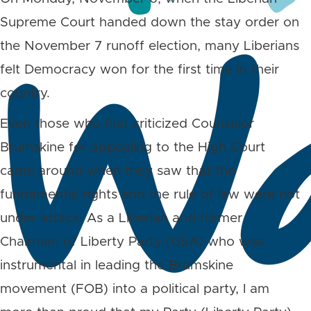
Supreme Court handed down the stay order on
the November 7 runoff election, many Liberians
felt Democracy won for the first time in their
country.
Even those who first criticized Counselor
Brumskine for appealing to the High Court
came around when they saw that the
fundamental rights and the rule of law were not
under attack. As a Liberian and former
Chairman of Liberty Party (USA) who was
instrumental in leading the Brumskine
movement (FOB) into a political party, I am