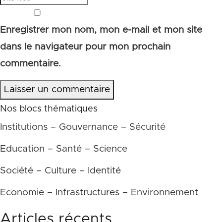
Enregistrer mon nom, mon e-mail et mon site
dans le navigateur pour mon prochain
commentaire.
Laisser un commentaire
Nos blocs thématiques
Institutions – Gouvernance – Sécurité
Education – Santé – Science
Société – Culture – Identité
Economie – Infrastructures – Environnement
Articles récents