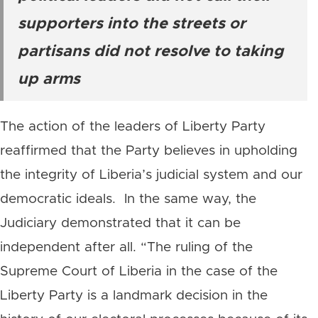
supporters into the streets or
partisans did not resolve to taking
up arms
The action of the leaders of Liberty Party
reaffirmed that the Party believes in upholding
the integrity of Liberia’s judicial system and our
democratic ideals. In the same way, the
Judiciary demonstrated that it can be
independent after all. “The ruling of the
Supreme Court of Liberia in the case of the
Liberty Party is a landmark decision in the