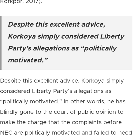
Korkpor, 2017).
Despite this excellent advice,
Korkoya simply considered Liberty
Party’s allegations as “politically
motivated.”
Despite this excellent advice, Korkoya simply
considered Liberty Party’s allegations as
“politically motivated.” In other words, he has
blindly gone to the court of public opinion to
make the charge that the complaints before
NEC are politically motivated and failed to heed