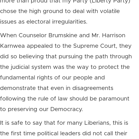
more than proud that my Party (Liberty Party)
chose the high ground to deal with volatile
issues as electoral irregularities.
When Counselor Brumskine and Mr. Harrison
Karnwea appealed to the Supreme Court, they
did so believing that pursuing the path through
the judicial system was the way to protect the
fundamental rights of our people and
demonstrate that even in disagreements
following the rule of law should be paramount
to preserving our Democracy.
It is safe to say that for many Liberians, this is
the first time political leaders did not call their