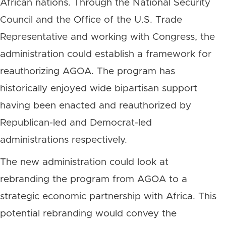
African nations. Through the National Security
Council and the Office of the U.S. Trade
Representative and working with Congress, the
administration could establish a framework for
reauthorizing AGOA. The program has
historically enjoyed wide bipartisan support
having been enacted and reauthorized by
Republican-led and Democrat-led
administrations respectively.
The new administration could look at
rebranding the program from AGOA to a
strategic economic partnership with Africa. This
potential rebranding would convey the