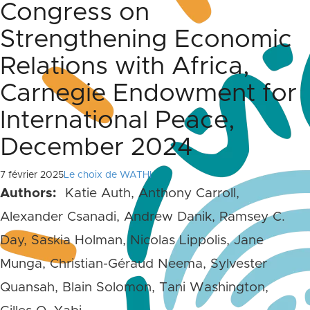
Congress on
Strengthening Economic
Relations with Africa,
Carnegie Endowment for
International Peace,
December 2024
7 février 2025
Le choix de WATHI
Authors:
Katie Auth, Anthony Carroll,
Alexander Csanadi, Andrew Danik, Ramsey C.
Day, Saskia Holman, Nicolas Lippolis, Jane
Munga, Christian-Géraud Neema, Sylvester
Quansah, Blain Solomon, Tani Washington,