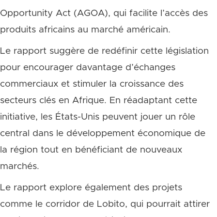
Opportunity Act (AGOA), qui facilite l’accès des
produits africains au marché américain.
Le rapport suggère de redéfinir cette législation
pour encourager davantage d’échanges
commerciaux et stimuler la croissance des
secteurs clés en Afrique. En réadaptant cette
initiative, les États-Unis peuvent jouer un rôle
central dans le développement économique de
la région tout en bénéficiant de nouveaux
marchés.
Le rapport explore également des projets
comme le corridor de Lobito, qui pourrait attirer