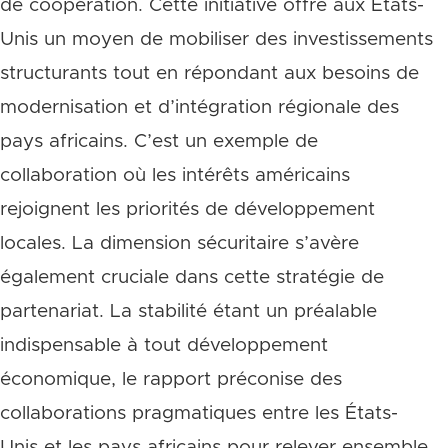
de coopération. Cette initiative offre aux États-
Unis un moyen de mobiliser des investissements
structurants tout en répondant aux besoins de
modernisation et d’intégration régionale des
pays africains. C’est un exemple de
collaboration où les intérêts américains
rejoignent les priorités de développement
locales. La dimension sécuritaire s’avère
également cruciale dans cette stratégie de
partenariat. La stabilité étant un préalable
indispensable à tout développement
économique, le rapport préconise des
collaborations pragmatiques entre les États-
Unis et les pays africains pour relever ensemble