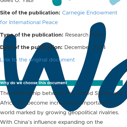
Gilles O. Yabi
Site of the publication:
Carnegie Endowment
for International Peace
Type of the publication:
Research Paper
Date of the publication:
December 2024
Link to the original document
Why do we choose this document
The relationship between the United States and
Africa has become increasingly important in a
world marked by growing geopolitical rivalries.
With China’s influence expanding on the