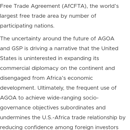
Free Trade Agreement (AfCFTA), the world’s
largest free trade area by number of
participating nations.
The uncertainty around the future of AGOA
and GSP is driving a narrative that the United
States is uninterested in expanding its
commercial diplomacy on the continent and
disengaged from Africa’s economic
development. Ultimately, the frequent use of
AGOA to achieve wide-ranging socio-
governance objectives subordinates and
undermines the U.S.-Africa trade relationship by
reducing confidence among foreign investors