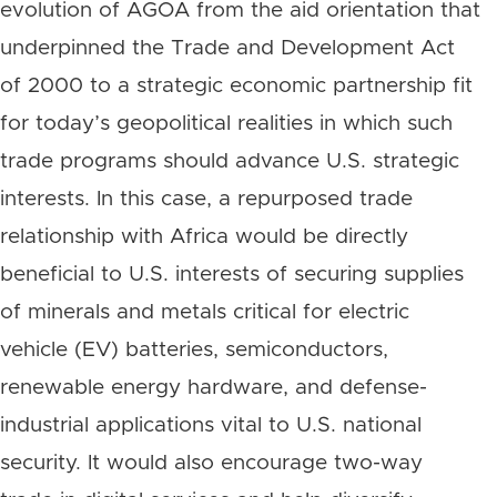
evolution of AGOA from the aid orientation that
underpinned the Trade and Development Act
of 2000 to a strategic economic partnership fit
for today’s geopolitical realities in which such
trade programs should advance U.S. strategic
interests. In this case, a repurposed trade
relationship with Africa would be directly
beneficial to U.S. interests of securing supplies
of minerals and metals critical for electric
vehicle (EV) batteries, semiconductors,
renewable energy hardware, and defense-
industrial applications vital to U.S. national
security. It would also encourage two-way