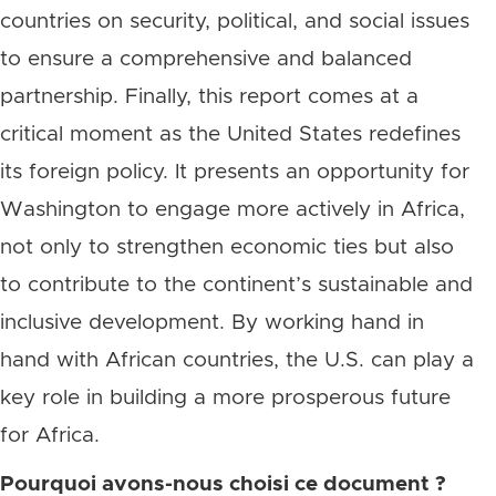
countries on security, political, and social issues
to ensure a comprehensive and balanced
partnership. Finally, this report comes at a
critical moment as the United States redefines
its foreign policy. It presents an opportunity for
Washington to engage more actively in Africa,
not only to strengthen economic ties but also
to contribute to the continent’s sustainable and
inclusive development. By working hand in
hand with African countries, the U.S. can play a
key role in building a more prosperous future
for Africa.
Pourquoi avons-nous choisi ce document ?