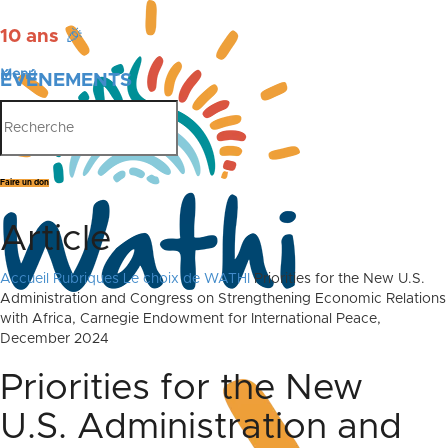
10 ans
🎉
Menu
ÉVÉNEMENTS
PUBLICATIONS
Faire un don
Article
Accueil
Rubriques
Le choix de WATHI
Priorities for the New U.S.
Administration and Congress on Strengthening Economic Relations
with Africa, Carnegie Endowment for International Peace,
December 2024
Priorities for the New
U.S. Administration and