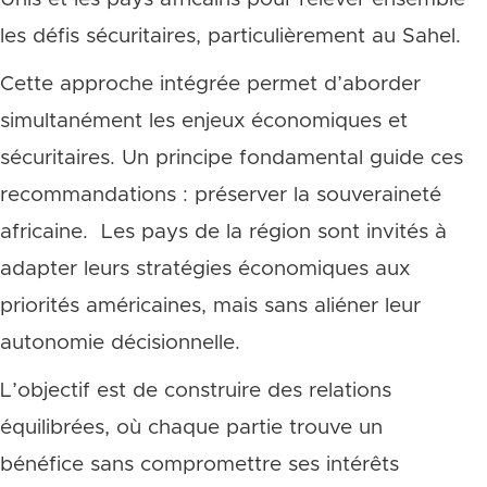
les défis sécuritaires, particulièrement au Sahel.
Cette approche intégrée permet d’aborder
simultanément les enjeux économiques et
sécuritaires. Un principe fondamental guide ces
recommandations : préserver la souveraineté
africaine. Les pays de la région sont invités à
adapter leurs stratégies économiques aux
priorités américaines, mais sans aliéner leur
autonomie décisionnelle.
L’objectif est de construire des relations
équilibrées, où chaque partie trouve un
bénéfice sans compromettre ses intérêts