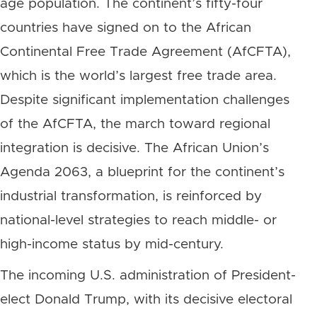
age population. The continent’s fifty-four
countries have signed on to the African
Continental Free Trade Agreement (AfCFTA),
which is the world’s largest free trade area.
Despite significant implementation challenges
of the AfCFTA, the march toward regional
integration is decisive. The African Union’s
Agenda 2063, a blueprint for the continent’s
industrial transformation, is reinforced by
national-level strategies to reach middle- or
high-income status by mid-century.
The incoming U.S. administration of President-
elect Donald Trump, with its decisive electoral