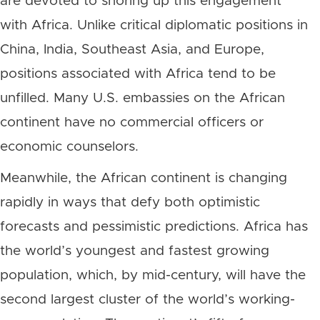
are devoted to shoring up this engagement
with Africa. Unlike critical diplomatic positions in
China, India, Southeast Asia, and Europe,
positions associated with Africa tend to be
unfilled. Many U.S. embassies on the African
continent have no commercial officers or
economic counselors.
Meanwhile, the African continent is changing
rapidly in ways that defy both optimistic
forecasts and pessimistic predictions. Africa has
the world’s youngest and fastest growing
population, which, by mid-century, will have the
second largest cluster of the world’s working-