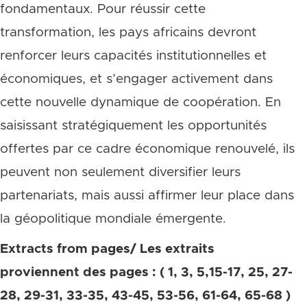
fondamentaux. Pour réussir cette
transformation, les pays africains devront
renforcer leurs capacités institutionnelles et
économiques, et s’engager activement dans
cette nouvelle dynamique de coopération. En
saisissant stratégiquement les opportunités
offertes par ce cadre économique renouvelé, ils
peuvent non seulement diversifier leurs
partenariats, mais aussi affirmer leur place dans
la géopolitique mondiale émergente.
Extracts from pages/ Les extraits
proviennent des pages : ( 1, 3, 5,15-17, 25, 27-
28, 29-31, 33-35, 43-45, 53-56, 61-64, 65-68 )