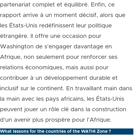
partenariat complet et équilibré. Enfin, ce
rapport arrive à un moment décisif, alors que
les États-Unis redéfinissent leur politique
étrangère. Il offre une occasion pour
Washington de s’engager davantage en
Afrique, non seulement pour renforcer ses
relations économiques, mais aussi pour
contribuer à un développement durable et
inclusif sur le continent. En travaillant main dans
la main avec les pays africains, les États-Unis
peuvent jouer un rôle clé dans la construction
d’un avenir plus prospère pour l’Afrique.
What lessons for the countries of the WATHI Zone ?