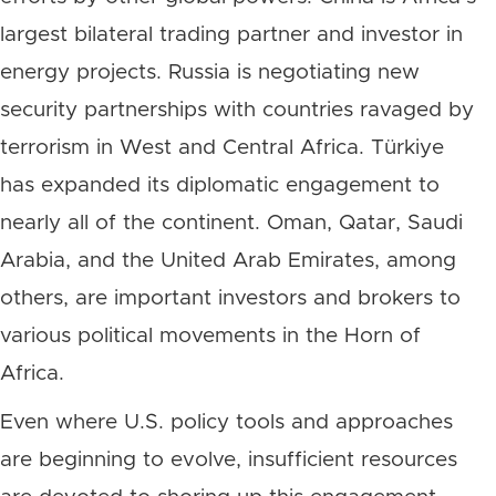
largest bilateral trading partner and investor in
energy projects. Russia is negotiating new
security partnerships with countries ravaged by
terrorism in West and Central Africa. Türkiye
has expanded its diplomatic engagement to
nearly all of the continent. Oman, Qatar, Saudi
Arabia, and the United Arab Emirates, among
others, are important investors and brokers to
various political movements in the Horn of
Africa.
Even where U.S. policy tools and approaches
are beginning to evolve, insufficient resources