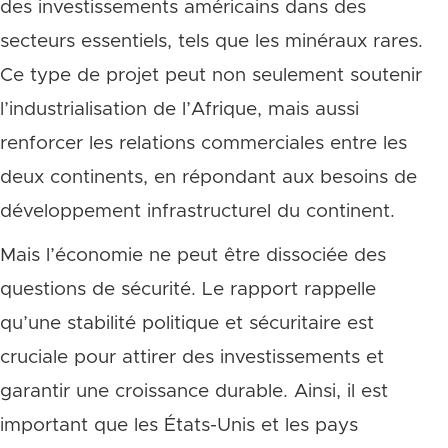
des investissements américains dans des
secteurs essentiels, tels que les minéraux rares.
Ce type de projet peut non seulement soutenir
l’industrialisation de l’Afrique, mais aussi
renforcer les relations commerciales entre les
deux continents, en répondant aux besoins de
développement infrastructurel du continent.
Mais l’économie ne peut être dissociée des
questions de sécurité. Le rapport rappelle
qu’une stabilité politique et sécuritaire est
cruciale pour attirer des investissements et
garantir une croissance durable. Ainsi, il est
important que les États-Unis et les pays