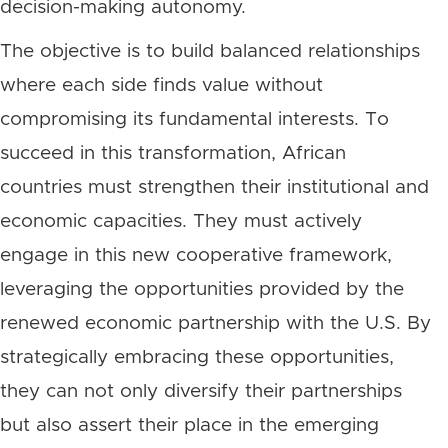
decision-making autonomy.
The objective is to build balanced relationships
where each side finds value without
compromising its fundamental interests. To
succeed in this transformation, African
countries must strengthen their institutional and
economic capacities. They must actively
engage in this new cooperative framework,
leveraging the opportunities provided by the
renewed economic partnership with the U.S. By
strategically embracing these opportunities,
they can not only diversify their partnerships
but also assert their place in the emerging