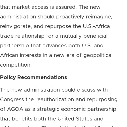
that market access is assured. The new
administration should proactively reimagine,
reinvigorate, and repurpose the U.S.-Africa
trade relationship for a mutually beneficial
partnership that advances both U.S. and
African interests in a new era of geopolitical
competition.
Policy Recommendations
The new administration could discuss with
Congress the reauthorization and repurposing
of AGOA as a strategic economic partnership
that benefits both the United States and