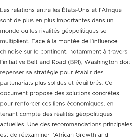
Les relations entre les États-Unis et l’Afrique
sont de plus en plus importantes dans un
monde où les rivalités géopolitiques se
multiplient. Face à la montée de l’influence
chinoise sur le continent, notamment à travers
l’initiative Belt and Road (BRI), Washington doit
repenser sa stratégie pour établir des
partenariats plus solides et équilibrés. Ce
document propose des solutions concrètes
pour renforcer ces liens économiques, en
tenant compte des réalités géopolitiques
actuelles. Une des recommandations principales
est de réexaminer l’African Growth and