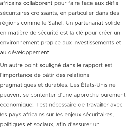
africains collaborent pour faire face aux défis
sécuritaires croissants, en particulier dans des
régions comme le Sahel. Un partenariat solide
en matière de sécurité est la clé pour créer un
environnement propice aux investissements et
au développement.
Un autre point souligné dans le rapport est
l’importance de bâtir des relations
pragmatiques et durables. Les États-Unis ne
peuvent se contenter d’une approche purement
économique; il est nécessaire de travailler avec
les pays africains sur les enjeux sécuritaires,
politiques et sociaux, afin d’assurer un