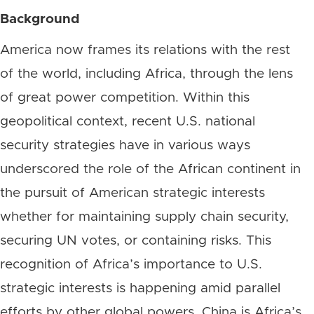
Background
America now frames its relations with the rest
of the world, including Africa, through the lens
of great power competition. Within this
geopolitical context, recent U.S. national
security strategies have in various ways
underscored the role of the African continent in
the pursuit of American strategic interests
whether for maintaining supply chain security,
securing UN votes, or containing risks. This
recognition of Africa’s importance to U.S.
strategic interests is happening amid parallel
efforts by other global powers. China is Africa’s