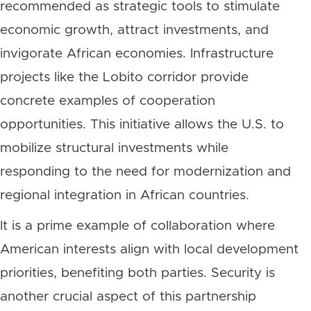
recommended as strategic tools to stimulate
economic growth, attract investments, and
invigorate African economies. Infrastructure
projects like the Lobito corridor provide
concrete examples of cooperation
opportunities. This initiative allows the U.S. to
mobilize structural investments while
responding to the need for modernization and
regional integration in African countries.
It is a prime example of collaboration where
American interests align with local development
priorities, benefiting both parties. Security is
another crucial aspect of this partnership