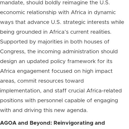
mandate, should boldly reimagine the U.S.
economic relationship with Africa in dynamic
ways that advance U.S. strategic interests while
being grounded in Africa’s current realities.
Supported by majorities in both houses of
Congress, the incoming administration should
design an updated policy framework for its
Africa engagement focused on high impact
areas, commit resources toward
implementation, and staff crucial Africa-related
positions with personnel capable of engaging
with and driving this new agenda.
AGOA and Beyond: Reinvigorating and