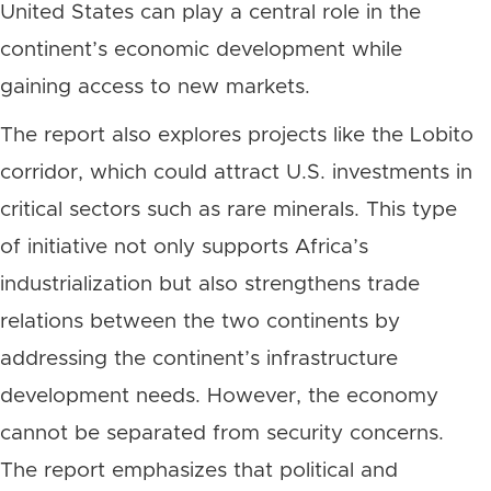
United States can play a central role in the
continent’s economic development while
gaining access to new markets.
The report also explores projects like the Lobito
corridor, which could attract U.S. investments in
critical sectors such as rare minerals. This type
of initiative not only supports Africa’s
industrialization but also strengthens trade
relations between the two continents by
addressing the continent’s infrastructure
development needs. However, the economy
cannot be separated from security concerns.
The report emphasizes that political and