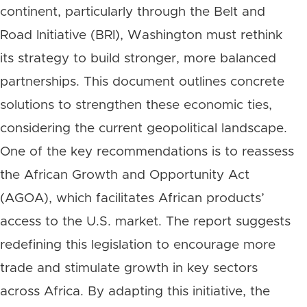
continent, particularly through the Belt and
Road Initiative (BRI), Washington must rethink
its strategy to build stronger, more balanced
partnerships. This document outlines concrete
solutions to strengthen these economic ties,
considering the current geopolitical landscape.
One of the key recommendations is to reassess
the African Growth and Opportunity Act
(AGOA), which facilitates African products’
access to the U.S. market. The report suggests
redefining this legislation to encourage more
trade and stimulate growth in key sectors
across Africa. By adapting this initiative, the