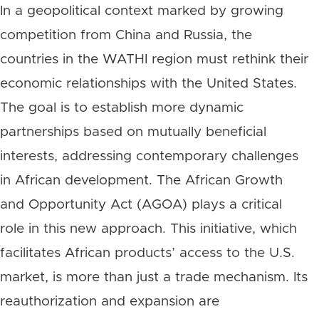
In a geopolitical context marked by growing
competition from China and Russia, the
countries in the WATHI region must rethink their
economic relationships with the United States.
The goal is to establish more dynamic
partnerships based on mutually beneficial
interests, addressing contemporary challenges
in African development. The African Growth
and Opportunity Act (AGOA) plays a critical
role in this new approach. This initiative, which
facilitates African products’ access to the U.S.
market, is more than just a trade mechanism. Its
reauthorization and expansion are