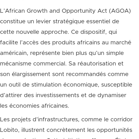
L’African Growth and Opportunity Act (AGOA)
constitue un levier stratégique essentiel de
cette nouvelle approche. Ce dispositif, qui
facilite l’accès des produits africains au marché
américain, représente bien plus qu’un simple
mécanisme commercial. Sa réautorisation et
son élargissement sont recommandés comme
un outil de stimulation économique, susceptible
d’attirer des investissements et de dynamiser
les économies africaines.
Les projets d’infrastructures, comme le corridor
Lobito, illustrent concrètement les opportunités