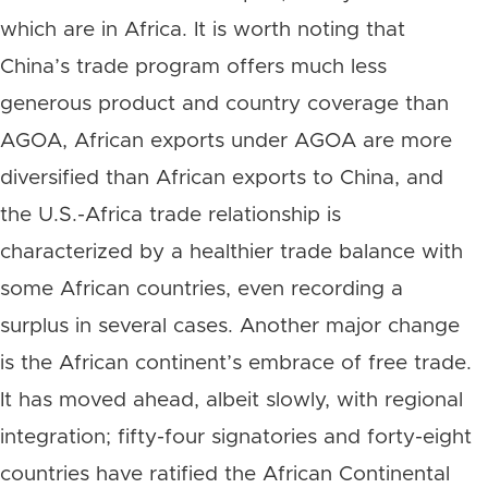
which are in Africa. It is worth noting that
China’s trade program offers much less
generous product and country coverage than
AGOA, African exports under AGOA are more
diversified than African exports to China, and
the U.S.-Africa trade relationship is
characterized by a healthier trade balance with
some African countries, even recording a
surplus in several cases. Another major change
is the African continent’s embrace of free trade.
It has moved ahead, albeit slowly, with regional
integration; fifty-four signatories and forty-eight
countries have ratified the African Continental