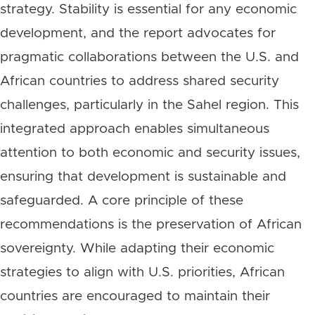
strategy. Stability is essential for any economic
development, and the report advocates for
pragmatic collaborations between the U.S. and
African countries to address shared security
challenges, particularly in the Sahel region. This
integrated approach enables simultaneous
attention to both economic and security issues,
ensuring that development is sustainable and
safeguarded. A core principle of these
recommendations is the preservation of African
sovereignty. While adapting their economic
strategies to align with U.S. priorities, African
countries are encouraged to maintain their