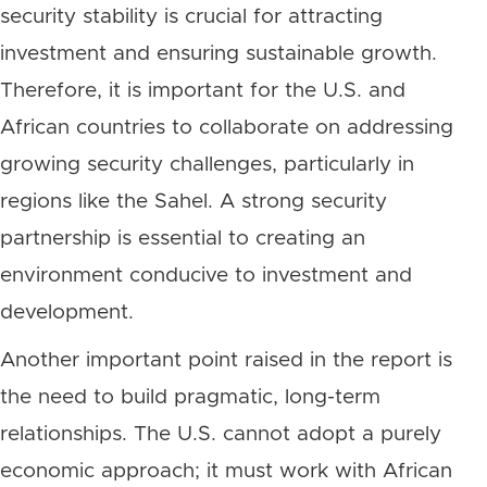
security stability is crucial for attracting
investment and ensuring sustainable growth.
Therefore, it is important for the U.S. and
African countries to collaborate on addressing
growing security challenges, particularly in
regions like the Sahel. A strong security
partnership is essential to creating an
environment conducive to investment and
development.
Another important point raised in the report is
the need to build pragmatic, long-term
relationships. The U.S. cannot adopt a purely
economic approach; it must work with African