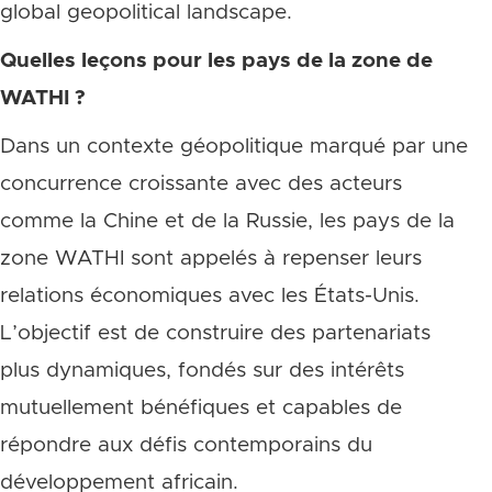
global geopolitical landscape.
Quelles leçons pour les pays de la zone de
WATHI ?
Dans un contexte géopolitique marqué par une
concurrence croissante avec des acteurs
comme la Chine et de la Russie, les pays de la
zone WATHI sont appelés à repenser leurs
relations économiques avec les États-Unis.
L’objectif est de construire des partenariats
plus dynamiques, fondés sur des intérêts
mutuellement bénéfiques et capables de
répondre aux défis contemporains du
développement africain.