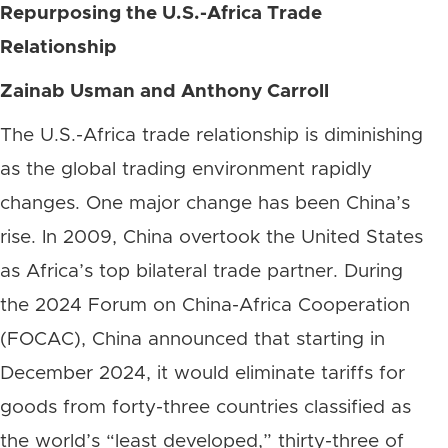
Repurposing the U.S.-Africa Trade
Relationship
Zainab Usman and Anthony Carroll
The U.S.-Africa trade relationship is diminishing
as the global trading environment rapidly
changes. One major change has been China’s
rise. In 2009, China overtook the United States
as Africa’s top bilateral trade partner. During
the 2024 Forum on China-Africa Cooperation
(FOCAC), China announced that starting in
December 2024, it would eliminate tariffs for
goods from forty-three countries classified as
the world’s “least developed,” thirty-three of