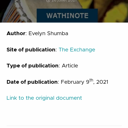
26 juillet 2021
Author
: Evelyn Shumba
Site of publication
:
The Exchange
Type of publication
: Article
th
Date of publication
: February 9
, 2021
Link to the original document