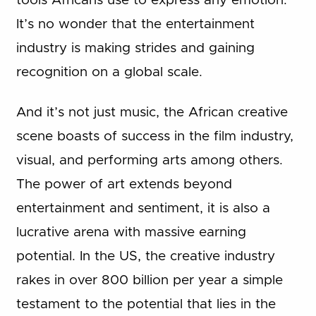
tools Africans use to express any emotion.
It’s no wonder that the entertainment
industry is making strides and gaining
recognition on a global scale.
And it’s not just music, the African creative
scene boasts of success in the film industry,
visual, and performing arts among others.
The power of art extends beyond
entertainment and sentiment, it is also a
lucrative arena with massive earning
potential. In the US, the creative industry
rakes in over 800 billion per year a simple
testament to the potential that lies in the