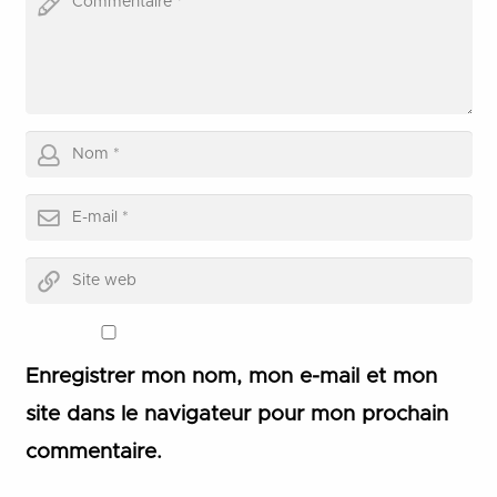
Enregistrer mon nom, mon e-mail et mon
site dans le navigateur pour mon prochain
commentaire.