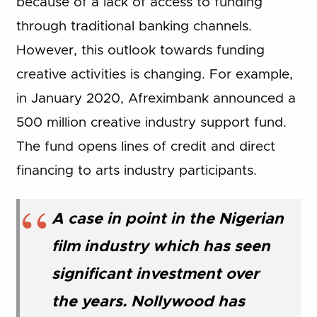
because of a lack of access to funding
through traditional banking channels.
However, this outlook towards funding
creative activities is changing. For example,
in January 2020, Afreximbank announced a
500 million creative industry support fund.
The fund opens lines of credit and direct
financing to arts industry participants.
A case in point in the Nigerian
film industry which has seen
significant investment over
the years. Nollywood has