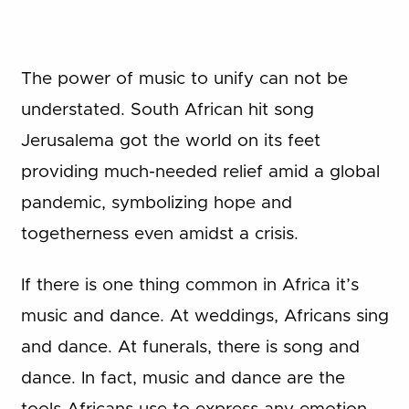
The power of music to unify can not be
understated. South African hit song
Jerusalema got the world on its feet
providing much-needed relief amid a global
pandemic, symbolizing hope and
togetherness even amidst a crisis.
If there is one thing common in Africa it’s
music and dance. At weddings, Africans sing
and dance. At funerals, there is song and
dance. In fact, music and dance are the