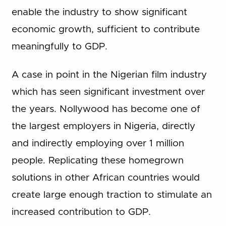
enable the industry to show significant
economic growth, sufficient to contribute
meaningfully to GDP.
A case in point in the Nigerian film industry
which has seen significant investment over
the years. Nollywood has become one of
the largest employers in Nigeria, directly
and indirectly employing over 1 million
people. Replicating these homegrown
solutions in other African countries would
create large enough traction to stimulate an
increased contribution to GDP.