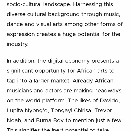
socio-cultural landscape. Harnessing this
diverse cultural background through music,
dance and visual arts among other forms of
expression creates a huge potential for the
industry.
In addition, the digital economy presents a
significant opportunity for African arts to
tap into a larger market. Already African
musicians and actors are making headways
on the world platform. The likes of Davido,
Lupita Nyong’o, Tongayi Chirisa, Trevor
Noah, and Burna Boy to mention just a few.
This signifies the inert potential to take