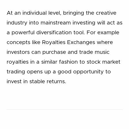
At an individual level, bringing the creative
industry into mainstream investing will act as
a powerful diversification tool. For example
concepts like Royalties Exchanges where
investors can purchase and trade music
royalties in a similar fashion to stock market
trading opens up a good opportunity to
invest in stable returns.