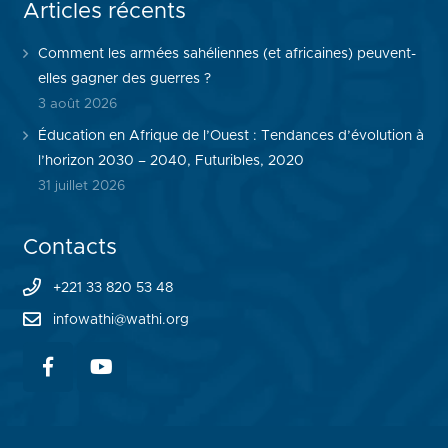
Articles récents
Comment les armées sahéliennes (et africaines) peuvent-
elles gagner des guerres ?
3 août 2026
Éducation en Afrique de l’Ouest : Tendances d’évolution à
l’horizon 2030 – 2040, Futuribles, 2020
31 juillet 2026
Contacts
+221 33 820 53 48
infowathi@wathi.org