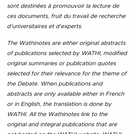
sont destinées à promouvoir la lecture de
ces documents, fruit du travail de recherche
d’universitaires et d’experts.
The Wathinotes are either original abstracts
of publications selected by WATHI, modified
original summaries or publication quotes
selected for their relevance for the theme of
the Debate. When publications and
abstracts are only available either in French
or in English, the translation is done by
WATHI. All the Wathinotes link to the
original and integral publications that are