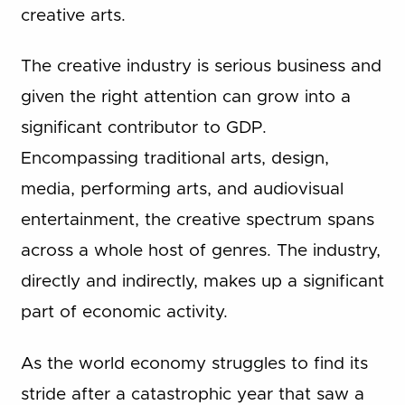
creative arts.
The creative industry is serious business and
given the right attention can grow into a
significant contributor to GDP.
Encompassing traditional arts, design,
media, performing arts, and audiovisual
entertainment, the creative spectrum spans
across a whole host of genres. The industry,
directly and indirectly, makes up a significant
part of economic activity.
As the world economy struggles to find its
stride after a catastrophic year that saw a