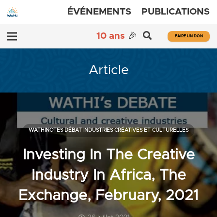
ÉVÉNEMENTS
PUBLICATIONS
10 ans
🎉
FAIRE UN DON
Article
WATHINOTES DÉBAT INDUSTRIES CRÉATIVES ET CULTURELLES
Investing In The Creative
Industry In Africa, The
Exchange, February, 2021