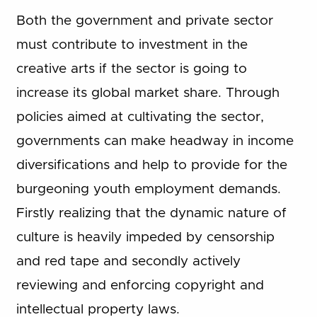
Both the government and private sector
must contribute to investment in the
creative arts if the sector is going to
increase its global market share. Through
policies aimed at cultivating the sector,
governments can make headway in income
diversifications and help to provide for the
burgeoning youth employment demands.
Firstly realizing that the dynamic nature of
culture is heavily impeded by censorship
and red tape and secondly actively
reviewing and enforcing copyright and
intellectual property laws.