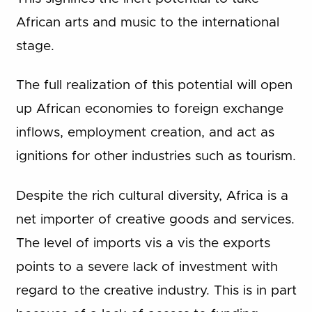
African arts and music to the international
stage.
The full realization of this potential will open
up African economies to foreign exchange
inflows, employment creation, and act as
ignitions for other industries such as tourism.
Despite the rich cultural diversity, Africa is a
net importer of creative goods and services.
The level of imports vis a vis the exports
points to a severe lack of investment with
regard to the creative industry. This is in part