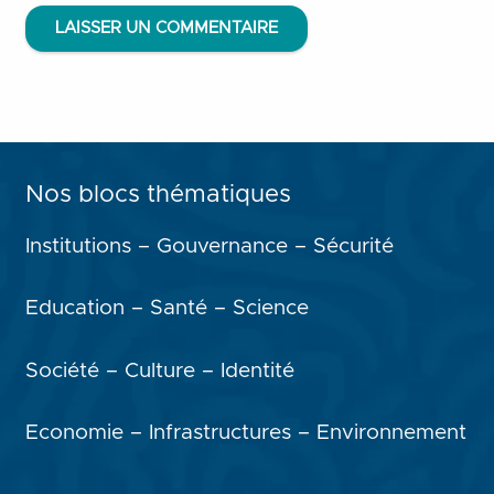
LAISSER UN COMMENTAIRE
Nos blocs thématiques
Institutions – Gouvernance – Sécurité
Education – Santé – Science
Société – Culture – Identité
Economie – Infrastructures – Environnement