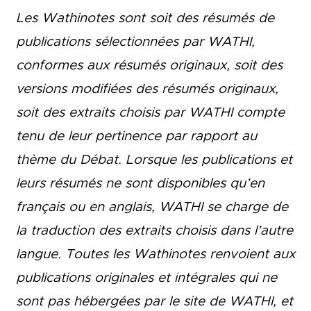
Les Wathinotes sont soit des rés
umés de
publications sélectionnées par WATHI,
conformes aux résumés originaux, soit des
versions modifiées des résumés originaux,
soit des extraits choisis par WATHI compte
tenu de leur pertinence par rapport au
thème du Débat. Lorsque les publications et
leurs résumés ne sont disponibles qu’en
français ou en anglais, WATHI se charge de
la traduction des extraits choisis dans l’autre
langue. Toutes les Wathinotes renvoient aux
publications originales et intégrales qui ne
sont pas hébergées par le site de WATHI, et