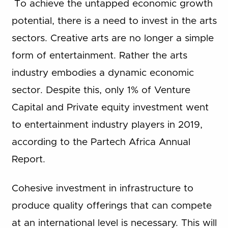
To achieve the untapped economic growth
potential, there is a need to invest in the arts
sectors. Creative arts are no longer a simple
form of entertainment. Rather the arts
industry embodies a dynamic economic
sector. Despite this, only 1% of Venture
Capital and Private equity investment went
to entertainment industry players in 2019,
according to the Partech Africa Annual
Report.
Cohesive investment in infrastructure to
produce quality offerings that can compete
at an international level is necessary. This will