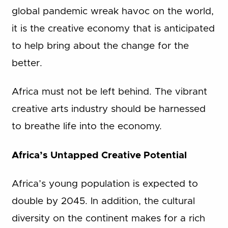
global pandemic wreak havoc on the world,
it is the creative economy that is anticipated
to help bring about the change for the
better.
Africa must not be left behind. The vibrant
creative arts industry should be harnessed
to breathe life into the economy.
Africa’s Untapped Creative Potential
Africa’s young population is expected to
double by 2045. In addition, the cultural
diversity on the continent makes for a rich