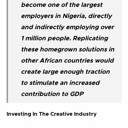
become one of the largest
employers in Nigeria, directly
and indirectly employing over
1 million people. Replicating
these homegrown solutions in
other African countries would
create large enough traction
to stimulate an increased
contribution to GDP
Investing In The Creative Industry