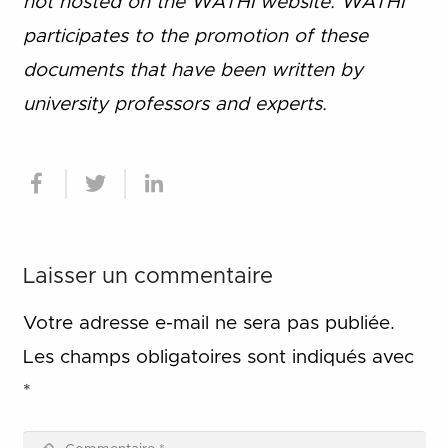
not hosted on the WATHI website. WATHI
participates to the promotion of these
documents that have been written by
university professors and experts.
Laisser un commentaire
Votre adresse e-mail ne sera pas publiée.
Les champs obligatoires sont indiqués avec
*