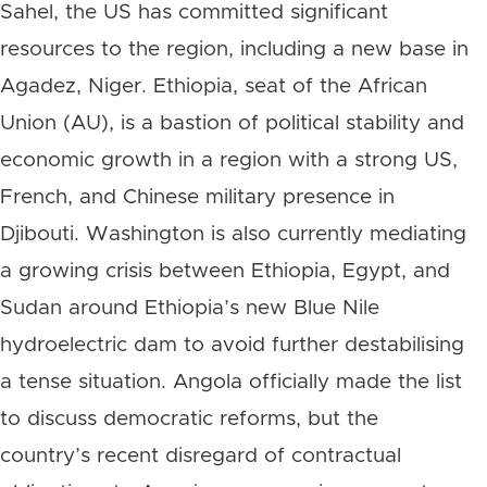
Sahel, the US has committed significant
resources to the region, including a new base in
Agadez, Niger. Ethiopia, seat of the African
Union (AU), is a bastion of political stability and
economic growth in a region with a strong US,
French, and Chinese military presence in
Djibouti. Washington is also currently mediating
a growing crisis between Ethiopia, Egypt, and
Sudan around Ethiopia’s new Blue Nile
hydroelectric dam to avoid further destabilising
a tense situation. Angola officially made the list
to discuss democratic reforms, but the
country’s recent disregard of contractual