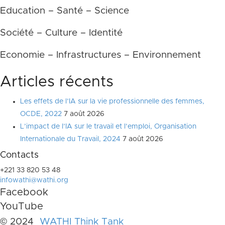
Education – Santé – Science
Société – Culture – Identité
Economie – Infrastructures – Environnement
Articles récents
Les effets de l’IA sur la vie professionnelle des femmes,
OCDE, 2022
7 août 2026
L’impact de l’IA sur le travail et l’emploi, Organisation
Internationale du Travail, 2024
7 août 2026
Contacts
+221 33 820 53 48
infowathi@wathi.org
Facebook
YouTube
© 2024
WATHI Think Tank