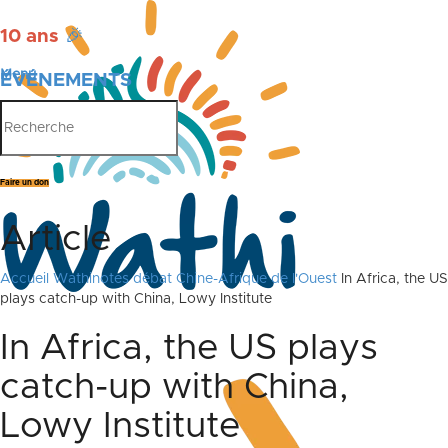
10 ans
🎉
Menu
ÉVÉNEMENTS
PUBLICATIONS
Faire un don
Article
Accueil
Wathinotes débat Chine-Afrique de l'Ouest
In Africa, the US
plays catch-up with China, Lowy Institute
In Africa, the US plays
catch-up with China,
Lowy Institute