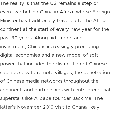
The reality is that the US remains a step or
even two behind China in Africa, whose Foreign
Minister has traditionally travelled to the African
continent at the start of every new year for the
past 30 years. Along aid, trade, and
investment, China is increasingly promoting
digital economies and a new model of soft
power that includes the distribution of Chinese
cable access to remote villages, the penetration
of Chinese media networks throughout the
continent, and partnerships with entrepreneurial
superstars like Alibaba founder Jack Ma. The
latter’s November 2019 visit to Ghana likely