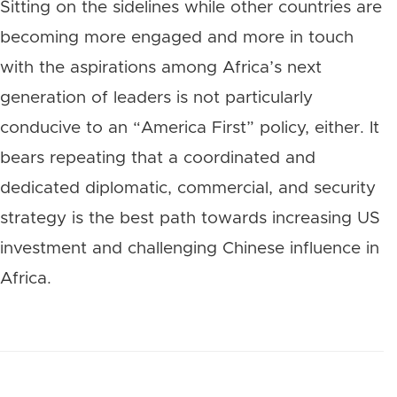
Sitting on the sidelines while other countries are
becoming more engaged and more in touch
with the aspirations among Africa’s next
generation of leaders is not particularly
conducive to an “America First” policy, either. It
bears repeating that a coordinated and
dedicated diplomatic, commercial, and security
strategy is the best path towards increasing US
investment and challenging Chinese influence in
Africa.