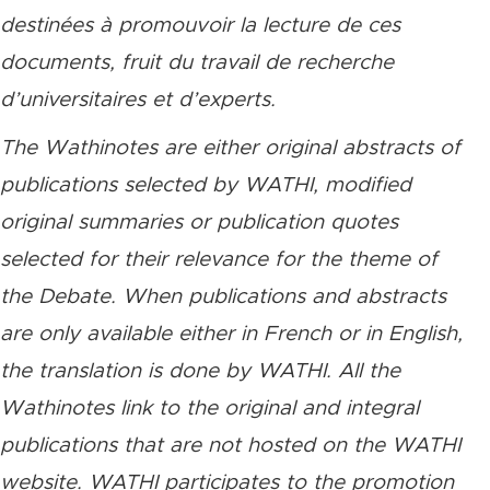
destinées à promouvoir la lecture de ces
documents, fruit du travail de recherche
d’universitaires et d’experts.
The Wathinotes are either original abstracts of
publications selected by WATHI, modified
original summaries or publication quotes
selected for their relevance for the theme of
the Debate. When publications and abstracts
are only available either in French or in English,
the translation is done by WATHI. All the
Wathinotes link to the original and integral
publications that are not hosted on the WATHI
website. WATHI participates to the promotion