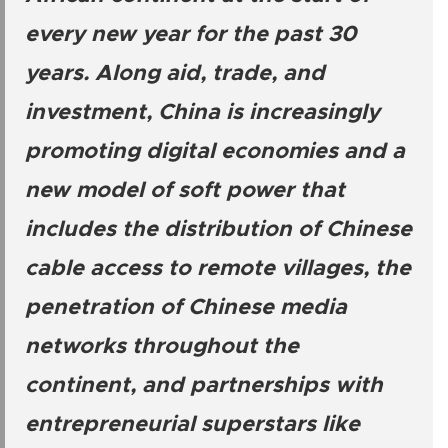
every new year for the past 30
years. Along aid, trade, and
investment, China is increasingly
promoting digital economies and a
new model of soft power that
includes the distribution of Chinese
cable access to remote villages, the
penetration of Chinese media
networks throughout the
continent, and partnerships with
entrepreneurial superstars like