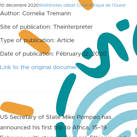
10 décembre 2020
Wathinotes débat Chine-Afrique de l'Ouest
Author: Cornelia Tremann
Site of publication: Theinterpreter
Type of publication: Article
Date of publication: Fébruary 12, 2020
Link to the original document
US Secretary of State Mike Pompeo has
announced his first trip to Africa, 15–19