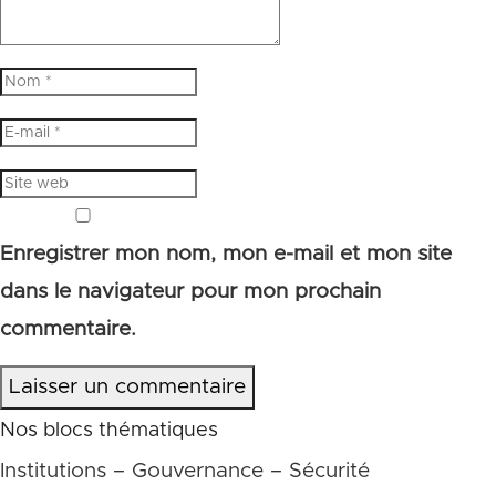
Enregistrer mon nom, mon e-mail et mon site
dans le navigateur pour mon prochain
commentaire.
Laisser un commentaire
Nos blocs thématiques
Institutions – Gouvernance – Sécurité