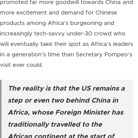
promoted far more goodwill towards China and
more excitement and demand for Chinese
products among Africa’s burgeoning and
increasingly tech-savvy under-30 crowd who
will eventually take their spot as Africa’s leaders
in a generation’s time than Secretary Pompeo’s
visit ever could.
The reality is that the US remains a
step or even two behind China in
Africa, whose Foreign Minister has
traditionally travelled to the
African continent at the start of