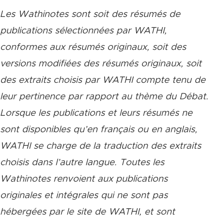
Les Wathinotes sont soit des rés
umés de
publications sélectionnées par WATHI,
conformes aux résumés originaux, soit des
versions modifiées des résumés originaux, soit
des extraits choisis par WATHI compte tenu de
leur pertinence par rapport au thème du Débat.
Lorsque les publications et leurs résumés ne
sont disponibles qu’en français ou en anglais,
WATHI se charge de la traduction des extraits
choisis dans l’autre langue. Toutes les
Wathinotes renvoient aux publications
originales et intégrales qui ne sont pas
hébergées par le site de WATHI, et sont