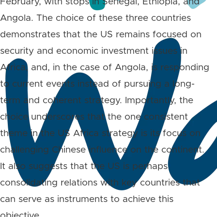
February, with stops in Senegal, Ethiopia, and
Angola. The choice of these three countries
demonstrates that the US remains focused on
security and economic investment issues in
Africa, and, in the case of Angola, is responding
to current events instead of pursuing a long-
term and coherent strategy. Importantly, the
choice underscores that the one consistent
theme in the US Africa strategy is its focus on
challenging Chinese influence on the continent.
It also suggests that the US is perhaps
consolidating relations with key countries that
can serve as instruments to achieve this
objective.