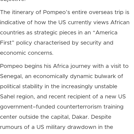
The itinerary of Pompeo’s entire overseas trip is
indicative of how the US currently views African
countries as strategic pieces in an “America
First” policy characterised by security and
economic concerns.
Pompeo begins his Africa journey with a visit to
Senegal, an economically dynamic bulwark of
political stability in the increasingly unstable
Sahel region, and recent recipient of a new US
government–funded counterterrorism training
center outside the capital, Dakar. Despite
rumours of a US military drawdown in the