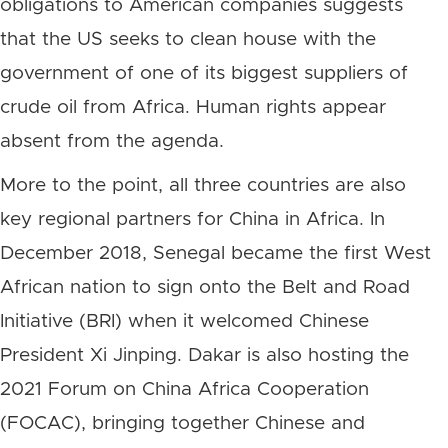
obligations to American companies suggests
that the US seeks to clean house with the
government of one of its biggest suppliers of
crude oil from Africa. Human rights appear
absent from the agenda.
More to the point, all three countries are also
key regional partners for China in Africa. In
December 2018, Senegal became the first West
African nation to sign onto the Belt and Road
Initiative (BRI) when it welcomed Chinese
President Xi Jinping. Dakar is also hosting the
2021 Forum on China Africa Cooperation
(FOCAC), bringing together Chinese and