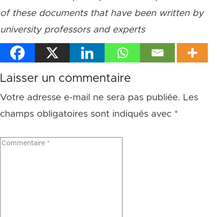
of these documents that have been written by
university professors and experts
Laisser un commentaire
Votre adresse e-mail ne sera pas publiée.
Les
champs obligatoires sont indiqués avec
*