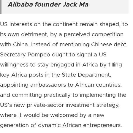
Alibaba founder Jack Ma
US interests on the continent remain shaped, to
its own detriment, by a perceived competition
with China. Instead of mentioning Chinese debt,
Secretary Pompeo ought to signal a US
willingness to stay engaged in Africa by filling
key Africa posts in the State Department,
appointing ambassadors to African countries,
and committing practically to implementing the
US’s new private-sector investment strategy,
where it would be welcomed by a new
generation of dynamic African entrepreneurs.