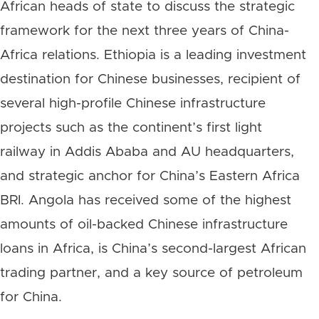
African heads of state to discuss the strategic
framework for the next three years of China-
Africa relations. Ethiopia is a leading investment
destination for Chinese businesses, recipient of
several high-profile Chinese infrastructure
projects such as the continent’s first light
railway in Addis Ababa and AU headquarters,
and strategic anchor for China’s Eastern Africa
BRI. Angola has received some of the highest
amounts of oil-backed Chinese infrastructure
loans in Africa, is China’s second-largest African
trading partner, and a key source of petroleum
for China.