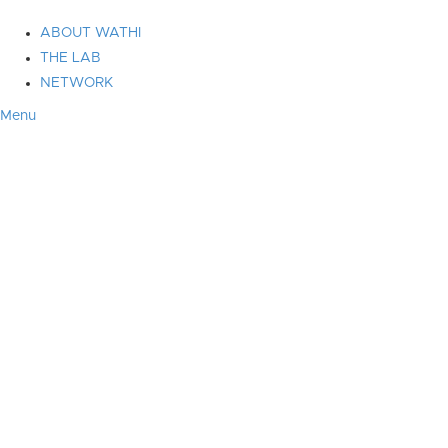
ABOUT WATHI
THE LAB
NETWORK
Menu