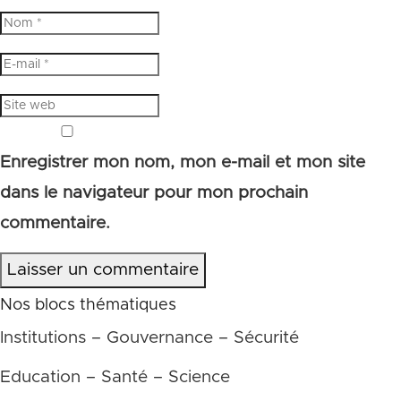
Enregistrer mon nom, mon e-mail et mon site
dans le navigateur pour mon prochain
commentaire.
Laisser un commentaire
Nos blocs thématiques
Institutions – Gouvernance – Sécurité
Education – Santé – Science