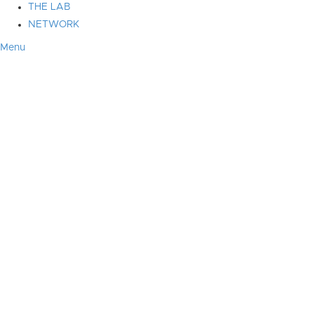
THE LAB
NETWORK
Menu