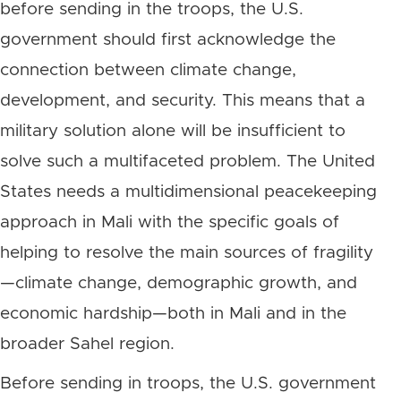
before sending in the troops, the U.S.
government should first acknowledge the
connection between climate change,
development, and security. This means that a
military solution alone will be insufficient to
solve such a multifaceted problem. The United
States needs a multidimensional peacekeeping
approach in Mali with the specific goals of
helping to resolve the main sources of fragility
—climate change, demographic growth, and
economic hardship—both in Mali and in the
broader Sahel region.
Before sending in troops, the U.S. government