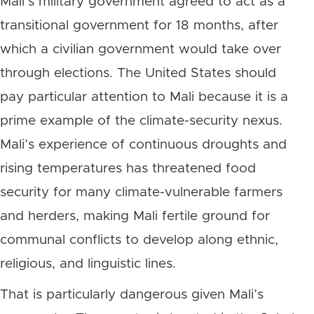
Mali’s military government agreed to act as a
transitional government for 18 months, after
which a civilian government would take over
through elections. The United States should
pay particular attention to Mali because it is a
prime example of the climate-security nexus.
Mali’s experience of continuous droughts and
rising temperatures has threatened food
security for many climate-vulnerable farmers
and herders, making Mali fertile ground for
communal conflicts to develop along ethnic,
religious, and linguistic lines.
That is particularly dangerous given Mali’s