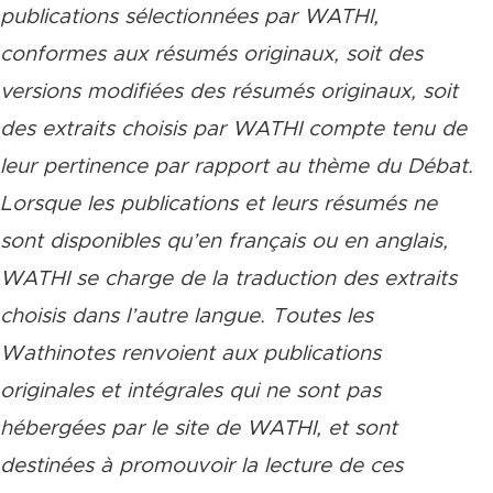
publications sélectionnées par WATHI,
conformes aux résumés originaux, soit des
versions modifiées des résumés originaux, soit
des extraits choisis par WATHI compte tenu de
leur pertinence par rapport au thème du Débat.
Lorsque les publications et leurs résumés ne
sont disponibles qu’en français ou en anglais,
WATHI se charge de la traduction des extraits
choisis dans l’autre langue. Toutes les
Wathinotes renvoient aux publications
originales et intégrales qui ne sont pas
hébergées par le site de WATHI, et sont
destinées à promouvoir la lecture de ces