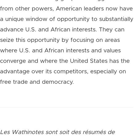
from other powers, American leaders now have
a unique window of opportunity to substantially
advance U.S. and African interests. They can
seize this opportunity by focusing on areas
where U.S. and African interests and values
converge and where the United States has the
advantage over its competitors, especially on
free trade and democracy.
Les Wathinotes sont soit des rés
umés de