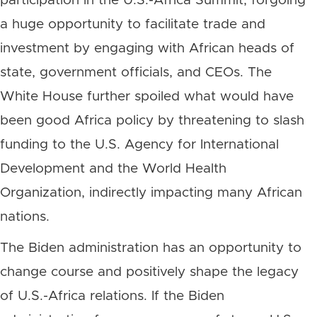
participation in the U.S.-Africa Summit, forgoing
a huge opportunity to facilitate trade and
investment by engaging with African heads of
state, government officials, and CEOs. The
White House further spoiled what would have
been good Africa policy by threatening to slash
funding to the U.S. Agency for International
Development and the World Health
Organization, indirectly impacting many African
nations.
The Biden administration has an opportunity to
change course and positively shape the legacy
of U.S.-Africa relations. If the Biden