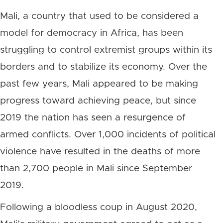
Mali, a country that used to be considered a
model for democracy in Africa, has been
struggling to control extremist groups within its
borders and to stabilize its economy. Over the
past few years, Mali appeared to be making
progress toward achieving peace, but since
2019 the nation has seen a resurgence of
armed conflicts. Over 1,000 incidents of political
violence have resulted in the deaths of more
than 2,700 people in Mali since September
2019.
Following a bloodless coup in August 2020,