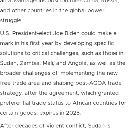
an advantageous position over China, Russia,
and other countries in the global power
struggle.
U.S. President-elect Joe Biden could make a
mark in his first year by developing specific
solutions to critical challenges, such as those in
Sudan, Zambia, Mali, and Angola, as well as the
broader challenges of implementing the new
free trade area and shaping post-AGOA trade
strategy, after the agreement, which granted
preferential trade status to African countries for
certain goods, expires in 2025.
After decades of violent conflict, Sudan is