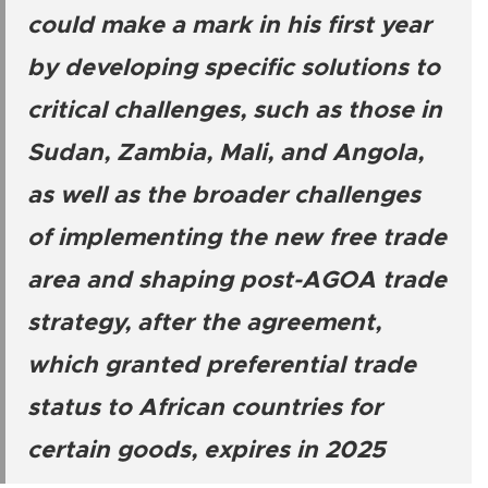
could make a mark in his first year
by developing specific solutions to
critical challenges, such as those in
Sudan, Zambia, Mali, and Angola,
as well as the broader challenges
of implementing the new free trade
area and shaping post-AGOA trade
strategy, after the agreement,
which granted preferential trade
status to African countries for
certain goods, expires in 2025