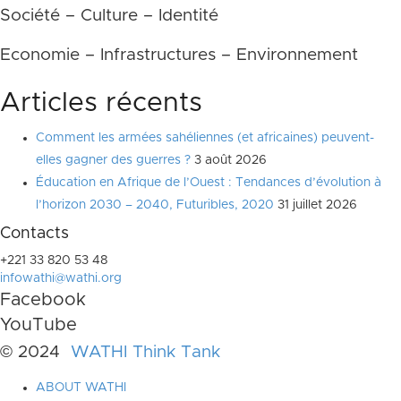
Société – Culture – Identité
Economie – Infrastructures – Environnement
Articles récents
Comment les armées sahéliennes (et africaines) peuvent-
elles gagner des guerres ?
3 août 2026
Éducation en Afrique de l’Ouest : Tendances d’évolution à
l’horizon 2030 – 2040, Futuribles, 2020
31 juillet 2026
Contacts
+221 33 820 53 48
infowathi@wathi.org
Facebook
YouTube
© 2024
WATHI Think Tank
ABOUT WATHI