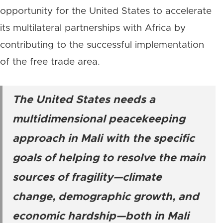
opportunity for the United States to accelerate
its multilateral partnerships with Africa by
contributing to the successful implementation
of the free trade area.
The United States needs a
multidimensional peacekeeping
approach in Mali with the specific
goals of helping to resolve the main
sources of fragility—climate
change, demographic growth, and
economic hardship—both in Mali