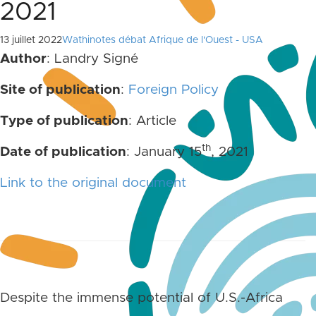
2021
13 juillet 2022
Wathinotes débat Afrique de l'Ouest - USA
Author
: Landry Signé
Site of publication
:
Foreign Policy
Type of publication
: Article
th
Date of publication
: January 15
, 2021
Link to the original document
Despite the immense potential of U.S.-Africa