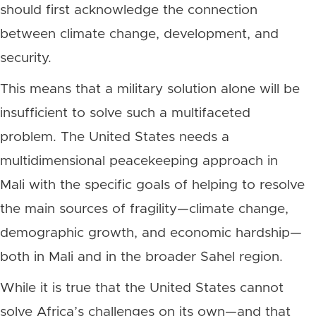
should first acknowledge the connection
between climate change, development, and
security.
This means that a military solution alone will be
insufficient to solve such a multifaceted
problem. The United States needs a
multidimensional peacekeeping approach in
Mali with the specific goals of helping to resolve
the main sources of fragility—climate change,
demographic growth, and economic hardship—
both in Mali and in the broader Sahel region.
While it is true that the United States cannot
solve Africa’s challenges on its own—and that