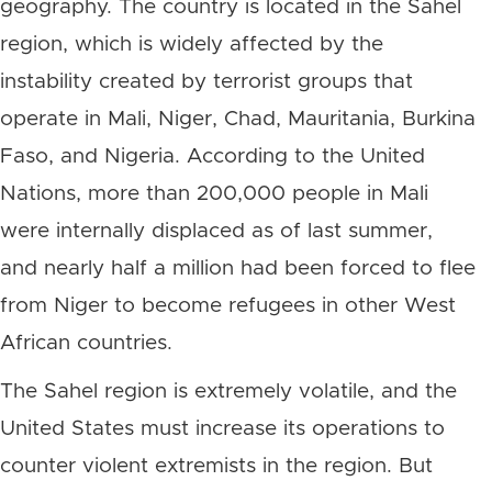
geography. The country is located in the Sahel
region, which is widely affected by the
instability created by terrorist groups that
operate in Mali, Niger, Chad, Mauritania, Burkina
Faso, and Nigeria. According to the United
Nations, more than 200,000 people in Mali
were internally displaced as of last summer,
and nearly half a million had been forced to flee
from Niger to become refugees in other West
African countries.
The Sahel region is extremely volatile, and the
United States must increase its operations to
counter violent extremists in the region. But