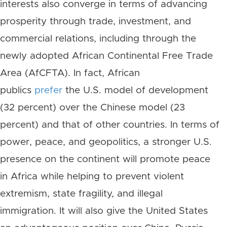
interests also converge in terms of advancing
prosperity through trade, investment, and
commercial relations, including through the
newly adopted African Continental Free Trade
Area (AfCFTA). In fact, African
publics
prefer
the U.S. model of development
(32 percent) over the Chinese model (23
percent) and that of other countries. In terms of
power, peace, and geopolitics, a stronger U.S.
presence on the continent will promote peace
in Africa while helping to prevent violent
extremism, state fragility, and illegal
immigration. It will also give the United States