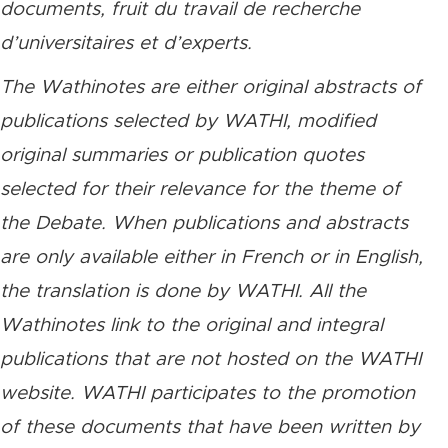
documents, fruit du travail de recherche
d’universitaires et d’experts.
The Wathinotes are either original abstracts of
publications selected by WATHI, modified
original summaries or publication quotes
selected for their relevance for the theme of
the Debate. When publications and abstracts
are only available either in French or in English,
the translation is done by WATHI. All the
Wathinotes link to the original and integral
publications that are not hosted on the WATHI
website. WATHI participates to the promotion
of these documents that have been written by