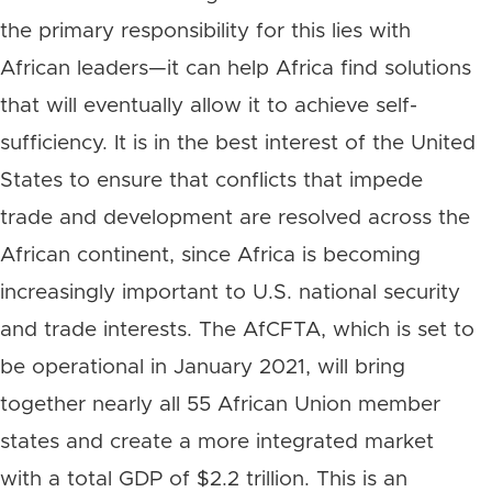
the primary responsibility for this lies with
African leaders—it can help Africa find solutions
that will eventually allow it to achieve self-
sufficiency. It is in the best interest of the United
States to ensure that conflicts that impede
trade and development are resolved across the
African continent, since Africa is becoming
increasingly important to U.S. national security
and trade interests. The AfCFTA, which is set to
be operational in January 2021, will bring
together nearly all 55 African Union member
states and create a more integrated market
with a total GDP of $2.2 trillion. This is an