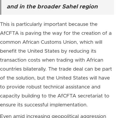
and in the broader Sahel region
This is particularly important because the
AfCFTA is paving the way for the creation of a
common African Customs Union, which will
benefit the United States by reducing its
transaction costs when trading with African
countries bilaterally. The trade deal can be part
of the solution, but the United States will have
to provide robust technical assistance and
capacity building to the AfCFTA secretariat to
ensure its successful implementation.
Even amid increasing geopolitical aggression