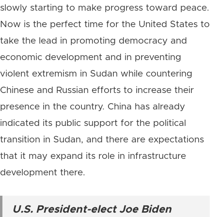
slowly starting to make progress toward peace.
Now is the perfect time for the United States to
take the lead in promoting democracy and
economic development and in preventing
violent extremism in Sudan while countering
Chinese and Russian efforts to increase their
presence in the country. China has already
indicated its public support for the political
transition in Sudan, and there are expectations
that it may expand its role in infrastructure
development there.
U.S. President-elect Joe Biden