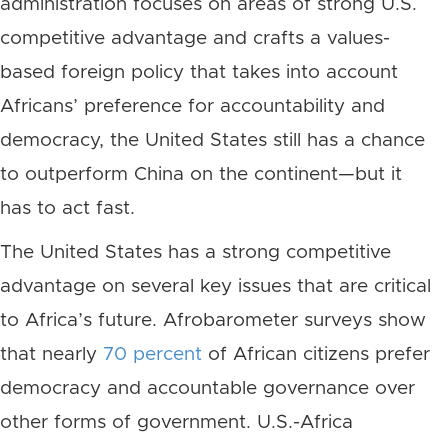
administration focuses on areas of strong U.S.
competitive advantage and crafts a values-
based foreign policy that takes into account
Africans’ preference for accountability and
democracy, the United States still has a chance
to outperform China on the continent—but it
has to act fast.
The United States has a strong competitive
advantage on several key issues that are critical
to Africa’s future. Afrobarometer surveys show
that nearly
70 percent
of African citizens prefer
democracy and accountable governance over
other forms of government. U.S.-Africa