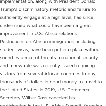
implementation, along with President Donald
Trump’s discriminatory rhetoric and failure to
sufficiently engage at a high level, has since
undermined what could have been a great
improvement in U.S.-Africa relations.
Restrictions on African immigration, including
student visas, have been put into place without
sound evidence of threats to national security,
and a new rule was recently issued requiring
visitors from several African countries to pay
thousands of dollars in bond money to travel to
the United States. In 2019, U.S. Commerce
Secretary Wilbur Ross canceled his