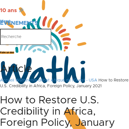
10 ans
🎉
Menu
ÉVÉNEMENTS
PUBLICATIONS
Faire un don
Article
Accueil
Wathinotes débat Afrique de l'Ouest - USA
How to Restore
U.S. Credibility in Africa, Foreign Policy, January 2021
How to Restore U.S.
Credibility in Africa,
Foreign Policy, January