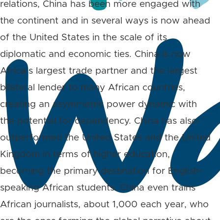
relations, China has been more engaged with
the continent and in several ways is now ahead
of the United States in the scale of its
diplomatic and economic ties. China is now
Africa’s largest trade partner and the largest
bilateral lender to many African countries,
creating an asymmetric power dynamic with
the potential for dependency. China has also
outperformed the United States and the United
Kingdom in terms of higher education,
becoming the primary destination for English-
speaking African students. China even trains
African journalists, about 1,000 each year, who