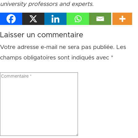
university professors and experts.
Laisser un commentaire
Votre adresse e-mail ne sera pas publiée.
Les
champs obligatoires sont indiqués avec
*