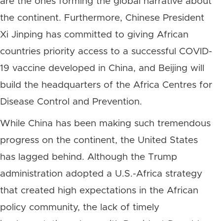
are the ones forming the global narrative about
the continent. Furthermore, Chinese President
Xi Jinping has committed to giving African
countries priority access to a successful COVID-
19 vaccine developed in China, and Beijing will
build the headquarters of the Africa Centres for
Disease Control and Prevention.
While China has been making such tremendous
progress on the continent, the United States
has lagged behind. Although the Trump
administration adopted a U.S.-Africa strategy
that created high expectations in the African
policy community, the lack of timely