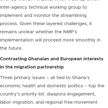
inter-agency technical working group to
implement and monitor the streamlining
process. Given these layered challenges, it
remains unclear whether the NMP’s
implementation will proceed more smoothly in
the future.
Contrasting Ghanaian and European interests
in the migration partnership
Three primary issues – all tied to Ghana’s
economic health and domestic politics – top the
country’s priority list: diaspora engagement,
labor migration, and regional free movement