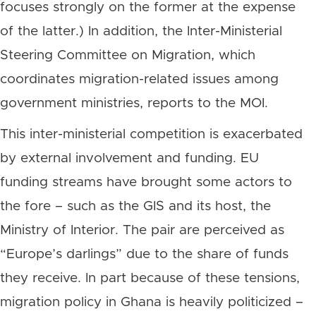
focuses strongly on the former at the expense
of the latter.) In addition, the Inter-Ministerial
Steering Committee on Migration, which
coordinates migration-related issues among
government ministries, reports to the MOI.
This inter-ministerial competition is exacerbated
by external involvement and funding. EU
funding streams have brought some actors to
the fore – such as the GIS and its host, the
Ministry of Interior. The pair are perceived as
“Europe’s darlings” due to the share of funds
they receive. In part because of these tensions,
migration policy in Ghana is heavily politicized –