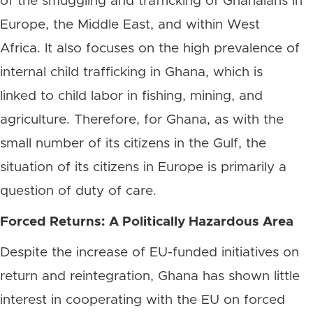
of the smuggling and trafficking of Ghanaians in
Europe, the Middle East, and within West
Africa. It also focuses on the high prevalence of
internal child trafficking in Ghana, which is
linked to child labor in fishing, mining, and
agriculture. Therefore, for Ghana, as with the
small number of its citizens in the Gulf, the
situation of its citizens in Europe is primarily a
question of duty of care.
Forced Returns: A Politically Hazardous Area
Despite the increase of EU-funded initiatives on
return and reintegration, Ghana has shown little
interest in cooperating with the EU on forced