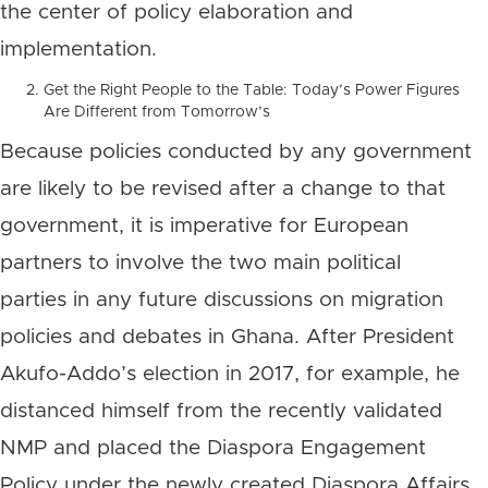
the center of policy elaboration and
implementation.
Get the Right People to the Table: Today’s Power Figures
Are Different from Tomorrow’s
Because policies conducted by any government
are likely to be revised after a change to that
government, it is imperative for European
partners to involve the two main political
parties in any future discussions on migration
policies and debates in Ghana. After President
Akufo-Addo’s election in 2017, for example, he
distanced himself from the recently validated
NMP and placed the Diaspora Engagement
Policy under the newly created Diaspora Affairs