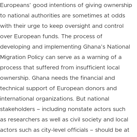
Europeans’ good intentions of giving ownership
to national authorities are sometimes at odds
with their urge to keep oversight and control
over European funds. The process of
developing and implementing Ghana’s National
Migration Policy can serve as a warning of a
process that suffered from insufficient local
ownership. Ghana needs the financial and
technical support of European donors and
international organizations. But national
stakeholders – including nonstate actors such
as researchers as well as civil society and local
actors such as city-level officials – should be at