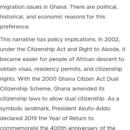
migration issues in Ghana. There are political,
historical, and economic reasons for this
preference.
This narrative has policy implications. In 2002,
under the Citizenship Act and Right to Abode, it
became easier for people of African descent to
obtain visas, residency permits, and citizenship
rights. With the 2000 Ghana Citizen Act Dual
Citizenship Scheme, Ghana amended its
citizenship laws to allow dual citizenship. As a
symbolic landmark, President Akufo-Addo
declared 2019 the Year of Return to
commemorate the 400th anniversary of the