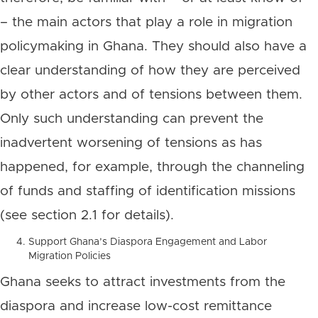
– the main actors that play a role in migration
policymaking in Ghana. They should also have a
clear understanding of how they are perceived
by other actors and of tensions between them.
Only such understanding can prevent the
inadvertent worsening of tensions as has
happened, for example, through the channeling
of funds and staffing of identification missions
(see section 2.1 for details).
Support Ghana’s Diaspora Engagement and Labor
Migration Policies
Ghana seeks to attract investments from the
diaspora and increase low-cost remittance