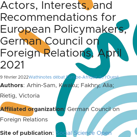
Actors, Interests, and
Recommendations for
European Policymakers,
German Council on
Foreign Relations, April
2021
9 février 2022
Wathinotes débat Europe-Afrique de l'Ouest
Authors
: Arhin-Sam, Kwaku; Fakhry, Alia;
Rietig, Victoria
Affiliated organization
: German Council on
Foreign Relations
Site of publication
:
Social Science Open