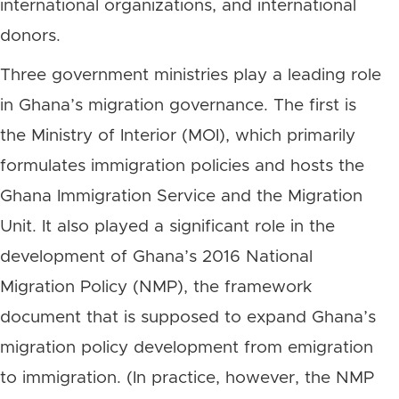
international organizations, and international
donors.
Three government ministries play a leading role
in Ghana’s migration governance. The first is
the Ministry of Interior (MOI), which primarily
formulates immigration policies and hosts the
Ghana Immigration Service and the Migration
Unit. It also played a significant role in the
development of Ghana’s 2016 National
Migration Policy (NMP), the framework
document that is supposed to expand Ghana’s
migration policy development from emigration
to immigration. (In practice, however, the NMP