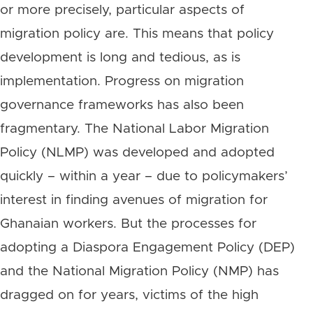
or more precisely, particular aspects of
migration policy are. This means that policy
development is long and tedious, as is
implementation. Progress on migration
governance frameworks has also been
fragmentary. The National Labor Migration
Policy (NLMP) was developed and adopted
quickly – within a year – due to policymakers’
interest in finding avenues of migration for
Ghanaian workers. But the processes for
adopting a Diaspora Engagement Policy (DEP)
and the National Migration Policy (NMP) has
dragged on for years, victims of the high