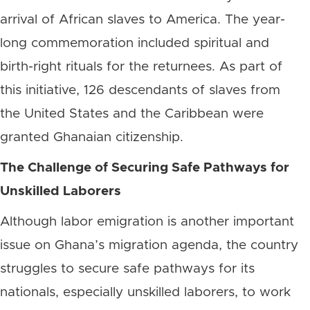
arrival of African slaves to America. The year-
long commemoration included spiritual and
birth-right rituals for the returnees. As part of
this initiative, 126 descendants of slaves from
the United States and the Caribbean were
granted Ghanaian citizenship.
The Challenge of Securing Safe Pathways for
Unskilled Laborers
Although labor emigration is another important
issue on Ghana’s migration agenda, the country
struggles to secure safe pathways for its
nationals, especially unskilled laborers, to work