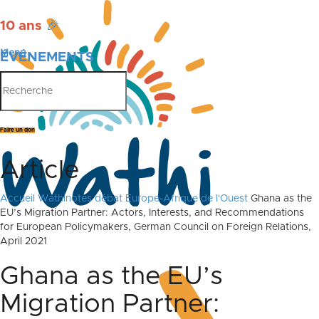
10 ans
🎉
Menu
ÉVÉNEMENTS
PUBLICATIONS
Faire un don
Article
Accueil
Wathinotes débat Europe-Afrique de l'Ouest
Ghana as the
EU’s Migration Partner: Actors, Interests, and Recommendations
for European Policymakers, German Council on Foreign Relations,
April 2021
Ghana as the EU’s
Migration Partner: