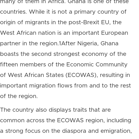
many of them in Africa. Ghana is one of these
countries. While it is not a primary country of
origin of migrants in the post-Brexit EU, the
West African nation is an important European
partner in the region.1After Nigeria, Ghana
boasts the second strongest economy of the
fifteen members of the Economic Community
of West African States (ECOWAS), resulting in
important migration flows from and to the rest
of the region.
The country also displays traits that are
common across the ECOWAS region, including
a strong focus on the diaspora and emigration,