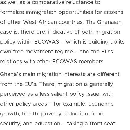
as well as a comparative reluctance to
formalize immigration opportunities for citizens
of other West African countries. The Ghanaian
case is, therefore, indicative of both migration
policy within ECOWAS – which is building up its
own free movement regime – and the EU’s
relations with other ECOWAS members.
Ghana’s main migration interests are different
from the EU’s. There, migration is generally
perceived as a less salient policy issue, with
other policy areas – for example, economic
growth, health, poverty reduction, food
security, and education – taking a front seat.