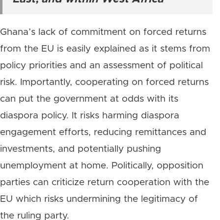
Ghana’s lack of commitment on forced returns
from the EU is easily explained as it stems from
policy priorities and an assessment of political
risk. Importantly, cooperating on forced returns
can put the government at odds with its
diaspora policy. It risks harming diaspora
engagement efforts, reducing remittances and
investments, and potentially pushing
unemployment at home. Politically, opposition
parties can criticize return cooperation with the
EU which risks undermining the legitimacy of
the ruling party.