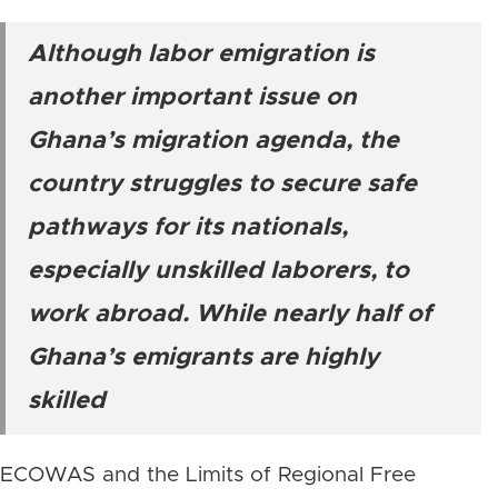
Although labor emigration is
another important issue on
Ghana’s migration agenda, the
country struggles to secure safe
pathways for its nationals,
especially unskilled laborers, to
work abroad. While nearly half of
Ghana’s emigrants are highly
skilled
ECOWAS and the Limits of Regional Free