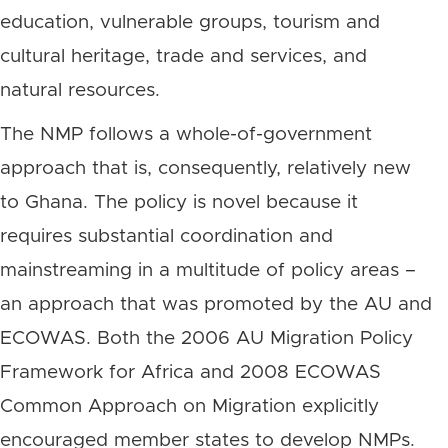
education, vulnerable groups, tourism and
cultural heritage, trade and services, and
natural resources.
The NMP follows a whole-of-government
approach that is, consequently, relatively new
to Ghana. The policy is novel because it
requires substantial coordination and
mainstreaming in a multitude of policy areas –
an approach that was promoted by the AU and
ECOWAS. Both the 2006 AU Migration Policy
Framework for Africa and 2008 ECOWAS
Common Approach on Migration explicitly
encouraged member states to develop NMPs.