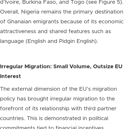
d’Ivoire, Burkina Faso, and Togo (see Figure 5).
Overall, Nigeria remains the primary destination
of Ghanaian emigrants because of its economic
attractiveness and shared features such as
language (English and Pidgin English).
Irregular Migration: Small Volume, Outsize EU
Interest
The external dimension of the EU’s migration
policy has brought irregular migration to the
forefront of its relationship with third partner
countries. This is demonstrated in political
commitments tied to financial incentives,