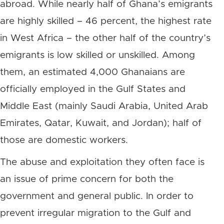
abroad. While nearly half of Ghana’s emigrants
are highly skilled – 46 percent, the highest rate
in West Africa – the other half of the country’s
emigrants is low skilled or unskilled. Among
them, an estimated 4,000 Ghanaians are
officially employed in the Gulf States and
Middle East (mainly Saudi Arabia, United Arab
Emirates, Qatar, Kuwait, and Jordan); half of
those are domestic workers.
The abuse and exploitation they often face is
an issue of prime concern for both the
government and general public. In order to
prevent irregular migration to the Gulf and