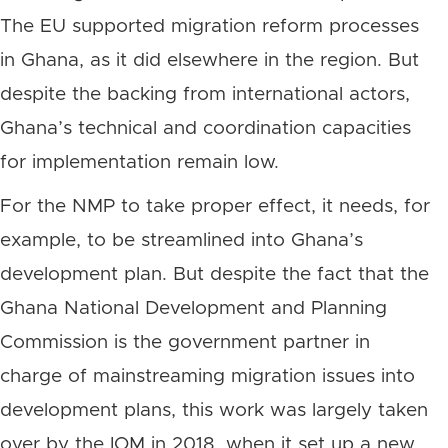
The EU supported migration reform processes
in Ghana, as it did elsewhere in the region. But
despite the backing from international actors,
Ghana’s technical and coordination capacities
for implementation remain low.
For the NMP to take proper effect, it needs, for
example, to be streamlined into Ghana’s
development plan. But despite the fact that the
Ghana National Development and Planning
Commission is the government partner in
charge of mainstreaming migration issues into
development plans, this work was largely taken
over by the IOM in 2018, when it set up a new