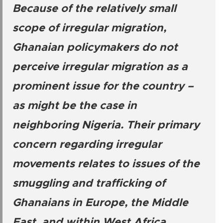
Because of the relatively small
scope of irregular migration,
Ghanaian policymakers do not
perceive irregular migration as a
prominent issue for the country –
as might be the case in
neighboring Nigeria. Their primary
concern regarding irregular
movements relates to issues of the
smuggling and trafficking of
Ghanaians in Europe, the Middle
East, and within West Africa