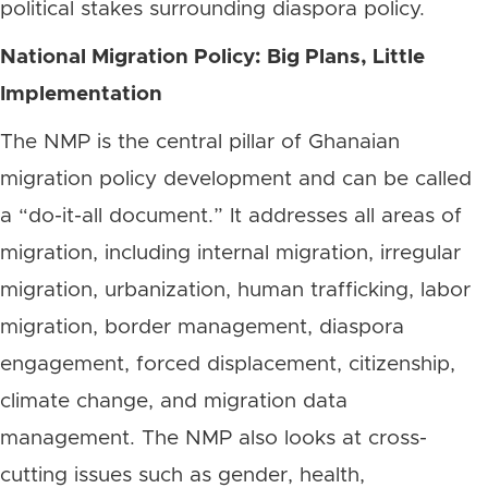
political stakes surrounding diaspora policy.
National Migration Policy: Big Plans, Little
Implementation
The NMP is the central pillar of Ghanaian
migration policy development and can be called
a “do-it-all document.” It addresses all areas of
migration, including internal migration, irregular
migration, urbanization, human trafficking, labor
migration, border management, diaspora
engagement, forced displacement, citizenship,
climate change, and migration data
management. The NMP also looks at cross-
cutting issues such as gender, health,