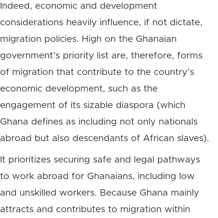
Indeed, economic and development
considerations heavily influence, if not dictate,
migration policies. High on the Ghanaian
government’s priority list are, therefore, forms
of migration that contribute to the country’s
economic development, such as the
engagement of its sizable diaspora (which
Ghana defines as including not only nationals
abroad but also descendants of African slaves).
It prioritizes securing safe and legal pathways
to work abroad for Ghanaians, including low
and unskilled workers. Because Ghana mainly
attracts and contributes to migration within