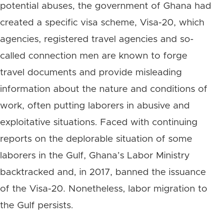
potential abuses, the government of Ghana had
created a specific visa scheme, Visa-20, which
agencies, registered travel agencies and so-
called connection men are known to forge
travel documents and provide misleading
information about the nature and conditions of
work, often putting laborers in abusive and
exploitative situations. Faced with continuing
reports on the deplorable situation of some
laborers in the Gulf, Ghana’s Labor Ministry
backtracked and, in 2017, banned the issuance
of the Visa-20. Nonetheless, labor migration to
the Gulf persists.