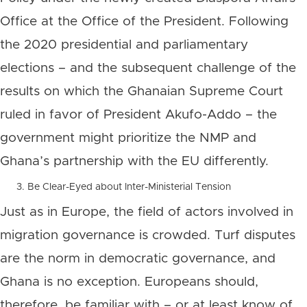
Office at the Office of the President. Following
the 2020 presidential and parliamentary
elections – and the subsequent challenge of the
results on which the Ghanaian Supreme Court
ruled in favor of President Akufo-Addo – the
government might prioritize the NMP and
Ghana’s partnership with the EU differently.
Be Clear-Eyed about Inter-Ministerial Tension
Just as in Europe, the field of actors involved in
migration governance is crowded. Turf disputes
are the norm in democratic governance, and
Ghana is no exception. Europeans should,
therefore, be familiar with – or at least know of