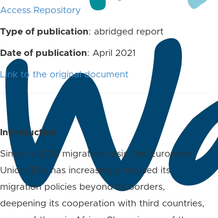
Access Repository
Type of publication
: abridged report
Date of publication
: April 2021
Link to the original document
Introduction
Since its 2015 migration crisis, the European
Union (EU) has increasingly focused its
migration policies beyond its borders,
deepening its cooperation with third countries,