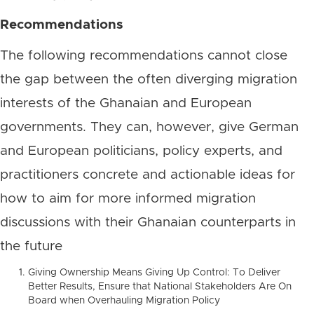
Recommendations
The following recommendations cannot close
the gap between the often diverging migration
interests of the Ghanaian and European
governments. They can, however, give German
and European politicians, policy experts, and
practitioners concrete and actionable ideas for
how to aim for more informed migration
discussions with their Ghanaian counterparts in
the future
Giving Ownership Means Giving Up Control: To Deliver
Better Results, Ensure that National Stakeholders Are On
Board when Overhauling Migration Policy