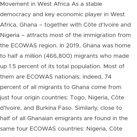
Movement in West Africa As a stable
democracy and key economic player in West
Africa, Ghana – together with Côte d’Ivoire and
Nigeria – attracts most of the immigration from
the ECOWAS region. In 2019, Ghana was home
to half a million (466,800) migrants who made
up 1.5 percent of its total population. Most of
them are ECOWAS nationals; indeed, 74
percent of all migrants to Ghana come from
just four origin countries: Togo, Nigeria, Côte
d’Ivoire, and Burkina Faso. Similarly, close to
half of all Ghanaian emigrants are found in the
same four ECOWAS countries: Nigeria, Côte