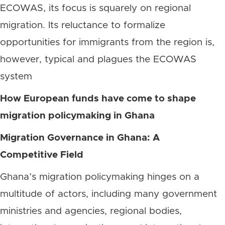
ECOWAS, its focus is squarely on regional
migration. Its reluctance to formalize
opportunities for immigrants from the region is,
however, typical and plagues the ECOWAS
system
How European funds have come to shape
migration policymaking in Ghana
Migration Governance in Ghana: A
Competitive Field
Ghana’s migration policymaking hinges on a
multitude of actors, including many government
ministries and agencies, regional bodies,