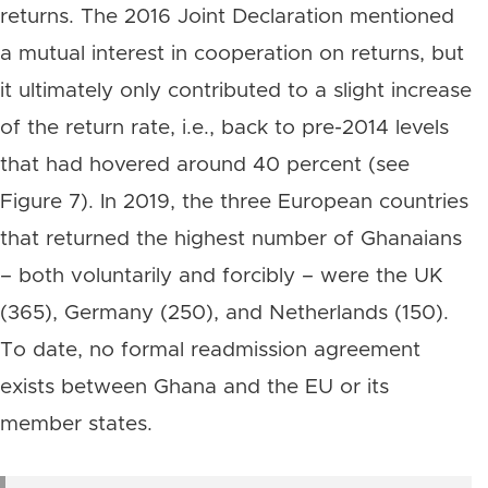
returns. The 2016 Joint Declaration mentioned
a mutual interest in cooperation on returns, but
it ultimately only contributed to a slight increase
of the return rate, i.e., back to pre-2014 levels
that had hovered around 40 percent (see
Figure 7). In 2019, the three European countries
that returned the highest number of Ghanaians
– both voluntarily and forcibly – were the UK
(365), Germany (250), and Netherlands (150).
To date, no formal readmission agreement
exists between Ghana and the EU or its
member states.