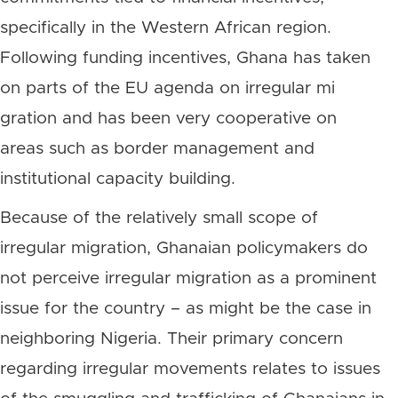
specifically in the Western African region.
Following funding incentives, Ghana has taken
on parts of the EU agenda on irregular mi
gration and has been very cooperative on
areas such as border management and
institutional capacity building.
Because of the relatively small scope of
irregular migration, Ghanaian policymakers do
not perceive irregular migration as a prominent
issue for the country – as might be the case in
neighboring Nigeria. Their primary concern
regarding irregular movements relates to issues