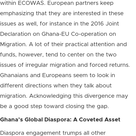
within ECOWAS. European partners keep
emphasizing that they are interested in these
issues as well, for instance in the 2016 Joint
Declaration on Ghana-EU Co-operation on
Migration. A lot of their practical attention and
funds, however, tend to center on the two
issues of irregular migration and forced returns.
Ghanaians and Europeans seem to look in
different directions when they talk about
migration. Acknowledging this divergence may
be a good step toward closing the gap.
Ghana’s Global Diaspora: A Coveted Asset
Diaspora engagement trumps all other