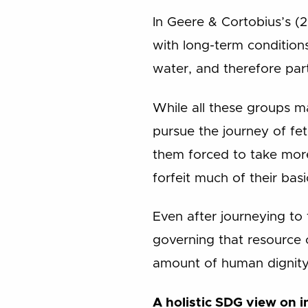
In Geere & Cortobius’s (2
with long-term conditions
water, and therefore part
While all these groups may
pursue the journey of fet
them forced to take more
forfeit much of their basi
Even after journeying to 
governing that resource 
amount of human dignity
A holistic SDG view on 