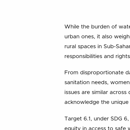
While the burden of wate
urban ones, it also weig
rural spaces in Sub-Sahar
responsibilities and rights
From disproportionate da
sanitation needs, women 
issues are similar across 
acknowledge the unique c
Target 6.1, under SDG 6,
equity in access to safe 