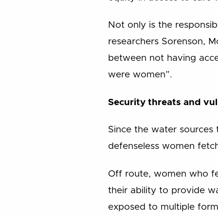
Not only is the responsi
researchers Sorenson, Mor
between not having acce
were women”.
Security threats and vul
Since the water sources 
defenseless women fetch
Off route, women who fe
their ability to provide 
exposed to multiple forms