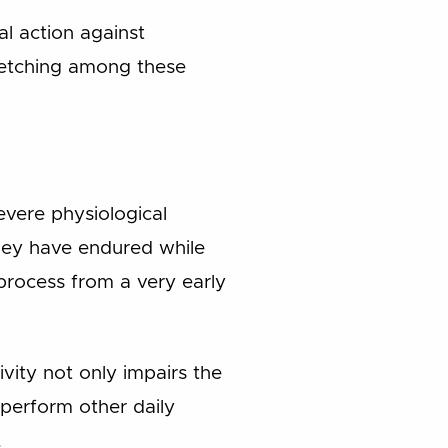
l action against
 fetching among these
vere physiological
they have endured while
 process from a very early
ivity not only impairs the
 perform other daily
.