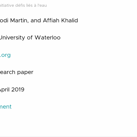
tiative défis liés à l'eau
 Jodi Martin, and Affiah Khalid
University of Waterloo
d.org
earch paper
pril 2019
ument