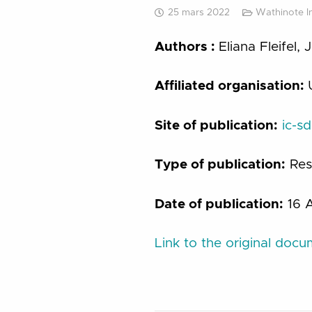
25 mars 2022
Wathinote Ini
Authors :
Eliana Fleifel,
Affiliated organisation:
Site of publication:
ic-s
Type of publication:
Res
Date of publication:
16 A
Link to the original doc