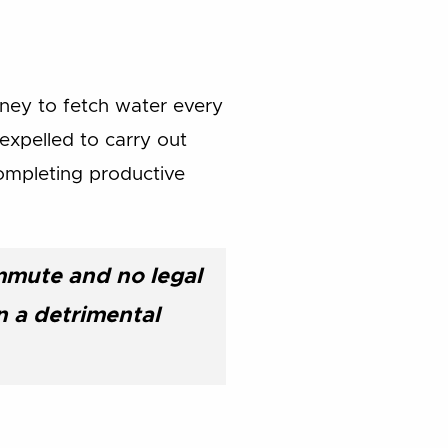
ney to fetch water every
 expelled to carry out
completing productive
mmute and no legal
n a detrimental