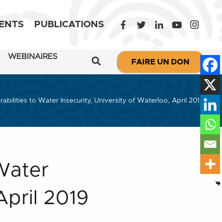
ENTS
PUBLICATIONS
WEBINAIRES
FAIRE UN DON
abilities to Water Insecurity, University of Waterloo, April 2019
 Water
April 2019