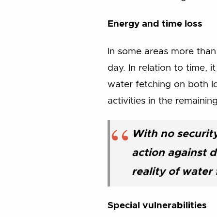
Energy and time loss
In some areas more than
day. In relation to time, 
water fetching on both l
activities in the remainin
With no securit
action against d
reality of wate
Special vulnerabilities