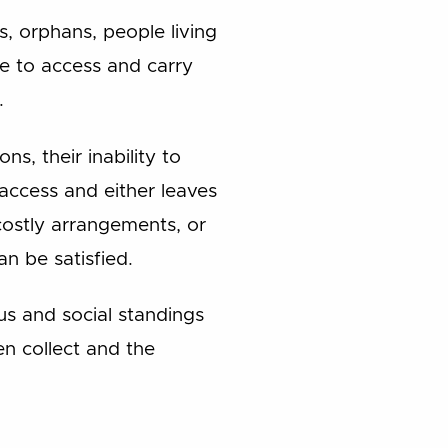
s, orphans, people living
le to access and carry
.
ns, their inability to
 access and either leaves
costly arrangements, or
an be satisfied.
tus and social standings
n collect and the