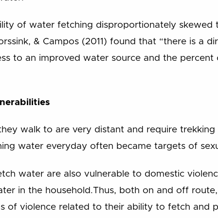
bility of water fetching disproportionately skewe
ssink, & Campos (2011) found that “there is a dir
ss to an improved water source and the percent 
nerabilities
they walk to are very distant and require trekking
ing water everyday often became targets of sexua
tch water are also vulnerable to domestic viole
water in the household.Thus, both on and off rout
 of violence related to their ability to fetch and 