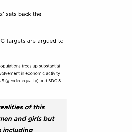
s’ sets back the
SDG targets are argued to
opulations frees up substantial
nvolvement in economic activity
G 5 (gender equality) and SDG 8
alities of this
men and girls but
s including