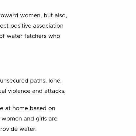
d toward women, but also,
ect positive association
of water fetchers who
 unsecured paths, lone,
l violence and attacks.
nce at home based on
e, women and girls are
provide water.