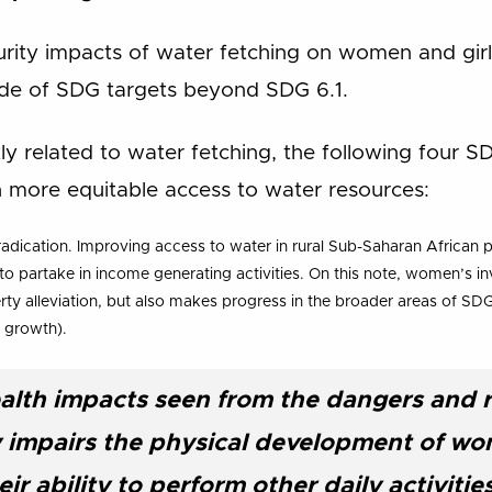
urity impacts of water fetching on women and girl
ude of SDG targets beyond SDG 6.1.
tly related to water fetching, the following four 
th more equitable access to water resources:
adication. Improving access to water in rural Sub-Saharan African p
o partake in income generating activities. On this note, women’s i
rty alleviation, but also makes progress in the broader areas of SD
 growth).
alth impacts seen from the dangers and re
ly impairs the physical development of wo
ir ability to perform other daily activitie