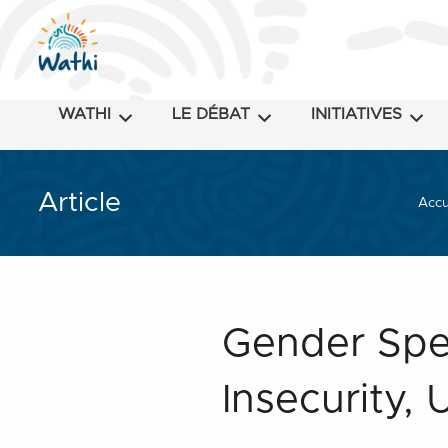
WATHI
LE DÉBAT
INITIATIVES
Article
Accu
Gender Spec
Insecurity, 