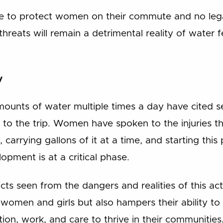
re to protect women on their commute and no lega
threats will remain a detrimental reality of water
y
unts of water multiple times a day have cited se
d to the trip. Women have spoken to the injuries 
 carrying gallons of it at a time, and starting this
pment is at a critical phase.
cts seen from the dangers and realities of this act
women and girls but also hampers their ability to
tion, work, and care to thrive in their communities