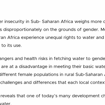
r insecurity in Sub- Saharan Africa weighs more o
hs disproportionately on the grounds of gender. 
an Africa experience unequal rights to water and h
 to its use.
ngers and health risks in fetching water to gend
are at a disadvantage in meeting their basic wat
different female populations in rural Sub-Saharan A
hallenges and differences that each local context
 reveals that one of today’s many development cha
water.