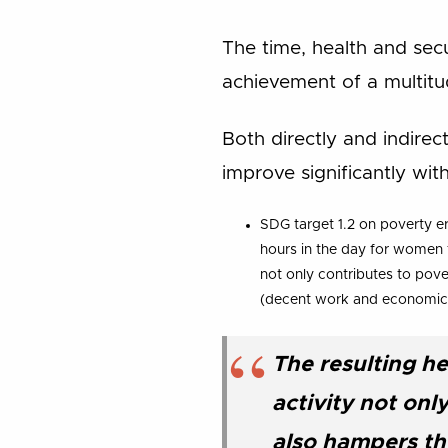
The time, health and sec
achievement of a multit
Both directly and indirec
improve significantly wi
SDG target 1.2 on poverty er
hours in the day for women t
not only contributes to pove
(decent work and economic
The resulting he
activity not on
also hampers the