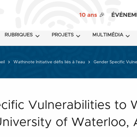
10 ans
🎉
ÉVÉNEM
RUBRIQUES
PROJETS
MULTIMÉDIA
eil
Wathinote Initiative défis liés à l'eau
Gender Specific Vulner
ific Vulnerabilities to
University of Waterloo, 