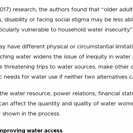
017) research, the authors found that “older adult
, disability or facing social stigma may be less ab
icularly vulnerable to household water insecurity”
 have different physical or circumstantial limitatio
ching water widens the issue of inequity in water
 threatening trips to water sources, make other 
c needs for water use if neither two alternatives c
the water resource, power relations, financial sta
can affect the quantity and quality of water wome
 shown in the process.
improving water access