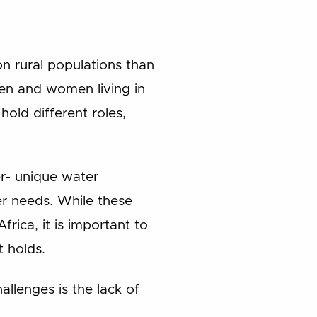
n rural populations than
Men and women living in
old different roles,
er- unique water
er needs. While these
frica, it is important to
 holds.
llenges is the lack of