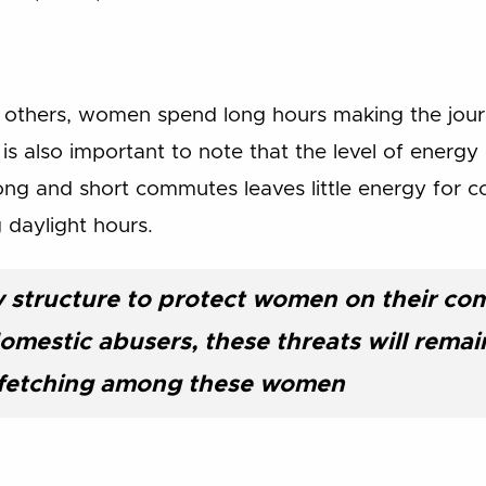
 others, women spend long hours making the jour
it is also important to note that the level of energy
ong and short commutes leaves little energy for 
g daylight hours.
y structure to protect women on their co
omestic abusers, these threats will remai
r fetching among these women