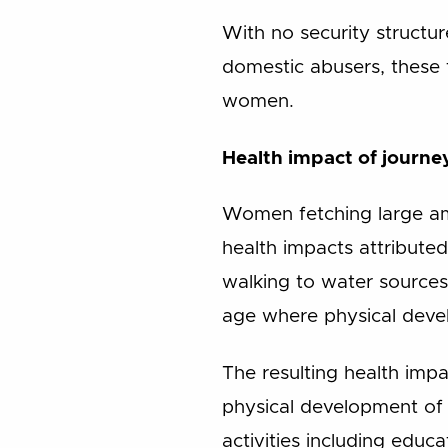
With no security structu
domestic abusers, these 
women.
Health impact of journe
Women fetching large amo
health impacts attribute
walking to water sources,
age where physical develo
The resulting health impa
physical development of 
activities including educa