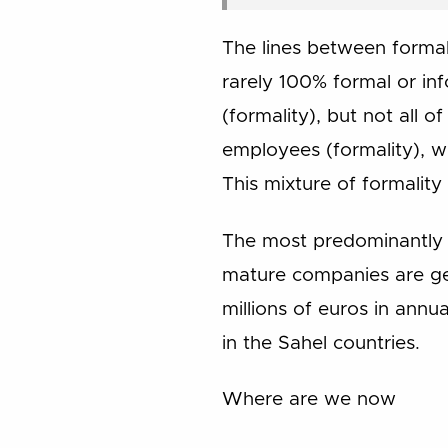
The lines between formali
rarely 100% formal or in
(formality), but not all o
employees (formality), wh
This mixture of formalit
The most predominantly i
mature companies are gen
millions of euros in annu
in the Sahel countries.
Where are we now