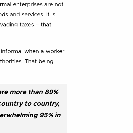
formal enterprises are not
ds and services. It is
evading taxes – that
d informal when a worker
horities. That being
here more than 89%
country to country,
verwhelming 95% in