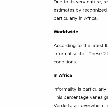
Due to its very nature, re
estimates by recognized 
particularly in Africa.
Worldwide
According to the latest 
informal sector. These 2
conditions.
In Africa
Informality is particular
This percentage varies g
Verde to an overwhelmin