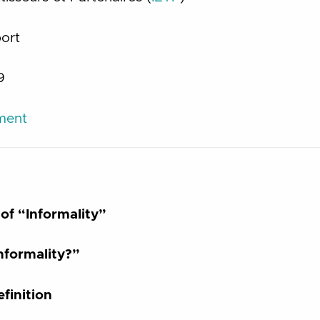
port
9
ument
of “Informality”
formality?”
finition