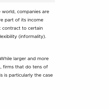
he world, companies are
e part of its income
t contract to certain
ibility (informality).
 While larger and more
 firms that do tens of
 is particularly the case