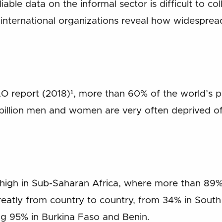
liable data on the informal sector is difficult to c
international organizations reveal how widespre
ILO report (2018)¹, more than 60% of the world’s p
 billion men and women are very often deprived o
ly high in Sub-Saharan Africa, where more than 89%
reatly from country to country, from 34% in Sout
g 95% in Burkina Faso and Benin.