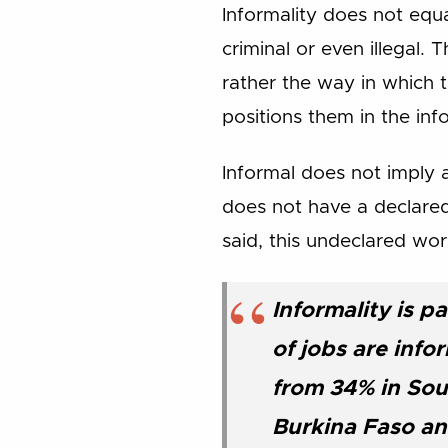
Informality does not equat
criminal or even illegal. 
rather the way in which t
positions them in the inf
Informal does not imply 
does not have a declared
said, this undeclared wo
Informality is p
of jobs are info
from 34% in Sou
Burkina Faso an