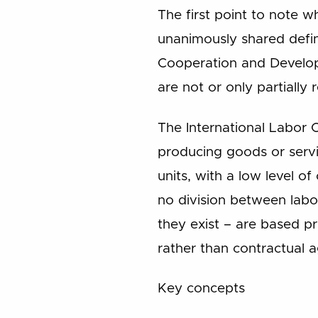
The first point to note 
unanimously shared defin
Cooperation and Developm
are not or only partially
The International Labor O
producing goods or servi
units, with a low level of
no division between labo
they exist – are based pr
rather than contractual 
Key concepts