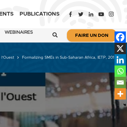
ENTS
PUBLICATIONS
WEBINAIRES
FAIRE UN DON
 l'Ouest
Formalizing SMEs in Sub-Saharan Africa, IETP, 2019