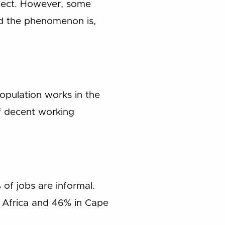
ollect. However, some
ad the phenomenon is,
opulation works in the
f decent working
 of jobs are informal.
h Africa and 46% in Cape