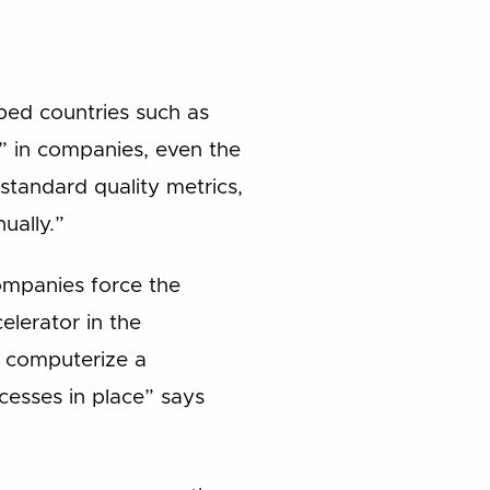
oped countries such as
” in companies, even the
standard quality metrics,
ually.”
ompanies force the
celerator in the
to computerize a
cesses in place” says