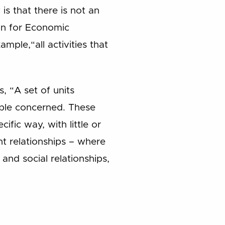
s that there is not an
on for Economic
ple,“all activities that
, “A set of units
ople concerned. These
ific way, with little or
t relationships – where
and social relationships,