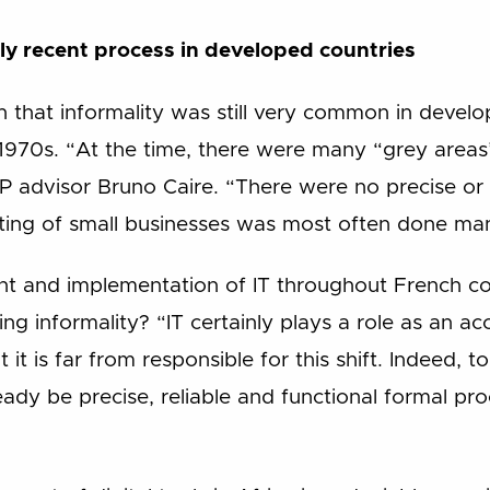
ely recent process in developed countries
n that informality was still very common in devel
1970s. “At the time, there were many “grey areas
&P advisor Bruno Caire. “There were no precise or 
ing of small businesses was most often done man
nt and implementation of IT throughout French c
ing informality? “IT certainly plays a role as an ac
 it is far from responsible for this shift. Indeed, 
ady be precise, reliable and functional formal pro