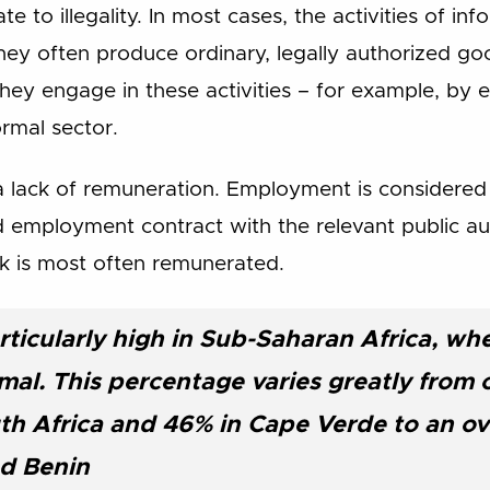
e to illegality. In most cases, the activities of in
They often produce ordinary, legally authorized goo
hey engage in these activities – for example, by 
ormal sector.
a lack of remuneration. Employment is considere
 employment contract with the relevant public aut
rk is most often remunerated.
articularly high in Sub-Saharan Africa, w
rmal. This percentage varies greatly from 
th Africa and 46% in Cape Verde to an o
d Benin