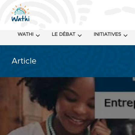
WATHI
LE DÉBAT
INITIATIVES
Article