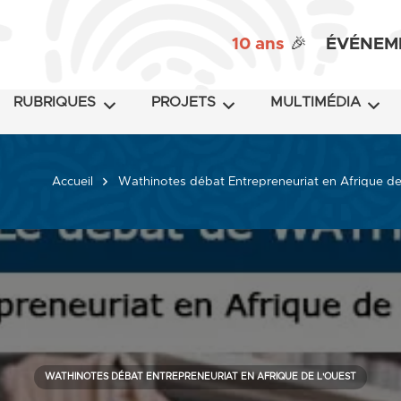
10 ans
🎉
ÉVÉNEM
RUBRIQUES
PROJETS
MULTIMÉDIA
Accueil
Wathinotes débat Entrepreneuriat en Afrique de
WATHINOTES DÉBAT ENTREPRENEURIAT EN AFRIQUE DE L'OUEST