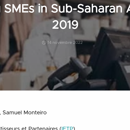
 SMEs in Sub-Saharan A
2019
14 novembre 2022
li, Samuel Monteiro
stisseurs et Partenaires (
IETP
)