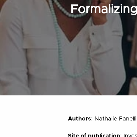
Formalizing
Authors
: Nathalie Fanel
Site of publication
: Inve