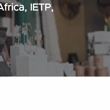
frica, IETP,