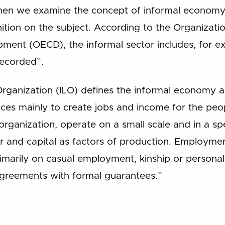
when we examine the concept of informal economy i
ition on the subject. According to the Organizati
ent (OECD), the informal sector includes, for exam
 recorded”.
rganization (ILO) defines the informal economy as
ces mainly to create jobs and income for the pe
 organization, operate on a small scale and in a spec
r and capital as factors of production. Employmen
imarily on casual employment, kinship or personal 
agreements with formal guarantees.”