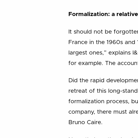
Formalization: a relativ
It should not be forgotte
France in the 1960s and 
largest ones,” explains I
for example. The account
Did the rapid developme
retreat of this long-stand
formalization process, but
company, there must alre
Bruno Caire.