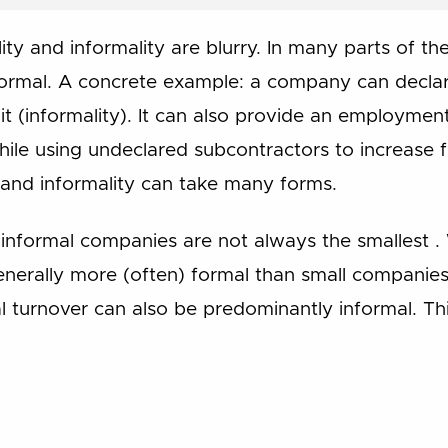
ty and informality are blurry. In many parts of t
formal. A concrete example: a company can declar
f it (informality). It can also provide an employmen
ile using undeclared subcontractors to increase flex
y and informality can take many forms.
nformal companies are not always the smallest .
erally more (often) formal than small companies,
al turnover can also be predominantly informal. This