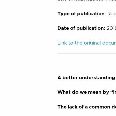
Type of publication
: Re
Date of publication
: 201
Link to the original doc
A better understanding 
What do we mean by “in
The lack of a common de