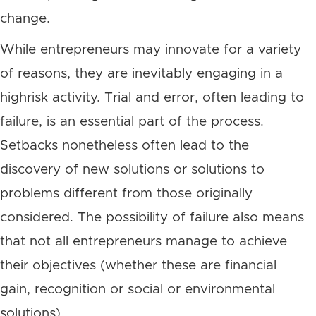
change.
While entrepreneurs may innovate for a variety
of reasons, they are inevitably engaging in a
highrisk activity. Trial and error, often leading to
failure, is an essential part of the process.
Setbacks nonetheless often lead to the
discovery of new solutions or solutions to
problems different from those originally
considered. The possibility of failure also means
that not all entrepreneurs manage to achieve
their objectives (whether these are financial
gain, recognition or social or environmental
solutions).