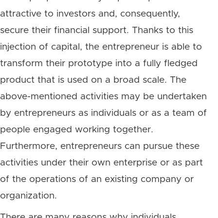
attractive to investors and, consequently,
secure their financial support. Thanks to this
injection of capital, the entrepreneur is able to
transform their prototype into a fully fledged
product that is used on a broad scale. The
above-mentioned activities may be undertaken
by entrepreneurs as individuals or as a team of
people engaged working together.
Furthermore, entrepreneurs can pursue these
activities under their own enterprise or as part
of the operations of an existing company or
organization.
There are many reasons why individuals