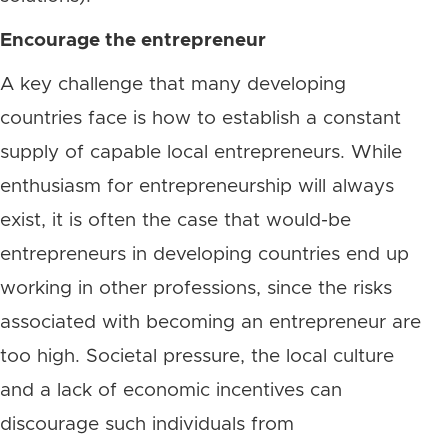
Encourage the entrepreneur
A key challenge that many developing
countries face is how to establish a constant
supply of capable local entrepreneurs. While
enthusiasm for entrepreneurship will always
exist, it is often the case that would-be
entrepreneurs in developing countries end up
working in other professions, since the risks
associated with becoming an entrepreneur are
too high. Societal pressure, the local culture
and a lack of economic incentives can
discourage such individuals from