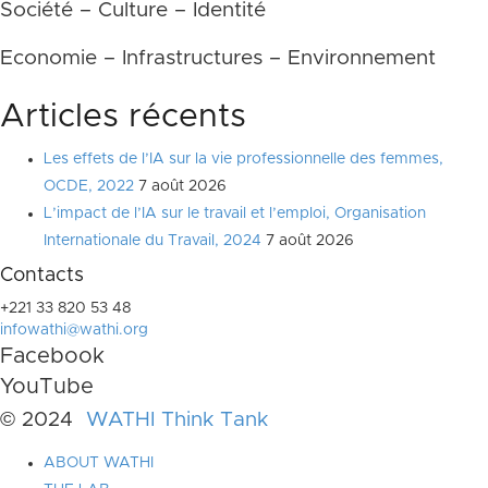
Société – Culture – Identité
Economie – Infrastructures – Environnement
Articles récents
Les effets de l’IA sur la vie professionnelle des femmes,
OCDE, 2022
7 août 2026
L’impact de l’IA sur le travail et l’emploi, Organisation
Internationale du Travail, 2024
7 août 2026
Contacts
+221 33 820 53 48
infowathi@wathi.org
Facebook
YouTube
© 2024
WATHI Think Tank
ABOUT WATHI