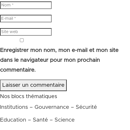
Enregistrer mon nom, mon e-mail et mon site
dans le navigateur pour mon prochain
commentaire.
Laisser un commentaire
Nos blocs thématiques
Institutions – Gouvernance – Sécurité
Education – Santé – Science