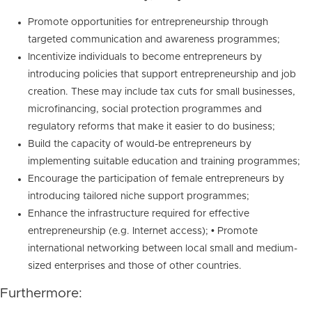
Promote opportunities for entrepreneurship through
targeted communication and awareness programmes;
Incentivize individuals to become entrepreneurs by
introducing policies that support entrepreneurship and job
creation. These may include tax cuts for small businesses,
microfinancing, social protection programmes and
regulatory reforms that make it easier to do business;
Build the capacity of would-be entrepreneurs by
implementing suitable education and training programmes;
Encourage the participation of female entrepreneurs by
introducing tailored niche support programmes;
Enhance the infrastructure required for effective
entrepreneurship (e.g. Internet access); • Promote
international networking between local small and medium-
sized enterprises and those of other countries.
Furthermore: