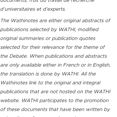
documents, fruit du travail de recherche
d’universitaires et d’experts.
The Wathinotes are either original abstracts of
publications selected by WATHI, modified
original summaries or publication quotes
selected for their relevance for the theme of
the Debate. When publications and abstracts
are only available either in French or in English,
the translation is done by WATHI. All the
Wathinotes link to the original and integral
publications that are not hosted on the WATHI
website. WATHI participates to the promotion
of these documents that have been written by