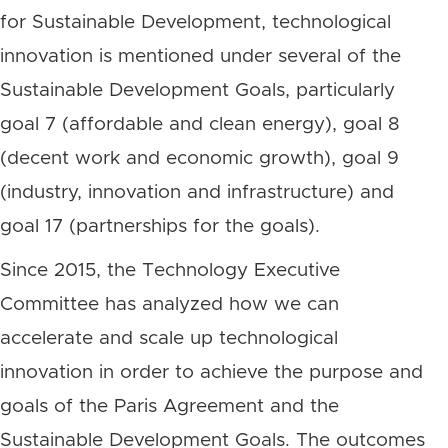
for Sustainable Development, technological
innovation is mentioned under several of the
Sustainable Development Goals, particularly
goal 7 (affordable and clean energy), goal 8
(decent work and economic growth), goal 9
(industry, innovation and infrastructure) and
goal 17 (partnerships for the goals).
Since 2015, the Technology Executive
Committee has analyzed how we can
accelerate and scale up technological
innovation in order to achieve the purpose and
goals of the Paris Agreement and the
Sustainable Development Goals. The outcomes