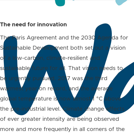
The need for innovation
The Paris Agreement and the 2030 Agenda for
Sustainable Development both set out a vision
of a low-carbon, climate-resilient and
sustainable future for all. That vision needs to
be urgently pursued. 2017 was the third
warmest year on record, and the average
global temperature is now almost 1 °C above
the pre-industrial level. Climate change effects
of ever greater intensity are being observed
more and more frequently in all corners of the