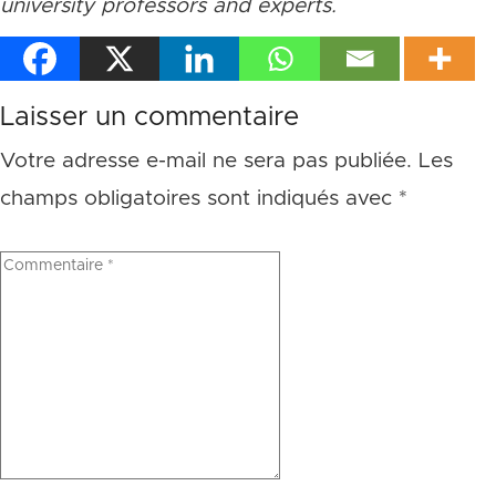
university professors and experts.
Laisser un commentaire
Votre adresse e-mail ne sera pas publiée.
Les
champs obligatoires sont indiqués avec
*