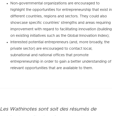
Non-governmental organizations are encouraged to
highlight the opportunities for entrepreneurship that exist in
different countries, regions and sectors. They could also
showcase specific countries’ strengths and areas requiring
improvement with regard to facilitating innovation (building
on existing initiatives such as the Global Innovation Index);
Interested potential entrepreneurs (and, more broadly, the
private sector) are encouraged to contact local,
subnational and national offices that promote
entrepreneurship in order to gain a better understanding of
relevant opportunities that are available to them.
Les Wathinotes sont soit des rés
umés de