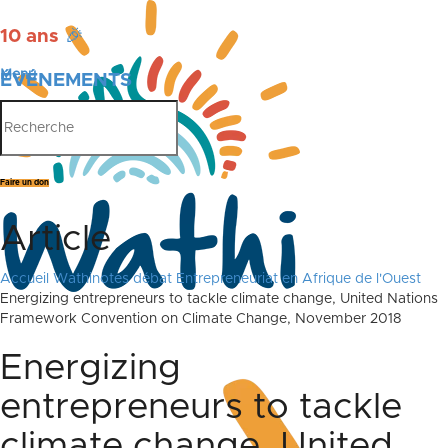
10 ans
🎉
Menu
ÉVÉNEMENTS
PUBLICATIONS
Faire un don
Article
Accueil
Wathinotes débat Entrepreneuriat en Afrique de l'Ouest
Energizing entrepreneurs to tackle climate change, United Nations
Framework Convention on Climate Change, November 2018
Energizing
entrepreneurs to tackle
climate change, United