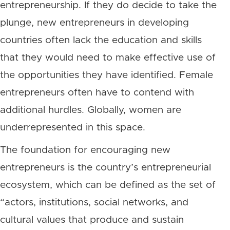
entrepreneurship. If they do decide to take the
plunge, new entrepreneurs in developing
countries often lack the education and skills
that they would need to make effective use of
the opportunities they have identified. Female
entrepreneurs often have to contend with
additional hurdles. Globally, women are
underrepresented in this space.
The foundation for encouraging new
entrepreneurs is the country’s entrepreneurial
ecosystem, which can be defined as the set of
“actors, institutions, social networks, and
cultural values that produce and sustain