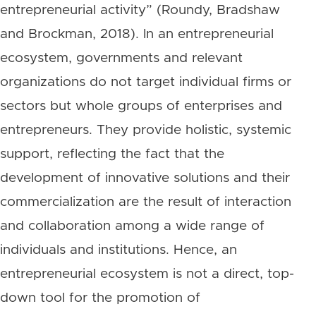
entrepreneurial activity” (Roundy, Bradshaw
and Brockman, 2018). In an entrepreneurial
ecosystem, governments and relevant
organizations do not target individual firms or
sectors but whole groups of enterprises and
entrepreneurs. They provide holistic, systemic
support, reflecting the fact that the
development of innovative solutions and their
commercialization are the result of interaction
and collaboration among a wide range of
individuals and institutions. Hence, an
entrepreneurial ecosystem is not a direct, top-
down tool for the promotion of