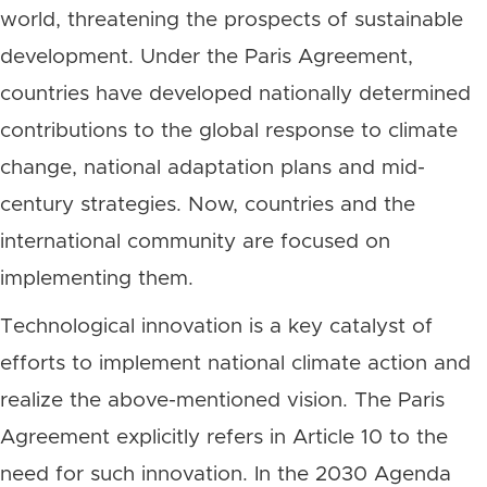
world, threatening the prospects of sustainable
development. Under the Paris Agreement,
countries have developed nationally determined
contributions to the global response to climate
change, national adaptation plans and mid-
century strategies. Now, countries and the
international community are focused on
implementing them.
Technological innovation is a key catalyst of
efforts to implement national climate action and
realize the above-mentioned vision. The Paris
Agreement explicitly refers in Article 10 to the
need for such innovation. In the 2030 Agenda