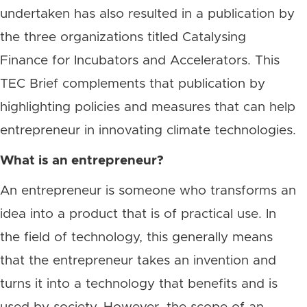
undertaken has also resulted in a publication by
the three organizations titled Catalysing
Finance for Incubators and Accelerators. This
TEC Brief complements that publication by
highlighting policies and measures that can help
entrepreneur in innovating climate technologies.
What is an entrepreneur?
An entrepreneur is someone who transforms an
idea into a product that is of practical use. In
the field of technology, this generally means
that the entrepreneur takes an invention and
turns it into a technology that benefits and is