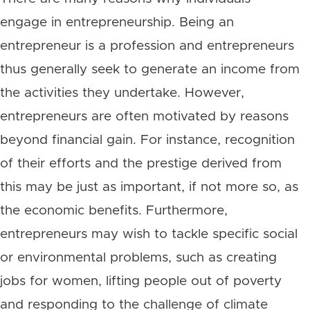
engage in entrepreneurship. Being an
entrepreneur is a profession and entrepreneurs
thus generally seek to generate an income from
the activities they undertake. However,
entrepreneurs are often motivated by reasons
beyond financial gain. For instance, recognition
of their efforts and the prestige derived from
this may be just as important, if not more so, as
the economic benefits. Furthermore,
entrepreneurs may wish to tackle specific social
or environmental problems, such as creating
jobs for women, lifting people out of poverty
and responding to the challenge of climate