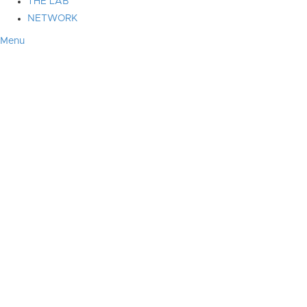
THE LAB
NETWORK
Menu