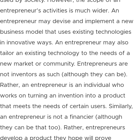
used by society. However, the scope of an
entrepreneur’s activities is much wider. An
entrepreneur may devise and implement a new
business model that uses existing technologies
in innovative ways. An entrepreneur may also
tailor an existing technology to the needs of a
new market or community. Entrepreneurs are
not inventors as such (although they can be).
Rather, an entrepreneur is an individual who
works on turning an invention into a product
that meets the needs of certain users. Similarly,
an entrepreneur is not a financier (although
they can be that too). Rather, entrepreneurs
develop a product they hope will prove