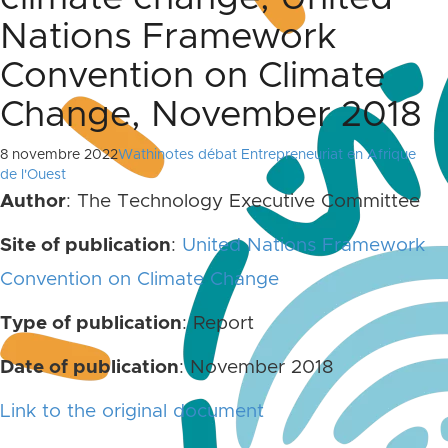
Nations Framework
Convention on Climate
Change, November 2018
8 novembre 2022
Wathinotes débat Entrepreneuriat en Afrique
de l'Ouest
Author
: The Technology Executive Committee
Site of publication
:
United Nations Framework
Convention on Climate Change
Type of publication
: Report
Date of publication
: November 2018
Link to the original document