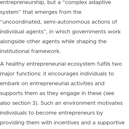
entrepreneurship, but a “complex adaptive
system” that emerges from the
“uncoordinated, semi-autonomous actions of
individual agents”, in which governments work
alongside other agents while shaping the
institutional framework.
A healthy entrepreneurial ecosystem fulfils two
major functions: it encourages individuals to
embark on entrepreneurial activities and
supports them as they engage in these (see
also section 3). Such an environment motivates
individuals to become entrepreneurs by
providing them with incentives and a supportive