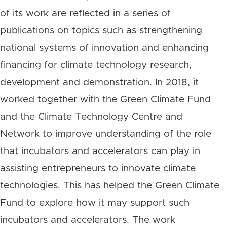
of its work are reflected in a series of
publications on topics such as strengthening
national systems of innovation and enhancing
financing for climate technology research,
development and demonstration. In 2018, it
worked together with the Green Climate Fund
and the Climate Technology Centre and
Network to improve understanding of the role
that incubators and accelerators can play in
assisting entrepreneurs to innovate climate
technologies. This has helped the Green Climate
Fund to explore how it may support such
incubators and accelerators. The work