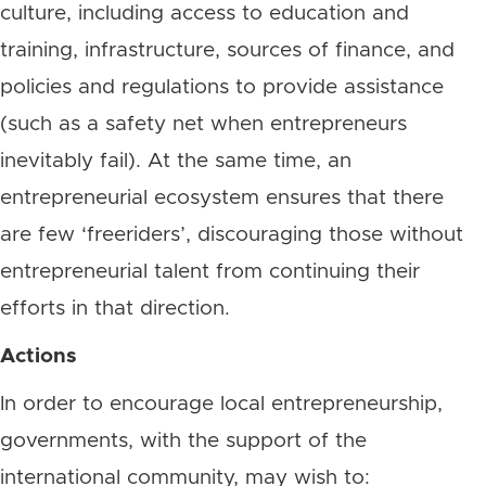
culture, including access to education and
training, infrastructure, sources of finance, and
policies and regulations to provide assistance
(such as a safety net when entrepreneurs
inevitably fail). At the same time, an
entrepreneurial ecosystem ensures that there
are few ‘freeriders’, discouraging those without
entrepreneurial talent from continuing their
efforts in that direction.
Actions
In order to encourage local entrepreneurship,
governments, with the support of the
international community, may wish to: