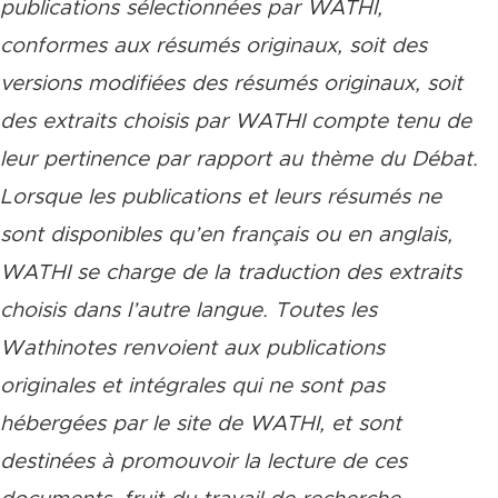
publications sélectionnées par WATHI,
conformes aux résumés originaux, soit des
versions modifiées des résumés originaux, soit
des extraits choisis par WATHI compte tenu de
leur pertinence par rapport au thème du Débat.
Lorsque les publications et leurs résumés ne
sont disponibles qu’en français ou en anglais,
WATHI se charge de la traduction des extraits
choisis dans l’autre langue. Toutes les
Wathinotes renvoient aux publications
originales et intégrales qui ne sont pas
hébergées par le site de WATHI, et sont
destinées à promouvoir la lecture de ces