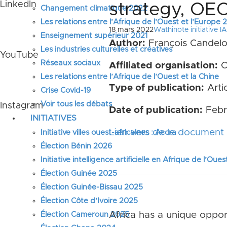
LinkedIn
strategy, OE
Changement climatique 2022
Les relations entre l’Afrique de l’Ouest et l’Europe
18 mars 2022
Wathinote initiative IA
Enseignement supérieur 2021
Author:
François Candelo
Les industries culturelles et créatives
YouTube
Réseaux sociaux
Affiliated organisation:
O
Les relations entre l’Afrique de l’Ouest et la Chine
Type of publication:
Artic
Crise Covid-19
Voir tous les débats
Instagram
Date of publication:
Febr
INITIATIVES
Lien vers de le document 
Initiative villes ouest-africaines : Accra
Élection Bénin 2026
Initiative intelligence artificielle en Afrique de l’Oues
Élection Guinée 2025
Élection Guinée-Bissau 2025
Élection Côte d’Ivoire 2025
Africa has a unique opport
Élection Cameroun 2025