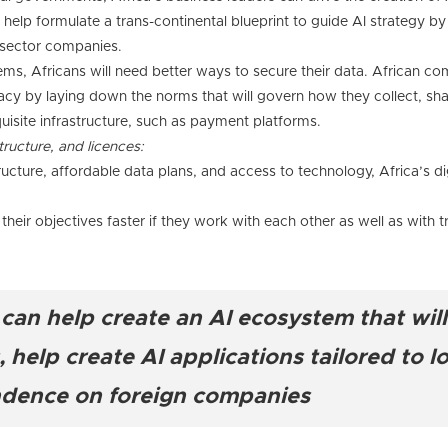
elp formulate a trans-continental blueprint to guide AI strategy by
c sector companies.
tems, Africans will need better ways to secure their data. African c
acy by laying down the norms that will govern how they collect, shar
uisite infrastructure, such as payment platforms.
tructure, and licences:
ructure, affordable data plans, and access to technology, Africa’s dig
eir objectives faster if they work with each other as well as with tr
an help create an AI ecosystem that will
help create AI applications tailored to l
ndence on foreign companies