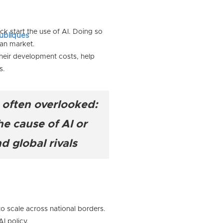
k start the use of AI. Doing so
publiques
can market.
heir development costs, help
s.
s often overlooked:
e cause of AI or
d global rivals
to scale across national borders.
I policy.