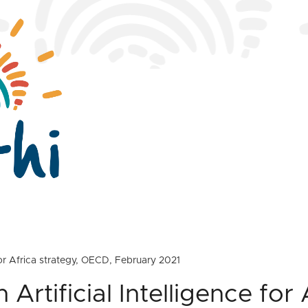
 for Africa strategy, OECD, February 2021
Artificial Intelligence for 