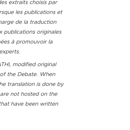
es extraits choisis par
que les publications et
harge de la traduction
 publications originales
nées à promouvoir la
experts.
THI, modified original
e of the Debate. When
the translation is done by
t are not hosted on the
hat have been written