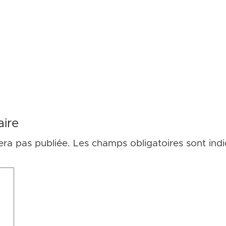
ire
era pas publiée.
Les champs obligatoires sont ind