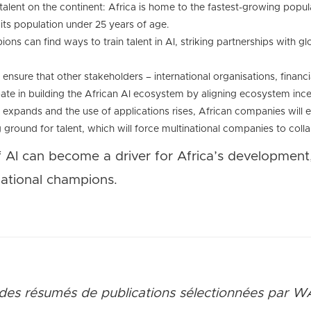
alent on the continent: Africa is home to the fastest-growing popul
its population under 25 years of age.
ons can find ways to train talent in AI, striking partnerships with glo
nsure that other stakeholders – international organisations, financial
ate in building the African AI ecosystem by aligning ecosystem ince
e expands and the use of applications rises, African companies will
ground for talent, which will force multinational companies to coll
f AI can become a driver for Africa’s development
national champions.
des rés
umés de publications sélectionnées par W