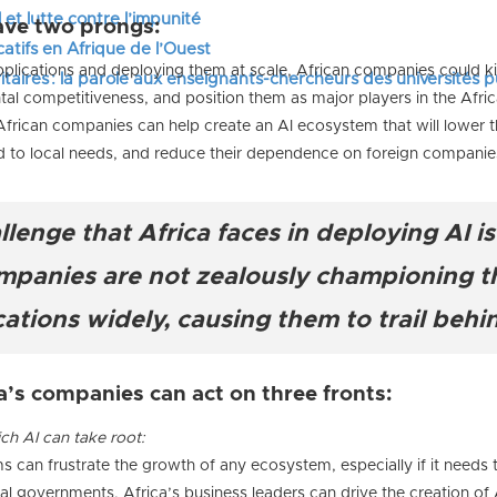
 et lutte contre l’impunité
ave two prongs:
tifs en Afrique de l’Ouest
plications and deploying them at scale, African companies could kic
itaires : la parole aux enseignants-chercheurs des universités 
tal competitiveness, and position them as major players in the Afri
frican companies can help create an AI ecosystem that will lower t
red to local needs, and reduce their dependence on foreign companie
allenge that Africa faces in deploying AI i
ompanies are not zealously championing th
ations widely, causing them to trail behin
a’s companies can act on three fronts:
ch AI can take root:
s can frustrate the growth of any ecosystem, especially if it needs 
l governments, Africa’s business leaders can drive the creation of A