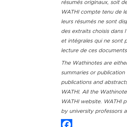
résumés originaux, soit de
WATHI compte tenu de leu
leurs résumés ne sont dis
des extraits choisis dans 
et intégrales qui ne sont
lecture de ces documents, 
The Wathinotes are either
summaries or publication 
publications and abstracts
WATHI. All the Wathinotes 
WATHI website. WATHI par
by university professors 