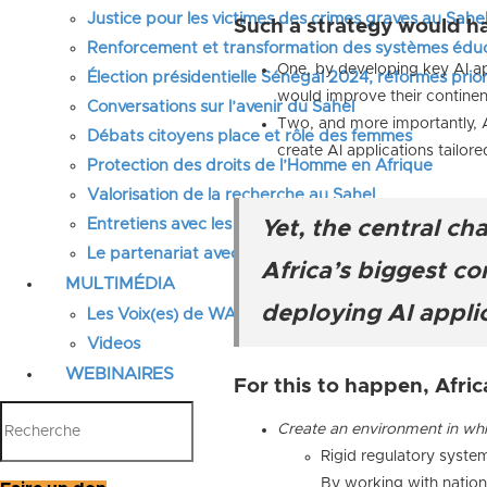
Justice pour les victimes des crimes graves au Sahel
Such a strategy would h
Renforcement et transformation des systèmes éduca
One, by developing key AI ap
Élection présidentielle Sénégal 2024, réformes prior
would improve their continen
Conversations sur l’avenir du Sahel
Two, and more importantly, A
Débats citoyens place et rôle des femmes
create AI applications tailo
Protection des droits de l’Homme en Afrique
Valorisation de la recherche au Sahel
Entretiens avec les élus locaux
Yet, the central ch
Le partenariat avec l’IRIS
Africa’s biggest c
MULTIMÉDIA
deploying AI applic
Les Voix(es) de WATHI
Videos
WEBINAIRES
For this to happen, Afric
Create an environment in whi
Rigid regulatory system
By working with nationa