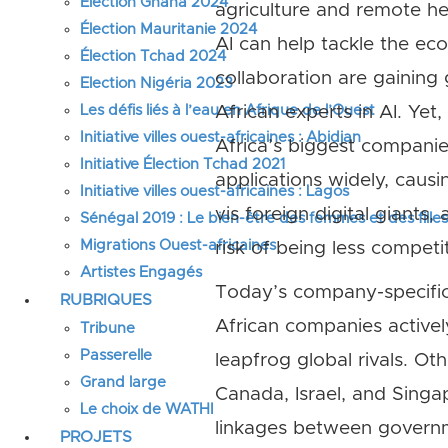
Élection Ghana 2024
agriculture and remote he
Élection Mauritanie 2024
AI can help tackle the ec
Élection Tchad 2024
collaboration are gaining
Election Nigéria 2023
Les défis liés à l’eau en Afrique de l’Ouest
African experts in AI. Yet
Initiative villes ouest-africaines : Abidjan
Africa’s biggest companie
Initiative Élection Tchad 2021
applications widely, causi
Initiative villes ouest-africaines : Lagos
vis foreign digital giants
Sénégal 2019 : Le bien-être des femmes et des fille
Migrations Ouest-africaines
risk of being less competit
Artistes Engagés
Today’s company-specific
RUBRIQUES
African companies actively
Tribune
Passerelle
leapfrog global rivals. Ot
Grand large
Canada, Israel, and Singa
Le choix de WATHI
linkages between governm
PROJETS