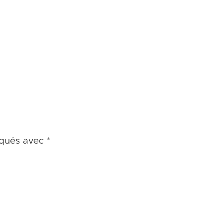
iqués avec
*