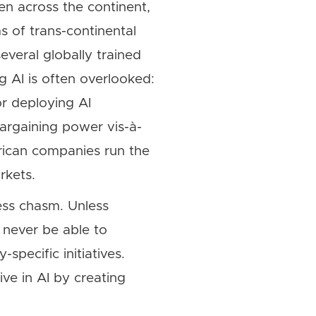
en across the continent,
s of trans-continental
veral globally trained
ng AI is often overlooked:
r deploying AI
bargaining power vis-à-
African companies run the
rkets.
ess chasm. Unless
 never be able to
specific initiatives.
ve in AI by creating