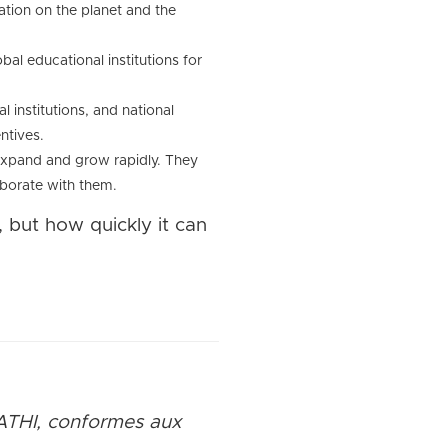
ation on the planet and the
bal educational institutions for
 institutions, and national
ntives.
 expand and grow rapidly. They
aborate with them.
, but how quickly it can
ATHI, conformes aux