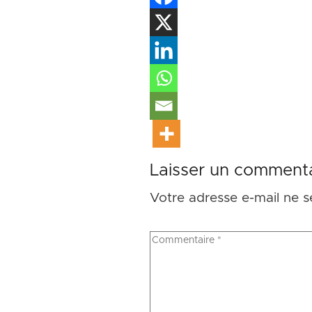
Laisser un commenta
Votre adresse e-mail ne s