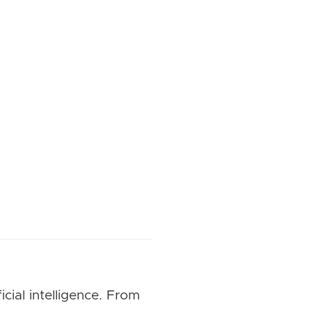
cial intelligence. From