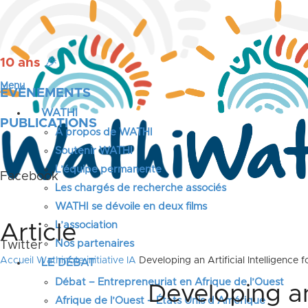
10 ans
🎉
Menu
ÉVÉNEMENTS
WATHI
PUBLICATIONS
A propos de WATHI
Soutenir WATHI
L’équipe permanente
Facebook
Les chargés de recherche associés
WATHI se dévoile en deux films
L’association
Article
Nos partenaires
Twitter
Accueil
Wathinote initiative IA
Developing an Artificial Intelligence
LE DÉBAT
Débat – Entrepreneuriat en Afrique de l’Ouest
Developing an 
Afrique de l’Ouest – États Unis d’Amérique