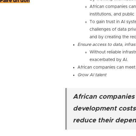
Faire un don
African companies can h
institutions, and publi
To gain trust in AI sys
challenges of data priv
and by creating the req
Ensure access to data, infras
Without reliable infrast
exacerbated by AI.
African companies can meet th
Grow AI talent
African companies c
development costs, 
reduce their depe