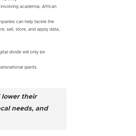
 involving academia, African
ompanies can help tackle the
e, sell, store, and apply data,
ital divide will only be
ansnational giants.
 lower their
ocal needs, and