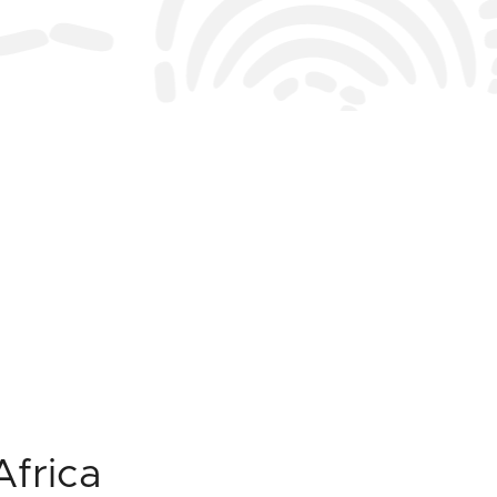
Africa