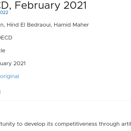
CD, February 2021
 2022
n, Hind El Bedraoui, Hamid Maher
ECD
le
uary 2021
original
t
unity to develop its competitiveness through artifi