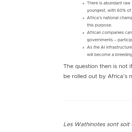
There is abundant raw t
youngest, with 60% of 
Africa’s national champi
this purpose.
African companies can e
governments – particip
As the AI infrastructur
will become a breeding 
The question then is not i
be rolled out by Africa’s 
Les Wathinotes sont soit 