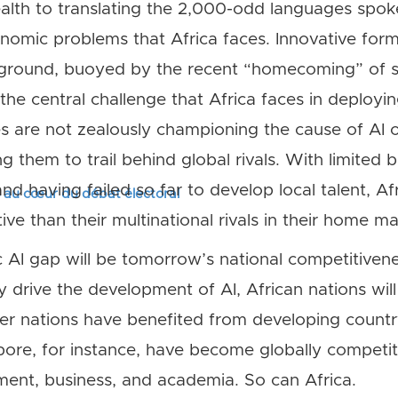
alth to translating the 2,000-odd languages spok
onomic problems that Africa faces. Innovative form
 ground, buoyed by the recent “homecoming” of se
, the central challenge that Africa faces in deployi
s are not zealously championing the cause of AI o
ng them to trail behind global rivals. With limited 
, and having failed so far to develop local talent, 
s au cœur du débat électoral
ive than their multinational rivals in their home ma
 AI gap will be tomorrow’s national competitiven
 drive the development of AI, African nations will
her nations have benefited from developing country-
pore, for instance, have become globally competiti
ent, business, and academia. So can Africa.