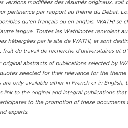
s versions modifiées des résumés originaux, soit d
r pertinence par rapport au thème du Débat. Lors
ponibles qu’en français ou en anglais, WATHI se c
l’autre langue. Toutes les Wathinotes renvoient aux
 pas hébergées par le site de WATHI, et sont desti
fruit du travail de recherche d’universitaires et d’
 original abstracts of publications selected by WA
quotes selected for their relevance for the them
 are only available either in French or in English, 
link to the original and integral publications tha
ticipates to the promotion of these documents t
and experts.