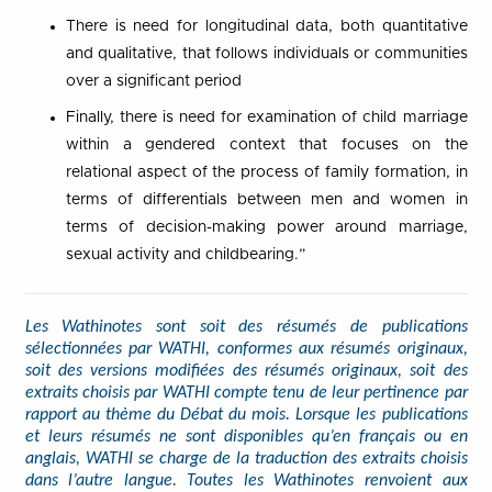
There is need for longitudinal data, both quantitative
and qualitative, that follows individuals or communities
over a significant period
Finally, there is need for examination of child marriage
within a gendered context that focuses on the
relational aspect of the process of family formation, in
terms of differentials between men and women in
terms of decision-making power around marriage,
sexual activity and childbearing.”
Les Wathinotes sont soit des résumés de publications
sélectionnées par WATHI, conformes aux résumés originaux,
soit des versions modifiées des résumés originaux, soit des
extraits choisis par WATHI compte tenu de leur pertinence par
rapport au thème du Débat du mois. Lorsque les publications
et leurs résumés ne sont disponibles qu’en français ou en
anglais, WATHI se charge de la traduction des extraits choisis
dans l’autre langue. Toutes les Wathinotes renvoient aux