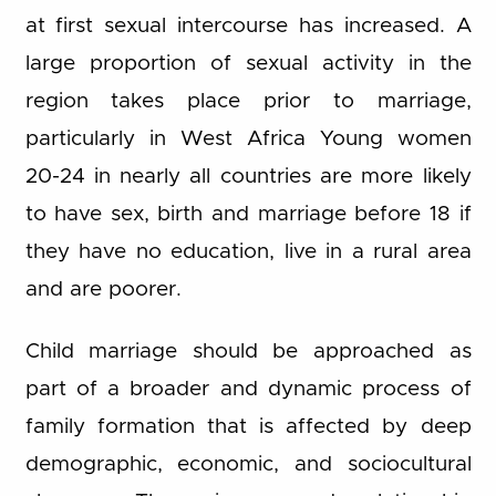
at first sexual intercourse has increased. A
large proportion of sexual activity in the
region takes place prior to marriage,
particularly in West Africa Young women
20-24 in nearly all countries are more likely
to have sex, birth and marriage before 18 if
they have no education, live in a rural area
and are poorer.
Child marriage should be approached as
part of a broader and dynamic process of
family formation that is affected by deep
demographic, economic, and sociocultural