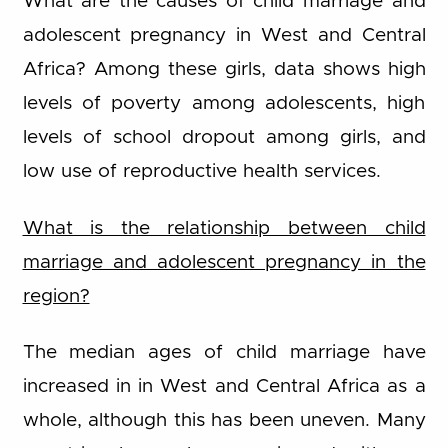
What are the causes of child marriage and
adolescent pregnancy in West and Central
Africa? Among these girls, data shows high
levels of poverty among adolescents, high
levels of school dropout among girls, and
low use of reproductive health services.
What is the relationship between child
marriage and adolescent pregnancy in the
region?
The median ages of child marriage have
increased in in West and Central Africa as a
whole, although this has been uneven. Many