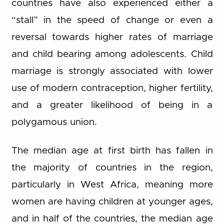
countries have also experienced either a
“stall” in the speed of change or even a
reversal towards higher rates of marriage
and child bearing among adolescents. Child
marriage is strongly associated with lower
use of modern contraception, higher fertility,
and a greater likelihood of being in a
polygamous union.
The median age at first birth has fallen in
the majority of countries in the region,
particularly in West Africa, meaning more
women are having children at younger ages,
and in half of the countries, the median age