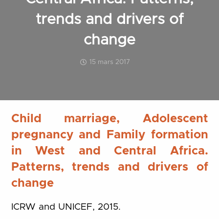
trends and drivers of
change
15 mars 2017
Child marriage, Adolescent
pregnancy and Family formation
in West and Central Africa.
Patterns, trends and drivers of
change
ICRW and UNICEF, 2015.