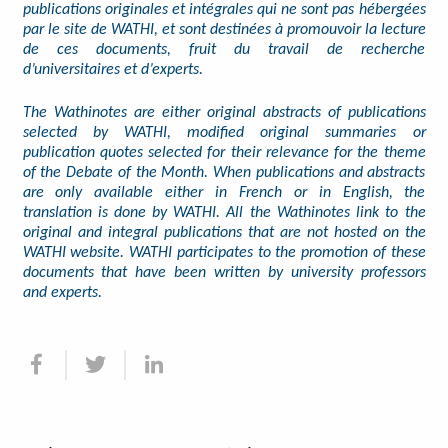
publications originales et intégrales qui ne sont pas hébergées
par le site de WATHI, et sont destinées à promouvoir la lecture
de ces documents, fruit du travail de recherche
d’universitaires et d’experts.
The Wathinotes are either original abstracts of publications
selected by WATHI, modified original summaries or
publication quotes selected for their relevance for the theme
of the Debate of the Month. When publications and abstracts
are only available either in French or in English, the
translation is done by WATHI. All the Wathinotes link to the
original and integral publications that are not hosted on the
WATHI website. WATHI participates to the promotion of these
documents that have been written by university professors
and experts.