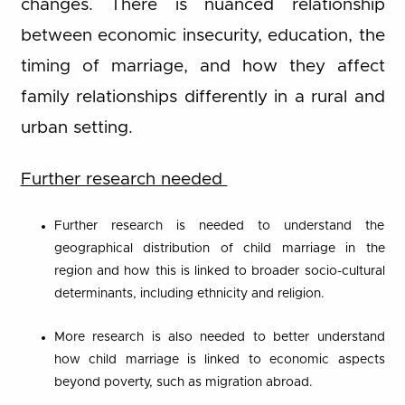
changes. There is nuanced relationship
between economic insecurity, education, the
timing of marriage, and how they affect
family relationships differently in a rural and
urban setting.
Further research needed
Further research is needed to understand the
geographical distribution of child marriage in the
region and how this is linked to broader socio-cultural
determinants, including ethnicity and religion.
More research is also needed to better understand
how child marriage is linked to economic aspects
beyond poverty, such as migration abroad.