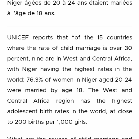
Niger âgées de 20 à 24 ans étaient mariées
à l’âge de 18 ans.
UNICEF reports that “of the 15 countries
where the rate of child marriage is over 30
percent, nine are in West and Central Africa,
with Niger having the highest rates in the
world; 76.3% of women in Niger aged 20-24
were married by age 18. The West and
Central Africa region has the highest
adolescent birth rates in the world, at close
to 200 births per 1,000 girls.