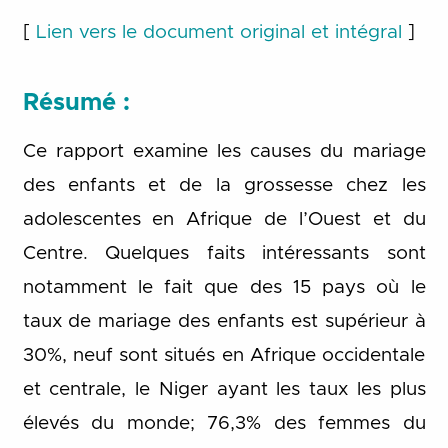
[
Lien vers le document original et intégral
]
Résumé :
Ce rapport examine les causes du mariage
des enfants et de la grossesse chez les
adolescentes en Afrique de l’Ouest et du
Centre. Quelques faits intéressants sont
notamment le fait que des 15 pays où le
taux de mariage des enfants est supérieur à
30%, neuf sont situés en Afrique occidentale
et centrale, le Niger ayant les taux les plus
élevés du monde; 76,3% des femmes du