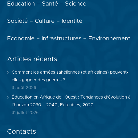
Education – Santé – Science
Société – Culture – Identité
Economie – Infrastructures – Environnement
Articles récents
Comment les armées sahéliennes (et africaines) peuvent-
elles gagner des guerres ?
3 août 2026
Éducation en Afrique de l’Ouest : Tendances d’évolution à
l’horizon 2030 – 2040, Futuribles, 2020
31 juillet 2026
Contacts