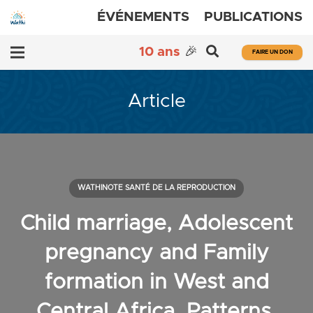
ÉVÉNEMENTS
PUBLICATIONS
10 ans
🎉
FAIRE UN DON
Article
WATHINOTE SANTÉ DE LA REPRODUCTION
Child marriage, Adolescent
pregnancy and Family
formation in West and
Central Africa. Patterns,