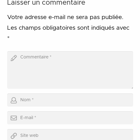
Laisser un commentaire
Votre adresse e-mail ne sera pas publiée.
Les champs obligatoires sont indiqués avec
*