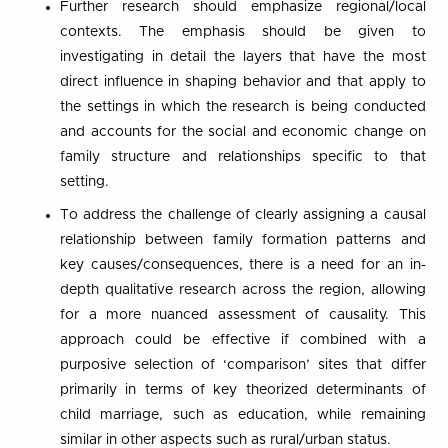
Further research should emphasize regional/local
contexts. The emphasis should be given to
investigating in detail the layers that have the most
direct influence in shaping behavior and that apply to
the settings in which the research is being conducted
and accounts for the social and economic change on
family structure and relationships specific to that
setting.
To address the challenge of clearly assigning a causal
relationship between family formation patterns and
key causes/consequences, there is a need for an in-
depth qualitative research across the region, allowing
for a more nuanced assessment of causality. This
approach could be effective if combined with a
purposive selection of ‘comparison’ sites that differ
primarily in terms of key theorized determinants of
child marriage, such as education, while remaining
similar in other aspects such as rural/urban status.