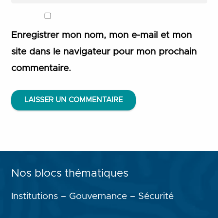
Enregistrer mon nom, mon e-mail et mon
site dans le navigateur pour mon prochain
commentaire.
LAISSER UN COMMENTAIRE
Nos blocs thématiques
Institutions – Gouvernance – Sécurité