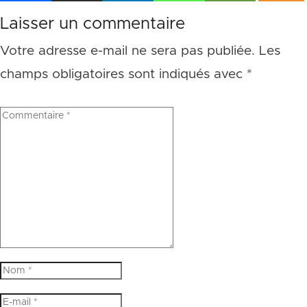
Laisser un commentaire
Votre adresse e-mail ne sera pas publiée.
Les
champs obligatoires sont indiqués avec
*