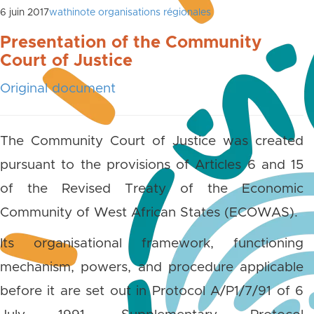
6 juin 2017
wathinote organisations régionales
Presentation of the Community
Court of Justice
Original document
The Community Court of Justice was created
pursuant to the provisions of Articles 6 and 15
of the Revised Treaty of the Economic
Community of West African States (ECOWAS).
Its organisational framework, functioning
mechanism, powers, and procedure applicable
before it are set out in Protocol A/P1/7/91 of 6