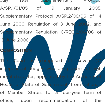
July 1991, Supplementary Protocol
A/SP.1/01/05 of 19 January 2005,
Supplementary Protocol A/SP.2/06/06 of 14
June 2006, Regulation of 3 June 2002, and
Supplementary Regulation C/REG.2/06/06 of
13 June 2006.
COMPOSITION
The Court is composed of seven (7)
independent Judges who are persons of high
moral character, appointed by the Authority of
Heads of State of Government, from nationals
of Member States, for a four-year term of
office, upon recommendation of the