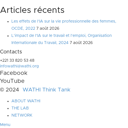
Articles récents
Les effets de l’IA sur la vie professionnelle des femmes,
OCDE, 2022
7 août 2026
L’impact de l’IA sur le travail et l’emploi, Organisation
Internationale du Travail, 2024
7 août 2026
Contacts
+221 33 820 53 48
infowathi@wathi.org
Facebook
YouTube
© 2024
WATHI Think Tank
ABOUT WATHI
THE LAB
NETWORK
Menu