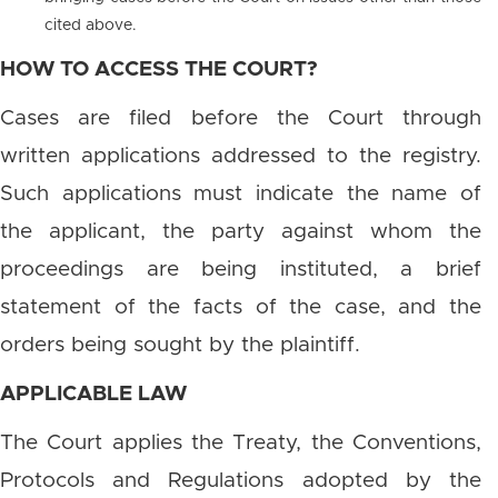
cited above.
HOW TO ACCESS THE COURT?
Cases are filed before the Court through
written applications addressed to the registry.
Such applications must indicate the name of
the applicant, the party against whom the
proceedings are being instituted, a brief
statement of the facts of the case, and the
orders being sought by the plaintiff.
APPLICABLE LAW
The Court applies the Treaty, the Conventions,
Protocols and Regulations adopted by the