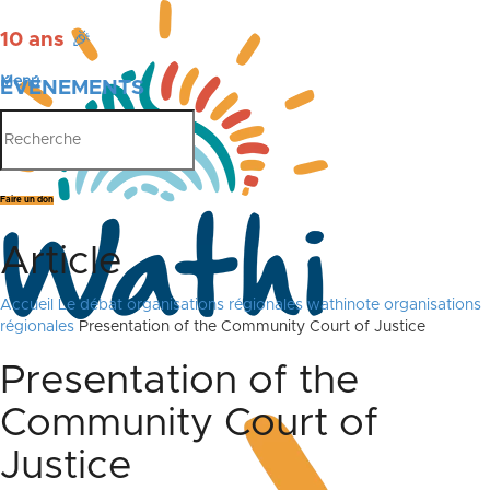
10 ans
🎉
Menu
ÉVÉNEMENTS
PUBLICATIONS
Faire un don
Article
Accueil
Le débat
organisations régionales
wathinote organisations
régionales
Presentation of the Community Court of Justice
Presentation of the
Community Court of
Justice