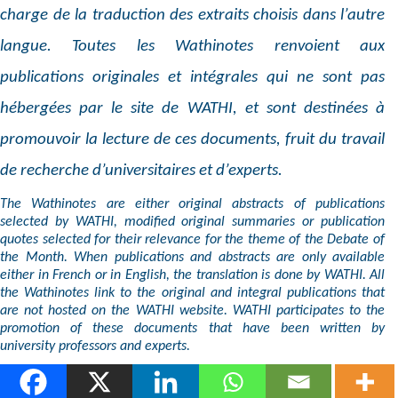
charge de la traduction des extraits choisis dans l’autre
langue. Toutes les Wathinotes renvoient aux
publications originales et intégrales qui ne sont pas
hébergées par le site de WATHI, et sont destinées à
promouvoir la lecture de ces documents, fruit du travail
de recherche d’universitaires et d’experts.
The Wathinotes are either original abstracts of publications
selected by WATHI, modified original summaries or publication
quotes selected for their relevance for the theme of the Debate of
the Month. When publications and abstracts are only available
either in French or in English, the translation is done by WATHI. All
the Wathinotes link to the original and integral publications that
are not hosted on the WATHI website. WATHI participates to the
promotion of these documents that have been written by
university professors and experts.