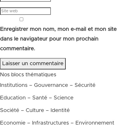
Enregistrer mon nom, mon e-mail et mon site
dans le navigateur pour mon prochain
commentaire.
Laisser un commentaire
Nos blocs thématiques
Institutions – Gouvernance – Sécurité
Education – Santé – Science
Société – Culture – Identité
Economie – Infrastructures – Environnement