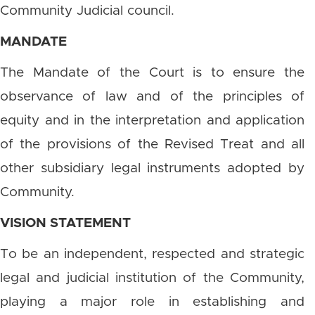
Community Judicial council.
MANDATE
The Mandate of the Court is to ensure the
observance of law and of the principles of
equity and in the interpretation and application
of the provisions of the Revised Treat and all
other subsidiary legal instruments adopted by
Community.
VISION STATEMENT
To be an independent, respected and strategic
legal and judicial institution of the Community,
playing a major role in establishing and