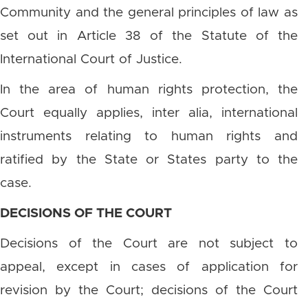
Community and the general principles of law as
set out in Article 38 of the Statute of the
International Court of Justice.
In the area of human rights protection, the
Court equally applies, inter alia, international
instruments relating to human rights and
ratified by the State or States party to the
case.
DECISIONS OF THE COURT
Decisions of the Court are not subject to
appeal, except in cases of application for
revision by the Court; decisions of the Court