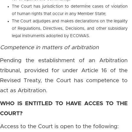
The Court has jurisdiction to determine cases of violation
of human rights that occur in any Member State;
The Court adjudges and makes declarations on the legality
of Regulations, Directives, Decisions, and other subsidiary
legal instruments adopted by ECOWAS.
Competence in matters of arbitration
Pending the establishment of an Arbitration
tribunal, provided for under Article 16 of the
Revised Treaty, the Court has competence to
act as Arbitration.
WHO IS ENTITLED TO HAVE ACCES TO THE
COURT?
Access to the Court is open to the following: