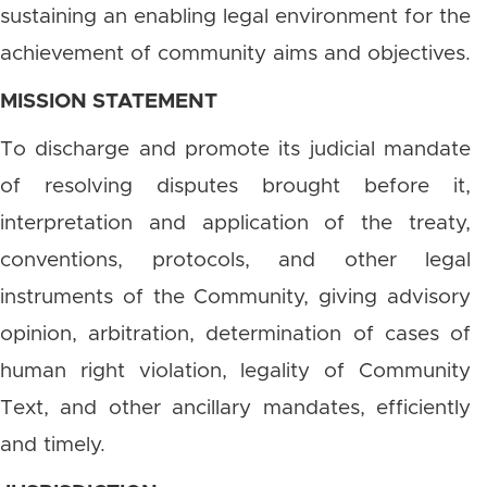
sustaining an enabling legal environment for the
achievement of community aims and objectives.
MISSION STATEMENT
To discharge and promote its judicial mandate
of resolving disputes brought before it,
interpretation and application of the treaty,
conventions, protocols, and other legal
instruments of the Community, giving advisory
opinion, arbitration, determination of cases of
human right violation, legality of Community
Text, and other ancillary mandates, efficiently
and timely.