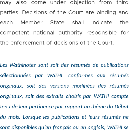
may also come under objection from third
parties. Decisions of the Court are binding and
each Member State shall indicate the
competent national authority responsible for
the enforcement of decisions of the Court.
Les Wathinotes sont soit des résumés de publications
sélectionnées par WATHI, conformes aux résumés
originaux, soit des versions modifiées des résumés
originaux, soit des extraits choisis par WATHI compte
tenu de leur pertinence par rapport au thème du Débat
du mois. Lorsque les publications et leurs résumés ne
sont disponibles qu’en français ou en anglais, WATHI se