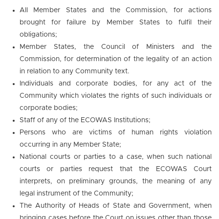
All Member States and the Commission, for actions
brought for failure by Member States to fulfil their
obligations;
Member States, the Council of Ministers and the
Commission, for determination of the legality of an action
in relation to any Community text.
Individuals and corporate bodies, for any act of the
Community which violates the rights of such individuals or
corporate bodies;
Staff of any of the ECOWAS Institutions;
Persons who are victims of human rights violation
occurring in any Member State;
National courts or parties to a case, when such national
courts or parties request that the ECOWAS Court
interprets, on preliminary grounds, the meaning of any
legal instrument of the Community;
The Authority of Heads of State and Government, when
bringing cases before the Court on issues other than those