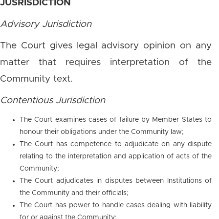
JUSRISDICTION
Advisory Jurisdiction
The Court gives legal advisory opinion on any
matter that requires interpretation of the
Community text.
Contentious Jurisdiction
The Court examines cases of failure by Member States to
honour their obligations under the Community law;
The Court has competence to adjudicate on any dispute
relating to the interpretation and application of acts of the
Community;
The Court adjudicates in disputes between Institutions of
the Community and their officials;
The Court has power to handle cases dealing with liability
for or against the Community;