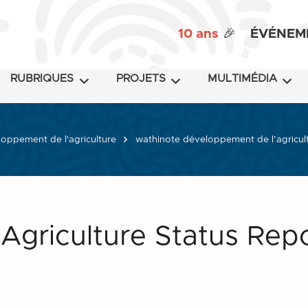
10 ans
🎉
ÉVÉNEM
RUBRIQUES
PROJETS
MULTIMÉDIA
oppement de l'agriculture
wathinote développement de l’agricul
 Agriculture Status Rep