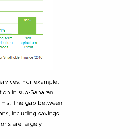
services. For example,
tion in sub-Saharan
l FIs. The gap between
ns, including savings
ons are largely