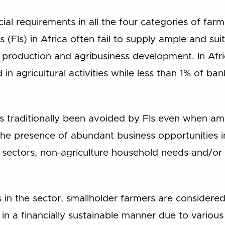
cial requirements in all the four categories of far
ns (FIs) in Africa often fail to supply ample and suit
al production and agribusiness development. In Af
 in agricultural activities while less than 1% of ban
s traditionally been avoided by FIs even when ample
he presence of abundant business opportunities in 
 sectors, non-agriculture household needs and/or
in the sector, smallholder farmers are consider
ve in a financially sustainable manner due to various