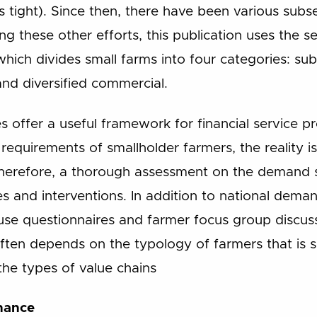
s tight). Since then, there have been various subs
 these other efforts, this publication uses the 
hich divides small farms into four categories: subs
and diversified commercial.
 offer a useful framework for financial service p
requirements of smallholder farmers, the reality 
refore, a thorough assessment on the demand side
s and interventions. In addition to national dema
se questionnaires and farmer focus group discuss
ften depends on the typology of farmers that is s
the types of value chains
inance