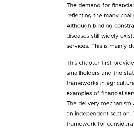
The demand for financial
reflecting the many chall
Although binding constra
diseases still widely exis
services. This is mainly 
This chapter first provid
smallholders and the stat
frameworks in agriculture
examples of financial se
The delivery mechanism a
an independent section. 
framework for considera