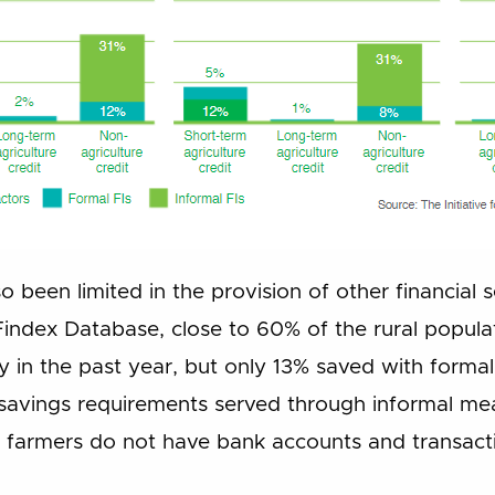
so been limited in the provision of other financial 
Findex Database, close to 60% of the rural popula
in the past year, but only 13% saved with forma
 savings requirements served through informal mea
 farmers do not have bank accounts and transacti