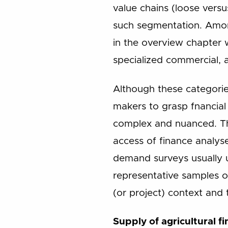
value chains (loose versu
such segmentation. Among
in the overview chapter w
specialized commercial, 
Although these categories
makers to grasp fnancial 
complex and nuanced. The
access of finance analyse
demand surveys usually u
representative samples o
(or project) context and 
Supply of agricultural f