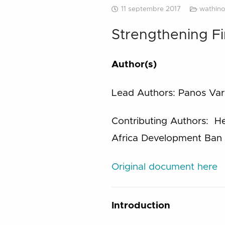
11 septembre 2017
wathino
Strengthening Fi
Author(s)
Lead Authors: Panos Vara
Contributing Authors: He
Africa Development Ban 
Original document here
Introduction