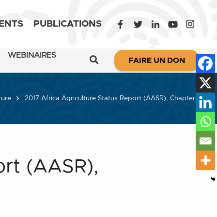
ENTS
PUBLICATIONS
WEBINAIRES
FAIRE UN DON
ture
2017 Africa Agriculture Status Report (AASR), Chapter4
ort (AASR),