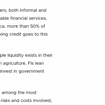
mers, both informal and
able financial services,
rica, more than 50% of
king credit goes to this
 liquidity exists in their
agriculture, FIs lean
 invest in government
ed among the most
 risks and costs involved,