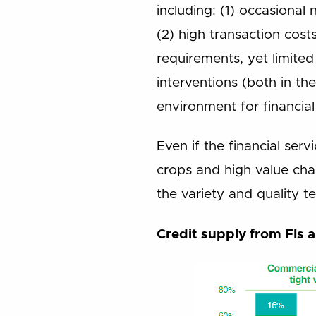
including: (1) occasional
(2) high transaction cost
requirements, yet limited 
interventions (both in th
environment for financial
Even if the financial ser
crops and high value chai
the variety and quality te
Credit supply from FIs a