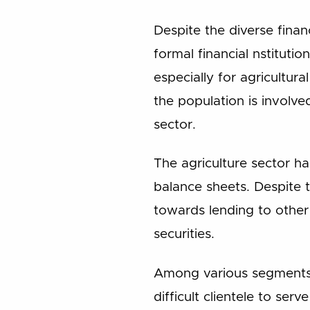
Despite the diverse finan
formal financial nstitutio
especially for agricultur
the population is involved
sector.
The agriculture sector ha
balance sheets. Despite t
towards lending to other
securities.
Among various segments 
difficult clientele to ser