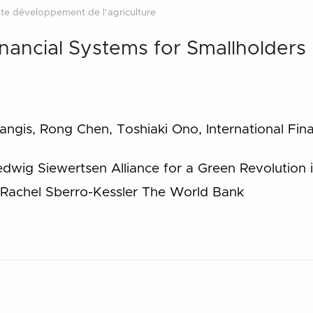
te développement de l’agriculture
nancial Systems for Smallholders
ngis, Rong Chen, Toshiaki Ono, International Fin
dwig Siewertsen Alliance for a Green Revolution 
Rachel Sberro-Kessler The World Bank