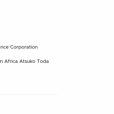
ance Corporation
in Africa Atsuko Toda