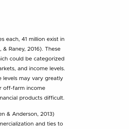
 each, 41 million exist in
t, & Raney, 2016). These
hich could be categorized
arkets, and income levels.
e levels may vary greatly
ir off-farm income
ancial products difficult.
ten & Anderson, 2013)
rcialization and ties to