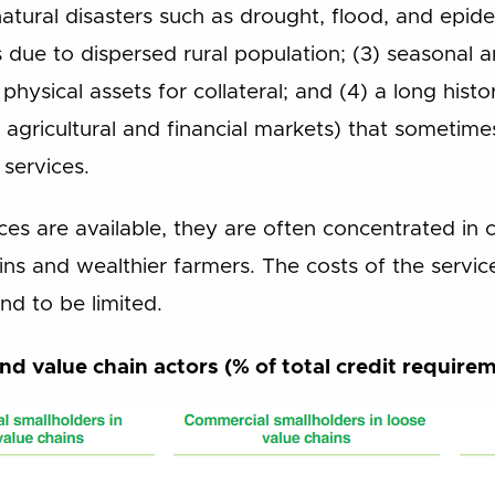
 natural disasters such as drought, flood, and epid
s due to dispersed rural population; (3) seasonal 
physical assets for collateral; and (4) a long histor
e agricultural and financial markets) that sometime
 services.
vices are available, they are often concentrated in
ns and wealthier farmers. The costs of the service
nd to be limited.
nd value chain actors (% of total credit require