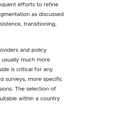
equent efforts to refine
segmentation as discussed
istence, transitioning,
roviders and policy
is usually much more
 is critical for any
nd surveys, more specific
ions. The selection of
uitable within a country