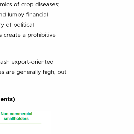
emics of crop diseases;
and lumpy financial
y of political
s create a prohibitive
 cash export-oriented
s are generally high, but
ments)