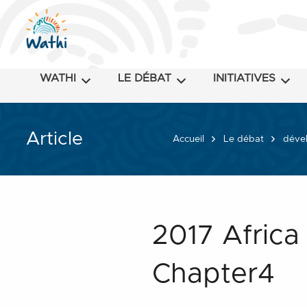
WATHI
LE DÉBAT
INITIATIVES
Article
Accueil
Le débat
dével
2017 Africa
Chapter4