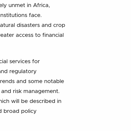
ly unmet in Africa,
nstitutions face.
atural disasters and crop
reater access to financial
ial services for
and regulatory
t trends and some notable
s, and risk management.
ch will be described in
d broad policy