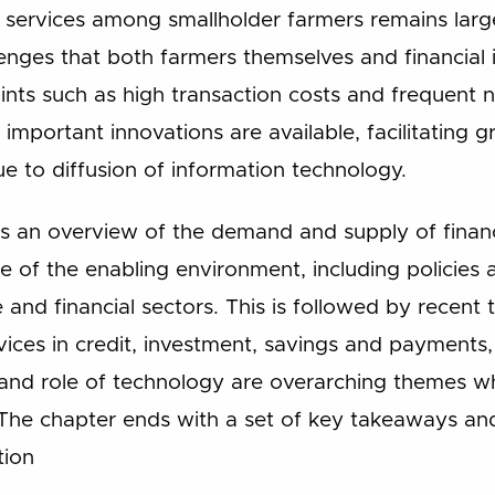
 services among smallholder farmers remains large
enges that both farmers themselves and financial i
ints such as high transaction costs and frequent n
t, important innovations are available, facilitating g
due to diffusion of information technology.
es an overview of the demand and supply of financ
e of the enabling environment, including policies 
 and financial sectors. This is followed by recen
rvices in credit, investment, savings and payment
nd role of technology are overarching themes whi
The chapter ends with a set of key takeaways an
tion