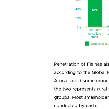
Penetration of FIs has al
according to the Global 
Africa saved some money 
the two represents rural
groups. Most smallholder
conducted by cash.