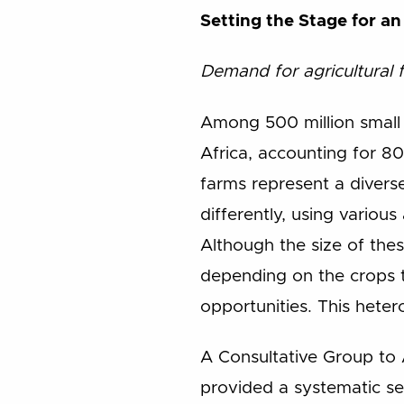
Setting the Stage for a
Demand for agricultural 
Among 500 million small f
Africa, accounting for 80
farms represent a divers
differently, using variou
Although the size of thes
depending on the crops t
opportunities. This heter
A Consultative Group to 
provided a systematic se