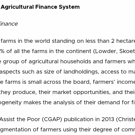
n Agricultural Finance System
finance
arms in the world standing on less than 2 hectares
% of all the farms in the continent (Lowder, Skoe
e group of agricultural households and farmers w
s aspects such as size of landholdings, access to m
e farms is small across the board, farmers’ incom
hey produce, their market opportunities, and the
ogeneity makes the analysis of their demand for fin
Assist the Poor (CGAP) publication in 2013 (Chris
gmentation of farmers using their degree of comme