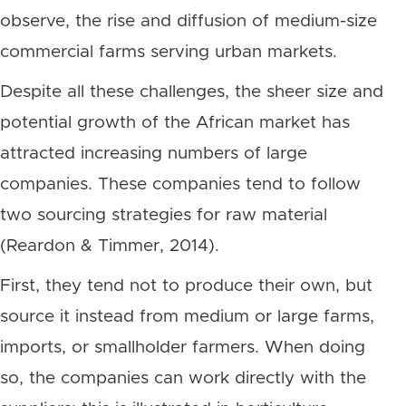
observe, the rise and diffusion of medium-size
commercial farms serving urban markets.
Despite all these challenges, the sheer size and
potential growth of the African market has
attracted increasing numbers of large
companies. These companies tend to follow
two sourcing strategies for raw material
(Reardon & Timmer, 2014).
First, they tend not to produce their own, but
source it instead from medium or large farms,
imports, or smallholder farmers. When doing
so, the companies can work directly with the