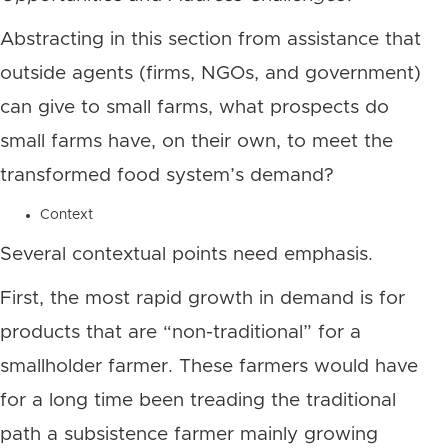
Abstracting in this section from assistance that
outside agents (firms, NGOs, and government)
can give to small farms, what prospects do
small farms have, on their own, to meet the
transformed food system’s demand?
Context
Several contextual points need emphasis.
First, the most rapid growth in demand is for
products that are “non-traditional” for a
smallholder farmer. These farmers would have
for a long time been treading the traditional
path a subsistence farmer mainly growing