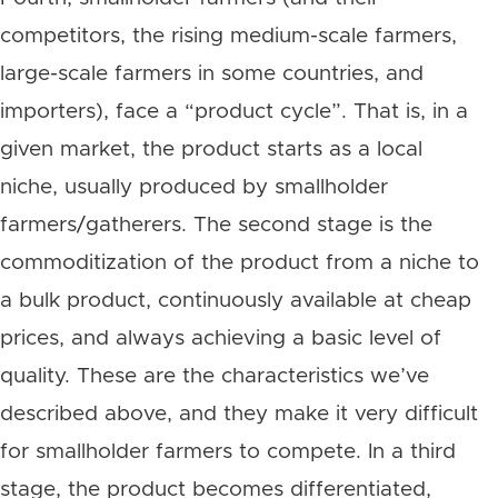
competitors, the rising medium-scale farmers,
large-scale farmers in some countries, and
importers), face a “product cycle”. That is, in a
given market, the product starts as a local
niche, usually produced by smallholder
farmers/gatherers. The second stage is the
commoditization of the product from a niche to
a bulk product, continuously available at cheap
prices, and always achieving a basic level of
quality. These are the characteristics we’ve
described above, and they make it very difficult
for smallholder farmers to compete. In a third
stage, the product becomes differentiated,