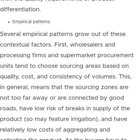
differentiation.
Empirical patterns
Several empirical patterns grow out of these
contextual factors. First, wholesalers and
processing firms and supermarket procurement
units tend to choose sourcing areas based on
quality, cost, and consistency of volumes. This,
in general, means that the sourcing zones are
not too far away or are connected by good
roads, have low risk of breaks in supply of the
product (so may feature irrigation), and have
relatively low costs of aggregating and