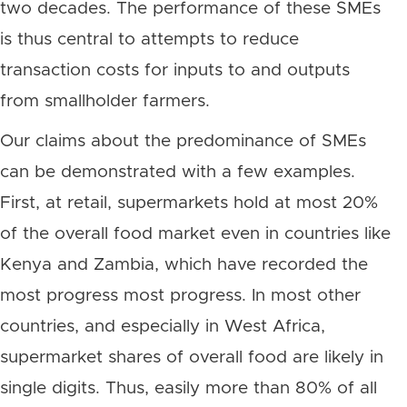
two decades. The performance of these SMEs
is thus central to attempts to reduce
transaction costs for inputs to and outputs
from smallholder farmers.
Our claims about the predominance of SMEs
can be demonstrated with a few examples.
First, at retail, supermarkets hold at most 20%
of the overall food market even in countries like
Kenya and Zambia, which have recorded the
most progress most progress. In most other
countries, and especially in West Africa,
supermarket shares of overall food are likely in
single digits. Thus, easily more than 80% of all