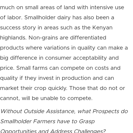
much on small areas of land with intensive use
of labor. Smallholder dairy has also been a
success story in areas such as the Kenyan
highlands. Non-grains are differentiated
products where variations in quality can make a
big difference in consumer acceptability and
price. Small farms can compete on costs and
quality if they invest in production and can
market their crop quickly. Those that do not or
cannot, will be unable to compete.
Without Outside Assistance, what Prospects do
Smallholder Farmers have to Grasp
Opportunities and Address Challenges?