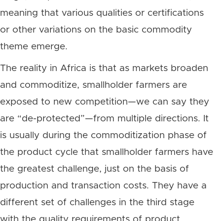
meaning that various qualities or certifications
or other variations on the basic commodity
theme emerge.
The reality in Africa is that as markets broaden
and commoditize, smallholder farmers are
exposed to new competition—we can say they
are “de-protected”—from multiple directions. It
is usually during the commoditization phase of
the product cycle that smallholder farmers have
the greatest challenge, just on the basis of
production and transaction costs. They have a
different set of challenges in the third stage
with the quality requirements of product