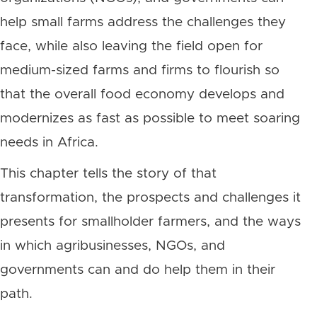
help small farms address the challenges they
face, while also leaving the field open for
medium-sized farms and firms to flourish so
that the overall food economy develops and
modernizes as fast as possible to meet soaring
needs in Africa.
This chapter tells the story of that
transformation, the prospects and challenges it
presents for smallholder farmers, and the ways
in which agribusinesses, NGOs, and
governments can and do help them in their
path.