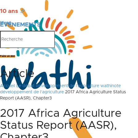
10 ans
🎉
Menu
ÉVÉNEMENTS
PUBLICATIONS
Faire un don
Article
Accueil
Le débat
développement de l'agriculture
wathinote
développement de l’agriculture
2017 Africa Agriculture Status
Report (AASR), Chapter3
2017 Africa Agriculture
Status Report (AASR),
Chapter3