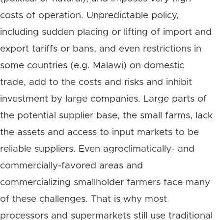
costs of operation. Unpredictable policy,
including sudden placing or lifting of import and
export tariffs or bans, and even restrictions in
some countries (e.g. Malawi) on domestic
trade, add to the costs and risks and inhibit
investment by large companies. Large parts of
the potential supplier base, the small farms, lack
the assets and access to input markets to be
reliable suppliers. Even agroclimatically- and
commercially-favored areas and
commercializing smallholder farmers face many
of these challenges. That is why most
processors and supermarkets still use traditional