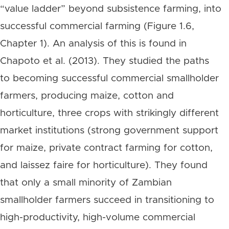
“value ladder” beyond subsistence farming, into
successful commercial farming (Figure 1.6,
Chapter 1). An analysis of this is found in
Chapoto et al. (2013). They studied the paths
to becoming successful commercial smallholder
farmers, producing maize, cotton and
horticulture, three crops with strikingly different
market institutions (strong government support
for maize, private contract farming for cotton,
and laissez faire for horticulture). They found
that only a small minority of Zambian
smallholder farmers succeed in transitioning to
high-productivity, high-volume commercial