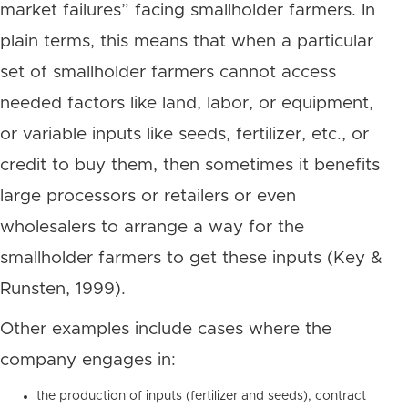
market failures” facing smallholder farmers. In
plain terms, this means that when a particular
set of smallholder farmers cannot access
needed factors like land, labor, or equipment,
or variable inputs like seeds, fertilizer, etc., or
credit to buy them, then sometimes it benefits
large processors or retailers or even
wholesalers to arrange a way for the
smallholder farmers to get these inputs (Key &
Runsten, 1999).
Other examples include cases where the
company engages in:
the production of inputs (fertilizer and seeds), contract