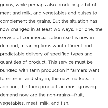
grains, while perhaps also producing a bit of
meat and milk, and vegetables and pulses to
complement the grains. But the situation has
now changed in at least wo ways. For one, the
service of commercialization itself is now in
demand, meaning firms want efficient and
predictable delivery of specified types and
quantities of product. This service must be
bundled with farm production if farmers want
to enter in, and stay in, the new markets. In
addition, the farm products in most growing
demand now are the non-grains—fruit,
vegetables, meat, milk, and fish.