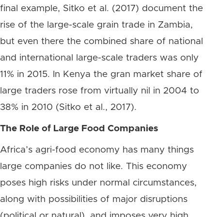
final example, Sitko et al. (2017) document the
rise of the large-scale grain trade in Zambia,
but even there the combined share of national
and international large-scale traders was only
11% in 2015. In Kenya the gran market share of
large traders rose from virtually nil in 2004 to
38% in 2010 (Sitko et al., 2017).
The Role of Large Food Companies
Africa’s agri-food economy has many things
large companies do not like. This economy
poses high risks under normal circumstances,
along with possibilities of major disruptions
(political or natural), and imposes very high