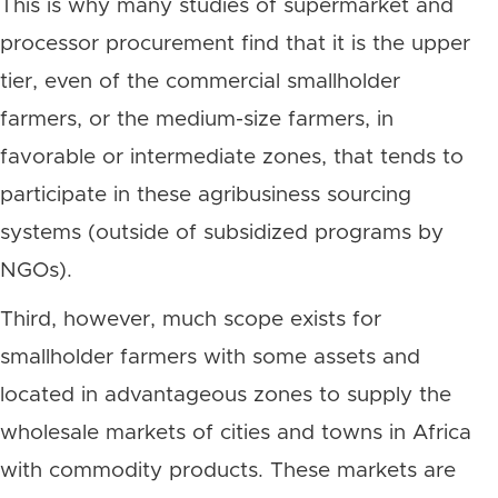
This is why many studies of supermarket and
processor procurement find that it is the upper
tier, even of the commercial smallholder
farmers, or the medium-size farmers, in
favorable or intermediate zones, that tends to
participate in these agribusiness sourcing
systems (outside of subsidized programs by
NGOs).
Third, however, much scope exists for
smallholder farmers with some assets and
located in advantageous zones to supply the
wholesale markets of cities and towns in Africa
with commodity products. These markets are