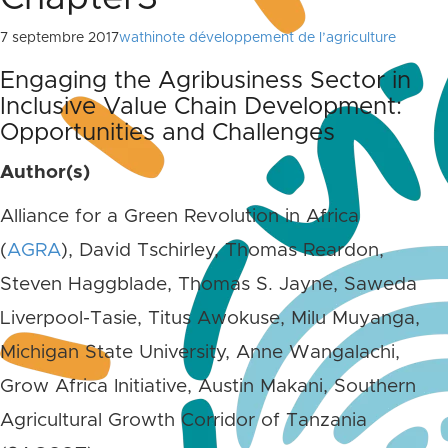
7 septembre 2017
wathinote développement de l’agriculture
Engaging the Agribusiness Sector in
Inclusive Value Chain Development:
Opportunities and Challenges
Author(s)
Alliance for a Green Revolution in Africa
(
AGRA
), David Tschirley, Thomas Reardon,
Steven Haggblade, Thomas S. Jayne, Saweda
Liverpool-Tasie, Titus Awokuse, Milu Muyanga,
Michigan State University, Anne Wangalachi,
Grow Africa Initiative, Austin Makani, Southern
Agricultural Growth Corridor of Tanzania