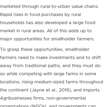
marketed through rural-to-urban value chains.
Rapid rises in food purchases by rural
households has also developed a large food
market in rural areas. All of this adds up to
major opportunities for smallholder farmers.
To grasp these opportunities, smallholder
farmers need to make investments and to shift
away from traditional paths, and they must do
so while competing with large farms in some
locations, rising medium-sized farms throughout
the continent (Jayne et al., 2016), and imports.
Agribusinesses firms, non-governmental
organizations (NGOs), and governments can