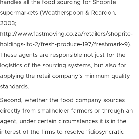
handles all the food sourcing for Shoprite
supermarkets (Weatherspoon & Reardon,
2003;
http://www.fastmoving.co.za/retailers/shoprite-
holdings-ltd-2/fresh-produce-197/freshmark-9).
These agents are responsible not just for the
logistics of the sourcing systems, but also for
applying the retail company’s minimum quality
standards.
Second, whether the food company sources
directly from smallholder farmers or through an
agent, under certain circumstances it is in the
interest of the firms to resolve “idiosyncratic