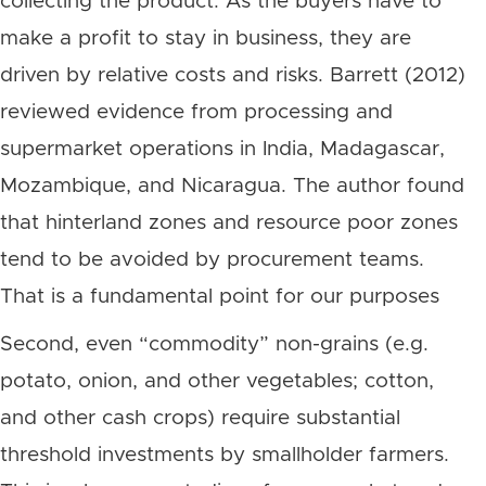
collecting the product. As the buyers have to
make a profit to stay in business, they are
driven by relative costs and risks. Barrett (2012)
reviewed evidence from processing and
supermarket operations in India, Madagascar,
Mozambique, and Nicaragua. The author found
that hinterland zones and resource poor zones
tend to be avoided by procurement teams.
That is a fundamental point for our purposes
Second, even “commodity” non-grains (e.g.
potato, onion, and other vegetables; cotton,
and other cash crops) require substantial
threshold investments by smallholder farmers.