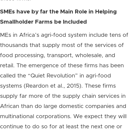
SMEs have by far the Main Role in Helping
Smallholder Farms be Included
MEs in Africa’s agri-food system include tens of
thousands that supply most of the services of
food processing, transport, wholesale, and
retail. The emergence of these firms has been
called the “Quiet Revolution” in agri-food
systems (Reardon et al., 2015). These firms
supply far more of the supply chain services in
African than do large domestic companies and
multinational corporations. We expect they will
continue to do so for at least the next one or