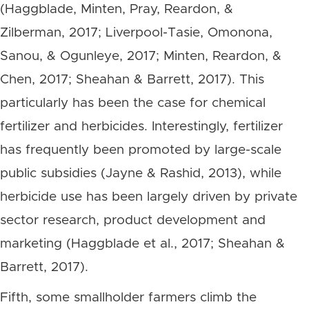
(Haggblade, Minten, Pray, Reardon, &
Zilberman, 2017; Liverpool-Tasie, Omonona,
Sanou, & Ogunleye, 2017; Minten, Reardon, &
Chen, 2017; Sheahan & Barrett, 2017). This
particularly has been the case for chemical
fertilizer and herbicides. Interestingly, fertilizer
has frequently been promoted by large-scale
public subsidies (Jayne & Rashid, 2013), while
herbicide use has been largely driven by private
sector research, product development and
marketing (Haggblade et al., 2017; Sheahan &
Barrett, 2017).
Fifth, some smallholder farmers climb the