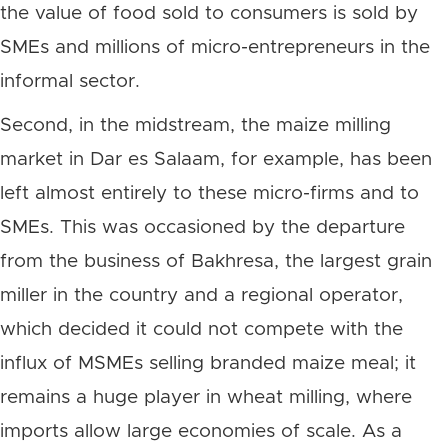
the value of food sold to consumers is sold by
SMEs and millions of micro-entrepreneurs in the
informal sector.
Second, in the midstream, the maize milling
market in Dar es Salaam, for example, has been
left almost entirely to these micro-firms and to
SMEs. This was occasioned by the departure
from the business of Bakhresa, the largest grain
miller in the country and a regional operator,
which decided it could not compete with the
influx of MSMEs selling branded maize meal; it
remains a huge player in wheat milling, where
imports allow large economies of scale. As a