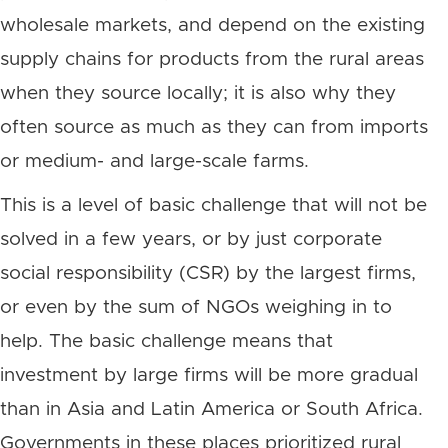
wholesale markets, and depend on the existing
supply chains for products from the rural areas
when they source locally; it is also why they
often source as much as they can from imports
or medium- and large-scale farms.
This is a level of basic challenge that will not be
solved in a few years, or by just corporate
social responsibility (CSR) by the largest firms,
or even by the sum of NGOs weighing in to
help. The basic challenge means that
investment by large firms will be more gradual
than in Asia and Latin America or South Africa.
Governments in these places prioritized rural