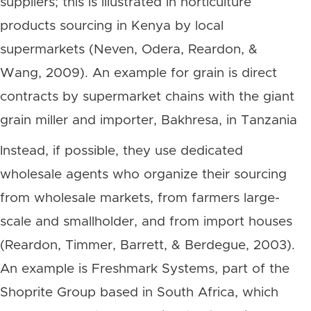
suppliers; this is illustrated in horticulture
products sourcing in Kenya by local
supermarkets (Neven, Odera, Reardon, &
Wang, 2009). An example for grain is direct
contracts by supermarket chains with the giant
grain miller and importer, Bakhresa, in Tanzania
Instead, if possible, they use dedicated
wholesale agents who organize their sourcing
from wholesale markets, from farmers large-
scale and smallholder, and from import houses
(Reardon, Timmer, Barrett, & Berdegue, 2003).
An example is Freshmark Systems, part of the
Shoprite Group based in South Africa, which