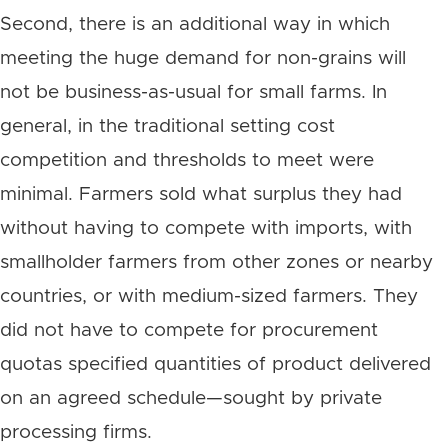
Second, there is an additional way in which
meeting the huge demand for non-grains will
not be business-as-usual for small farms. In
general, in the traditional setting cost
competition and thresholds to meet were
minimal. Farmers sold what surplus they had
without having to compete with imports, with
smallholder farmers from other zones or nearby
countries, or with medium-sized farmers. They
did not have to compete for procurement
quotas specified quantities of product delivered
on an agreed schedule—sought by private
processing firms.