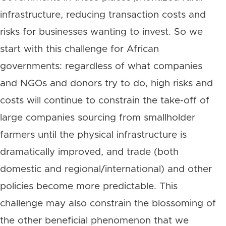
infrastructure, reducing transaction costs and
risks for businesses wanting to invest. So we
start with this challenge for African
governments: regardless of what companies
and NGOs and donors try to do, high risks and
costs will continue to constrain the take-off of
large companies sourcing from smallholder
farmers until the physical infrastructure is
dramatically improved, and trade (both
domestic and regional/international) and other
policies become more predictable. This
challenge may also constrain the blossoming of
the other beneficial phenomenon that we