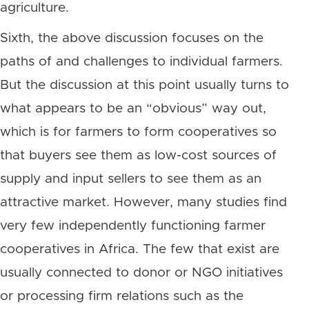
agriculture.
Sixth, the above discussion focuses on the
paths of and challenges to individual farmers.
But the discussion at this point usually turns to
what appears to be an “obvious” way out,
which is for farmers to form cooperatives so
that buyers see them as low-cost sources of
supply and input sellers to see them as an
attractive market. However, many studies find
very few independently functioning farmer
cooperatives in Africa. The few that exist are
usually connected to donor or NGO initiatives
or processing firm relations such as the