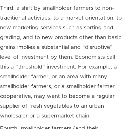
Third, a shift by smallholder farmers to non-
traditional activities, to a market orientation, to
new marketing services such as sorting and
grading, and to new products other than basic
grains implies a substantial and “disruptive”
level of investment by them. Economists call
this a “threshold” investment. For example, a
smallholder farmer, or an area with many
smallholder farmers, or a smallholder farmer
cooperative, may want to become a regular
supplier of fresh vegetables to an urban
wholesaler or a supermarket chain.
Fourth, smallholder farmers (and their