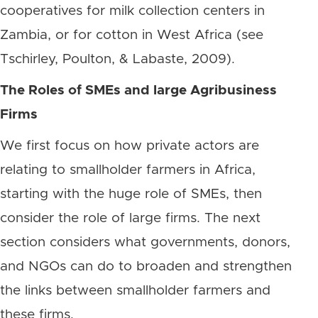
cooperatives for milk collection centers in
Zambia, or for cotton in West Africa (see
Tschirley, Poulton, & Labaste, 2009).
The Roles of SMEs and large Agribusiness
Firms
We first focus on how private actors are
relating to smallholder farmers in Africa,
starting with the huge role of SMEs, then
consider the role of large firms. The next
section considers what governments, donors,
and NGOs can do to broaden and strengthen
the links between smallholder farmers and
these firms.