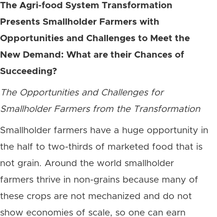
The Agri-food System Transformation
Presents Smallholder Farmers with
Opportunities and Challenges to Meet the
New Demand: What are their Chances of
Succeeding?
The Opportunities and Challenges for
Smallholder Farmers from the Transformation
Smallholder farmers have a huge opportunity in
the half to two-thirds of marketed food that is
not grain. Around the world smallholder
farmers thrive in non-grains because many of
these crops are not mechanized and do not
show economies of scale, so one can earn