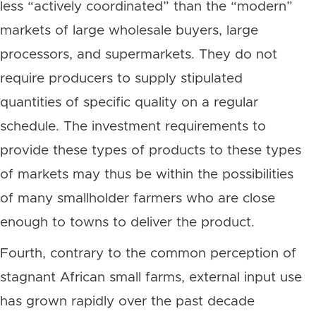
less “actively coordinated” than the “modern”
markets of large wholesale buyers, large
processors, and supermarkets. They do not
require producers to supply stipulated
quantities of specific quality on a regular
schedule. The investment requirements to
provide these types of products to these types
of markets may thus be within the possibilities
of many smallholder farmers who are close
enough to towns to deliver the product.
Fourth, contrary to the common perception of
stagnant African small farms, external input use
has grown rapidly over the past decade