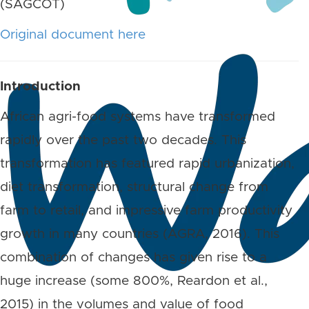
(SAGCOT)
Original document here
Introduction
African agri-food systems have transformed
rapidly over the past two decades. This
transformation has featured rapid urbanization,
diet transformation, structural change from
farm to retail, and impressive farm productivity
growth in many countries (AGRA, 2016). This
combination of changes has given rise to a
huge increase (some 800%, Reardon et al.,
2015) in the volumes and value of food