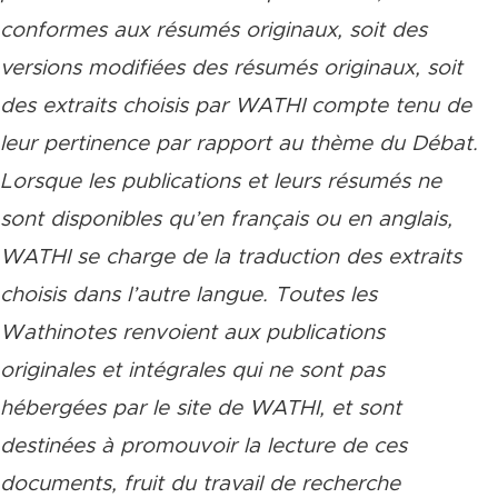
conformes aux résumés originaux, soit des
versions modifiées des résumés originaux, soit
des extraits choisis par WATHI compte tenu de
leur pertinence par rapport au thème du Débat.
Lorsque les publications et leurs résumés ne
sont disponibles qu’en français ou en anglais,
WATHI se charge de la traduction des extraits
choisis dans l’autre langue. Toutes les
Wathinotes renvoient aux publications
originales et intégrales qui ne sont pas
hébergées par le site de WATHI, et sont
destinées à promouvoir la lecture de ces
documents, fruit du travail de recherche