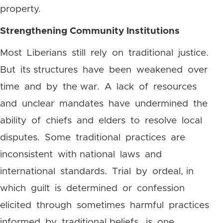
property.
Strengthening Community Institutions
Most Liberians still rely on traditional justice.
But its structures have been weakened over
time and by the war. A lack of resources
and unclear mandates have undermined the
ability of chiefs and elders to resolve local
disputes. Some traditional practices are
inconsistent with national laws and
international standards. Trial by ordeal, in
which guilt is determined or confession
elicited through sometimes harmful practices
informed by traditional beliefs, is one