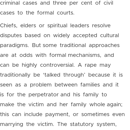
criminal cases and three per cent of civil
cases to the formal courts.
Chiefs, elders or spiritual leaders resolve
disputes based on widely accepted cultural
paradigms. But some traditional approaches
are at odds with formal mechanisms, and
can be highly controversial. A rape may
traditionally be ‘talked through’ because it is
seen as a problem between families and it
is for the perpetrator and his family to
make the victim and her family whole again;
this can include payment, or sometimes even
marrying the victim. The statutory system,