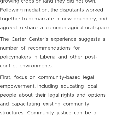
growing crops on land they did not own.
Following mediation, the disputants worked
together to demarcate a new boundary, and
agreed to share a common agricultural space.
The Carter Center’s experience suggests a
number of recommendations for
policymakers in Liberia and other post-
conflict environments.
First, focus on community-based legal
empowerment, including educating local
people about their legal rights and options
and capacitating existing community
structures. Community justice can be a