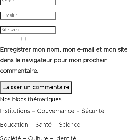
Enregistrer mon nom, mon e-mail et mon site
dans le navigateur pour mon prochain
commentaire.
Laisser un commentaire
Nos blocs thématiques
Institutions – Gouvernance – Sécurité
Education – Santé – Science
Société – Culture – Identité