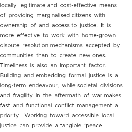
locally legitimate and cost-effective means
of providing marginalised citizens with
ownership of and access to justice. It is
more effective to work with home-grown
dispute resolution mechanisms accepted by
communities than to create new ones.
Timeliness is also an important factor.
Building and embedding formal justice is a
long-term endeavour, while societal divisions
and fragility in the aftermath of war makes
fast and functional conflict management a
priority. Working toward accessible local
justice can provide a tangible ‘peace