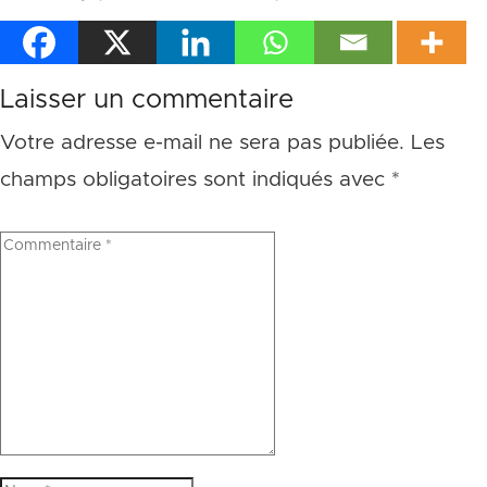
Laisser un commentaire
Votre adresse e-mail ne sera pas publiée.
Les
champs obligatoires sont indiqués avec
*