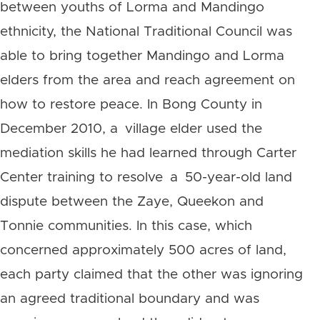
between youths of Lorma and Mandingo
ethnicity, the National Traditional Council was
able to bring together Mandingo and Lorma
elders from the area and reach agreement on
how to restore peace. In Bong County in
December 2010, a village elder used the
mediation skills he had learned through Carter
Center training to resolve a 50-year-old land
dispute between the Zaye, Queekon and
Tonnie communities. In this case, which
concerned approximately 500 acres of land,
each party claimed that the other was ignoring
an agreed traditional boundary and was