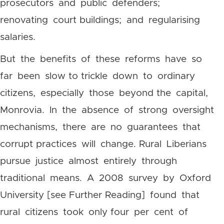
prosecutors and public defenders;
renovating court buildings; and regularising
salaries.
But the benefits of these reforms have so
far been slow to trickle down to ordinary
citizens, especially those beyond the capital,
Monrovia. In the absence of strong oversight
mechanisms, there are no guarantees that
corrupt practices will change. Rural Liberians
pursue justice almost entirely through
traditional means. A 2008 survey by Oxford
University [see Further Reading] found that
rural citizens took only four per cent of