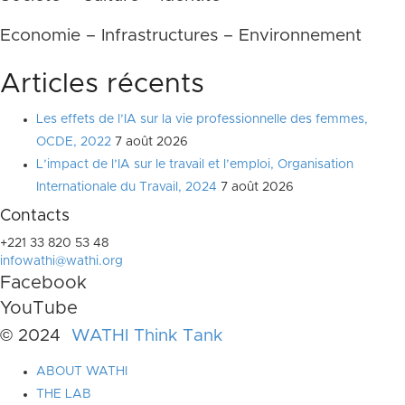
Economie – Infrastructures – Environnement
Articles récents
Les effets de l’IA sur la vie professionnelle des femmes,
OCDE, 2022
7 août 2026
L’impact de l’IA sur le travail et l’emploi, Organisation
Internationale du Travail, 2024
7 août 2026
Contacts
+221 33 820 53 48
infowathi@wathi.org
Facebook
YouTube
© 2024
WATHI Think Tank
ABOUT WATHI
THE LAB