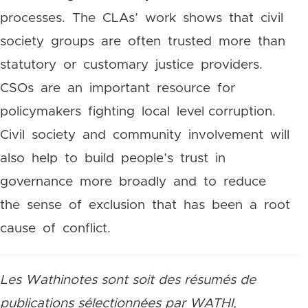
processes. The CLAs’ work shows that civil
society groups are often trusted more than
statutory or customary justice providers.
CSOs are an important resource for
policymakers fighting local level corruption.
Civil society and community involvement will
also help to build people’s trust in
governance more broadly and to reduce
the sense of exclusion that has been a root
cause of conflict.
Les Wathinotes sont soit des résumés de
publications sélectionnées par WATHI,