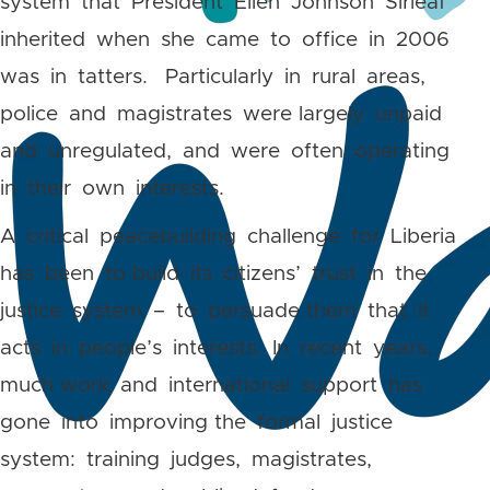
system that President Ellen Johnson Sirleaf
inherited when she came to office in 2006
was in tatters. Particularly in rural areas,
police and magistrates were largely unpaid
and unregulated, and were often operating
in their own interests.
A critical peacebuilding challenge for Liberia
has been to build its citizens’ trust in the
justice system – to persuade them that it
acts in people’s interests. In recent years,
much work and international support has
gone into improving the formal justice
system: training judges, magistrates,