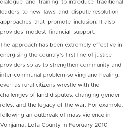
dialogue and training to introduce traditional
leaders to new laws and dispute resolution
approaches that promote inclusion. It also
provides modest financial support.
The approach has been extremely effective in
energising the country’s first line of justice
providers so as to strengthen community and
inter-communal problem-solving and healing,
even as rural citizens wrestle with the
challenges of land disputes, changing gender
roles, and the legacy of the war. For example,
following an outbreak of mass violence in
Voinjama, Lofa County in February 2010