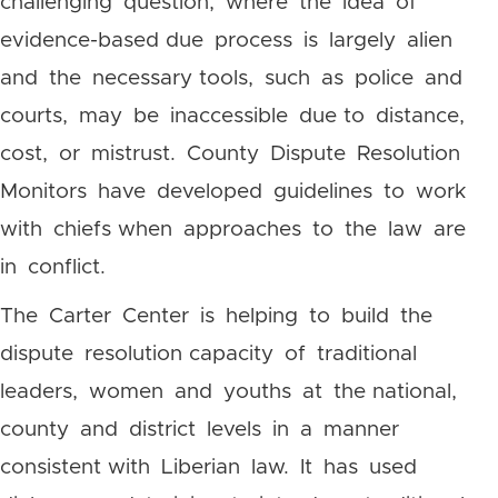
challenging question, where the idea of
evidence-based due process is largely alien
and the necessary tools, such as police and
courts, may be inaccessible due to distance,
cost, or mistrust. County Dispute Resolution
Monitors have developed guidelines to work
with chiefs when approaches to the law are
in conflict.
The Carter Center is helping to build the
dispute resolution capacity of traditional
leaders, women and youths at the national,
county and district levels in a manner
consistent with Liberian law. It has used