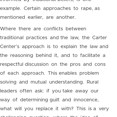
example. Certain approaches to rape, as
mentioned earlier, are another.
Where there are conflicts between
traditional practices and the law, the Carter
Center’s approach is to explain the law and
the reasoning behind it, and to facilitate a
respectful discussion on the pros and cons
of each approach. This enables problem
solving and mutual understanding. Rural
leaders often ask: if you take away our
way of determining guilt and innocence,
what will you replace it with? This is a very