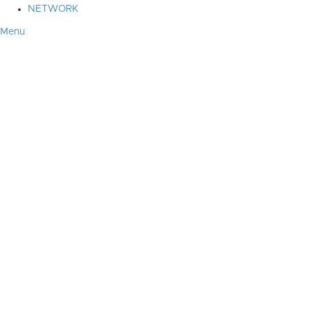
NETWORK
Menu