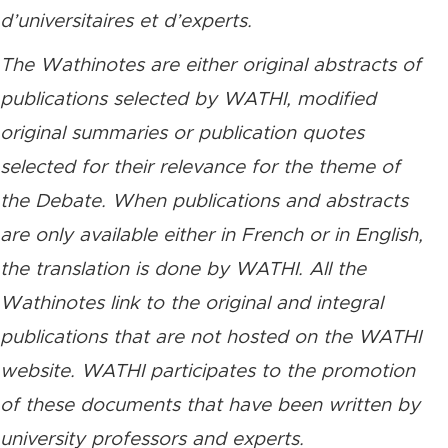
d’universitaires et d’experts.
The Wathinotes are either original abstracts of
publications selected by WATHI, modified
original summaries or publication quotes
selected for their relevance for the theme of
the Debate. When publications and abstracts
are only available either in French or in English,
the translation is done by WATHI. All the
Wathinotes link to the original and integral
publications that are not hosted on the WATHI
website. WATHI participates to the promotion
of these documents that have been written by
university professors and experts.