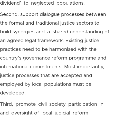
dividend’ to neglected populations.
Second, support dialogue processes between
the formal and traditional justice sectors to
build synergies and a shared understanding of
an agreed legal framework. Existing justice
practices need to be harmonised with the
country’s governance reform programme and
international commitments. Most importantly,
justice processes that are accepted and
employed by local populations must be
developed.
Third, promote civil society participation in
and oversight of local judicial reform