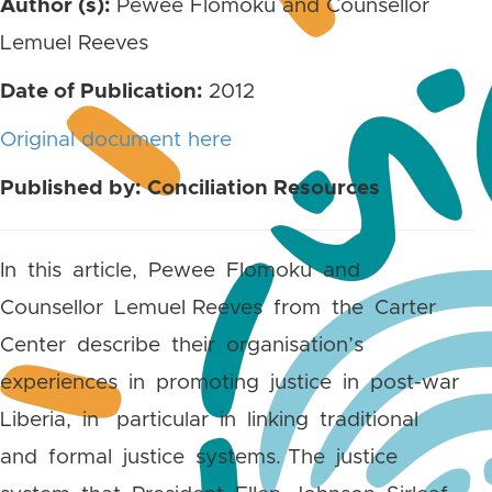
Author (s):
Pewee Flomoku and Counsellor
Lemuel Reeves
Date of Publication:
2012
Original document here
Published by: Conciliation Resources
In this article, Pewee Flomoku and
Counsellor Lemuel Reeves from the Carter
Center describe their organisation’s
experiences in promoting justice in post-war
Liberia, in particular in linking traditional
and formal justice systems. The justice