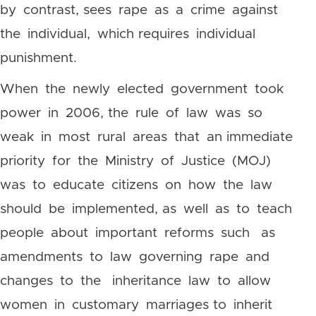
by contrast, sees rape as a crime against
the individual, which requires individual
punishment.
When the newly elected government took
power in 2006, the rule of law was so
weak in most rural areas that an immediate
priority for the Ministry of Justice (MOJ)
was to educate citizens on how the law
should be implemented, as well as to teach
people about important reforms such as
amendments to law governing rape and
changes to the inheritance law to allow
women in customary marriages to inherit