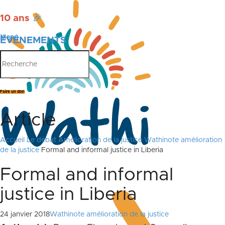
10 ans
🎉
Menu
ÉVÉNEMENTS
PUBLICATIONS
Faire un don
Article
Accueil
Le débat
Amélioration de la justice
Wathinote amélioration
de la justice
Formal and informal justice in Liberia
Formal and informal
justice in Liberia
24 janvier 2018
Wathinote amélioration de la justice