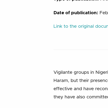
Date of publication:
Feb
Link to the original doc
Vigilante groups in Nige
Haram, but their presenc
effective and have recon
they have also committe