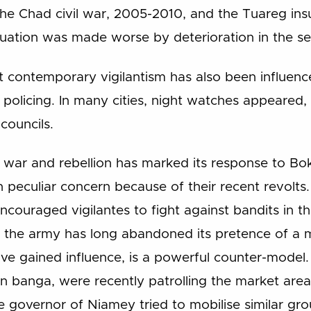
the Chad civil war, 2005-2010, and the Tuareg insu
uation was made worse by deterioration in the sec
t contemporary vigilantism has also been influen
olicing. In many cities, night watches appeared, 
councils.
f war and rebellion has marked its response to 
h peculiar concern because of their recent revolt
encouraged vigilantes to fight against bandits in th
 the army has long abandoned its pretence of a 
ve gained influence, is a powerful counter-model.
an banga, were recently patrolling the market areas 
 governor of Niamey tried to mobilise similar gr