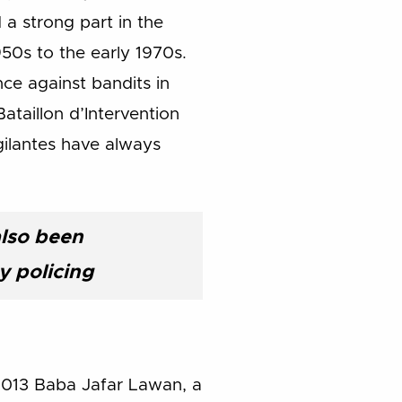
 a strong part in the
50s to the early 1970s.
ce against bandits in
ataillon d’Intervention
gilantes have always
also been
 policing
y 2013 Baba Jafar Lawan, a