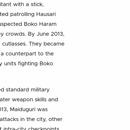
ant with a stick,
ted patrolling Hausari
l suspected Boko Haram
 by crowds. By June 2013,
d cutlasses. They became
 a counterpart to the
y units fighting Boko
d standard military
ater weapon skills and
2013, Maiduguri was
tacks in the city, other
 intra-city checkpoints