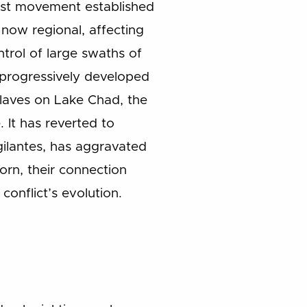
mist movement established
 now regional, affecting
trol of large swaths of
e progressively developed
laves on Lake Chad, the
 It has reverted to
igilantes, has aggravated
born, their connection
conflict’s evolution.