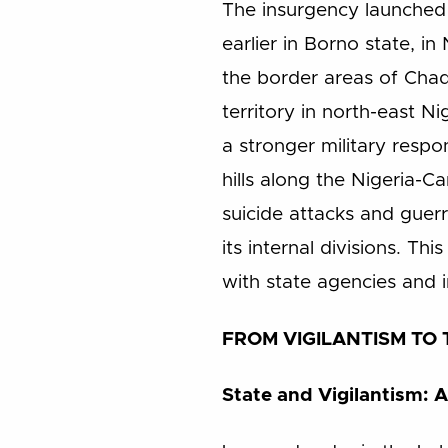
The insurgency launched 
earlier in Borno state, i
the border areas of Chad
territory in north-east N
a stronger military resp
hills along the Nigeria-
suicide attacks and guerr
its internal divisions. T
with state agencies and in
FROM VIGILANTISM TO T
State and Vigilantism: A