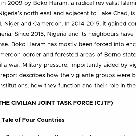
in 2009 by Boko Haram, a radical revivalist Isla
n Nigeria’s north east and adjacent to Lake Chad, is
, Niger and Cameroon. In 2014-2015, it gained con
igeria. Since 2015, Nigeria and its neighbours hav
onse. Boko Haram has mostly been forced into enc
Cameroon border and forested areas of Borno state.
illa war. Military pressure, importantly aided by v
his report describes how the vigilante groups were 
stitutions, how they function and their role in the 
HE CIVILIAN JOINT TASK FORCE (CJTF)
 Tale of Four Countries