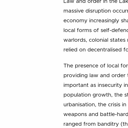
Law and order in the Lak
massive disruption occur
economy increasingly sha
local forms of self-defenc
warlords, colonial states 
relied on decentralised fo
The presence of local for
providing law and order t
important as insecurity 
population growth, the st
urbanisation, the crisis i
weapons and battle-hard
ranged from banditry (th