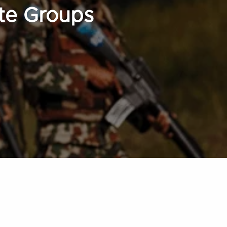
te Groups