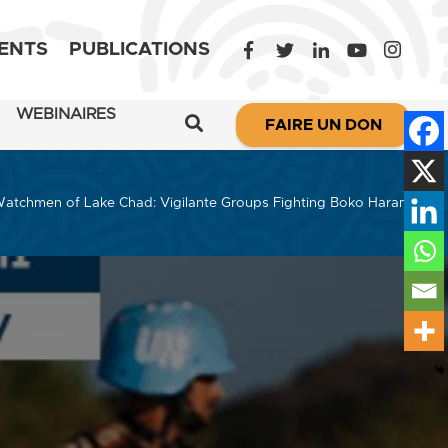
ENTS
PUBLICATIONS
WEBINAIRES
FAIRE UN DON
atchmen of Lake Chad: Vigilante Groups Fighting Boko Haram