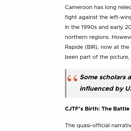
Cameroon has long relied 
fight against the left-w
In the 1990s and early 2
northern regions. However
Rapide (BIR), now at the
been part of the picture
Some scholars a
influenced by U
CJTF’s Birth: The Battle
The quasi-official narrat