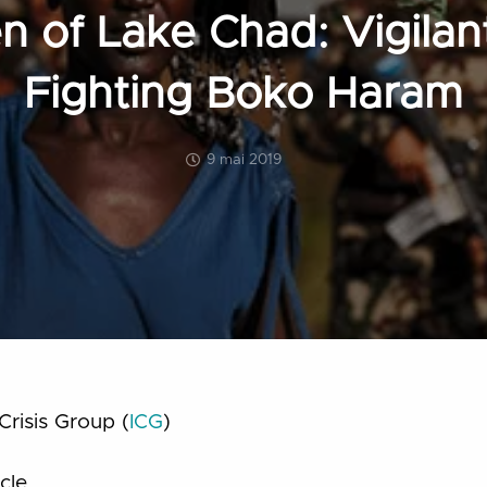
 of Lake Chad: Vigilan
Fighting Boko Haram
9 mai 2019
Crisis Group (
ICG
)
cle