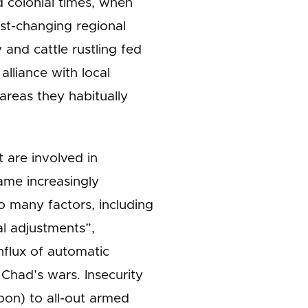
d colonial times, when
st-changing regional
and cattle rustling fed
alliance with local
 areas they habitually
t are involved in
came increasingly
o many factors, including
al adjustments”,
influx of automatic
had’s wars. Insecurity
oon) to all-out armed