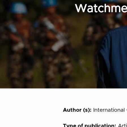
Watchmen
Author (s):
International 
Type of publication:
Arti