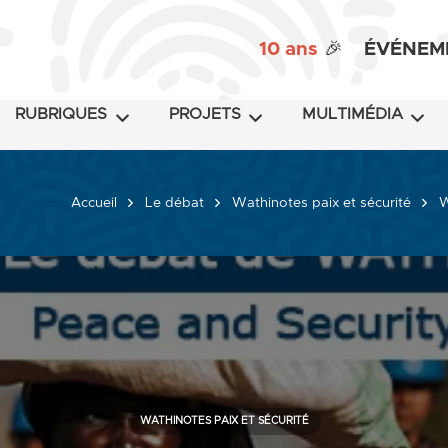
10 ans
🎉
ÉVÉNEM
RUBRIQUES
PROJETS
MULTIMÉDIA
Accueil
Le débat
Wathinotes paix et sécurité
W
WATHINOTES PAIX ET SÉCURITÉ