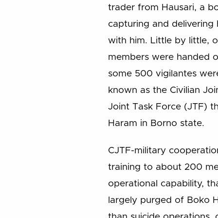
trader from Hausari, a b
capturing and delivering 
with him. Little by littl
members were handed over
some 500 vigilantes wer
known as the Civilian Jo
Joint Task Force (JTF) th
Haram in Borno state.
CJTF-military cooperatio
training to about 200 me
operational capability, t
largely purged of Boko H
than suicide operations, 