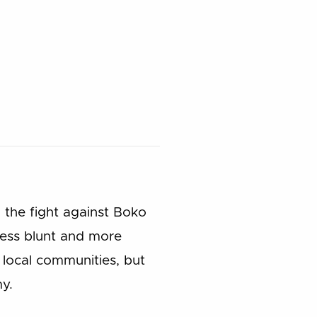
 the fight against Boko
less blunt and more
local communities, but
y.