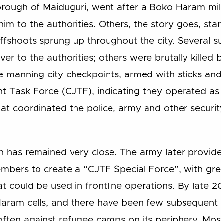
orough of Maiduguri, went after a Boko Haram milit
him to the authorities. Others, the story goes, star
e, offshoots sprung up throughout the city. Severa
 to the authorities; others were brutally killed
e manning city checkpoints, armed with sticks an
int Task Force (CJTF), indicating they operated as
at coordinated the police, army and other securit
n has remained very close. The army later provide
mbers to create a “CJTF Special Force”, with gre
hat could be used in frontline operations. By late 
aram cells, and there have been few subsequent at
often against refugee camps on its periphery. Most