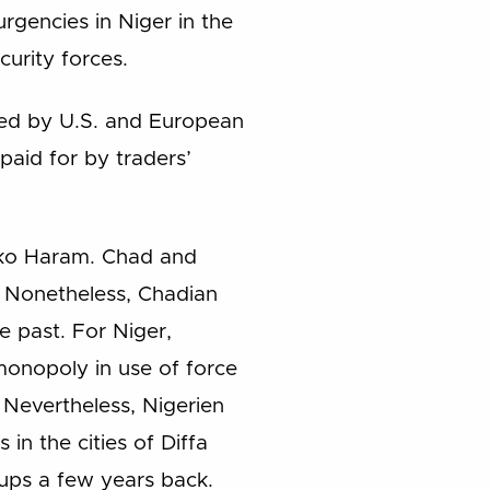
rgencies in Niger in the
urity forces.
ced by U.S. and European
paid for by traders’
Boko Haram. Chad and
s. Nonetheless, Chadian
e past. For Niger,
monopoly in use of force
 Nevertheless, Nigerien
in the cities of Diffa
oups a few years back.