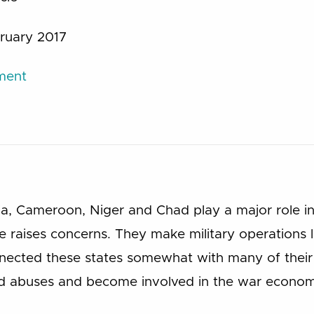
ruary 2017
ument
ria, Cameroon, Niger and Chad play a major role in
e raises concerns. They make military operations 
nected these states somewhat with many of their 
d abuses and become involved in the war econom