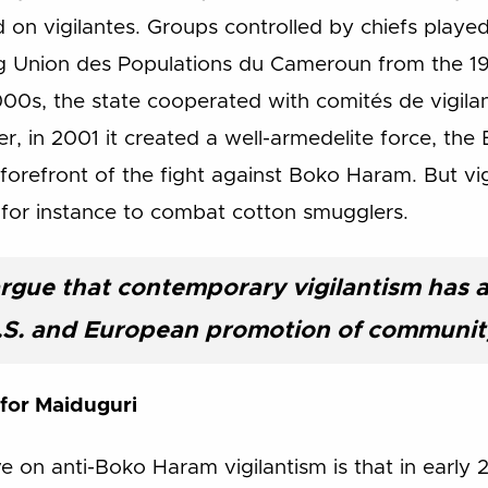
on vigilantes. Groups controlled by chiefs played
ing Union des Populations du Cameroun from the 19
000s, the state cooperated with comités de vigilan
, in 2001 it created a well-armedelite force, the B
 forefront of the fight against Boko Haram. But vi
, for instance to combat cotton smugglers.
rgue that contemporary vigilantism has 
.S. and European promotion of community
 for Maiduguri
ive on anti-Boko Haram vigilantism is that in earl