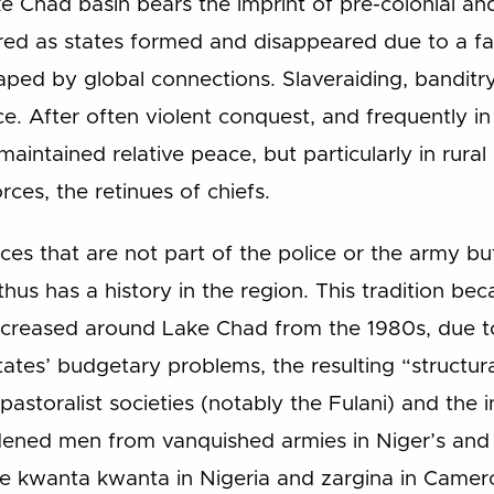
e Chad basin bears the imprint of pre-colonial an
red as states formed and disappeared due to a fa
ped by global connections. Slaveraiding, banditry 
e. After often violent conquest, and frequently in 
maintained relative peace, but particularly in rural
rces, the retinues of chiefs.
ces that are not part of the police or the army bu
hus has a history in the region. This tradition be
increased around Lake Chad from the 1980s, due t
ates’ budgetary problems, the resulting “structur
n pastoralist societies (notably the Fulani) and the 
ened men from vanquished armies in Niger’s and C
e kwanta kwanta in Nigeria and zargina in Camer