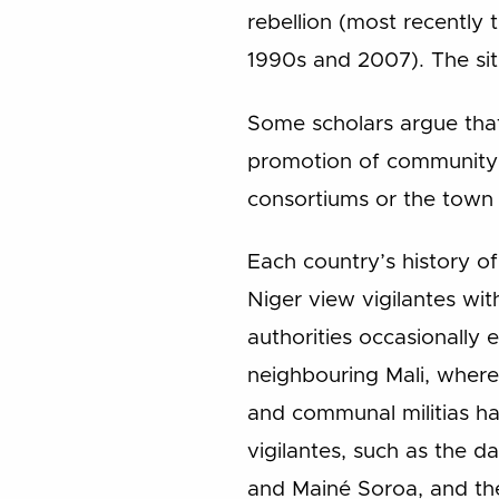
rebellion (most recently 
1990s and 2007). The sit
Some scholars argue tha
promotion of community p
consortiums or the town 
Each country’s history o
Niger view vigilantes wit
authorities occasionally 
neighbouring Mali, where
and communal militias ha
vigilantes, such as the d
and Mainé Soroa, and the