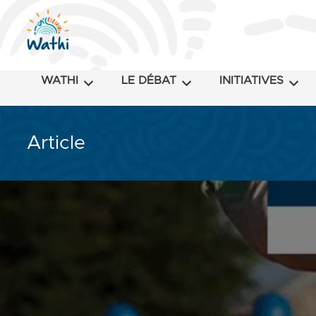
WATHI
LE DÉBAT
INITIATIVES
Article