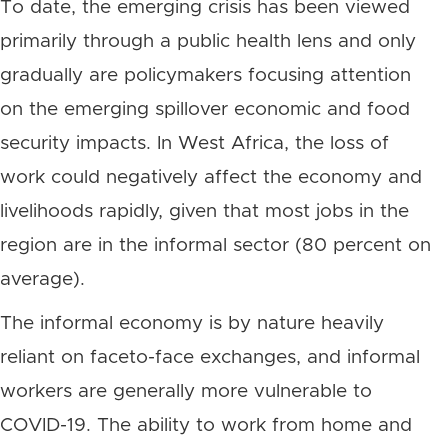
To date, the emerging crisis has been viewed
primarily through a public health lens and only
gradually are policymakers focusing attention
on the emerging spillover economic and food
security impacts. In West Africa, the loss of
work could negatively affect the economy and
livelihoods rapidly, given that most jobs in the
region are in the informal sector (80 percent on
average).
The informal economy is by nature heavily
reliant on faceto-face exchanges, and informal
workers are generally more vulnerable to
COVID-19. The ability to work from home and