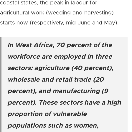
coastal states, the peak in labour for
agricultural work (weeding and harvesting)
starts now (respectively, mid-June and May).
In West Africa, 70 percent of the
workforce are employed in three
sectors: agriculture (40 percent),
wholesale and retail trade (20
percent), and manufacturing (9
percent). These sectors have a high
proportion of vulnerable
populations such as women,