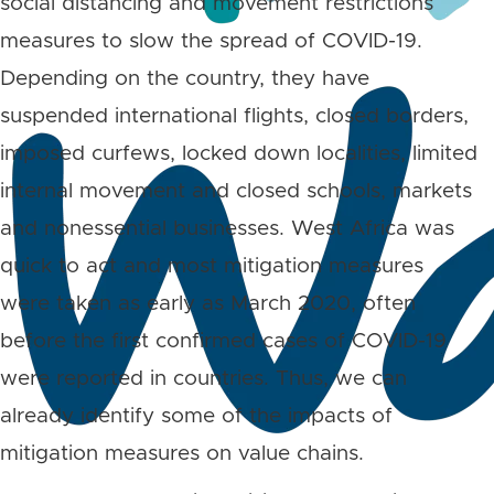
social distancing and movement restrictions
measures to slow the spread of COVID-19.
Depending on the country, they have
suspended international flights, closed borders,
imposed curfews, locked down localities, limited
internal movement and closed schools, markets
and nonessential businesses. West Africa was
quick to act and most mitigation measures
were taken as early as March 2020, often
before the first confirmed cases of COVID-19
were reported in countries. Thus, we can
already identify some of the impacts of
mitigation measures on value chains.