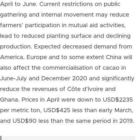
April to June. Current restrictions on public
gathering and internal movement may reduce
farmers’ participation in mutual aid activities,
lead to reduced planting surface and declining
production. Expected decreased demand from
America, Europe and to some extent China will
also affect the commercialisation of cacao in
June-July and December 2020 and significantly
reduce the revenues of Côte d’Ivoire and
Ghana. Prices in April were down to USD$2235
per metric ton, USD$425 less than early March,
and USD$90 less than the same period in 2019.