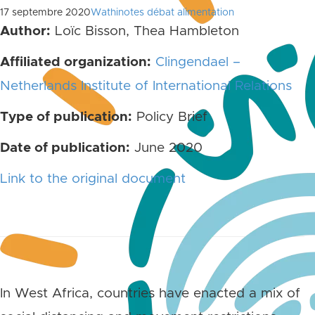
17 septembre 2020
Wathinotes débat alimentation
Author:
Loïc Bisson, Thea Hambleton
Affiliated organization:
Clingendael –
Netherlands Institute of International Relations
Type of publication:
Policy Brief
Date of publication:
June 2020
Link to the original document
In West Africa, countries have enacted a mix of