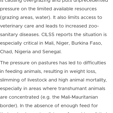
is causing overgrazing and puts unprecedented
pressure on the limited available resources
(grazing areas, water). It also limits access to
veterinary care and leads to increased zoo-
sanitary diseases. CILSS reports the situation is
especially critical in Mali, Niger, Burkina Faso,
Chad, Nigeria and Senegal.
The pressure on pastures has led to difficulties
in feeding animals, resulting in weight loss,
slimming of livestock and high animal mortality,
especially in areas where transhumant animals
are concentrated (e.g. the Mali-Mauritanian
border). In the absence of enough feed for