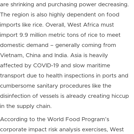
are shrinking and purchasing power decreasing.
The region is also highly dependent on food
imports like rice. Overall, West Africa must
import 9.9 million metric tons of rice to meet
domestic demand – generally coming from
Vietnam, China and India. Asia is heavily
affected by COVID-19 and slow maritime
transport due to health inspections in ports and
cumbersome sanitary procedures like the
disinfection of vessels is already creating hiccup
in the supply chain.
According to the World Food Program’s
corporate impact risk analysis exercises, West