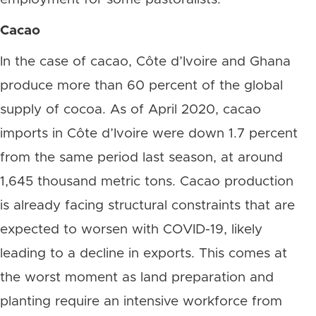
Cacao
In the case of cacao, Côte d’Ivoire and Ghana
produce more than 60 percent of the global
supply of cocoa. As of April 2020, cacao
imports in Côte d’Ivoire were down 1.7 percent
from the same period last season, at around
1,645 thousand metric tons. Cacao production
is already facing structural constraints that are
expected to worsen with COVID-19, likely
leading to a decline in exports. This comes at
the worst moment as land preparation and
planting require an intensive workforce from