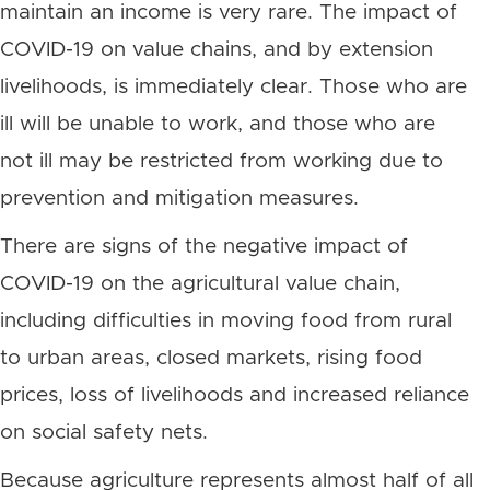
maintain an income is very rare. The impact of
COVID-19 on value chains, and by extension
livelihoods, is immediately clear. Those who are
ill will be unable to work, and those who are
not ill may be restricted from working due to
prevention and mitigation measures.
There are signs of the negative impact of
COVID-19 on the agricultural value chain,
including difficulties in moving food from rural
to urban areas, closed markets, rising food
prices, loss of livelihoods and increased reliance
on social safety nets.
Because agriculture represents almost half of all