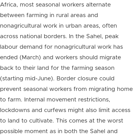
Africa, most seasonal workers alternate
between farming in rural areas and
nonagricultural work in urban areas, often
across national borders. In the Sahel, peak
labour demand for nonagricultural work has
ended (March) and workers should migrate
back to their land for the farming season
(starting mid-June). Border closure could
prevent seasonal workers from migrating home
to farm. Internal movement restrictions,
lockdowns and curfews might also limit access
to land to cultivate. This comes at the worst
possible moment as in both the Sahel and