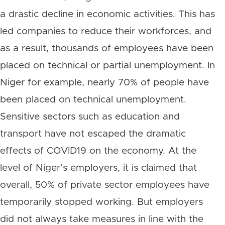
a drastic decline in economic activities. This has
led companies to reduce their workforces, and
as a result, thousands of employees have been
placed on technical or partial unemployment. In
Niger for example, nearly 70% of people have
been placed on technical unemployment.
Sensitive sectors such as education and
transport have not escaped the dramatic
effects of COVID19 on the economy. At the
level of Niger’s employers, it is claimed that
overall, 50% of private sector employees have
temporarily stopped working. But employers
did not always take measures in line with the