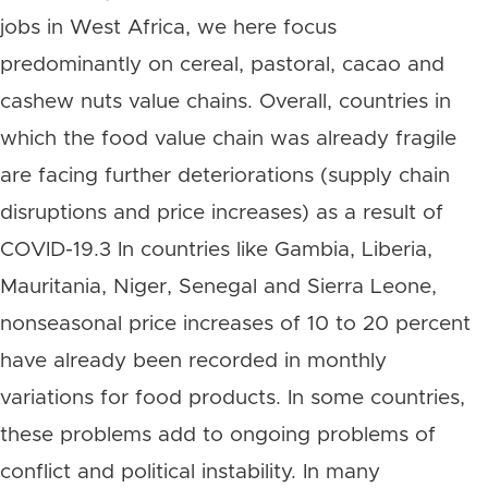
jobs in West Africa, we here focus
predominantly on cereal, pastoral, cacao and
cashew nuts value chains. Overall, countries in
which the food value chain was already fragile
are facing further deteriorations (supply chain
disruptions and price increases) as a result of
COVID-19.3 In countries like Gambia, Liberia,
Mauritania, Niger, Senegal and Sierra Leone,
nonseasonal price increases of 10 to 20 percent
have already been recorded in monthly
variations for food products. In some countries,
these problems add to ongoing problems of
conflict and political instability. In many