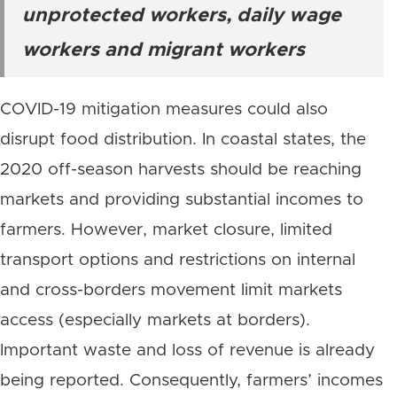
unprotected workers, daily wage
workers and migrant workers
COVID-19 mitigation measures could also
disrupt food distribution. In coastal states, the
2020 off-season harvests should be reaching
markets and providing substantial incomes to
farmers. However, market closure, limited
transport options and restrictions on internal
and cross-borders movement limit markets
access (especially markets at borders).
Important waste and loss of revenue is already
being reported. Consequently, farmers’ incomes