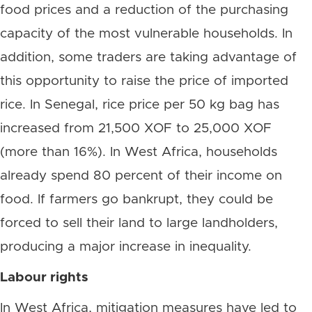
food prices and a reduction of the purchasing
capacity of the most vulnerable households. In
addition, some traders are taking advantage of
this opportunity to raise the price of imported
rice. In Senegal, rice price per 50 kg bag has
increased from 21,500 XOF to 25,000 XOF
(more than 16%). In West Africa, households
already spend 80 percent of their income on
food. If farmers go bankrupt, they could be
forced to sell their land to large landholders,
producing a major increase in inequality.
Labour rights
In West Africa, mitigation measures have led to