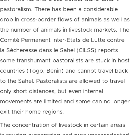
pastoralism. There has been a considerable
drop in cross-border flows of animals as well as
the number of animals in livestock markets. The
Comité Permanent Inter-Etats de Lutte contre
la Sécheresse dans le Sahel (CILSS) reports
some transhumant pastoralists are stuck in host
countries (Togo, Benin) and cannot travel back
to the Sahel. Pastoralists are allowed to travel
only short distances, but even internal
movements are limited and some can no longer
exit their home regions.
The concentration of livestock in certain areas