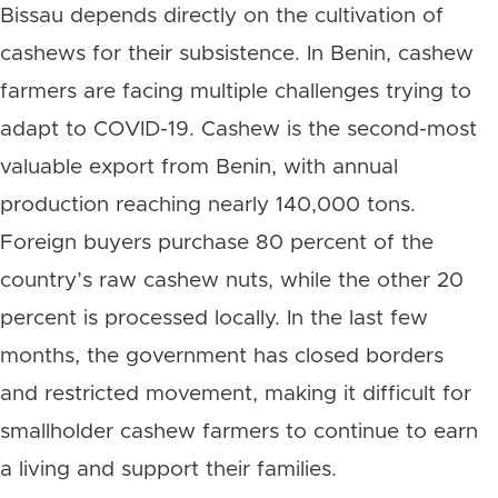
Bissau depends directly on the cultivation of
cashews for their subsistence. In Benin, cashew
farmers are facing multiple challenges trying to
adapt to COVID-19. Cashew is the second-most
valuable export from Benin, with annual
production reaching nearly 140,000 tons.
Foreign buyers purchase 80 percent of the
country’s raw cashew nuts, while the other 20
percent is processed locally. In the last few
months, the government has closed borders
and restricted movement, making it difficult for
smallholder cashew farmers to continue to earn
a living and support their families.