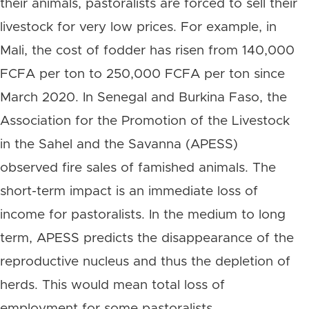
their animals, pastoralists are forced to sell their
livestock for very low prices. For example, in
Mali, the cost of fodder has risen from 140,000
FCFA per ton to 250,000 FCFA per ton since
March 2020. In Senegal and Burkina Faso, the
Association for the Promotion of the Livestock
in the Sahel and the Savanna (APESS)
observed fire sales of famished animals. The
short-term impact is an immediate loss of
income for pastoralists. In the medium to long
term, APESS predicts the disappearance of the
reproductive nucleus and thus the depletion of
herds. This would mean total loss of
employment for some pastoralists.