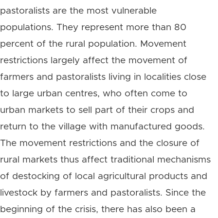
pastoralists are the most vulnerable
populations. They represent more than 80
percent of the rural population. Movement
restrictions largely affect the movement of
farmers and pastoralists living in localities close
to large urban centres, who often come to
urban markets to sell part of their crops and
return to the village with manufactured goods.
The movement restrictions and the closure of
rural markets thus affect traditional mechanisms
of destocking of local agricultural products and
livestock by farmers and pastoralists. Since the
beginning of the crisis, there has also been a