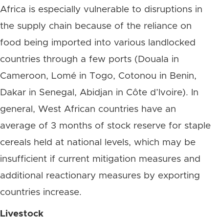
Africa is especially vulnerable to disruptions in
the supply chain because of the reliance on
food being imported into various landlocked
countries through a few ports (Douala in
Cameroon, Lomé in Togo, Cotonou in Benin,
Dakar in Senegal, Abidjan in Côte d’Ivoire). In
general, West African countries have an
average of 3 months of stock reserve for staple
cereals held at national levels, which may be
insufficient if current mitigation measures and
additional reactionary measures by exporting
countries increase.
Livestock