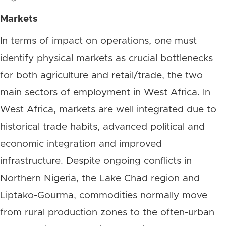
Markets
In terms of impact on operations, one must
identify physical markets as crucial bottlenecks
for both agriculture and retail/trade, the two
main sectors of employment in West Africa. In
West Africa, markets are well integrated due to
historical trade habits, advanced political and
economic integration and improved
infrastructure. Despite ongoing conflicts in
Northern Nigeria, the Lake Chad region and
Liptako-Gourma, commodities normally move
from rural production zones to the often-urban