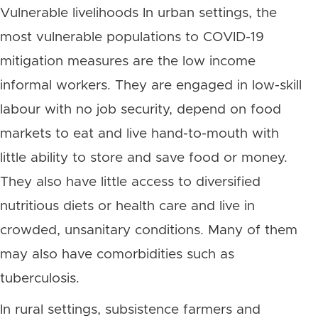
Vulnerable livelihoods In urban settings, the
most vulnerable populations to COVID-19
mitigation measures are the low income
informal workers. They are engaged in low-skill
labour with no job security, depend on food
markets to eat and live hand-to-mouth with
little ability to store and save food or money.
They also have little access to diversified
nutritious diets or health care and live in
crowded, unsanitary conditions. Many of them
may also have comorbidities such as
tuberculosis.
In rural settings, subsistence farmers and