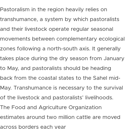
Pastoralism in the region heavily relies on
transhumance, a system by which pastoralists
and their livestock operate regular seasonal
movements between complementary ecological
zones following a north-south axis. It generally
takes place during the dry season from January
to May, and pastoralists should be heading
back from the coastal states to the Sahel mid-
May. Transhumance is necessary to the survival
of the livestock and pastoralists’ livelihoods.
The Food and Agriculture Organization
estimates around two million cattle are moved
across borders each year