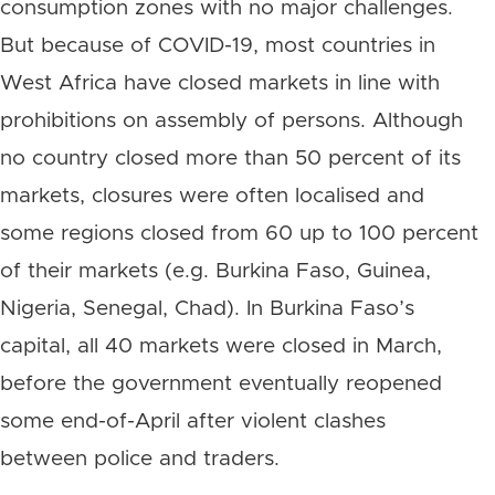
consumption zones with no major challenges.
But because of COVID-19, most countries in
West Africa have closed markets in line with
prohibitions on assembly of persons. Although
no country closed more than 50 percent of its
markets, closures were often localised and
some regions closed from 60 up to 100 percent
of their markets (e.g. Burkina Faso, Guinea,
Nigeria, Senegal, Chad). In Burkina Faso’s
capital, all 40 markets were closed in March,
before the government eventually reopened
some end-of-April after violent clashes
between police and traders.