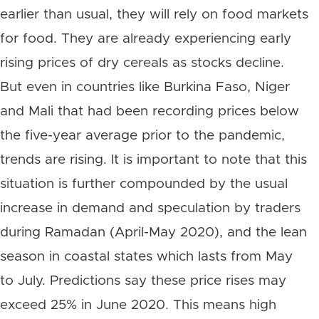
earlier than usual, they will rely on food markets
for food. They are already experiencing early
rising prices of dry cereals as stocks decline.
But even in countries like Burkina Faso, Niger
and Mali that had been recording prices below
the five-year average prior to the pandemic,
trends are rising. It is important to note that this
situation is further compounded by the usual
increase in demand and speculation by traders
during Ramadan (April-May 2020), and the lean
season in coastal states which lasts from May
to July. Predictions say these price rises may
exceed 25% in June 2020. This means high