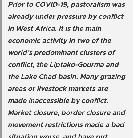
Prior to COVID-19, pastoralism was
already under pressure by conflict
in West Africa. It is the main
economic activity in two of the
world’s predominant clusters of
conflict, the Liptako-Gourma and
the Lake Chad basin. Many grazing
areas or livestock markets are
made inaccessible by conflict.
Market closure, border closure and
movement restrictions made a bad
situation worse, and have put