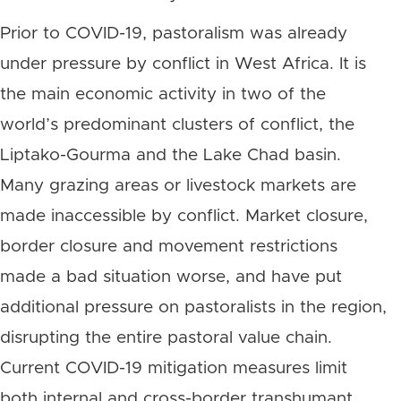
Prior to COVID-19, pastoralism was already
under pressure by conflict in West Africa. It is
the main economic activity in two of the
world’s predominant clusters of conflict, the
Liptako-Gourma and the Lake Chad basin.
Many grazing areas or livestock markets are
made inaccessible by conflict. Market closure,
border closure and movement restrictions
made a bad situation worse, and have put
additional pressure on pastoralists in the region,
disrupting the entire pastoral value chain.
Current COVID-19 mitigation measures limit
both internal and cross-border transhumant