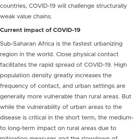
countries, COVID-19 will challenge structurally
weak value chains.
Current impact of COVID-19
Sub-Saharan Africa is the fastest urbanizing
region in the world. Close physical contact
facilitates the rapid spread of COVID-19. High
population density greatly increases the
frequency of contact, and urban settings are
generally more vulnerable than rural areas. But
while the vulnerability of urban areas to the
disease is critical in the short term, the medium-
to long-term impact on rural areas due to
mitigation measures and the slowdown of