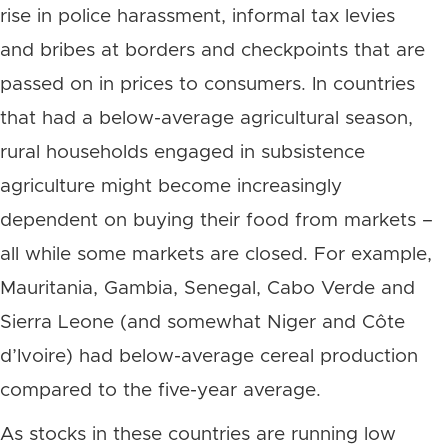
rise in police harassment, informal tax levies
and bribes at borders and checkpoints that are
passed on in prices to consumers. In countries
that had a below-average agricultural season,
rural households engaged in subsistence
agriculture might become increasingly
dependent on buying their food from markets –
all while some markets are closed. For example,
Mauritania, Gambia, Senegal, Cabo Verde and
Sierra Leone (and somewhat Niger and Côte
d’Ivoire) had below-average cereal production
compared to the five-year average.
As stocks in these countries are running low