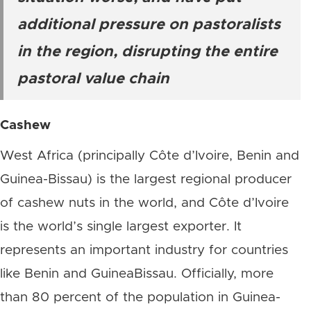
additional pressure on pastoralists
in the region, disrupting the entire
pastoral value chain
Cashew
West Africa (principally Côte d’Ivoire, Benin and
Guinea-Bissau) is the largest regional producer
of cashew nuts in the world, and Côte d’Ivoire
is the world’s single largest exporter. It
represents an important industry for countries
like Benin and GuineaBissau. Officially, more
than 80 percent of the population in Guinea-