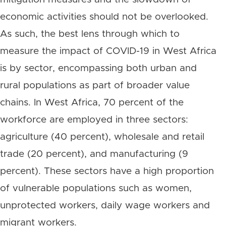
economic activities should not be overlooked.
As such, the best lens through which to
measure the impact of COVID-19 in West Africa
is by sector, encompassing both urban and
rural populations as part of broader value
chains. In West Africa, 70 percent of the
workforce are employed in three sectors:
agriculture (40 percent), wholesale and retail
trade (20 percent), and manufacturing (9
percent). These sectors have a high proportion
of vulnerable populations such as women,
unprotected workers, daily wage workers and
migrant workers.