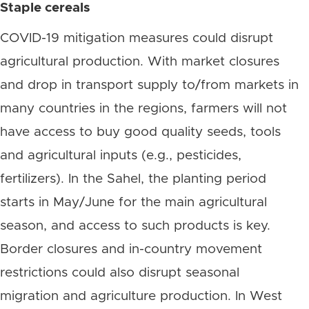
Staple cereals
COVID-19 mitigation measures could disrupt
agricultural production. With market closures
and drop in transport supply to/from markets in
many countries in the regions, farmers will not
have access to buy good quality seeds, tools
and agricultural inputs (e.g., pesticides,
fertilizers). In the Sahel, the planting period
starts in May/June for the main agricultural
season, and access to such products is key.
Border closures and in-country movement
restrictions could also disrupt seasonal
migration and agriculture production. In West