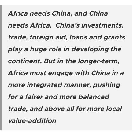
Africa needs China, and China
needs Africa. China’s investments,
trade, foreign aid, loans and grants
play a huge role in developing the
continent. But in the longer-term,
Africa must engage with China in a
more integrated manner, pushing
for a fairer and more balanced
trade, and above all for more local
value-addition