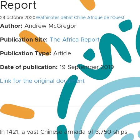
Report
29 octobre 2020
Wathinotes débat Chine-Afrique de l'Ouest
Author:
Andrew McGregor
Publication Site:
The Africa Report
Publication Type:
Article
Date of publication:
19 September 2019
Link for the original document
In 1421, a vast Chinese armada of 3,750 ships