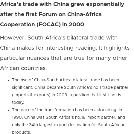
Africa’s trade with China grew exponentially
after the first Forum on China-Africa
Cooperation (FOCAC) in 2000
However, South Africa’s bilateral trade with
China makes for interesting reading. It highlights
particular nuances that are true for many other
African countries.
The rise of China-South Africa bilateral trade has been
significant. China became South Africa’s no.1 trade partner
(imports & exports) in 2009, a position that it still holds
today.
The pace of the transformation has been astounding. In
1990, China was South Africa’s no.18 import partner, and
only the 34th largest export destination for South African
products.