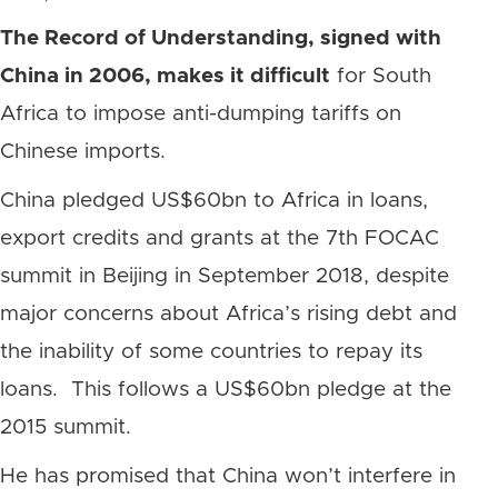
The Record of Understanding, signed with
China in 2006, makes it difficult
for South
Africa to impose anti-dumping tariffs on
Chinese imports.
China pledged US$60bn to Africa in loans,
export credits and grants at the 7th FOCAC
summit in Beijing in September 2018, despite
major concerns about Africa’s rising debt and
the inability of some countries to repay its
loans. This follows a US$60bn pledge at the
2015 summit.
He has promised that China won’t interfere in