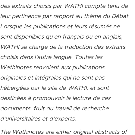
des extraits choisis par WATHI compte tenu de
leur pertinence par rapport au thème du Débat.
Lorsque les publications et leurs résumés ne
sont disponibles qu’en français ou en anglais,
WATHI se charge de la traduction des extraits
choisis dans l’autre langue. Toutes les
Wathinotes renvoient aux publications
originales et intégrales qui ne sont pas
hébergées par le site de WATHI, et sont
destinées à promouvoir la lecture de ces
documents, fruit du travail de recherche
d’universitaires et d’experts.
The Wathinotes are either original abstracts of