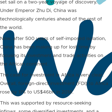
set sail on a two-year voyage of discovery.
Under Emperor Zhu Di, China was
technologically centuries ahead of the rest of
the world.
Now, after 500 years of self-imposed isolation,
China has been making up for lost time by
focusing its investment and trade activities on
the African continent.
The case for investment in Africa is very clear.
Overall, foreign-direct investment (FDI) to Africa
rose by 11% to US$46bn in 2018.
This was supported by resource-seeking
inflows, some diversified investments, and a