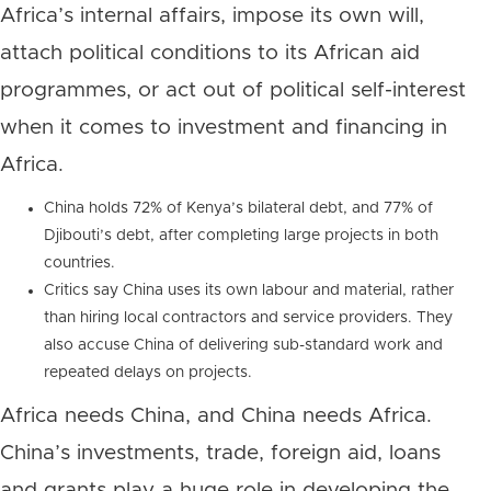
Africa’s internal affairs, impose its own will,
attach political conditions to its African aid
programmes, or act out of political self-interest
when it comes to investment and financing in
Africa.
China holds 72% of Kenya’s bilateral debt, and 77% of
Djibouti’s debt, after completing large projects in both
countries.
Critics say China uses its own labour and material, rather
than hiring local contractors and service providers. They
also accuse China of delivering sub-standard work and
repeated delays on projects.
Africa needs China, and China needs Africa.
China’s investments, trade, foreign aid, loans
and grants play a huge role in developing the