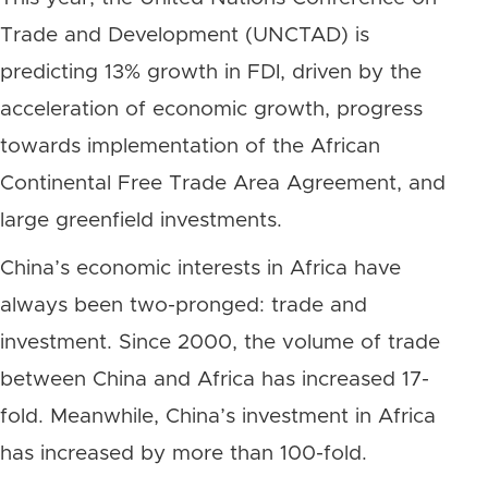
Trade and Development (UNCTAD) is
predicting 13% growth in FDI, driven by the
acceleration of economic growth, progress
towards implementation of the African
Continental Free Trade Area Agreement, and
large greenfield investments.
China’s economic interests in Africa have
always been two-pronged: trade and
investment. Since 2000, the volume of trade
between China and Africa has increased 17-
fold. Meanwhile, China’s investment in Africa
has increased by more than 100-fold.