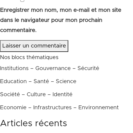
Enregistrer mon nom, mon e-mail et mon site
dans le navigateur pour mon prochain
commentaire.
Laisser un commentaire
Nos blocs thématiques
Institutions – Gouvernance – Sécurité
Education – Santé – Science
Société – Culture – Identité
Economie – Infrastructures – Environnement
Articles récents