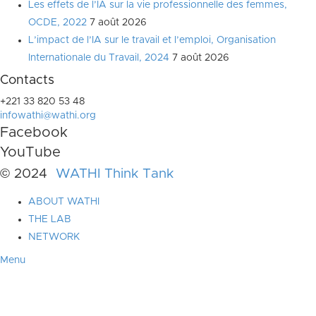
Les effets de l’IA sur la vie professionnelle des femmes,
OCDE, 2022
7 août 2026
L’impact de l’IA sur le travail et l’emploi, Organisation
Internationale du Travail, 2024
7 août 2026
Contacts
+221 33 820 53 48
infowathi@wathi.org
Facebook
YouTube
© 2024
WATHI Think Tank
ABOUT WATHI
THE LAB
NETWORK
Menu