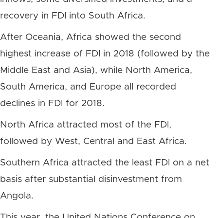
recovery in FDI into South Africa.
After Oceania, Africa showed the second
highest increase of FDI in 2018 (followed by the
Middle East and Asia), while North America,
South America, and Europe all recorded
declines in FDI for 2018.
North Africa attracted most of the FDI,
followed by West, Central and East Africa.
Southern Africa attracted the least FDI on a net
basis after substantial disinvestment from
Angola.
This year, the United Nations Conference on