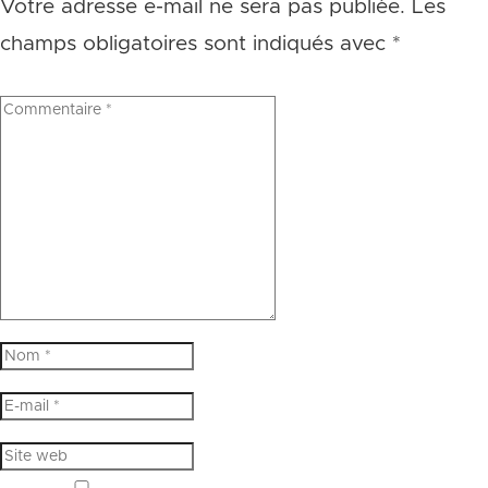
Votre adresse e-mail ne sera pas publiée.
Les
champs obligatoires sont indiqués avec
*