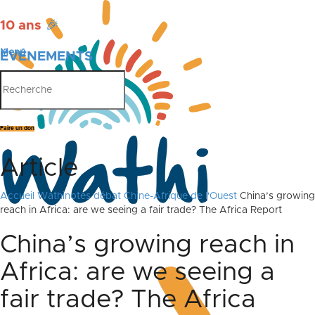
10 ans
🎉
Menu
ÉVÉNEMENTS
PUBLICATIONS
Faire un don
Article
Accueil
Wathinotes débat Chine-Afrique de l'Ouest
China’s growing
reach in Africa: are we seeing a fair trade? The Africa Report
China’s growing reach in
Africa: are we seeing a
fair trade? The Africa