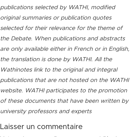
publications selected by WATHI, modified
original summaries or publication quotes
selected for their relevance for the theme of
the Debate. When publications and abstracts
are only available either in French or in English,
the translation is done by WATHI. All the
Wathinotes link to the original and integral
publications that are not hosted on the WATHI
website. WATHI participates to the promotion
of these documents that have been written by
university professors and experts
Laisser un commentaire