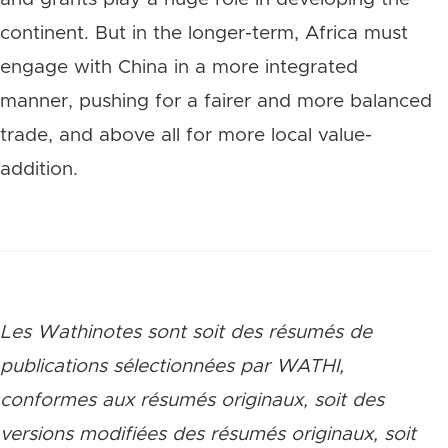
continent. But in the longer-term, Africa must
engage with China in a more integrated
manner, pushing for a fairer and more balanced
trade, and above all for more local value-
addition.
Les Wathinotes sont soit des rés
umés de
publications sélectionnées par WATHI,
conformes aux résumés originaux, soit des
versions modifiées des résumés originaux, soit